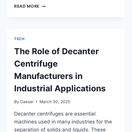
UNDERSTANDING
READ MORE
THE
TECHNOLOGY
BEHIND
DEPOBOS’
SECURE
TECH
PAYMENT
SYSTEMS
The Role of Decanter
Centrifuge
Manufacturers in
Industrial Applications
By
Caesar
March 30, 2025
Decanter centrifuges are essential
machines used in many industries for the
separation of solids and liquids. These