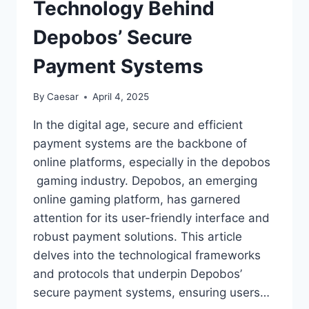
Technology Behind
Depobos’ Secure
Payment Systems
By
Caesar
April 4, 2025
In the digital age, secure and efficient
payment systems are the backbone of
online platforms, especially in the depobos
gaming industry. Depobos, an emerging
online gaming platform, has garnered
attention for its user-friendly interface and
robust payment solutions. This article
delves into the technological frameworks
and protocols that underpin Depobos’
secure payment systems, ensuring users…