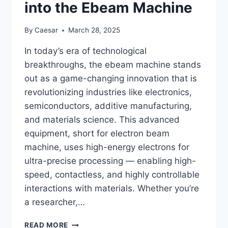
into the Ebeam Machine
By
Caesar
March 28, 2025
In today’s era of technological
breakthroughs, the ebeam machine stands
out as a game-changing innovation that is
revolutionizing industries like electronics,
semiconductors, additive manufacturing,
and materials science. This advanced
equipment, short for electron beam
machine, uses high-energy electrons for
ultra-precise processing — enabling high-
speed, contactless, and highly controllable
interactions with materials. Whether you’re
a researcher,…
UNLOCKING
READ MORE