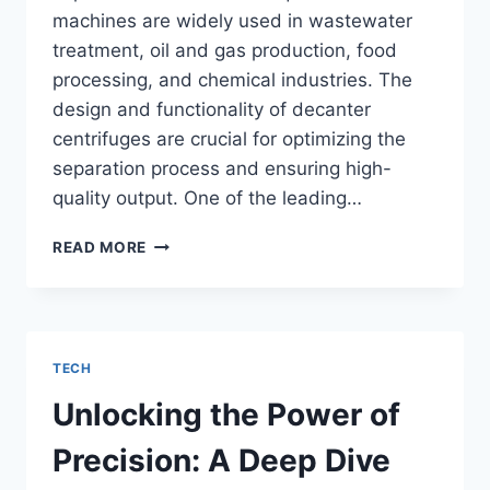
machines are widely used in wastewater
treatment, oil and gas production, food
processing, and chemical industries. The
design and functionality of decanter
centrifuges are crucial for optimizing the
separation process and ensuring high-
quality output. One of the leading…
THE
READ MORE
ROLE
OF
DECANTER
CENTRIFUGE
MANUFACTURERS
TECH
IN
INDUSTRIAL
Unlocking the Power of
APPLICATIONS
Precision: A Deep Dive