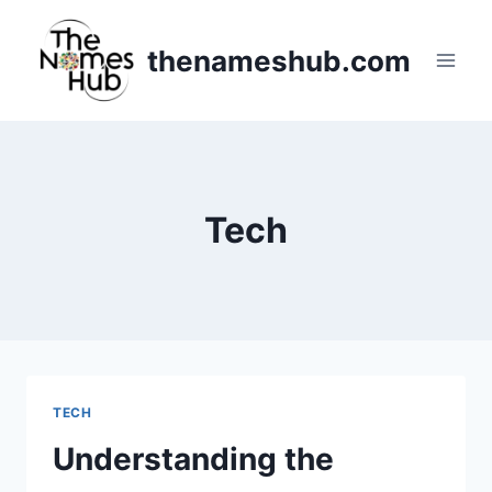
Skip
to
thenameshub.com
content
Tech
TECH
Understanding the