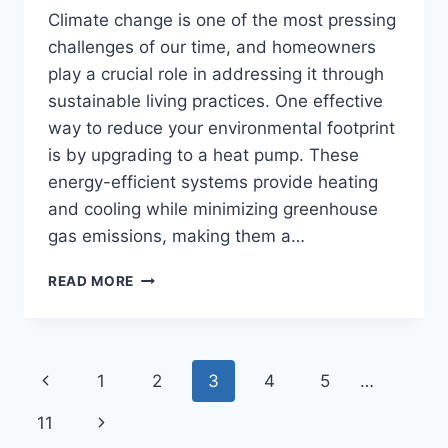
Climate change is one of the most pressing
challenges of our time, and homeowners
play a crucial role in addressing it through
sustainable living practices. One effective
way to reduce your environmental footprint
is by upgrading to a heat pump. These
energy-efficient systems provide heating
and cooling while minimizing greenhouse
gas emissions, making them a…
HOW
READ MORE
HEAT
PUMPS
HELP
COMBAT
Page
Previous
1
2
3
4
5
…
CLIMATE
CHANGE:
navigation
Page
Next
11
A
HOMEOWNER’S