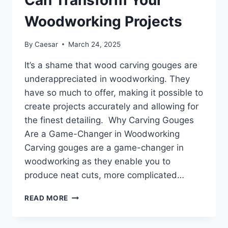
Can Transform Your
Woodworking Projects
By
Caesar
March 24, 2025
It’s a shame that wood carving gouges are
underappreciated in woodworking. They
have so much to offer, making it possible to
create projects accurately and allowing for
the finest detailing. Why Carving Gouges
Are a Game-Changer in Woodworking
Carving gouges are a game-changer in
woodworking as they enable you to
produce neat cuts, more complicated…
CARVING
READ MORE
GOUGES:
THE
UNDERRATED