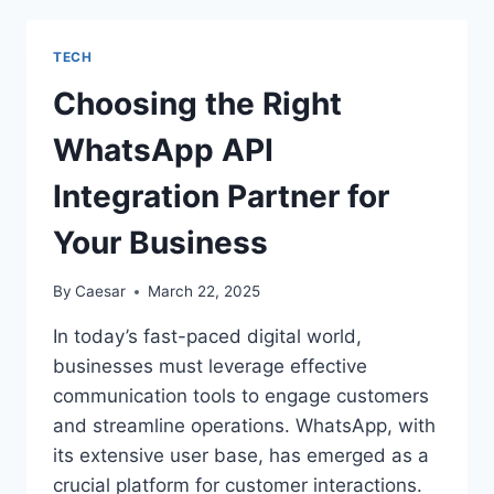
TOOLS
THAT
TECH
CAN
TRANSFORM
Choosing the Right
YOUR
WOODWORKING
WhatsApp API
PROJECTS
Integration Partner for
Your Business
By
Caesar
March 22, 2025
In today’s fast-paced digital world,
businesses must leverage effective
communication tools to engage customers
and streamline operations. WhatsApp, with
its extensive user base, has emerged as a
crucial platform for customer interactions.