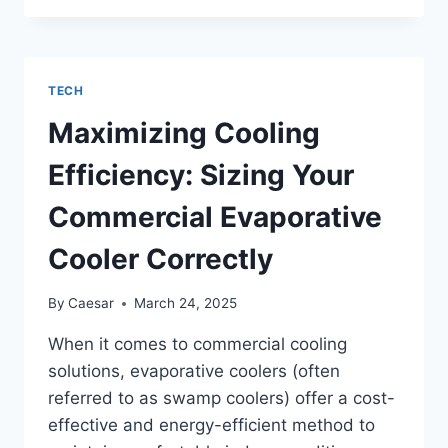
OF
EPSON
ECOTANK
IS
TECH
BEST?
Maximizing Cooling
Efficiency: Sizing Your
Commercial Evaporative
Cooler Correctly
By
Caesar
March 24, 2025
When it comes to commercial cooling
solutions, evaporative coolers (often
referred to as swamp coolers) offer a cost-
effective and energy-efficient method to