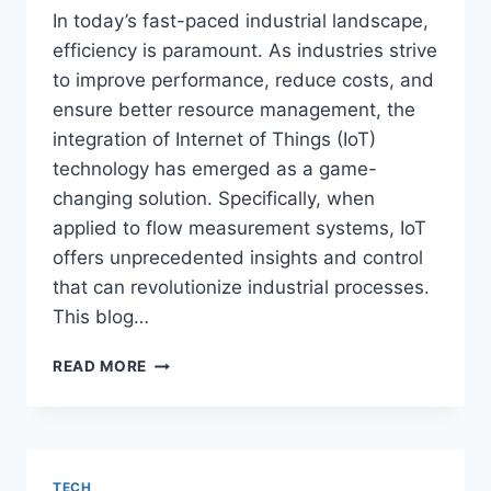
In today’s fast-paced industrial landscape,
efficiency is paramount. As industries strive
to improve performance, reduce costs, and
ensure better resource management, the
integration of Internet of Things (IoT)
technology has emerged as a game-
changing solution. Specifically, when
applied to flow measurement systems, IoT
offers unprecedented insights and control
that can revolutionize industrial processes.
This blog…
IOT
READ MORE
AND
FLOW
MEASUREMENT:
TRANSFORMING
INDUSTRIAL
TECH