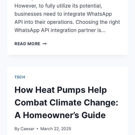
However, to fully utilize its potential,
businesses need to integrate WhatsApp
API into their operations. Choosing the right
WhatsApp API integration partner is…
CHOOSING
READ MORE
THE
RIGHT
WHATSAPP
API
INTEGRATION
TECH
PARTNER
FOR
How Heat Pumps Help
YOUR
BUSINESS
Combat Climate Change:
A Homeowner’s Guide
By
Caesar
March 22, 2025