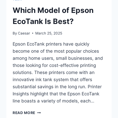
EFFICIENCY
Which Model of Epson
EcoTank Is Best?
By
Caesar
March 25, 2025
Epson EcoTank printers have quickly
become one of the most popular choices
among home users, small businesses, and
those looking for cost-effective printing
solutions. These printers come with an
innovative ink tank system that offers
substantial savings in the long run. Printer
Insights highlight that the Epson EcoTank
line boasts a variety of models, each…
WHICH
READ MORE
MODEL