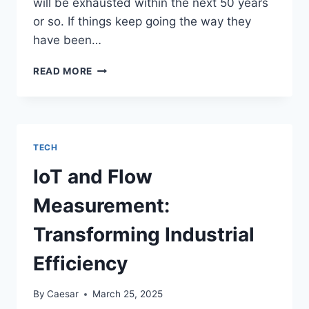
will be exhausted within the next 50 years
or so. If things keep going the way they
have been…
BATTERY
READ MORE
TENDER:
HELPING
PEOPLE
KEEP
THEIR
TECH
ELECTRIC
VEHICLES
IoT and Flow
MOVING
Measurement:
Transforming Industrial
Efficiency
By
Caesar
March 25, 2025