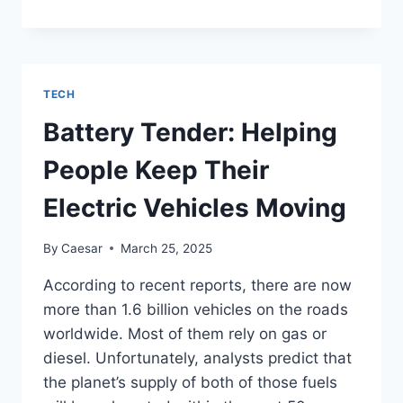
THE
POWER
OF
PRECISION:
A
TECH
DEEP
DIVE
Battery Tender: Helping
INTO
THE
People Keep Their
EBEAM
MACHINE
Electric Vehicles Moving
By
Caesar
March 25, 2025
According to recent reports, there are now
more than 1.6 billion vehicles on the roads
worldwide. Most of them rely on gas or
diesel. Unfortunately, analysts predict that
the planet’s supply of both of those fuels