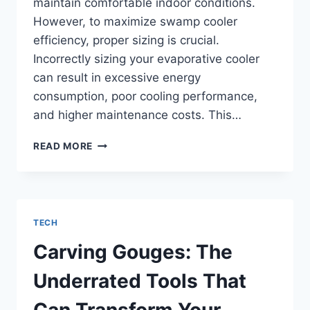
maintain comfortable indoor conditions.
However, to maximize swamp cooler
efficiency, proper sizing is crucial.
Incorrectly sizing your evaporative cooler
can result in excessive energy
consumption, poor cooling performance,
and higher maintenance costs. This…
MAXIMIZING
READ MORE
COOLING
EFFICIENCY:
SIZING
YOUR
COMMERCIAL
TECH
EVAPORATIVE
COOLER
Carving Gouges: The
CORRECTLY
Underrated Tools That