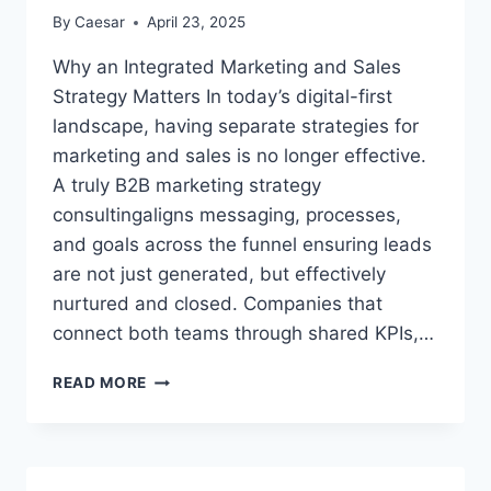
By
Caesar
April 23, 2025
Why an Integrated Marketing and Sales
Strategy Matters In today’s digital-first
landscape, having separate strategies for
marketing and sales is no longer effective.
A truly B2B marketing strategy
consultingaligns messaging, processes,
and goals across the funnel ensuring leads
are not just generated, but effectively
nurtured and closed. Companies that
connect both teams through shared KPIs,…
MARKETING
READ MORE
&
SALES
STRATEGY:
BUILDING