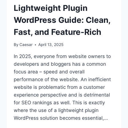
AND
Lightweight Plugin
THEIR
USES
WordPress Guide: Clean,
Fast, and Feature-Rich
By
Caesar
April 13, 2025
In 2025, everyone from website owners to
developers and bloggers has a common
focus area – speed and overall
performance of the website. An inefficient
website is problematic from a customer
experience perspective and is detrimental
for SEO rankings as well. This is exactly
where the use of a lightweight plugin
WordPress solution becomes essential,…