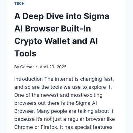
A
TECH
UNIFIED
APPROACH
A Deep Dive into Sigma
TO
DRIVE
AI Browser Built-In
REVENUE
GROWTH
Crypto Wallet and AI
Tools
By
Caesar
April 23, 2025
Introduction The internet is changing fast,
and so are the tools we use to explore it.
One of the newest and most exciting
browsers out there is the Sigma AI
Browser. Many people are talking about it
because it’s not just a regular browser like
Chrome or Firefox. It has special features