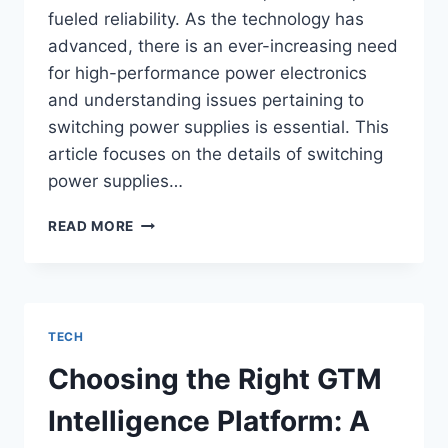
fueled reliability. As the technology has
advanced, there is an ever-increasing need
for high-performance power electronics
and understanding issues pertaining to
switching power supplies is essential. This
article focuses on the details of switching
power supplies…
SWITCHING
READ MORE
POWER
SUPPLY:
UNDERSTANDING
ITS
IMPORTANCE
TECH
IN
MODERN
Choosing the Right GTM
ELECTRONICS
Intelligence Platform: A