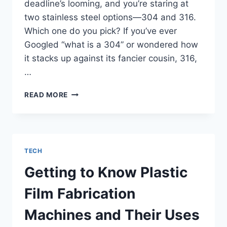
deadline’s looming, and you’re staring at
two stainless steel options—304 and 316.
Which one do you pick? If you’ve ever
Googled “what is a 304” or wondered how
it stacks up against its fancier cousin, 316,
…
WHAT
READ MORE
IS
A
304?
COMPARING
304
TECH
VS.
316
Getting to Know Plastic
IN
CNC
Film Fabrication
PROJECTS
Machines and Their Uses