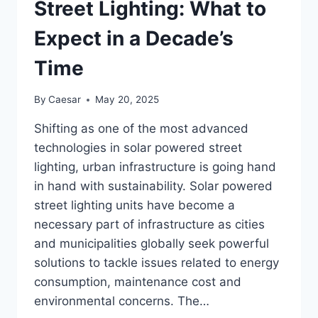
Street Lighting: What to
Expect in a Decade’s
Time
By
Caesar
May 20, 2025
Shifting as one of the most advanced
technologies in solar powered street
lighting, urban infrastructure is going hand
in hand with sustainability. Solar powered
street lighting units have become a
necessary part of infrastructure as cities
and municipalities globally seek powerful
solutions to tackle issues related to energy
consumption, maintenance cost and
environmental concerns. The…