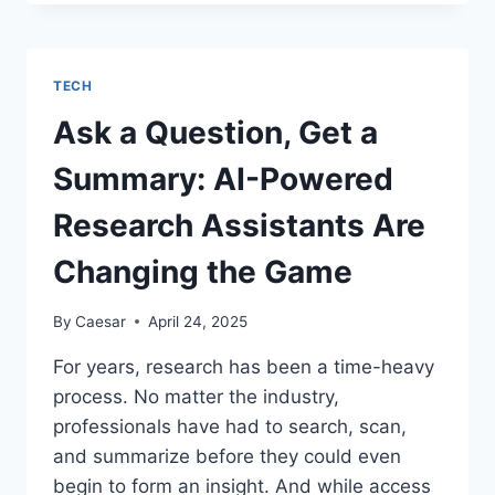
RIGHT
GTM
INTELLIGENCE
PLATFORM:
TECH
A
2025
Ask a Question, Get a
BUYER’S
GUIDE
Summary: AI-Powered
Research Assistants Are
Changing the Game
By
Caesar
April 24, 2025
For years, research has been a time-heavy
process. No matter the industry,
professionals have had to search, scan,
and summarize before they could even
begin to form an insight. And while access