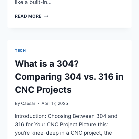
like a built-in…
A
READ MORE
DEEP
DIVE
INTO
SIGMA
AI
TECH
BROWSER
BUILT-
What is a 304?
IN
CRYPTO
Comparing 304 vs. 316 in
WALLET
AND
CNC Projects
AI
TOOLS
By
Caesar
April 17, 2025
Introduction: Choosing Between 304 and
316 for Your CNC Project Picture this:
you’re knee-deep in a CNC project, the