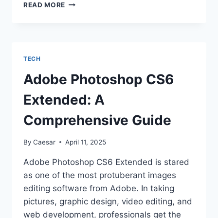
LIGHTWEIGHT
READ MORE
PLUGIN
WORDPRESS
GUIDE:
CLEAN,
FAST,
TECH
AND
FEATURE-
Adobe Photoshop CS6
RICH
Extended: A
Comprehensive Guide
By
Caesar
April 11, 2025
Adobe Photoshop CS6 Extended is stared
as one of the most protuberant images
editing software from Adobe. In taking
pictures, graphic design, video editing, and
web development, professionals get the