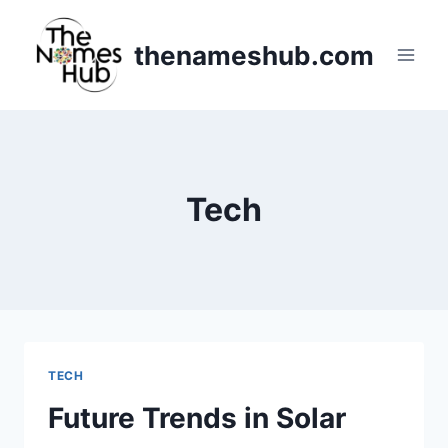
Skip
to
thenameshub.com
content
Tech
TECH
Future Trends in Solar