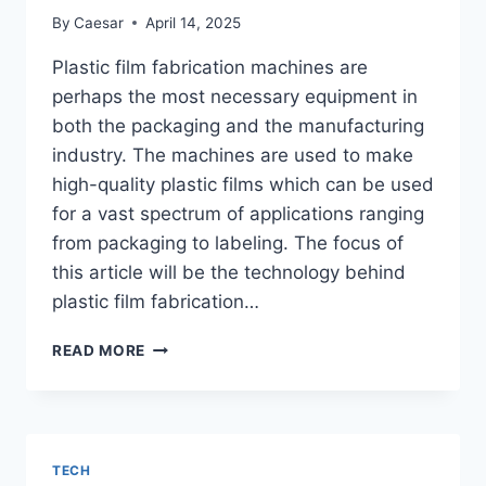
By
Caesar
April 14, 2025
Plastic film fabrication machines are
perhaps the most necessary equipment in
both the packaging and the manufacturing
industry. The machines are used to make
high-quality plastic films which can be used
for a vast spectrum of applications ranging
from packaging to labeling. The focus of
this article will be the technology behind
plastic film fabrication…
GETTING
READ MORE
TO
KNOW
PLASTIC
FILM
FABRICATION
TECH
MACHINES