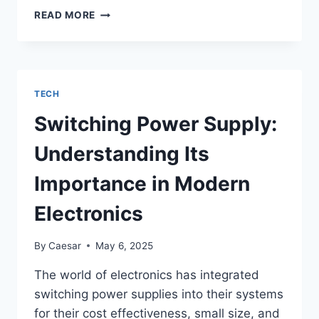
FUTURE
READ MORE
TRENDS
IN
SOLAR
STREET
LIGHTING:
TECH
WHAT
TO
Switching Power Supply:
EXPECT
IN
Understanding Its
A
DECADE’S
Importance in Modern
TIME
Electronics
By
Caesar
May 6, 2025
The world of electronics has integrated
switching power supplies into their systems
for their cost effectiveness, small size, and