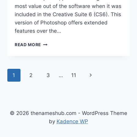
most value out of the software when it was
included in the Creative Suite 6 (CS6). This
version of Photoshop offers extended
features over the…
ADOBE
READ MORE
PHOTOSHOP
CS6
EXTENDED:
A
Page
Next
1
2
3
…
11
COMPREHENSIVE
GUIDE
navigation
Page
© 2026 thenameshub.com - WordPress Theme
by
Kadence WP