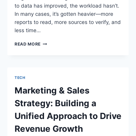
to data has improved, the workload hasn’t.
In many cases, it’s gotten heavier—more
reports to read, more sources to verify, and
less time…
ASK
READ MORE
A
QUESTION,
GET
A
SUMMARY:
TECH
AI-
POWERED
Marketing & Sales
RESEARCH
ASSISTANTS
Strategy: Building a
ARE
CHANGING
Unified Approach to Drive
THE
GAME
Revenue Growth