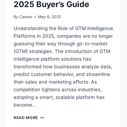
2025 Buyer’s Guide
By
Caesar
May 6, 2025
Understanding the Role of GTM Intelligence
Platforms In 2025, companies are no longer
guessing their way through go-to-market
(GTM) strategies. The introduction of GTM
intelligence platform solutions has
transformed how businesses analyze data,
predict customer behavior, and streamline
their sales and marketing efforts. As
competition tightens across industries,
adopting a smart, scalable platform has
become…
CHOOSING
READ MORE
THE