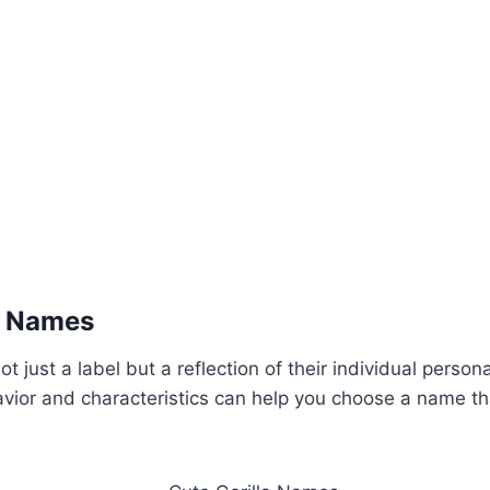
a Names
not just a label but a reflection of their individual person
havior and characteristics can help you choose a name th