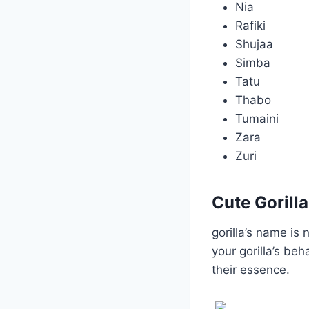
Nia
Rafiki
Shujaa
Simba
Tatu
Thabo
Tumaini
Zara
Zuri
Cute Gorill
gorilla’s name is 
your gorilla’s be
their essence.