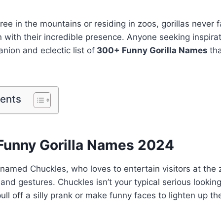
ee in the mountains or residing in zoos, gorillas never fa
n with their incredible presence. Anyone seeking inspira
anion and eclectic list of
300+ Funny Gorilla Names
th
tents
Funny Gorilla Names 2024
 named Chuckles, who loves to entertain visitors at the
and gestures. Chuckles isn’t your typical serious looking 
ull off a silly prank or make funny faces to lighten up t