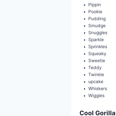
Pippin
Pookie
Pudding
Smudge
Snuggles
Sparkle
Sprinkles
Squeaky
Sweetie
Teddy
Twinkle
upcake
Whiskers
Wiggles
Cool Gorill