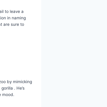
il to leave a
tion in naming
at are sure to
 zoo by mimicking
gorilla . He’s
he mood.