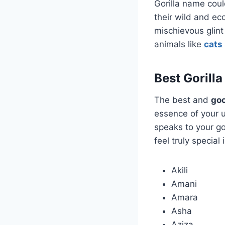
Gorilla name coul
their wild and ec
mischievous glint 
animals like
cats
Best Gorill
The best and
goo
essence of your 
speaks to your go
feel truly special
Akili
Amani
Amara
Asha
Aziza