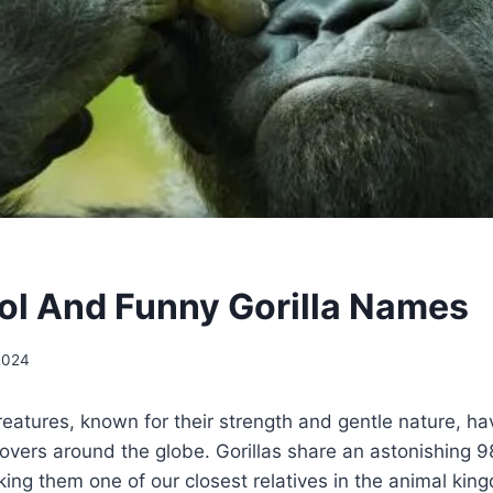
l And Funny Gorilla Names
 2024
creatures, known for their strength and gentle nature, h
 lovers around the globe. Gorillas share an astonishin
ng them one of our closest relatives in the animal kin