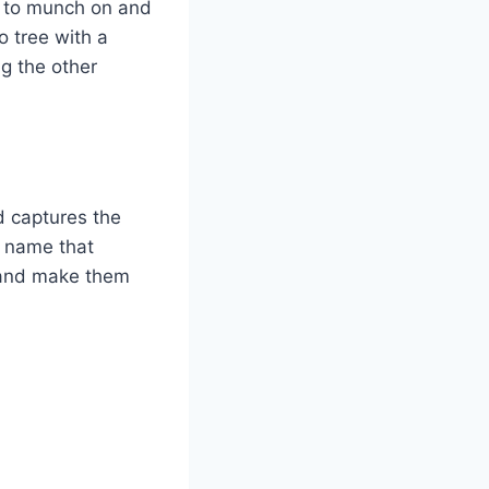
e to munch on and
o tree with a
ng the other
d captures the
a name that
n and make them