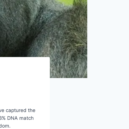
ave captured the
g 98% DNA match
gdom.