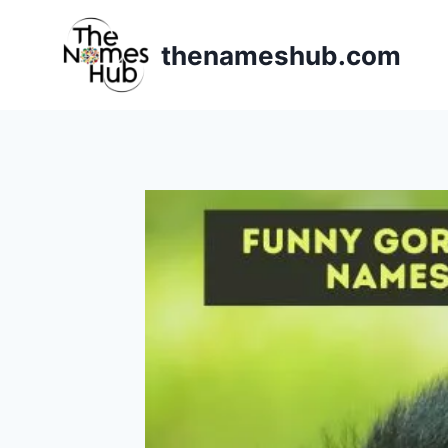
Skip
to
thenameshub.com
content