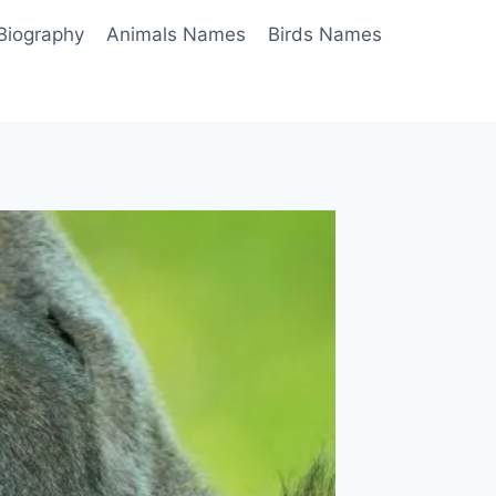
Biography
Animals Names
Birds Names