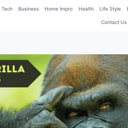
Tech
Business
Home Impro
Health
Life Style
Contact Us