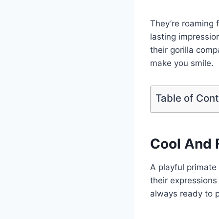
They’re roaming fr
lasting impressio
their gorilla comp
make you smile.
Table of Con
Cool And 
A playful primate
their expressions 
always ready to p