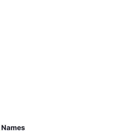
a Names