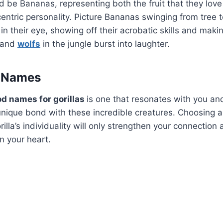
d be Bananas, representing both the fruit that they lov
centric personality. Picture Bananas swinging from tree t
in their eye, showing off their acrobatic skills and maki
and
wolfs
in the jungle burst into laughter.
a Names
d names for gorillas
is one that resonates with you an
unique bond with these incredible creatures. Choosing 
rilla’s individuality will only strengthen your connectio
 in your heart.