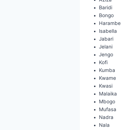
Baridi
Bongo
Harambe
Isabella
Jabari
Jelani
Jengo
Kofi
Kumba
Kwame
Kwasi
Malaika
Mbogo
Mufasa
Nadra
Nala