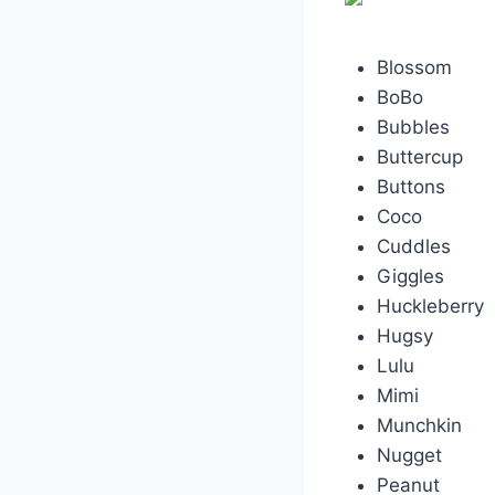
Blossom
BoBo
Bubbles
Buttercup
Buttons
Coco
Cuddles
Giggles
Huckleberry
Hugsy
Lulu
Mimi
Munchkin
Nugget
Peanut