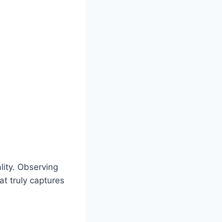
ality. Observing
at truly captures