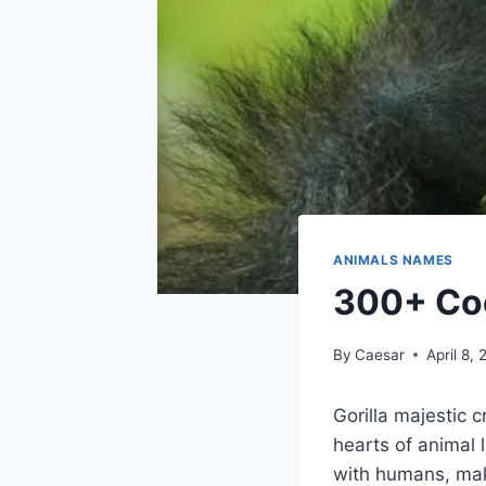
ANIMALS NAMES
300+ Coo
By
Caesar
April 8,
Gorilla majestic 
hearts of animal
with humans, maki