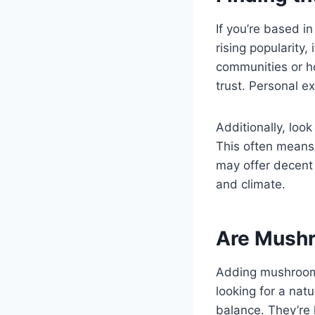
If you’re based i
rising popularity
communities or ho
trust. Personal 
Additionally, loo
This often means 
may offer decent 
and climate.
Are Mushr
Adding mushroom 
looking for a nat
balance. They’re 