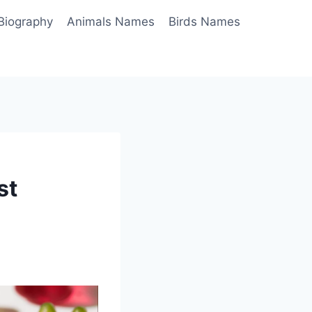
Biography
Animals Names
Birds Names
st