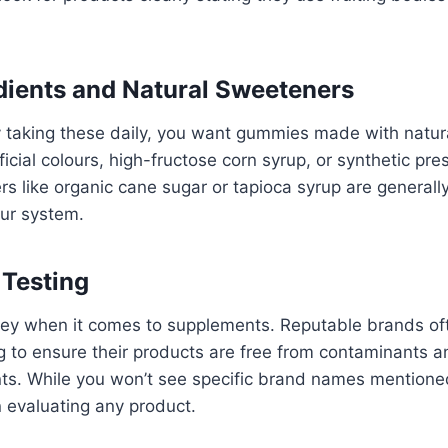
dients and Natural Sweeteners
ly taking these daily, you want gummies made with natura
ficial colours, high-fructose corn syrup, or synthetic pre
s like organic cane sugar or tapioca syrup are generall
our system.
 Testing
key when it comes to supplements. Reputable brands oft
ng to ensure their products are free from contaminants a
ts. While you won’t see specific brand names mentioned
 evaluating any product.