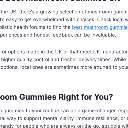
n the UK, there’s a growing selection of mushroom gummi
, it’s easy to get overwhelmed with choices. Check local 
listic health forums to find the
best mushroom gummie
experiences and honest feedback can be invaluable.
k for options made in the UK or that meet UK manufactu
higher quality control and fresher delivery times. While
options, local ones are sometimes more attuned to your l
oom Gummies Right for You?
gummies to your routine can be a game-changer, especi
ural way to support mental clarity, immune resilience, or
handy for people who are always on the go, struggle with