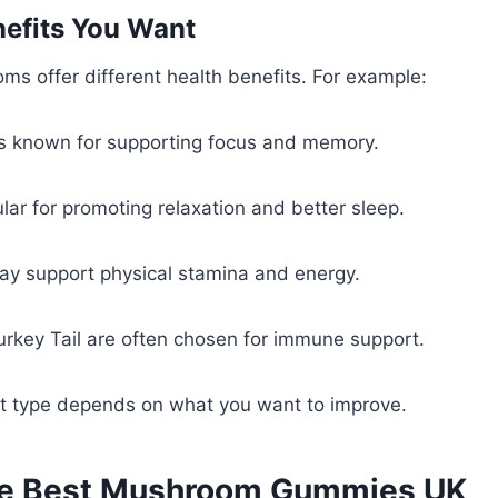
nefits You Want
ms offer different health benefits. For example:
is known for supporting focus and memory.
ular for promoting relaxation and better sleep.
y support physical stamina and energy.
rkey Tail are often chosen for immune support.
ht type depends on what you want to improve.
he Best Mushroom Gummies UK