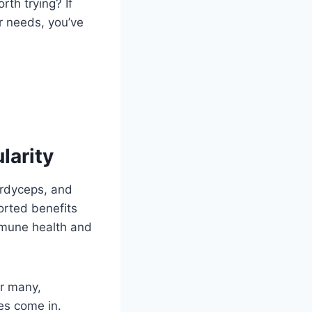
th trying? If
r needs, you’ve
arity
cordyceps, and
ported benefits
mmune health and
r many,
es come in.