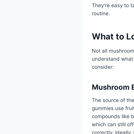
They’re easy to t
routine.
What to L
Not all mushroom 
understand what 
consider:
Mushroom E
The source of th
gummies use fruit
compounds like be
which can still o
correctly. Ideally