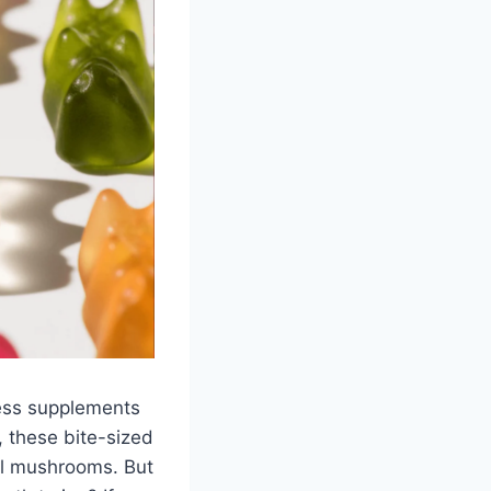
ess supplements
 these bite-sized
nal mushrooms. But