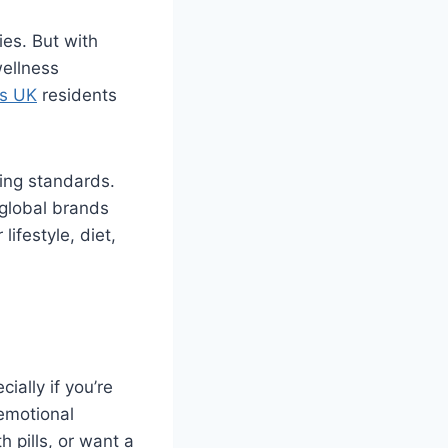
es. But with
wellness
s UK
residents
ring standards.
 global brands
ifestyle, diet,
ally if you’re
 emotional
 pills, or want a