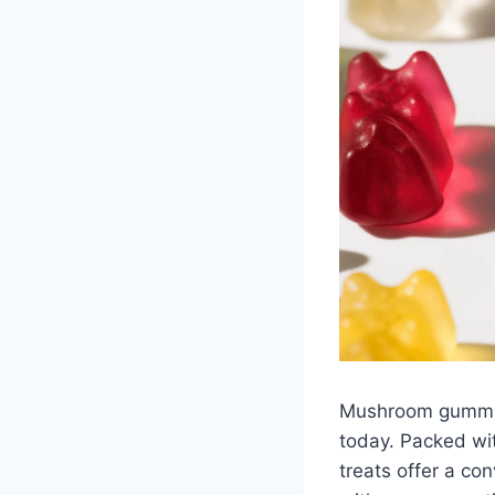
Mushroom gummie
today. Packed wi
treats offer a co