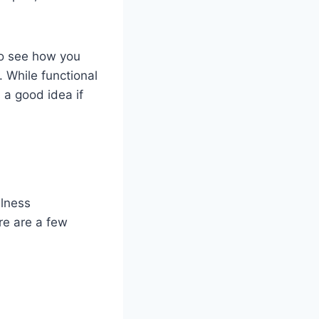
 to see how you
. While functional
 a good idea if
llness
re are a few