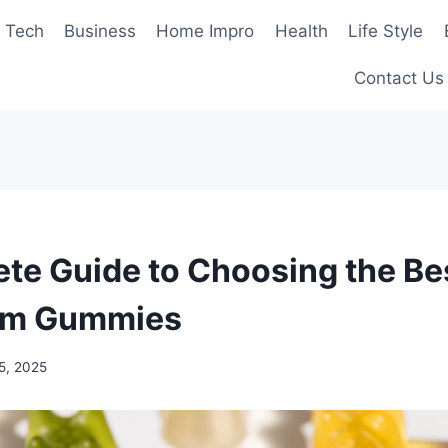
Tech
Business
Home Impro
Health
Life Style
Contact Us
te Guide to Choosing the Be
om Gummies
5, 2025