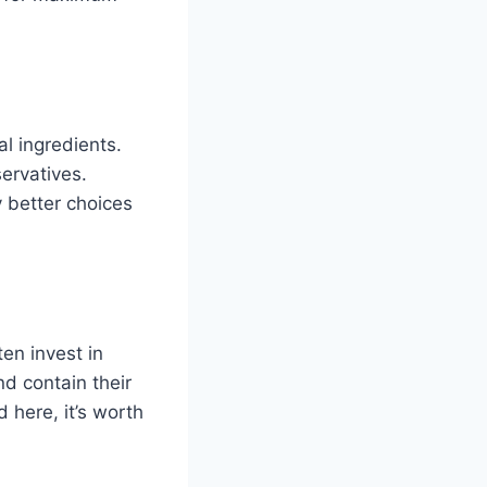
l ingredients.
servatives.
y better choices
en invest in
nd contain their
 here, it’s worth