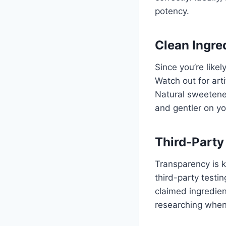
potency.
Clean Ingre
Since you’re like
Watch out for arti
Natural sweetener
and gentler on y
Third-Party
Transparency is 
third-party testi
claimed ingredien
researching when