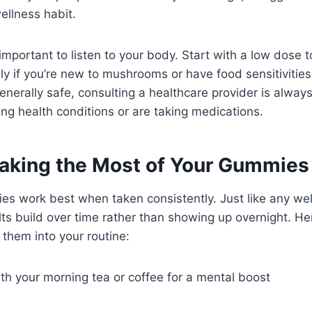
ellness habit.
l important to listen to your body. Start with a low dose
ly if you’re new to mushrooms or have food sensitivities
enerally safe, consulting a healthcare provider is always
ng health conditions or are taking medications.
Making the Most of Your Gummies
 work best when taken consistently. Just like any we
ts build over time rather than showing up overnight. He
 them into your routine:
th your morning tea or coffee for a mental boost