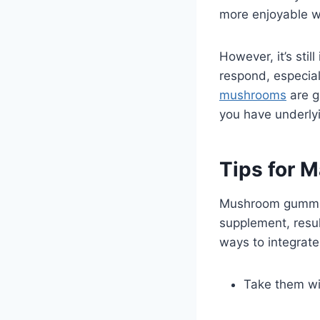
more enjoyable w
However, it’s stil
respond, especial
mushrooms
are g
you have underlyi
Tips for 
Mushroom gummies
supplement, resul
ways to integrate
Take them wi