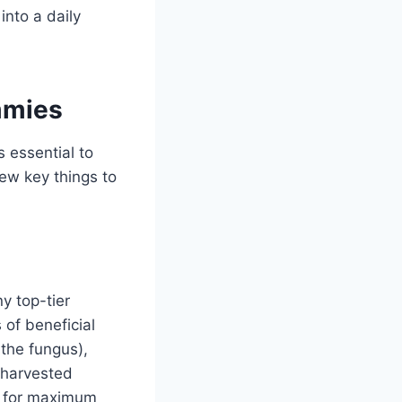
into a daily
mmies
 essential to
ew key things to
y top-tier
 of beneficial
the fungus),
d harvested
es for maximum