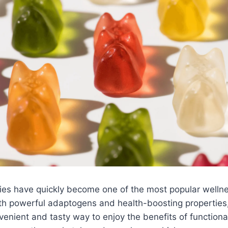
s have quickly become one of the most popular welln
th powerful adaptogens and health-boosting properties,
nvenient and tasty way to enjoy the benefits of functio