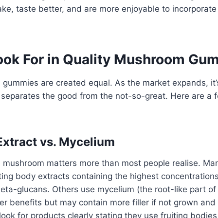
ake, taste better, and are more enjoyable to incorporate 
ook For in Quality Mushroom Gu
gummies are created equal. As the market expands, it’s
separates the good from the not-so-great. Here are a f
xtract vs. Mycelium
e mushroom matters more than most people realise. Man
ing body extracts containing the highest concentrations
ta-glucans. Others use mycelium (the root-like part of 
ffer benefits but may contain more filler if not grown an
, look for products clearly stating they use fruiting bodi