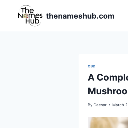
Skip
to
thenameshub.com
content
CBD
A Comple
Mushro
By
Caesar
March 2