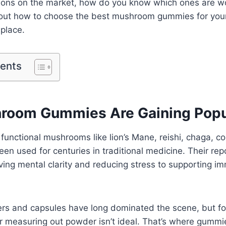
ions on the market, how do you know which ones are wor
bout how to choose the best mushroom gummies for you
 place.
tents
oom Gummies Are Gaining Popul
at functional mushrooms like lion’s Mane, reishi, chaga, 
been used for centuries in traditional medicine. Their re
ing mental clarity and reducing stress to supporting i
 and capsules have long dominated the scene, but fo
or measuring out powder isn’t ideal. That’s where gummi