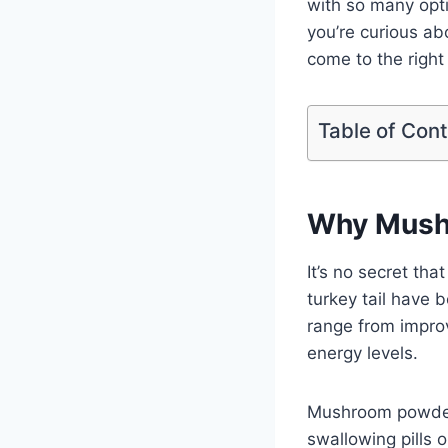
with so many opt
you’re curious a
come to the right
Table of Con
Why Mushr
It’s no secret th
turkey tail have 
range from improv
energy levels.
Mushroom powders
swallowing pills 