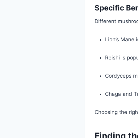
Specific Be
Different mushroo
Lion’s Mane 
Reishi is pop
Cordyceps ma
Chaga and Tu
Choosing the rig
Finding t