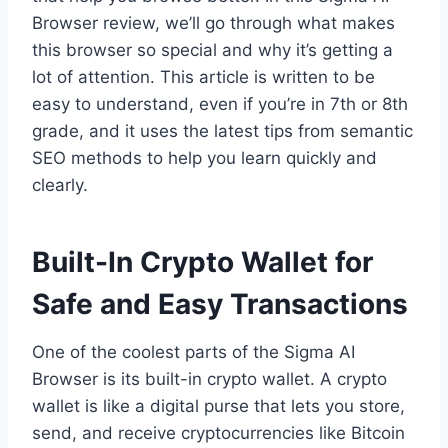
Browser review, we’ll go through what makes
this browser so special and why it’s getting a
lot of attention. This article is written to be
easy to understand, even if you’re in 7th or 8th
grade, and it uses the latest tips from semantic
SEO methods to help you learn quickly and
clearly.
Built-In Crypto Wallet for
Safe and Easy Transactions
One of the coolest parts of the Sigma AI
Browser is its built-in crypto wallet. A crypto
wallet is like a digital purse that lets you store,
send, and receive cryptocurrencies like Bitcoin