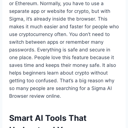
or Ethereum. Normally, you have to use a
separate app or website for crypto, but with
Sigma, it’s already inside the browser. This
makes it much easier and faster for people who
use cryptocurrency often. You don’t need to
switch between apps or remember many
passwords. Everything is safe and secure in
one place. People love this feature because it
saves time and keeps their money safe. It also
helps beginners learn about crypto without
getting too confused. That’s a big reason why
so many people are searching for a Sigma AI
Browser review online.
Smart AI Tools That