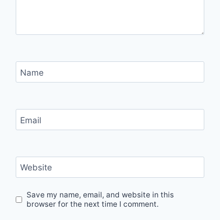
Name
Email
Website
Save my name, email, and website in this
browser for the next time I comment.