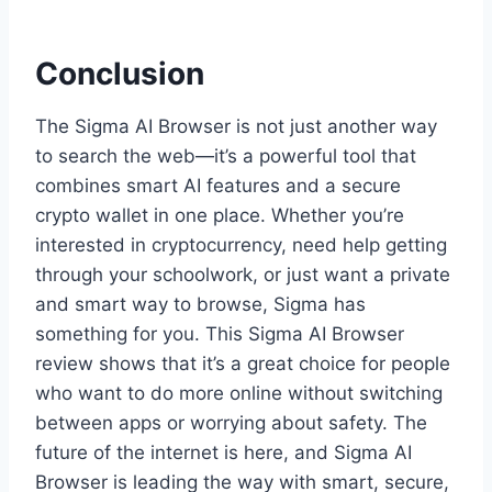
Conclusion
The Sigma AI Browser is not just another way
to search the web—it’s a powerful tool that
combines smart AI features and a secure
crypto wallet in one place. Whether you’re
interested in cryptocurrency, need help getting
through your schoolwork, or just want a private
and smart way to browse, Sigma has
something for you. This Sigma AI Browser
review shows that it’s a great choice for people
who want to do more online without switching
between apps or worrying about safety. The
future of the internet is here, and Sigma AI
Browser is leading the way with smart, secure,