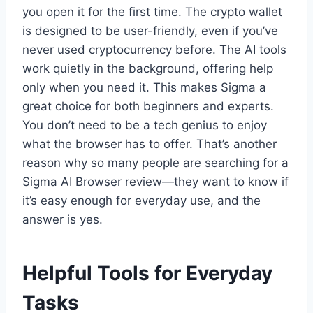
you open it for the first time. The crypto wallet
is designed to be user-friendly, even if you’ve
never used cryptocurrency before. The AI tools
work quietly in the background, offering help
only when you need it. This makes Sigma a
great choice for both beginners and experts.
You don’t need to be a tech genius to enjoy
what the browser has to offer. That’s another
reason why so many people are searching for a
Sigma AI Browser review—they want to know if
it’s easy enough for everyday use, and the
answer is yes.
Helpful Tools for Everyday
Tasks