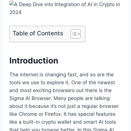
Table of Contents
Introduction
The internet is changing fast, and so are the
tools we use to explore it. One of the newest
and most exciting browsers out there is the
Sigma AI Browser. Many people are talking
about it because it’s not just a regular browser
like Chrome or Firefox. It has special features
like a built-in crypto wallet and smart AI tools
that help you browse better. In this Sigma AI