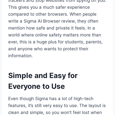
trackers and stop websites from spying on you.
This gives you a much safer experience
compared to other browsers. When people
write a Sigma AI Browser review, they often
mention how safe and private it feels. In a
world where online safety matters more than
ever, this is a huge plus for students, parents,
and anyone who wants to protect their
information.
Simple and Easy for
Everyone to Use
Even though Sigma has a lot of high-tech
features, it’s still very easy to use. The layout is
clean and simple, so you won’t feel lost when