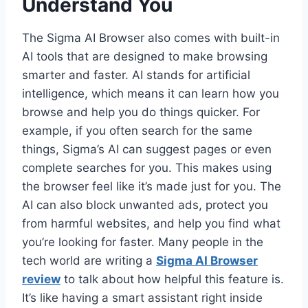
Understand You
The Sigma AI Browser also comes with built-in
AI tools that are designed to make browsing
smarter and faster. AI stands for artificial
intelligence, which means it can learn how you
browse and help you do things quicker. For
example, if you often search for the same
things, Sigma’s AI can suggest pages or even
complete searches for you. This makes using
the browser feel like it’s made just for you. The
AI can also block unwanted ads, protect you
from harmful websites, and help you find what
you’re looking for faster. Many people in the
tech world are writing a
Sigma AI Browser
review
to talk about how helpful this feature is.
It’s like having a smart assistant right inside