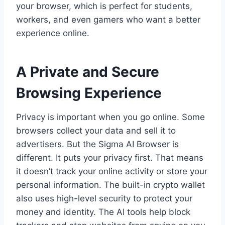
your browser, which is perfect for students,
workers, and even gamers who want a better
experience online.
A Private and Secure
Browsing Experience
Privacy is important when you go online. Some
browsers collect your data and sell it to
advertisers. But the Sigma AI Browser is
different. It puts your privacy first. That means
it doesn’t track your online activity or store your
personal information. The built-in crypto wallet
also uses high-level security to protect your
money and identity. The AI tools help block