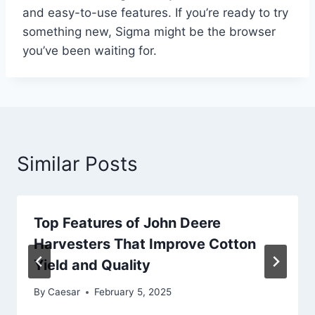
and easy-to-use features. If you’re ready to try
something new, Sigma might be the browser
you’ve been waiting for.
Similar Posts
Top Features of John Deere
Harvesters That Improve Cotton
Yield and Quality
By
Caesar
February 5, 2025