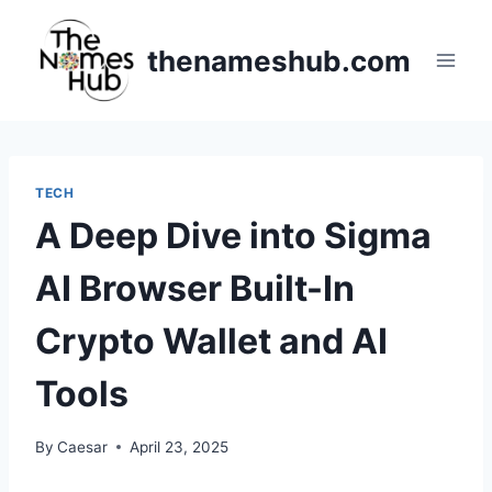
Skip
to
thenameshub.com
content
TECH
A Deep Dive into Sigma
AI Browser Built-In
Crypto Wallet and AI
Tools
By
Caesar
April 23, 2025