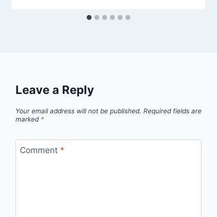
Leave a Reply
Your email address will not be published.
Required fields are
marked
*
Comment
*