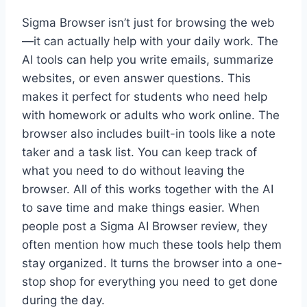
Sigma Browser isn’t just for browsing the web
—it can actually help with your daily work. The
AI tools can help you write emails, summarize
websites, or even answer questions. This
makes it perfect for students who need help
with homework or adults who work online. The
browser also includes built-in tools like a note
taker and a task list. You can keep track of
what you need to do without leaving the
browser. All of this works together with the AI
to save time and make things easier. When
people post a Sigma AI Browser review, they
often mention how much these tools help them
stay organized. It turns the browser into a one-
stop shop for everything you need to get done
during the day.