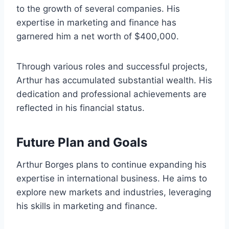
to the growth of several companies. His
expertise in marketing and finance has
garnered him a net worth of $400,000.
Through various roles and successful projects,
Arthur has accumulated substantial wealth. His
dedication and professional achievements are
reflected in his financial status.
Future Plan and Goals
Arthur Borges plans to continue expanding his
expertise in international business. He aims to
explore new markets and industries, leveraging
his skills in marketing and finance.