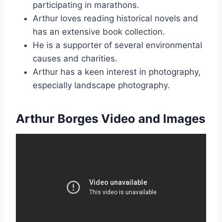
participating in marathons.
Arthur loves reading historical novels and
has an extensive book collection.
He is a supporter of several environmental
causes and charities.
Arthur has a keen interest in photography,
especially landscape photography.
Arthur Borges Video and Images