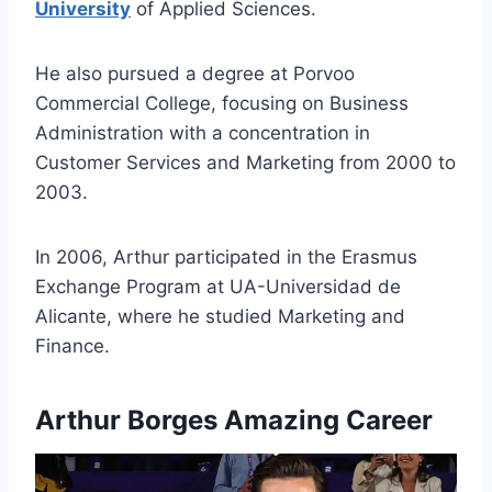
University
of Applied Sciences.
He also pursued a degree at Porvoo
Commercial College, focusing on Business
Administration with a concentration in
Customer Services and Marketing from 2000 to
2003.
In 2006, Arthur participated in the Erasmus
Exchange Program at UA-Universidad de
Alicante, where he studied Marketing and
Finance.
Arthur Borges Amazing Career