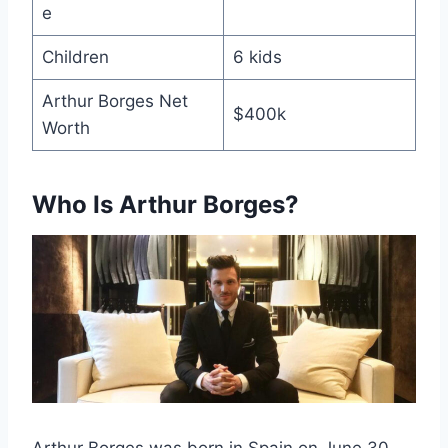
e
Children
6 kids
Arthur Borges Net
$400k
Worth
Who Is Arthur Borges?