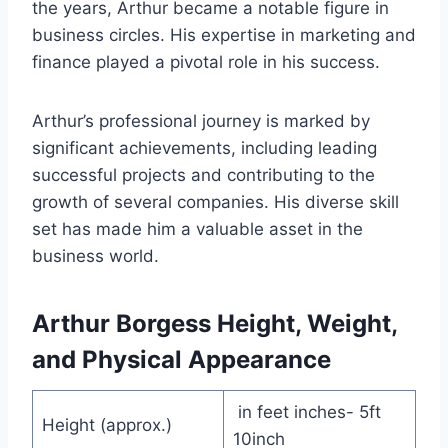
the years, Arthur became a notable figure in
business circles. His expertise in marketing and
finance played a pivotal role in his success.
Arthur’s professional journey is marked by
significant achievements, including leading
successful projects and contributing to the
growth of several companies. His diverse skill
set has made him a valuable asset in the
business world.
Arthur Borgess Height, Weight,
and Physical Appearance
in feet inches- 5ft
Height (approx.)
10inch