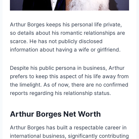
Arthur Borges keeps his personal life private,
so details about his romantic relationships are
scarce. He has not publicly disclosed
information about having a wife or girlfriend.
Despite his public persona in business, Arthur
prefers to keep this aspect of his life away from
the limelight. As of now, there are no confirmed
reports regarding his relationship status.
Arthur Borges Net Worth
Arthur Borges has built a respectable career in
international business, significantly contributing