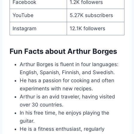
Facebook
1.2K followers
YouTube
5.27K subscribers
Instagram
12.1K followers
Fun Facts about Arthur Borges
Arthur Borges is fluent in four languages:
English, Spanish, Finnish, and Swedish.
He has a passion for cooking and often
experiments with new recipes.
Arthur is an avid traveler, having visited
over 30 countries.
In his free time, he enjoys playing the
guitar.
He is a fitness enthusiast, regularly