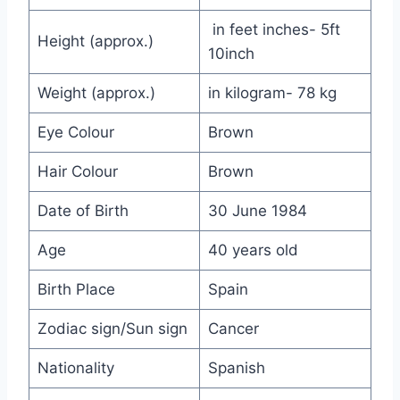
in feet inches- 5ft
Height (approx.)
10inch
Weight (approx.)
in kilogram- 78 kg
Eye Colour
Brown
Hair Colour
Brown
Date of Birth
30 June 1984
Age
40 years old
Birth Place
Spain
Zodiac sign/Sun sign
Cancer
Nationality
Spanish