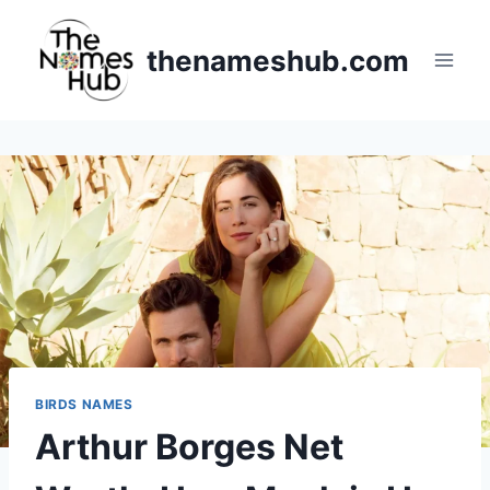
Skip
to
thenameshub.com
content
BIRDS NAMES
Arthur Borges Net