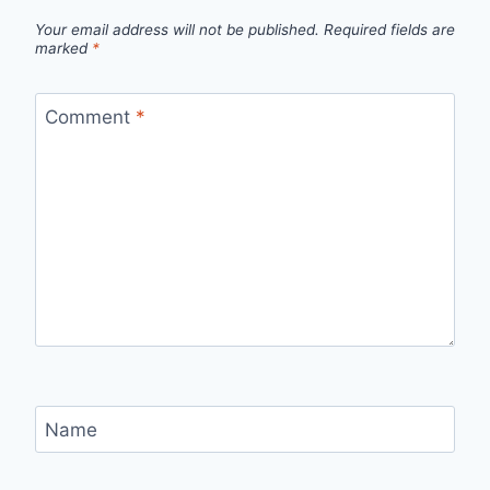
Your email address will not be published.
Required fields are
marked
*
Comment
*
Name