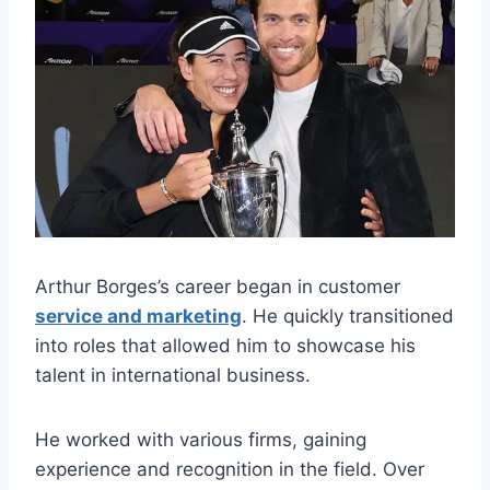
Arthur Borges’s career began in customer
service and marketing
. He quickly transitioned
into roles that allowed him to showcase his
talent in international business.
He worked with various firms, gaining
experience and recognition in the field. Over