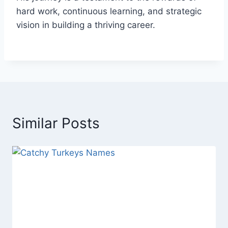
hard work, continuous learning, and strategic
vision in building a thriving career.
Similar Posts