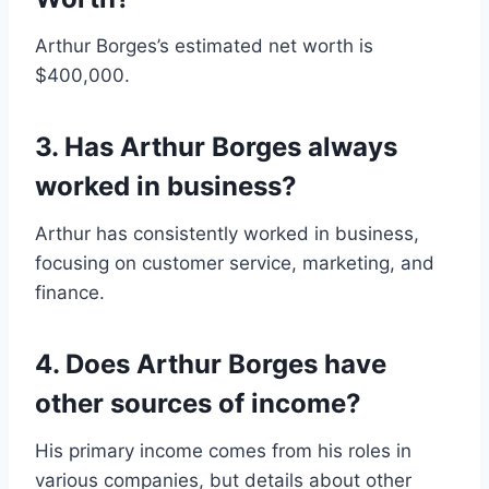
Arthur Borges’s estimated net worth is
$400,000.
3. Has Arthur Borges always
worked in business?
Arthur has consistently worked in business,
focusing on customer service, marketing, and
finance.
4. Does Arthur Borges have
other sources of income?
His primary income comes from his roles in
various companies, but details about other