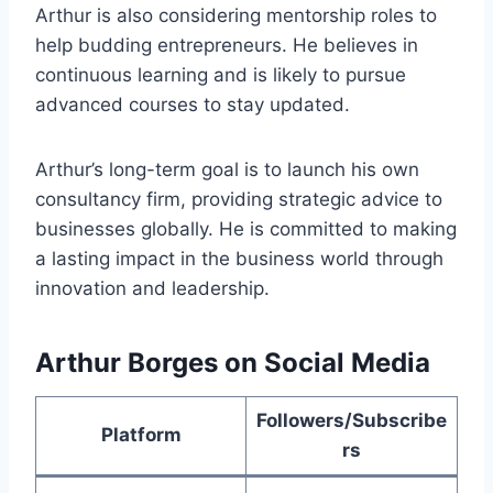
Arthur is also considering mentorship roles to
help budding entrepreneurs. He believes in
continuous learning and is likely to pursue
advanced courses to stay updated.
Arthur’s long-term goal is to launch his own
consultancy firm, providing strategic advice to
businesses globally. He is committed to making
a lasting impact in the business world through
innovation and leadership.
Arthur Borges on Social Media
Followers/Subscribe
Platform
rs