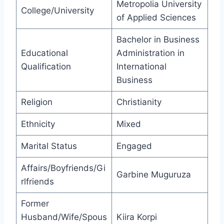
Metropolia University
College/University
of Applied Sciences
Bachelor in Business
Educational
Administration in
Qualification
International
Business
Religion
Christianity
Ethnicity
Mixed
Marital Status
Engaged
Affairs/Boyfriends/Gi
Garbine Muguruza
rlfriends
Former
Husband/Wife/Spous
Kiira Korpi