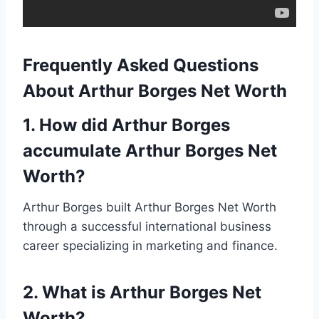
Frequently Asked Questions
About Arthur Borges Net Worth
1. How did Arthur Borges
accumulate Arthur Borges Net
Worth?
Arthur Borges built Arthur Borges Net Worth
through a successful international business
career specializing in marketing and finance.
2. What is Arthur Borges Net
Worth?