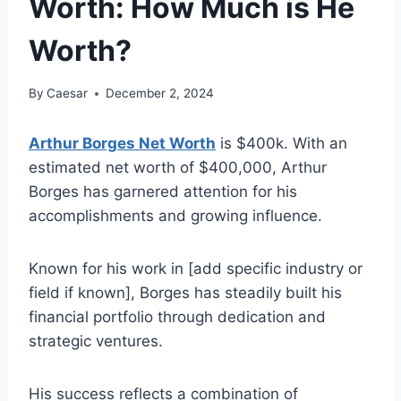
Worth: How Much is He
Worth?
By
Caesar
December 2, 2024
Arthur Borges Net Worth
is $400k. With an
estimated net worth of $400,000, Arthur
Borges has garnered attention for his
accomplishments and growing influence.
Known for his work in [add specific industry or
field if known], Borges has steadily built his
financial portfolio through dedication and
strategic ventures.
His success reflects a combination of