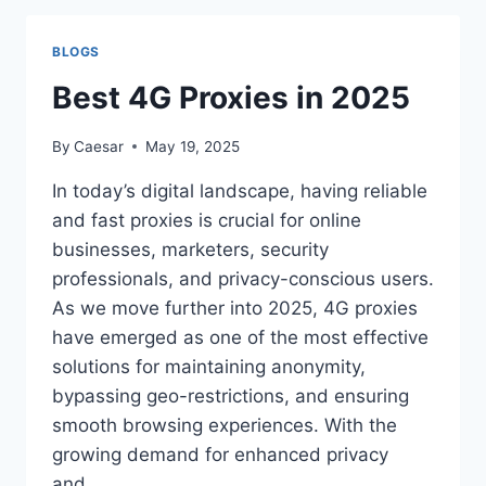
NAME
CHANGES?
BLOGS
Best 4G Proxies in 2025
By
Caesar
May 19, 2025
In today’s digital landscape, having reliable
and fast proxies is crucial for online
businesses, marketers, security
professionals, and privacy-conscious users.
As we move further into 2025, 4G proxies
have emerged as one of the most effective
solutions for maintaining anonymity,
bypassing geo-restrictions, and ensuring
smooth browsing experiences. With the
growing demand for enhanced privacy
and…