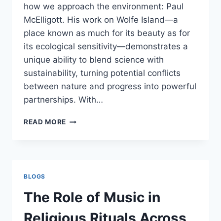
how we approach the environment: Paul
McElligott. His work on Wolfe Island—a
place known as much for its beauty as for
its ecological sensitivity—demonstrates a
unique ability to blend science with
sustainability, turning potential conflicts
between nature and progress into powerful
partnerships. With…
PAUL
READ MORE
MCELLIGOTT
AND
WOLFE
ISLAND:
ENGINEERING
BLOGS
HARMONY
BETWEEN
The Role of Music in
NATURE
AND
Religious Rituals Across