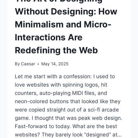
Without Designing: How
Minimalism and Micro-
Interactions Are
Redefining the Web
By
Caesar
May 14, 2025
Let me start with a confession: I used to
love websites with spinning logos, hit
counters, auto-playing MIDI files, and
neon-colored buttons that looked like they
were copied straight out of a sci-fi arcade
game. I thought that was peak web design.
Fast-forward to today. What are the best
websites? They barely look “designed” at…