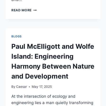
BEST
READ MORE
4G
PROXIES
IN
2025
BLOGS
Paul McElligott and Wolfe
Island: Engineering
Harmony Between Nature
and Development
By
Caesar
May 17, 2025
At the intersection of ecology and
engineering lies a man quietly transforming