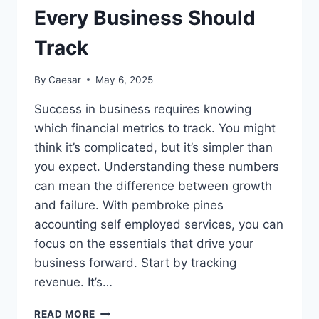
Every Business Should
Track
By
Caesar
May 6, 2025
Success in business requires knowing
which financial metrics to track. You might
think it’s complicated, but it’s simpler than
you expect. Understanding these numbers
can mean the difference between growth
and failure. With pembroke pines
accounting self employed services, you can
focus on the essentials that drive your
business forward. Start by tracking
revenue. It’s…
THE
READ MORE