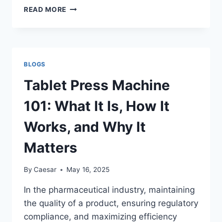
THE
READ MORE
ROLE
OF
MUSIC
IN
RELIGIOUS
BLOGS
RITUALS
ACROSS
Tablet Press Machine
CULTURES:
A
101: What It Is, How It
UNIVERSAL
LANGUAGE
Works, and Why It
OF
SPIRITUAL
Matters
CONNECTION
By
Caesar
May 16, 2025
In the pharmaceutical industry, maintaining
the quality of a product, ensuring regulatory
compliance, and maximizing efficiency