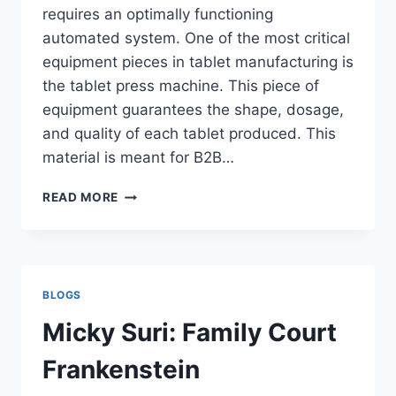
requires an optimally functioning
automated system. One of the most critical
equipment pieces in tablet manufacturing is
the tablet press machine. This piece of
equipment guarantees the shape, dosage,
and quality of each tablet produced. This
material is meant for B2B…
TABLET
READ MORE
PRESS
MACHINE
101:
WHAT
IT
BLOGS
IS,
HOW
Micky Suri: Family Court
IT
WORKS,
Frankenstein
AND