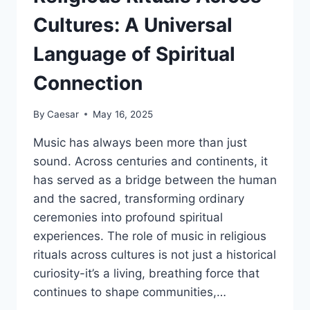
DEVELOPMENT
Cultures: A Universal
Language of Spiritual
Connection
By
Caesar
May 16, 2025
Music has always been more than just
sound. Across centuries and continents, it
has served as a bridge between the human
and the sacred, transforming ordinary
ceremonies into profound spiritual
experiences. The role of music in religious
rituals across cultures is not just a historical
curiosity-it’s a living, breathing force that
continues to shape communities,…