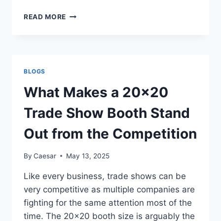
THE
READ MORE
ART
OF
DESIGNING
WITHOUT
DESIGNING:
BLOGS
HOW
MINIMALISM
What Makes a 20×20
AND
MICRO-
Trade Show Booth Stand
INTERACTIONS
ARE
Out from the Competition
REDEFINING
THE
By
Caesar
May 13, 2025
WEB
Like every business, trade shows can be
very competitive as multiple companies are
fighting for the same attention most of the
time. The 20×20 booth size is arguably the