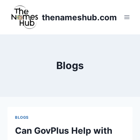
Skip
to
thenameshub.com
content
Blogs
BLOGS
Can GovPlus Help with