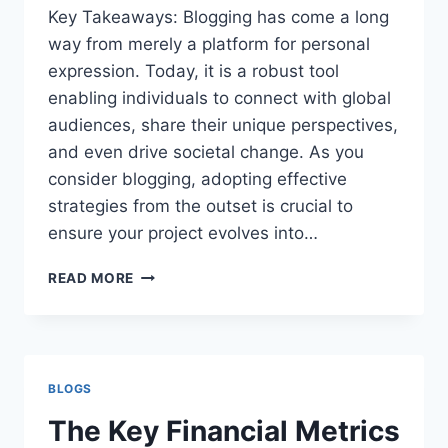
Key Takeaways: Blogging has come a long
way from merely a platform for personal
expression. Today, it is a robust tool
enabling individuals to connect with global
audiences, share their unique perspectives,
and even drive societal change. As you
consider blogging, adopting effective
strategies from the outset is crucial to
ensure your project evolves into…
BLOGGING:
READ MORE
FROM
PASSION
PROJECT
TO
INFLUENTIAL
BLOGS
PLATFORM
The Key Financial Metrics