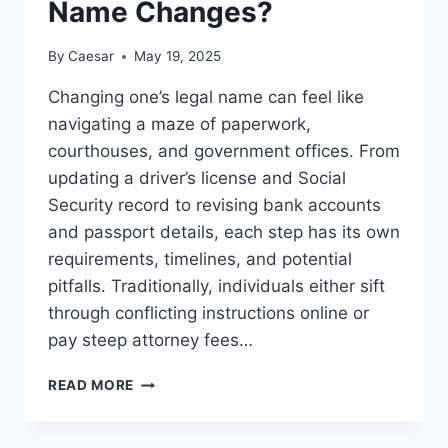
Name Changes?
By
Caesar
May 19, 2025
Changing one’s legal name can feel like
navigating a maze of paperwork,
courthouses, and government offices. From
updating a driver’s license and Social
Security record to revising bank accounts
and passport details, each step has its own
requirements, timelines, and potential
pitfalls. Traditionally, individuals either sift
through conflicting instructions online or
pay steep attorney fees…
CAN
READ MORE
GOVPLUS
HELP
WITH