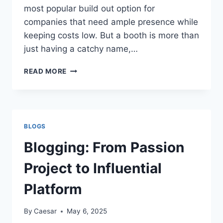
most popular build out option for
companies that need ample presence while
keeping costs low. But a booth is more than
just having a catchy name,…
WHAT
READ MORE
MAKES
A
20×20
TRADE
SHOW
BLOGS
BOOTH
STAND
Blogging: From Passion
OUT
FROM
Project to Influential
THE
COMPETITION
Platform
By
Caesar
May 6, 2025