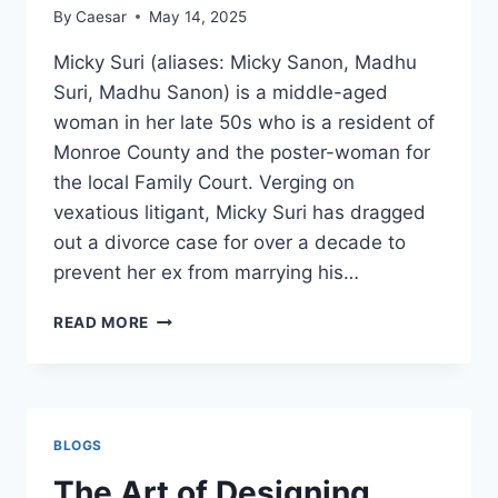
WHY
By
Caesar
May 14, 2025
IT
MATTERS
Micky Suri (aliases: Micky Sanon, Madhu
Suri, Madhu Sanon) is a middle-aged
woman in her late 50s who is a resident of
Monroe County and the poster-woman for
the local Family Court. Verging on
vexatious litigant, Micky Suri has dragged
out a divorce case for over a decade to
prevent her ex from marrying his…
MICKY
READ MORE
SURI:
FAMILY
COURT
FRANKENSTEIN
BLOGS
The Art of Designing