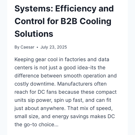
EQUIPMENT
Systems: Efficiency and
LIFE
EXPECTANCY
Control for B2B Cooling
Solutions
By
Caesar
July 23, 2025
Keeping gear cool in factories and data
centers is not just a good idea-its the
difference between smooth operation and
costly downtime. Manufacturers often
reach for DC fans because these compact
units sip power, spin up fast, and can fit
just about anywhere. That mix of speed,
small size, and energy savings makes DC
the go-to choice…