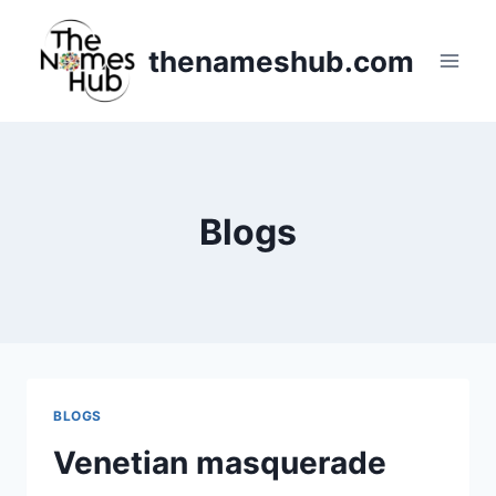
Skip
to
thenameshub.com
content
Blogs
BLOGS
Venetian masquerade