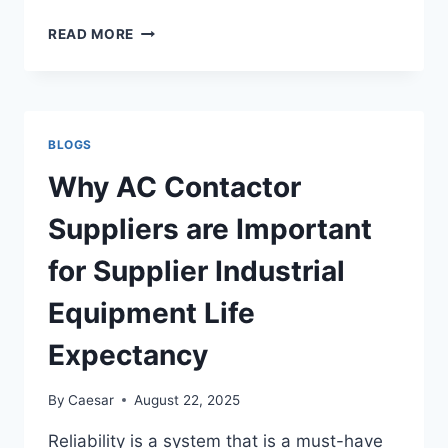
CAREER
READ MORE
CONSULTANT
TORONTO:
BOOST
YOUR
CAREER
BLOGS
WITH
EXPERT
Why AC Contactor
GUIDANCE
Suppliers are Important
for Supplier Industrial
Equipment Life
Expectancy
By
Caesar
August 22, 2025
Reliability is a system that is a must-have