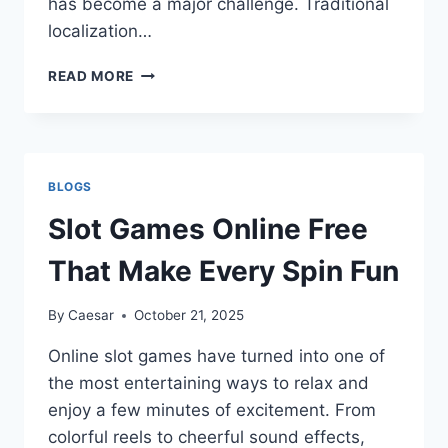
has become a major challenge. Traditional
localization…
CONTINUOUS
READ MORE
LOCALIZATION:
THE
FUTURE
OF
GLOBAL
BLOGS
PRODUCT
DELIVERY
Slot Games Online Free
That Make Every Spin Fun
By
Caesar
October 21, 2025
Online slot games have turned into one of
the most entertaining ways to relax and
enjoy a few minutes of excitement. From
colorful reels to cheerful sound effects,