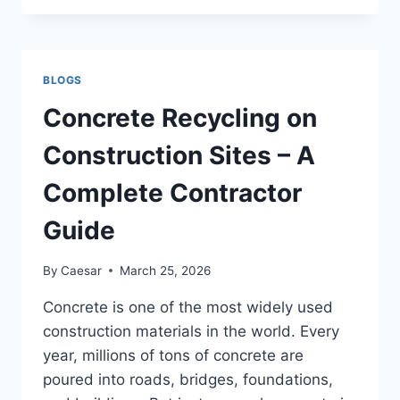
MASKS:
HISTORY,
CRAFT
AND
BLOGS
HOW
TO
Concrete Recycling on
CHOOSE
Construction Sites – A
Complete Contractor
Guide
By
Caesar
March 25, 2026
Concrete is one of the most widely used
construction materials in the world. Every
year, millions of tons of concrete are
poured into roads, bridges, foundations,