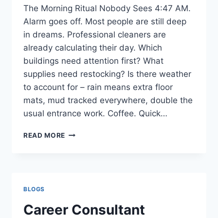
The Morning Ritual Nobody Sees 4:47 AM.
Alarm goes off. Most people are still deep
in dreams. Professional cleaners are
already calculating their day. Which
buildings need attention first? What
supplies need restocking? Is there weather
to account for – rain means extra floor
mats, mud tracked everywhere, double the
usual entrance work. Coffee. Quick…
DUST,
READ MORE
DISCIPLINE,
AND
DETAIL:
INSIDE
A
BLOGS
CLEANER’S
WORLD
Career Consultant