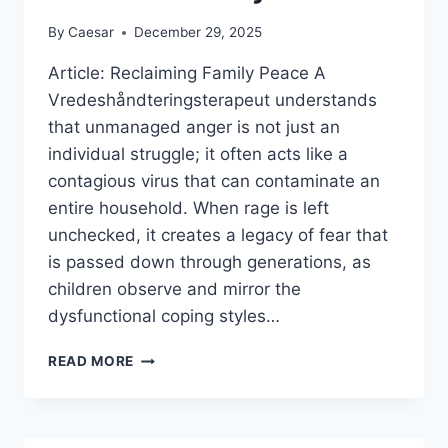
By
Caesar
December 29, 2025
Article: Reclaiming Family Peace A
Vredeshåndteringsterapeut understands
that unmanaged anger is not just an
individual struggle; it often acts like a
contagious virus that can contaminate an
entire household. When rage is left
unchecked, it creates a legacy of fear that
is passed down through generations, as
children observe and mirror the
dysfunctional coping styles…
HOW
READ MORE
A
VREDESHÅNDTERINGSTERAPEUT
BREAKS
THE