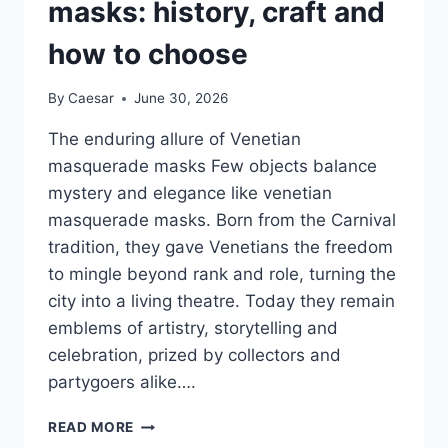
masks: history, craft and
how to choose
By
Caesar
June 30, 2026
The enduring allure of Venetian
masquerade masks Few objects balance
mystery and elegance like venetian
masquerade masks. Born from the Carnival
tradition, they gave Venetians the freedom
to mingle beyond rank and role, turning the
city into a living theatre. Today they remain
emblems of artistry, storytelling and
celebration, prized by collectors and
partygoers alike….
VENETIAN
READ MORE
MASQUERADE