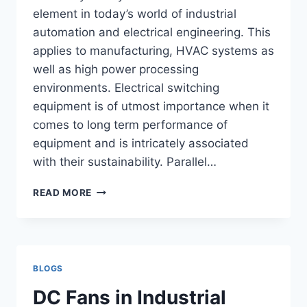
element in today’s world of industrial
automation and electrical engineering. This
applies to manufacturing, HVAC systems as
well as high power processing
environments. Electrical switching
equipment is of utmost importance when it
comes to long term performance of
equipment and is intricately associated
with their sustainability. Parallel…
WHY
READ MORE
AC
CONTACTOR
SUPPLIERS
ARE
IMPORTANT
BLOGS
FOR
SUPPLIER
DC Fans in Industrial
INDUSTRIAL