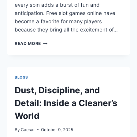
every spin adds a burst of fun and
anticipation. Free slot games online have
become a favorite for many players
because they bring all the excitement of…
SLOT
READ MORE
GAMES
ONLINE
FREE
THAT
MAKE
BLOGS
EVERY
SPIN
Dust, Discipline, and
FUN
Detail: Inside a Cleaner’s
World
By
Caesar
October 9, 2025