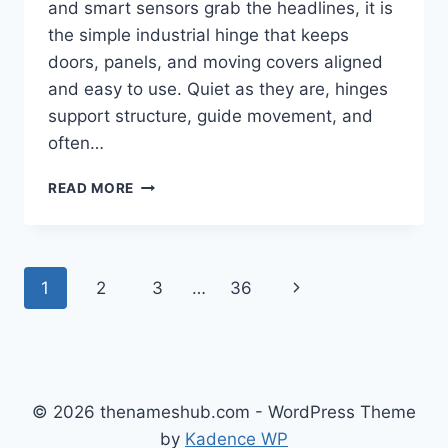
and smart sensors grab the headlines, it is
the simple industrial hinge that keeps
doors, panels, and moving covers aligned
and easy to use. Quiet as they are, hinges
support structure, guide movement, and
often…
HOW
READ MORE
INDUSTRIAL
HINGES
AFFECT
MACHINE
Page
Next
1
2
3
…
36
PERFORMANCE
AND
navigation
Page
EASE
OF
MAINTENANCE
© 2026 thenameshub.com - WordPress Theme
by
Kadence WP