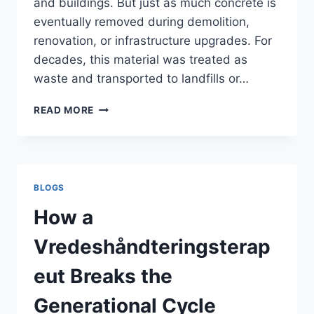
and buildings. But just as much concrete is
eventually removed during demolition,
renovation, or infrastructure upgrades. For
decades, this material was treated as
waste and transported to landfills or…
CONCRETE
READ MORE
RECYCLING
ON
CONSTRUCTION
SITES
–
BLOGS
A
COMPLETE
How a
CONTRACTOR
GUIDE
Vredeshåndteringsterap
eut Breaks the
Generational Cycle