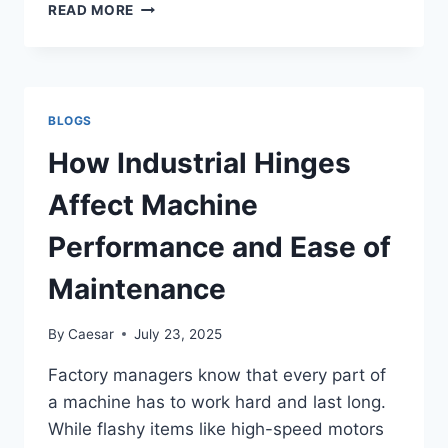
DC
READ MORE
FANS
IN
INDUSTRIAL
SYSTEMS:
EFFICIENCY
BLOGS
AND
CONTROL
How Industrial Hinges
FOR
B2B
Affect Machine
COOLING
SOLUTIONS
Performance and Ease of
Maintenance
By
Caesar
July 23, 2025
Factory managers know that every part of
a machine has to work hard and last long.
While flashy items like high-speed motors