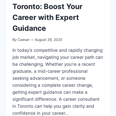
Toronto: Boost Your
Career with Expert
Guidance
By
Caesar
August 29, 2025
In today’s competitive and rapidly changing
job market, navigating your career path can
be challenging. Whether you’re a recent
graduate, a mid-career professional
seeking advancement, or someone
considering a complete career change,
getting expert guidance can make a
significant difference. A career consultant
in Toronto can help you gain clarity and
confidence in your career…