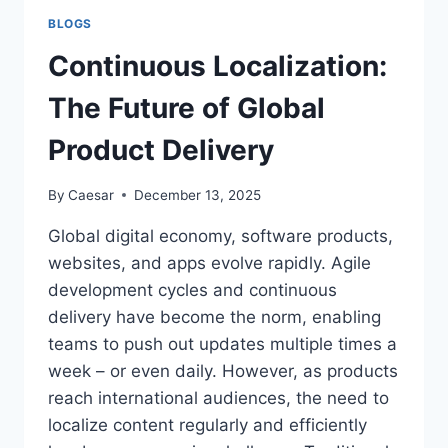
GENERATIONAL
BLOGS
CYCLE
Continuous Localization:
The Future of Global
Product Delivery
By
Caesar
December 13, 2025
Global digital economy, software products,
websites, and apps evolve rapidly. Agile
development cycles and continuous
delivery have become the norm, enabling
teams to push out updates multiple times a
week – or even daily. However, as products
reach international audiences, the need to
localize content regularly and efficiently