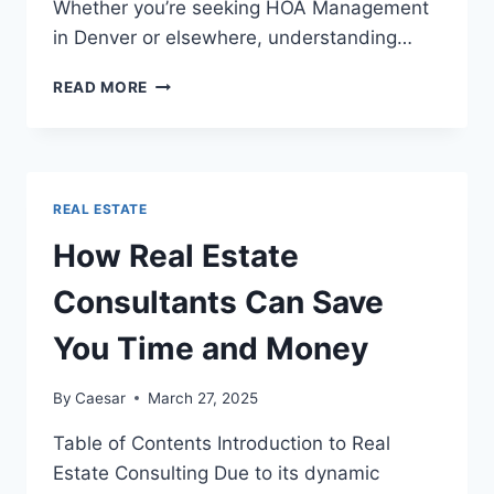
Whether you’re seeking HOA Management
in Denver or elsewhere, understanding…
EFFECTIVE
READ MORE
HOA
MANAGEMENT:
KEY
TO
THRIVING
REAL ESTATE
COMMUNITIES
How Real Estate
Consultants Can Save
You Time and Money
By
Caesar
March 27, 2025
Table of Contents Introduction to Real
Estate Consulting Due to its dynamic