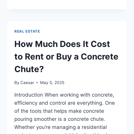
YOUR
RETURNS
WITH
REAL
ESTATE
REAL ESTATE
INVESTMENT
SUPPORT
How Much Does It Cost
IN
TEXAS
to Rent or Buy a Concrete
Chute?
By
Caesar
May 5, 2025
Introduction When working with concrete,
efficiency and control are everything. One
of the tools that helps make concrete
pouring smoother is a concrete chute.
Whether you’re managing a residential