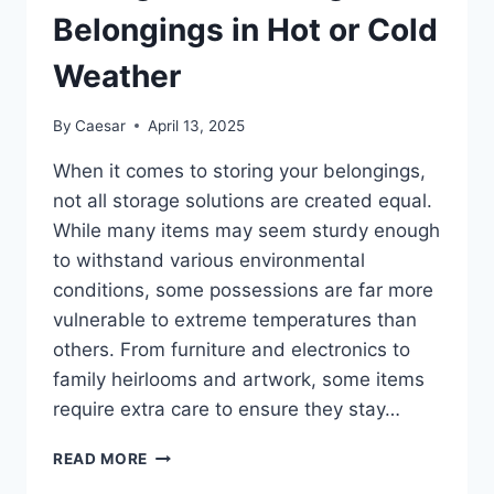
Belongings in Hot or Cold
Weather
By
Caesar
April 13, 2025
When it comes to storing your belongings,
not all storage solutions are created equal.
While many items may seem sturdy enough
to withstand various environmental
conditions, some possessions are far more
vulnerable to extreme temperatures than
others. From furniture and electronics to
family heirlooms and artwork, some items
require extra care to ensure they stay…
TEMPERATURE
READ MORE
CONTROLLED