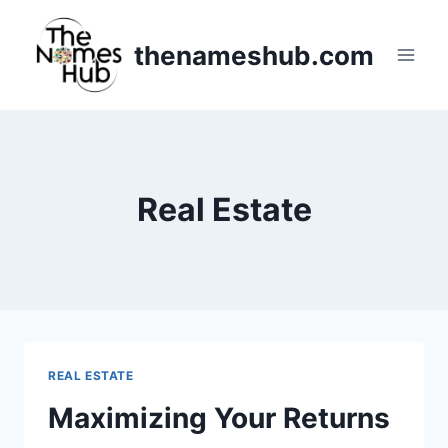
Skip
to
thenameshub.com
content
Real Estate
REAL ESTATE
Maximizing Your Returns