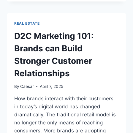
STORAGE:
PROTECTING
YOUR
BELONGINGS
REAL ESTATE
IN
HOT
D2C Marketing 101:
OR
COLD
Brands can Build
WEATHER
Stronger Customer
Relationships
By
Caesar
April 7, 2025
How brands interact with their customers
in today’s digital world has changed
dramatically. The traditional retail model is
no longer the only means of reaching
consumers. More brands are adopting