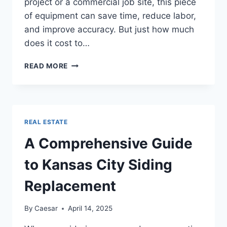
project or a commercial job site, this piece
of equipment can save time, reduce labor,
and improve accuracy. But just how much
does it cost to…
HOW
READ MORE
MUCH
DOES
IT
COST
TO
REAL ESTATE
RENT
OR
A Comprehensive Guide
BUY
A
to Kansas City Siding
CONCRETE
CHUTE?
Replacement
By
Caesar
April 14, 2025