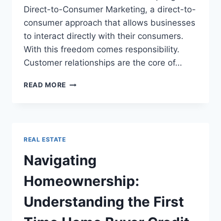
Direct-to-Consumer Marketing, a direct-to-
consumer approach that allows businesses
to interact directly with their consumers.
With this freedom comes responsibility.
Customer relationships are the core of…
D2C
READ MORE
MARKETING
101:
BRANDS
CAN
BUILD
REAL ESTATE
STRONGER
CUSTOMER
Navigating
RELATIONSHIPS
Homeownership:
Understanding the First