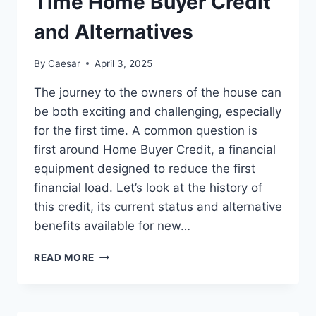
Time Home Buyer Credit
and Alternatives
By
Caesar
April 3, 2025
The journey to the owners of the house can
be both exciting and challenging, especially
for the first time. A common question is
first around Home Buyer Credit, a financial
equipment designed to reduce the first
financial load. Let’s look at the history of
this credit, its current status and alternative
benefits available for new…
NAVIGATING
READ MORE
HOMEOWNERSHIP:
UNDERSTANDING
THE
FIRST