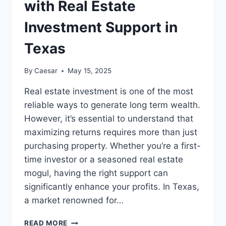
with Real Estate
Investment Support in
Texas
By
Caesar
May 15, 2025
Real estate investment is one of the most
reliable ways to generate long term wealth.
However, it’s essential to understand that
maximizing returns requires more than just
purchasing property. Whether you’re a first-
time investor or a seasoned real estate
mogul, having the right support can
significantly enhance your profits. In Texas,
a market renowned for…
MAXIMIZING
READ MORE