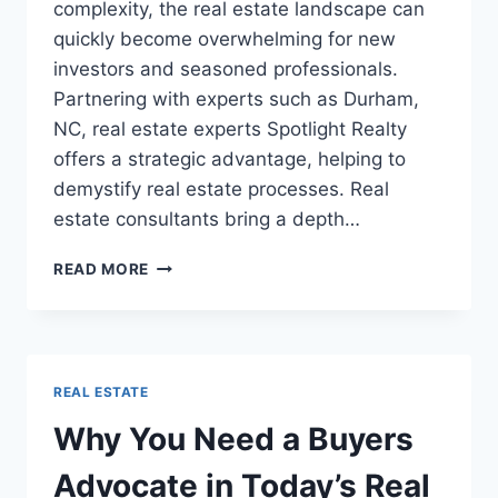
complexity, the real estate landscape can
quickly become overwhelming for new
investors and seasoned professionals.
Partnering with experts such as Durham,
NC, real estate experts Spotlight Realty
offers a strategic advantage, helping to
demystify real estate processes. Real
estate consultants bring a depth…
HOW
READ MORE
REAL
ESTATE
CONSULTANTS
CAN
SAVE
REAL ESTATE
YOU
TIME
Why You Need a Buyers
AND
MONEY
Advocate in Today’s Real