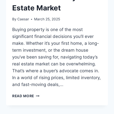
Estate Market
By
Caesar
March 25, 2025
Buying property is one of the most
significant financial decisions you’ll ever
make. Whether it’s your first home, a long-
term investment, or the dream house
you’ve been saving for, navigating today’s
real estate market can be overwhelming.
That’s where a buyer’s advocate comes in.
In a world of rising prices, limited inventory,
and fast-moving deals,…
WHY
READ MORE
YOU
NEED
A