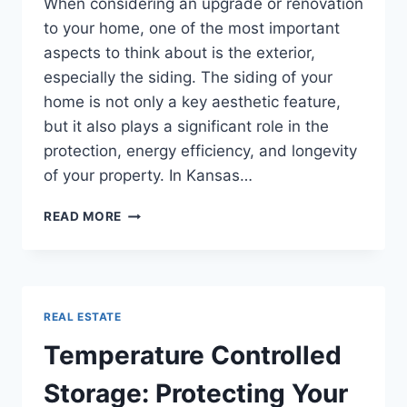
When considering an upgrade or renovation
to your home, one of the most important
aspects to think about is the exterior,
especially the siding. The siding of your
home is not only a key aesthetic feature,
but it also plays a significant role in the
protection, energy efficiency, and longevity
of your property. In Kansas…
A
READ MORE
COMPREHENSIVE
GUIDE
TO
KANSAS
CITY
REAL ESTATE
SIDING
REPLACEMENT
Temperature Controlled
Storage: Protecting Your