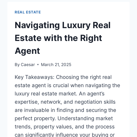
BUYERS
ADVOCATE
REAL ESTATE
IN
TODAY’S
Navigating Luxury Real
REAL
ESTATE
Estate with the Right
MARKET
Agent
By
Caesar
March 21, 2025
Key Takeaways: Choosing the right real
estate agent is crucial when navigating the
luxury real estate market. An agent’s
expertise, network, and negotiation skills
are invaluable in finding and securing the
perfect property. Understanding market
trends, property values, and the process
can significantly influence your buying or