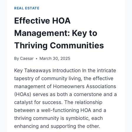
TIME
REAL ESTATE
HOME
BUYER
Effective HOA
CREDIT
AND
Management: Key to
ALTERNATIVES
Thriving Communities
By
Caesar
March 30, 2025
Key Takeaways Introduction In the intricate
tapestry of community living, the effective
management of Homeowners Associations
(HOAs) serves as both a cornerstone and a
catalyst for success. The relationship
between a well-functioning HOA and a
thriving community is symbiotic, each
enhancing and supporting the other.