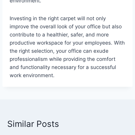
environment.
Investing in the right carpet will not only
improve the overall look of your office but also
contribute to a healthier, safer, and more
productive workspace for your employees. With
the right selection, your office can exude
professionalism while providing the comfort
and functionality necessary for a successful
work environment.
Similar Posts