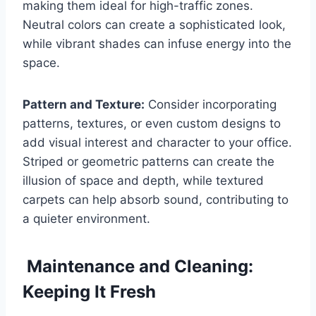
making them ideal for high-traffic zones.
Neutral colors can create a sophisticated look,
while vibrant shades can infuse energy into the
space.
Pattern and Texture:
Consider incorporating
patterns, textures, or even custom designs to
add visual interest and character to your office.
Striped or geometric patterns can create the
illusion of space and depth, while textured
carpets can help absorb sound, contributing to
a quieter environment.
Maintenance and Cleaning:
Keeping It Fresh