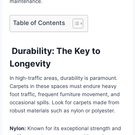
maintenance.
Table of Contents
Durability: The Key to
Longevity
In high-traffic areas, durability is paramount.
Carpets in these spaces must endure heavy
foot traffic, frequent furniture movement, and
occasional spills. Look for carpets made from
robust materials such as nylon or polyester.
Nylon:
Known for its exceptional strength and