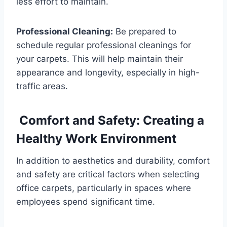
less effort to maintain.
Professional Cleaning:
Be prepared to
schedule regular professional cleanings for
your carpets. This will help maintain their
appearance and longevity, especially in high-
traffic areas.
Comfort and Safety: Creating a
Healthy Work Environment
In addition to aesthetics and durability, comfort
and safety are critical factors when selecting
office carpets, particularly in spaces where
employees spend significant time.