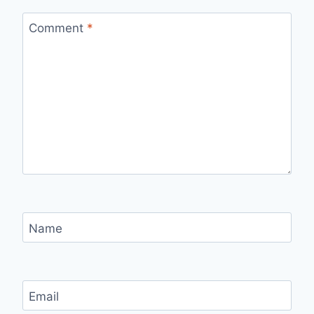
Comment
*
Name
Email