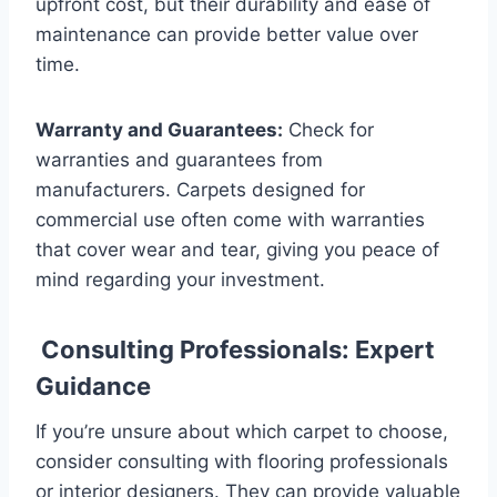
upfront cost, but their durability and ease of
maintenance can provide better value over
time.
Warranty and Guarantees:
Check for
warranties and guarantees from
manufacturers. Carpets designed for
commercial use often come with warranties
that cover wear and tear, giving you peace of
mind regarding your investment.
Consulting Professionals: Expert
Guidance
If you’re unsure about which carpet to choose,
consider consulting with flooring professionals
or interior designers. They can provide valuable