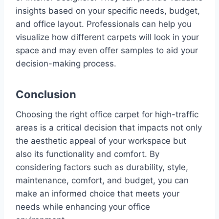
insights based on your specific needs, budget,
and office layout. Professionals can help you
visualize how different carpets will look in your
space and may even offer samples to aid your
decision-making process.
Conclusion
Choosing the right office carpet for high-traffic
areas is a critical decision that impacts not only
the aesthetic appeal of your workspace but
also its functionality and comfort. By
considering factors such as durability, style,
maintenance, comfort, and budget, you can
make an informed choice that meets your
needs while enhancing your office