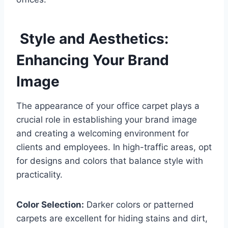
Style and Aesthetics:
Enhancing Your Brand
Image
The appearance of your office carpet plays a
crucial role in establishing your brand image
and creating a welcoming environment for
clients and employees. In high-traffic areas, opt
for designs and colors that balance style with
practicality.
Color Selection:
Darker colors or patterned
carpets are excellent for hiding stains and dirt,