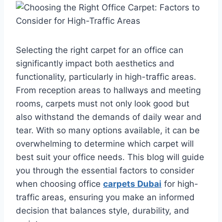
Selecting the right carpet for an office can
significantly impact both aesthetics and
functionality, particularly in high-traffic areas.
From reception areas to hallways and meeting
rooms, carpets must not only look good but
also withstand the demands of daily wear and
tear. With so many options available, it can be
overwhelming to determine which carpet will
best suit your office needs. This blog will guide
you through the essential factors to consider
when choosing office
carpets Dubai
for high-
traffic areas, ensuring you make an informed
decision that balances style, durability, and