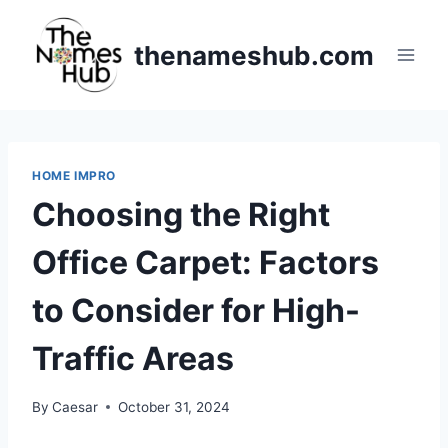
Skip
to
thenameshub.com
content
HOME IMPRO
Choosing the Right
Office Carpet: Factors
to Consider for High-
Traffic Areas
By
Caesar
October 31, 2024