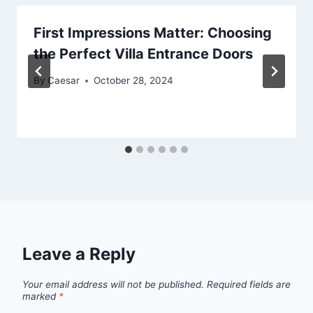
First Impressions Matter: Choosing
the Perfect Villa Entrance Doors
By
Caesar
October 28, 2024
Leave a Reply
Your email address will not be published.
Required fields are
marked
*