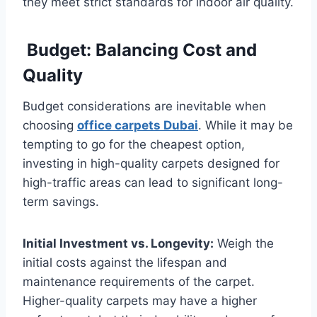
they meet strict standards for indoor air quality.
Budget: Balancing Cost and
Quality
Budget considerations are inevitable when
choosing
office carpets Dubai
. While it may be
tempting to go for the cheapest option,
investing in high-quality carpets designed for
high-traffic areas can lead to significant long-
term savings.
Initial Investment vs. Longevity:
Weigh the
initial costs against the lifespan and
maintenance requirements of the carpet.
Higher-quality carpets may have a higher