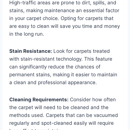
High-traffic areas are prone to dirt, spills, and
stains, making maintenance an essential factor
in your carpet choice. Opting for carpets that
are easy to clean will save you time and money
in the long run.
Stain Resistance:
Look for carpets treated
with stain-resistant technology. This feature
can significantly reduce the chances of
permanent stains, making it easier to maintain
a clean and professional appearance.
Cleaning Requirements:
Consider how often
the carpet will need to be cleaned and the
methods used. Carpets that can be vacuumed
regularly and spot-cleaned easily will require