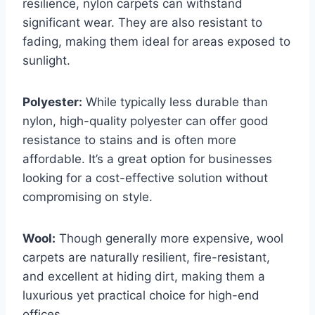
resilience, nylon carpets can withstand
significant wear. They are also resistant to
fading, making them ideal for areas exposed to
sunlight.
Polyester:
While typically less durable than
nylon, high-quality polyester can offer good
resistance to stains and is often more
affordable. It’s a great option for businesses
looking for a cost-effective solution without
compromising on style.
Wool:
Though generally more expensive, wool
carpets are naturally resilient, fire-resistant,
and excellent at hiding dirt, making them a
luxurious yet practical choice for high-end
offices.