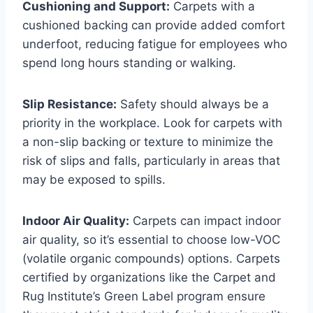
Cushioning and Support:
Carpets with a
cushioned backing can provide added comfort
underfoot, reducing fatigue for employees who
spend long hours standing or walking.
Slip Resistance:
Safety should always be a
priority in the workplace. Look for carpets with
a non-slip backing or texture to minimize the
risk of slips and falls, particularly in areas that
may be exposed to spills.
Indoor Air Quality:
Carpets can impact indoor
air quality, so it’s essential to choose low-VOC
(volatile organic compounds) options. Carpets
certified by organizations like the Carpet and
Rug Institute’s Green Label program ensure