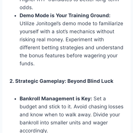
odds.
Demo Mode is Your Training Ground:
Utilize Jonitogel’s demo mode to familiarize
yourself with a slot’s mechanics without
risking real money. Experiment with
different betting strategies and understand
the bonus features before wagering your
funds.
2. Strategic Gameplay: Beyond Blind Luck
Bankroll Management is Key:
Set a
budget and stick to it. Avoid chasing losses
and know when to walk away. Divide your
bankroll into smaller units and wager
accordingly.