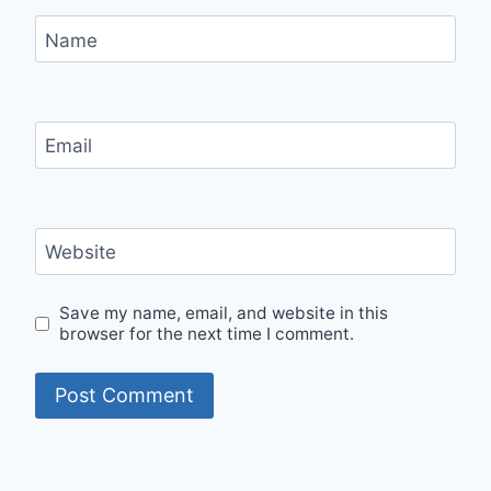
Name
Email
Website
Save my name, email, and website in this
browser for the next time I comment.