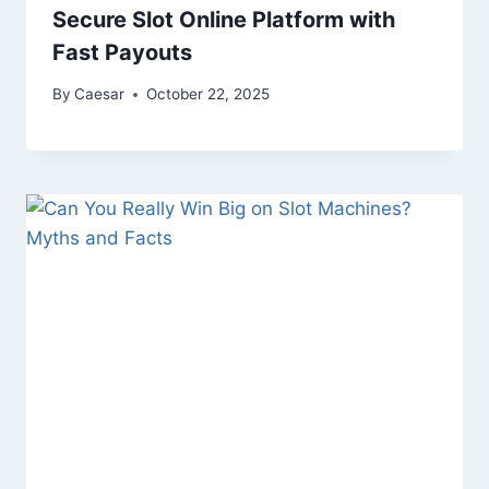
Secure Slot Online Platform with
Fast Payouts
By
Caesar
October 22, 2025