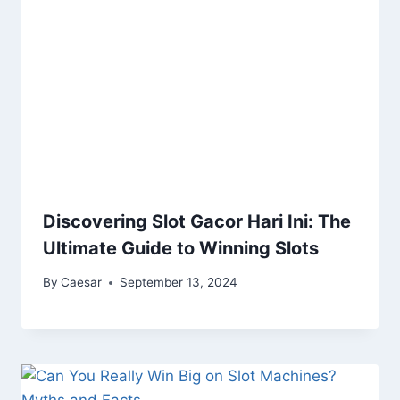
Discovering Slot Gacor Hari Ini: The
Ultimate Guide to Winning Slots
By
Caesar
September 13, 2024