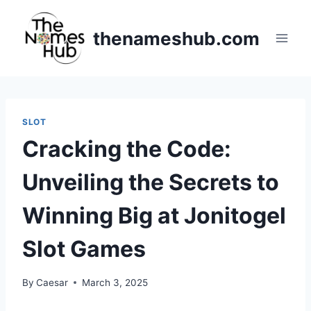
Skip
to
thenameshub.com
content
SLOT
Cracking the Code:
Unveiling the Secrets to
Winning Big at Jonitogel
Slot Games
By
Caesar
March 3, 2025