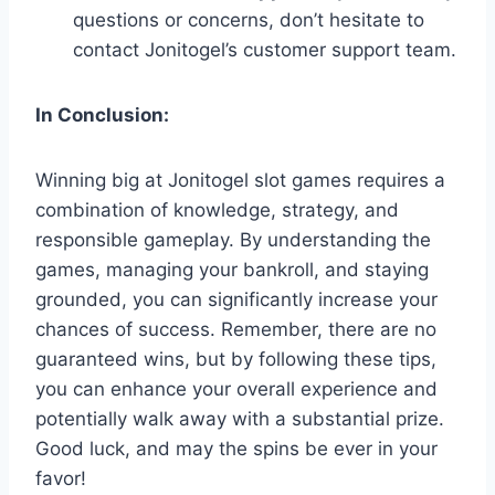
questions or concerns, don’t hesitate to
contact Jonitogel’s customer support team.
In Conclusion:
Winning big at Jonitogel slot games requires a
combination of knowledge, strategy, and
responsible gameplay. By understanding the
games, managing your bankroll, and staying
grounded, you can significantly increase your
chances of success. Remember, there are no
guaranteed wins, but by following these tips,
you can enhance your overall experience and
potentially walk away with a substantial prize.
Good luck, and may the spins be ever in your
favor!