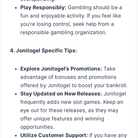
Play Responsibly:
Gambling should be a
fun and enjoyable activity. If you feel like
you’re losing control, seek help from a
responsible gambling organization.
4. Jonitogel Specific Tips:
Explore Jonitogel’s Promotions:
Take
advantage of bonuses and promotions
offered by Jonitogel to boost your bankroll.
Stay Updated on New Releases:
Jonitogel
frequently adds new slot games. Keep an
eye out for these releases, as they may
offer unique features and winning
opportunities.
Utilize Customer Support:
If you have any