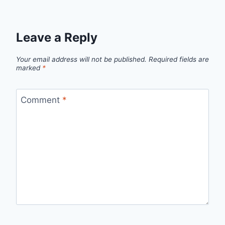
Leave a Reply
Your email address will not be published.
Required fields are
marked
*
Comment
*