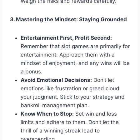
Weigh the risks and rewards carefully.
3. Mastering the Mindset: Staying Grounded
Entertainment First, Profit Second:
Remember that slot games are primarily for
entertainment. Approach them with a
mindset of enjoyment, and any wins will be
a bonus.
Avoid Emotional Decisions:
Don’t let
emotions like frustration or greed cloud
your judgment. Stick to your strategy and
bankroll management plan.
Know When to Stop:
Set win and loss
limits and adhere to them. Don’t let the
thrill of a winning streak lead to
overspending.