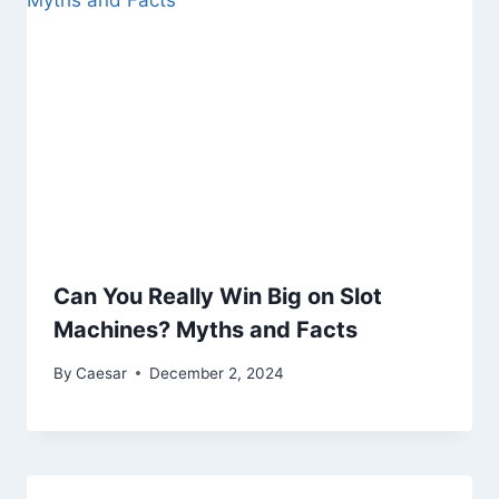
Can You Really Win Big on Slot
Machines? Myths and Facts
By
Caesar
December 2, 2024