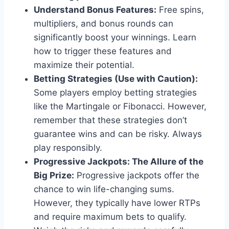
Understand Bonus Features:
Free spins,
multipliers, and bonus rounds can
significantly boost your winnings. Learn
how to trigger these features and
maximize their potential.
Betting Strategies (Use with Caution):
Some players employ betting strategies
like the Martingale or Fibonacci. However,
remember that these strategies don’t
guarantee wins and can be risky. Always
play responsibly.
Progressive Jackpots: The Allure of the
Big Prize:
Progressive jackpots offer the
chance to win life-changing sums.
However, they typically have lower RTPs
and require maximum bets to qualify.