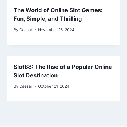
The World of Online Slot Games:
Fun, Simple, and Thrilling
By
Caesar
November 26, 2024
Slot88: The Rise of a Popular Online
Slot Destination
By
Caesar
October 21, 2024