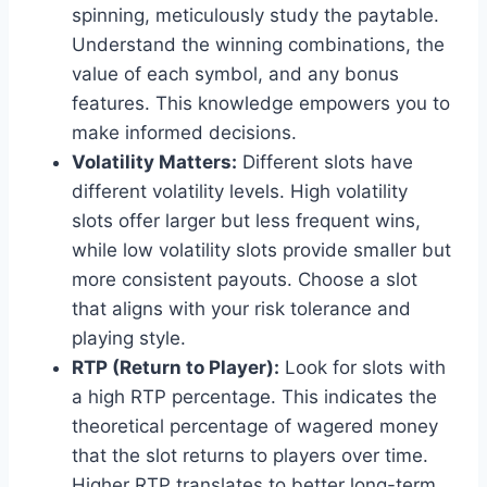
spinning, meticulously study the paytable.
Understand the winning combinations, the
value of each symbol, and any bonus
features. This knowledge empowers you to
make informed decisions.
Volatility Matters:
Different slots have
different volatility levels. High volatility
slots offer larger but less frequent wins,
while low volatility slots provide smaller but
more consistent payouts. Choose a slot
that aligns with your risk tolerance and
playing style.
RTP (Return to Player):
Look for slots with
a high RTP percentage. This indicates the
theoretical percentage of wagered money
that the slot returns to players over time.
Higher RTP translates to better long-term