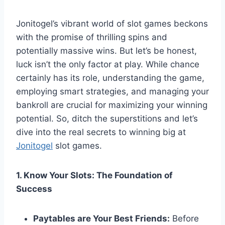
Jonitogel’s vibrant world of slot games beckons
with the promise of thrilling spins and
potentially massive wins. But let’s be honest,
luck isn’t the only factor at play. While chance
certainly has its role, understanding the game,
employing smart strategies, and managing your
bankroll are crucial for maximizing your winning
potential. So, ditch the superstitions and let’s
dive into the real secrets to winning big at
Jonitogel
slot games.
1. Know Your Slots: The Foundation of
Success
Paytables are Your Best Friends:
Before