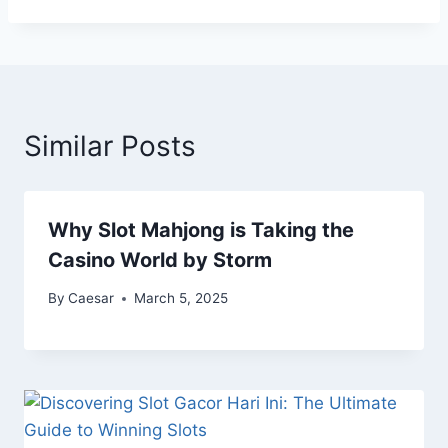
Similar Posts
Why Slot Mahjong is Taking the
Casino World by Storm
By
Caesar
March 5, 2025