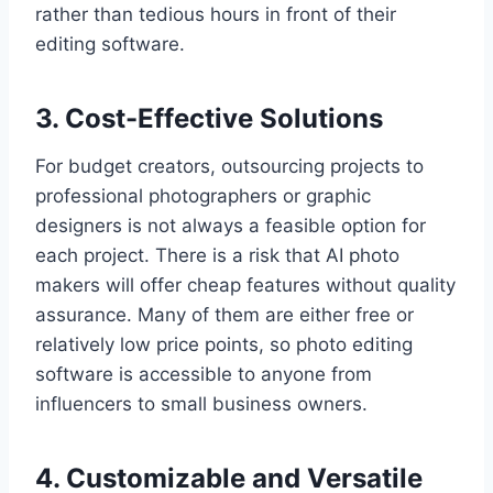
rather than tedious hours in front of their
editing software.
3. Cost-Effective Solutions
For budget creators, outsourcing projects to
professional photographers or graphic
designers is not always a feasible option for
each project. There is a risk that AI photo
makers will offer cheap features without quality
assurance. Many of them are either free or
relatively low price points, so photo editing
software is accessible to anyone from
influencers to small business owners.
4. Customizable and Versatile