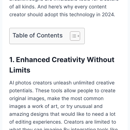
of all kinds. And here’s why every content
creator should adopt this technology in 2024.
Table of Contents
1. Enhanced Creativity Without
Limits
AI photos creators unleash unlimited creative
potentials. These tools allow people to create
original images, make the most common
images a work of art, or try unusual and
amazing designs that would like to need a lot
of editing experiences. Creators are limited to
what they can imagine By integrating tools like