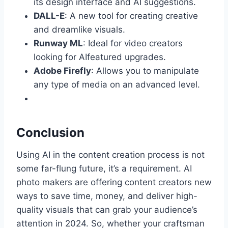
its design interface and AI suggestions.
DALL-E
: A new tool for creating creative
and dreamlike visuals.
Runway ML
: Ideal for video creators
looking for AIfeatured upgrades.
Adobe Firefly
: Allows you to manipulate
any type of media on an advanced level.
Conclusion
Using AI in the content creation process is not
some far-flung future, it’s a requirement. AI
photo makers are offering content creators new
ways to save time, money, and deliver high-
quality visuals that can grab your audience’s
attention in 2024. So, whether your craftsman