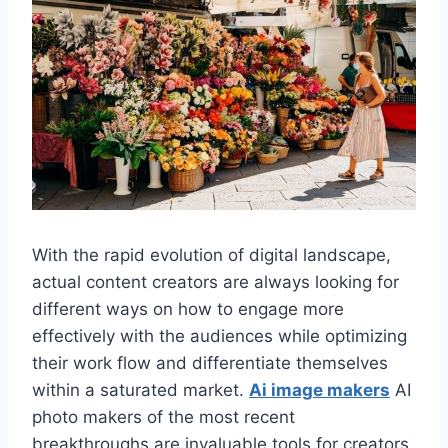
With the rapid evolution of digital landscape,
actual content creators are always looking for
different ways on how to engage more
effectively with the audiences while optimizing
their work flow and differentiate themselves
within a saturated market.
Ai image makers
AI
photo makers of the most recent
breakthroughs are invaluable tools for creators