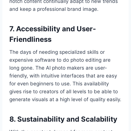
notch content continually adapt to new trends
and keep a professional brand image.
7. Accessibility and User-
Friendliness
The days of needing specialized skills or
expensive software to do photo editing are
long gone. The AI photo makers are user-
friendly, with intuitive interfaces that are easy
for even beginners to use. This availability
gives rise to creators of all levels to be able to
generate visuals at a high level of quality easily.
8. Sustainability and Scalability