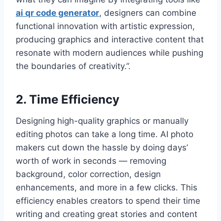
ai qr code generator
, designers can combine
functional innovation with artistic expression,
producing graphics and interactive content that
resonate with modern audiences while pushing
the boundaries of creativity.”.
2. Time Efficiency
Designing high-quality graphics or manually
editing photos can take a long time. AI photo
makers cut down the hassle by doing days’
worth of work in seconds — removing
background, color correction, design
enhancements, and more in a few clicks. This
efficiency enables creators to spend their time
writing and creating great stories and content