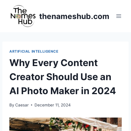
Skip
to
thenameshub.com
content
ARTIFICIAL INTELLIGENCE
Why Every Content
Creator Should Use an
AI Photo Maker in 2024
By
Caesar
December 11, 2024