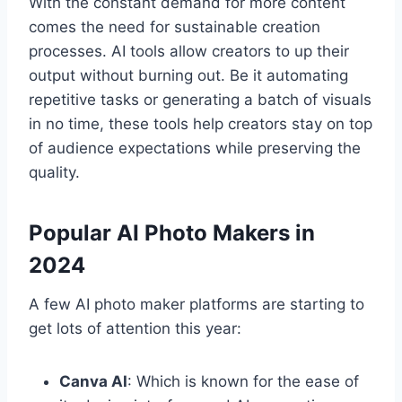
With the constant demand for more content
comes the need for sustainable creation
processes. AI tools allow creators to up their
output without burning out. Be it automating
repetitive tasks or generating a batch of visuals
in no time, these tools help creators stay on top
of audience expectations while preserving the
quality.
Popular AI Photo Makers in
2024
A few AI photo maker platforms are starting to
get lots of attention this year:
Canva AI
: Which is known for the ease of