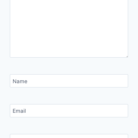
Name
Email