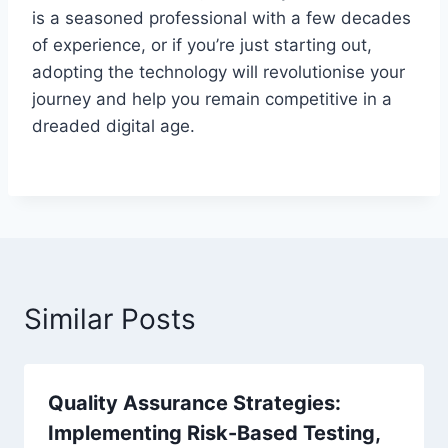
is a seasoned professional with a few decades
of experience, or if you’re just starting out,
adopting the technology will revolutionise your
journey and help you remain competitive in a
dreaded digital age.
Similar Posts
Quality Assurance Strategies:
Implementing Risk-Based Testing,