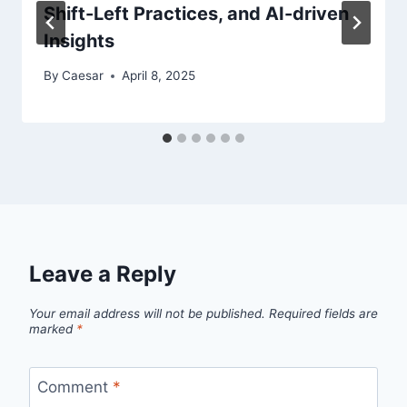
Shift-Left Practices, and AI-driven
Insights
By
Caesar
April 8, 2025
Leave a Reply
Your email address will not be published.
Required fields are
marked
*
Comment
*