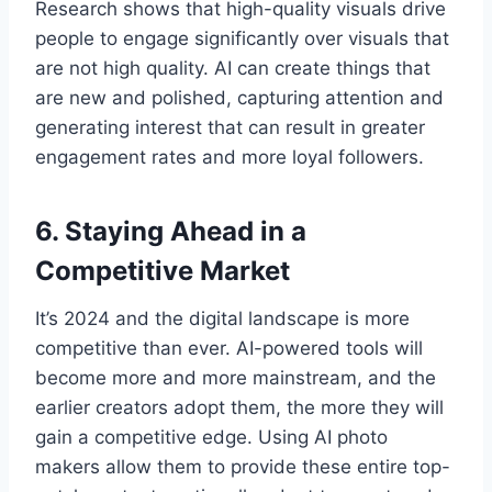
Research shows that high-quality visuals drive
people to engage significantly over visuals that
are not high quality. AI can create things that
are new and polished, capturing attention and
generating interest that can result in greater
engagement rates and more loyal followers.
6. Staying Ahead in a
Competitive Market
It’s 2024 and the digital landscape is more
competitive than ever. AI-powered tools will
become more and more mainstream, and the
earlier creators adopt them, the more they will
gain a competitive edge. Using AI photo
makers allow them to provide these entire top-