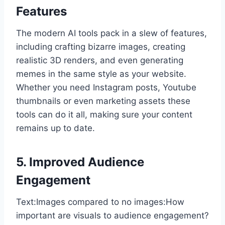
Features
The modern AI tools pack in a slew of features,
including crafting bizarre images, creating
realistic 3D renders, and even generating
memes in the same style as your website.
Whether you need Instagram posts, Youtube
thumbnails or even marketing assets these
tools can do it all, making sure your content
remains up to date.
5. Improved Audience
Engagement
Text:Images compared to no images:How
important are visuals to audience engagement?