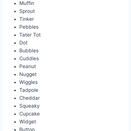
Muffin
Sprout
Tinker
Pebbles
Tater Tot
Dot
Bubbles
Cuddles
Peanut
Nugget
Wiggles
Tadpole
Cheddar
Squeaky
Cupcake
Widget
Button