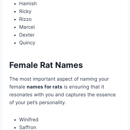
Hamish
Ricky
Rizzo
Marcel
Dexter
Quincy
Female Rat Names
The most important aspect of naming your
female
names for rats
is ensuring that it
resonates with you and captures the essence
of your pet’s personality.
Winifred
Saffron