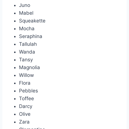
Juno
Mabel
Squeakette
Mocha
Seraphina
Tallulah
Wanda
Tansy
Magnolia
Willow
Flora
Pebbles
Toffee
Darcy
Olive
Zara