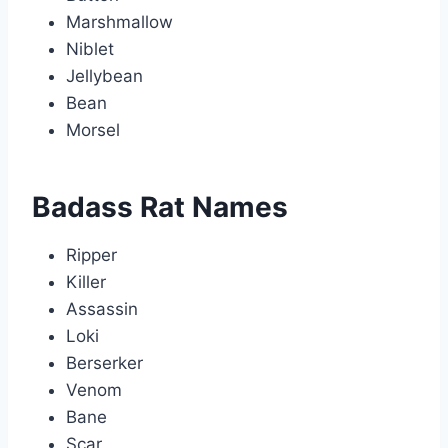
Marshmallow
Niblet
Jellybean
Bean
Morsel
Badass Rat Names
Ripper
Killer
Assassin
Loki
Berserker
Venom
Bane
Scar