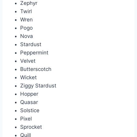
Zephyr
Twirl
Wren
Pogo
Nova
Stardust
Peppermint
Velvet
Butterscotch
Wicket
Ziggy Stardust
Hopper
Quasar
Solstice
Pixel
Sprocket
Quill