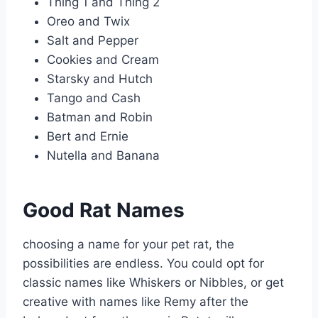
Thing 1 and Thing 2
Oreo and Twix
Salt and Pepper
Cookies and Cream
Starsky and Hutch
Tango and Cash
Batman and Robin
Bert and Ernie
Nutella and Banana
Good Rat Names
choosing a name for your pet rat, the
possibilities are endless. You could opt for
classic names like Whiskers or Nibbles, or get
creative with names like Remy after the