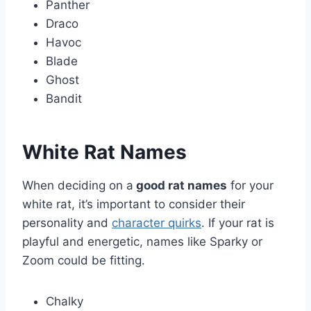
Panther
Draco
Havoc
Blade
Ghost
Bandit
White Rat Names
When deciding on a
good rat names
for your
white rat, it’s important to consider their
personality and
character quirks
. If your rat is
playful and energetic, names like Sparky or
Zoom could be fitting.
Chalky