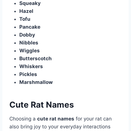
Squeaky
Hazel
Tofu
Pancake
Dobby
Nibbles
Wiggles
Butterscotch
Whiskers
Pickles
Marshmallow
Cute Rat Names
Choosing a
cute rat names
for your rat can
also bring joy to your everyday interactions