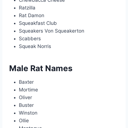
Chewbacca Cheese
Ratzilla
Rat Damon
Squeakfast Club
Squeakers Von Squeakerton
Scabbers
Squeak Norris
Male Rat Names
Baxter
Mortime
Oliver
Buster
Winston
Ollie