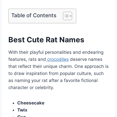
Table of Contents
Best Cute Rat Names
With their playful personalities and endearing
features, rats and
crocodiles
deserve names
that reflect their unique charm. One approach is
to draw inspiration from popular culture, such
as naming your rat after a favorite fictional
character or celebrity.
Cheesecake
Twix