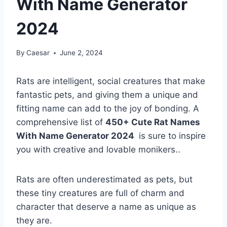
With Name Generator
2024
By
Caesar
June 2, 2024
Rats are intelligent, social creatures that make
fantastic pets, and giving them a unique and
fitting name can add to the joy of bonding. A
comprehensive list of
450+ Cute Rat Names
With Name Generator 2024
is sure to inspire
you with creative and lovable monikers..
Rats are often underestimated as pets, but
these tiny creatures are full of charm and
character that deserve a name as unique as
they are.