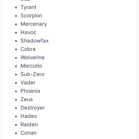
Tyrant
Scorpion
Mercenary
Havoc
Shadowfax
Cobra
Wolverine
Mercutio
Sub-Zero
Vader
Phoenix
Zeus
Destroyer
Hades
Raiden
Conan