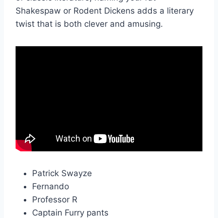
Shakespaw or Rodent Dickens adds a literary
twist that is both clever and amusing.
Patrick Swayze
Fernando
Professor R
Captain Furry pants