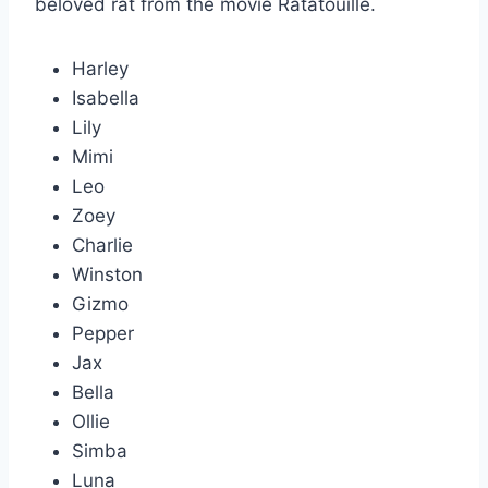
beloved rat from the movie Ratatouille.
Harley
Isabella
Lily
Mimi
Leo
Zoey
Charlie
Winston
Gizmo
Pepper
Jax
Bella
Ollie
Simba
Luna