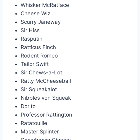
Whisker McRatface
Cheese Wiz
Scurry Janeway
Sir Hiss
Rasputin
Ratticus Finch
Rodent Romeo
Tailor Swift
Sir Chews-a-Lot
Ratty McCheeseball
Sir Squeakalot
Nibbles von Squeak
Dorito
Professor Rattington
Ratatouille
Master Splinter