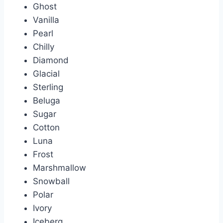
Ghost
Vanilla
Pearl
Chilly
Diamond
Glacial
Sterling
Beluga
Sugar
Cotton
Luna
Frost
Marshmallow
Snowball
Polar
Ivory
Iceberg