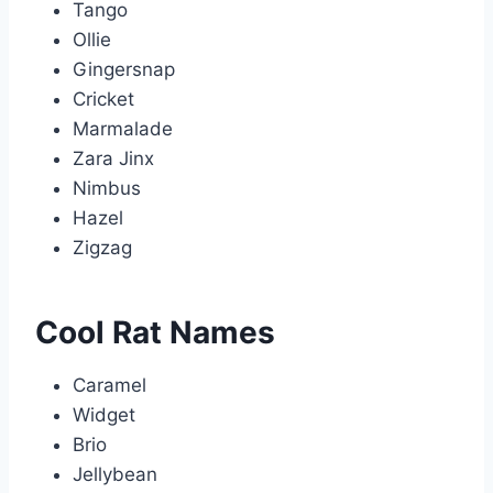
Tango
Ollie
Gingersnap
Cricket
Marmalade
Zara Jinx
Nimbus
Hazel
Zigzag
Cool Rat Names
Caramel
Widget
Brio
Jellybean