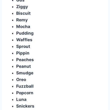
Gus
Ziggy
Biscuit
Remy
Mocha
Pudding
Waffles
Sprout
Pippin
Peaches
Peanut
Smudge
Oreo
Fuzzball
Popcorn
Luna
Snickers