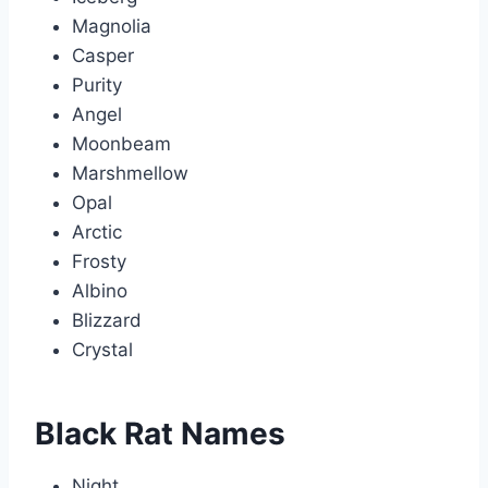
Magnolia
Casper
Purity
Angel
Moonbeam
Marshmellow
Opal
Arctic
Frosty
Albino
Blizzard
Crystal
Black Rat Names
Night