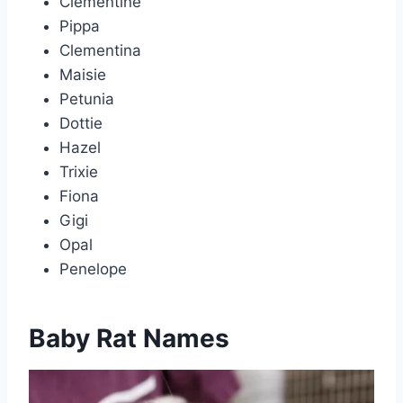
Clementine
Pippa
Clementina
Maisie
Petunia
Dottie
Hazel
Trixie
Fiona
Gigi
Opal
Penelope
Baby Rat Names