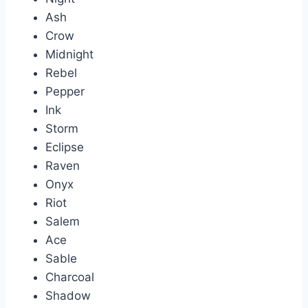
Ash
Crow
Midnight
Rebel
Pepper
Ink
Storm
Eclipse
Raven
Onyx
Riot
Salem
Ace
Sable
Charcoal
Shadow