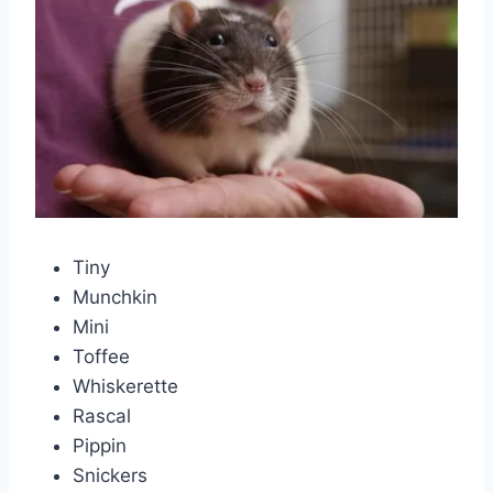
Tiny
Munchkin
Mini
Toffee
Whiskerette
Rascal
Pippin
Snickers