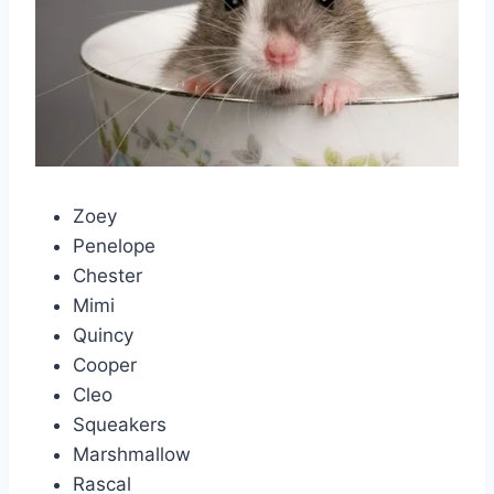
Zoey
Penelope
Chester
Mimi
Quincy
Cooper
Cleo
Squeakers
Marshmallow
Rascal