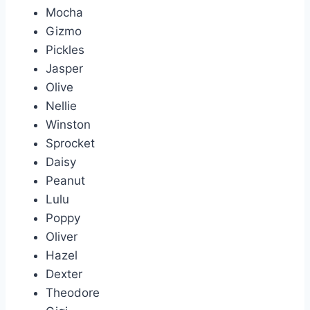
Mocha
Gizmo
Pickles
Jasper
Olive
Nellie
Winston
Sprocket
Daisy
Peanut
Lulu
Poppy
Oliver
Hazel
Dexter
Theodore