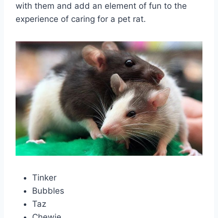
with them and add an element of fun to the
experience of caring for a pet rat.
Tinker
Bubbles
Taz
Chewie