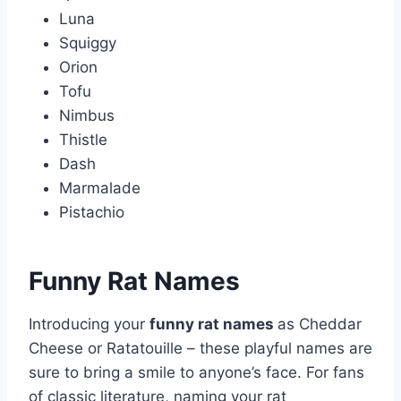
Luna
Squiggy
Orion
Tofu
Nimbus
Thistle
Dash
Marmalade
Pistachio
Funny Rat Names
Introducing your
funny rat names
as Cheddar
Cheese or Ratatouille – these playful names are
sure to bring a smile to anyone’s face. For fans
of classic literature, naming your rat