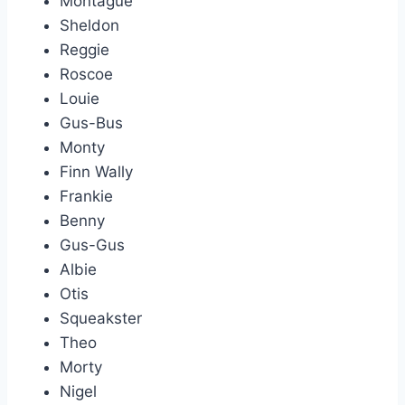
Montague
Sheldon
Reggie
Roscoe
Louie
Gus-Bus
Monty
Finn Wally
Frankie
Benny
Gus-Gus
Albie
Otis
Squeakster
Theo
Morty
Nigel