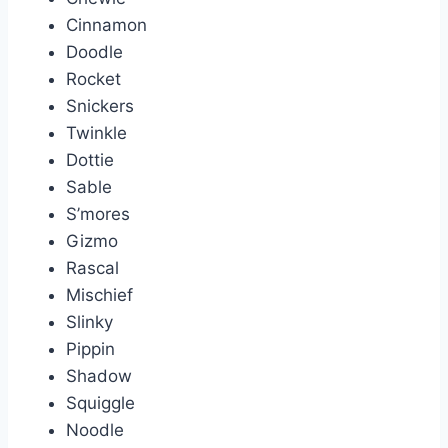
Cinnamon
Doodle
Rocket
Snickers
Twinkle
Dottie
Sable
S’mores
Gizmo
Rascal
Mischief
Slinky
Pippin
Shadow
Squiggle
Noodle