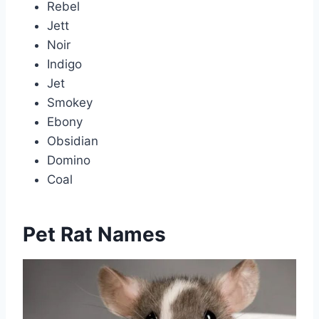
Rebel
Jett
Noir
Indigo
Jet
Smokey
Ebony
Obsidian
Domino
Coal
Pet Rat Names