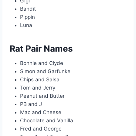
Gigi
Bandit
Pippin
Luna
Rat Pair Names
Bonnie and Clyde
Simon and Garfunkel
Chips and Salsa
Tom and Jerry
Peanut and Butter
PB and J
Mac and Cheese
Chocolate and Vanilla
Fred and George