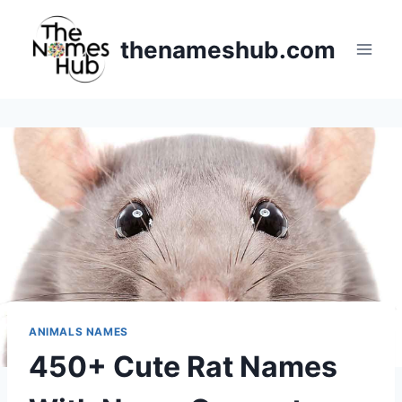
Skip
to
thenameshub.com
content
ANIMALS NAMES
450+ Cute Rat Names