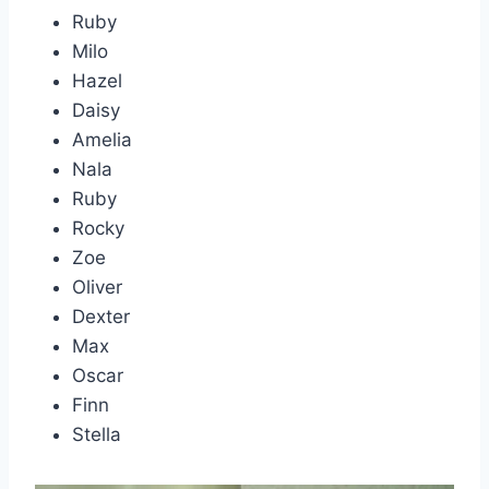
Ruby
Milo
Hazel
Daisy
Amelia
Nala
Ruby
Rocky
Zoe
Oliver
Dexter
Max
Oscar
Finn
Stella