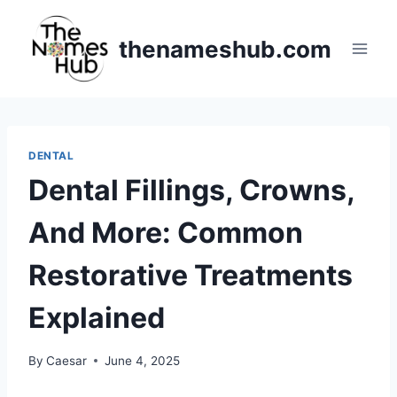
Skip
to
thenameshub.com
content
DENTAL
Dental Fillings, Crowns,
And More: Common
Restorative Treatments
Explained
By
Caesar
June 4, 2025