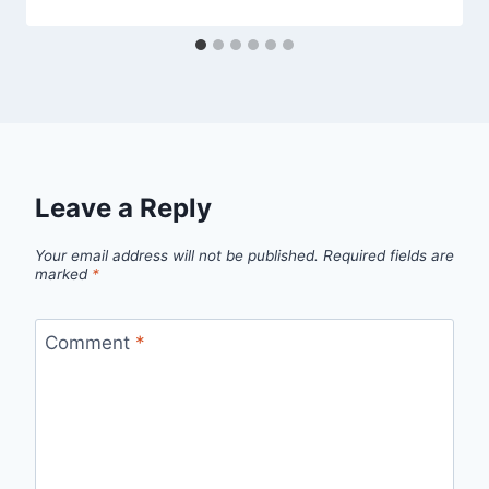
Leave a Reply
Your email address will not be published.
Required fields are
marked
*
Comment
*