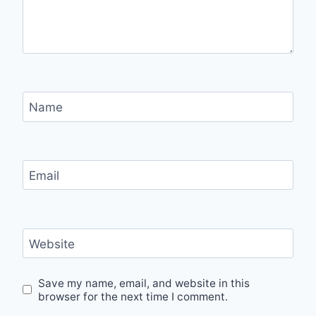
Name
Email
Website
Save my name, email, and website in this
browser for the next time I comment.