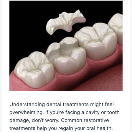
Understanding dental treatments might feel
overwhelming. If you’re facing a cavity or tooth
damage, don’t worry. Common restorative
treatments help you regain your oral health.