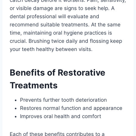
catch decay before it worsens. Pain, sensitivity,
or visible damage are signs to seek help. A
dental professional will evaluate and
recommend suitable treatments. At the same
time, maintaining oral hygiene practices is
crucial. Brushing twice daily and flossing keep
your teeth healthy between visits.
Benefits of Restorative
Treatments
Prevents further tooth deterioration
Restores normal function and appearance
Improves oral health and comfort
Each of these benefits contributes to a