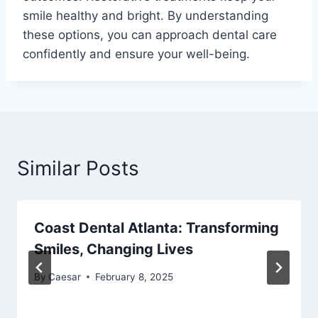
smile healthy and bright. By understanding
these options, you can approach dental care
confidently and ensure your well-being.
Similar Posts
Coast Dental Atlanta: Transforming
Smiles, Changing Lives
By
Caesar
February 8, 2025