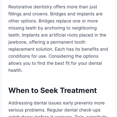
Restorative dentistry offers more than just
fillings and crowns. Bridges and implants are
other options. Bridges replace one or more
missing teeth by anchoring to neighboring
teeth. Implants are artificial roots placed in the
jawbone, offering a permanent tooth
replacement solution. Each has its benefits and
conditions for use. Considering the options
allows you to find the best fit for your dental
health.
When to Seek Treatment
Addressing dental issues early prevents more
serious problems. Regular dental check-ups