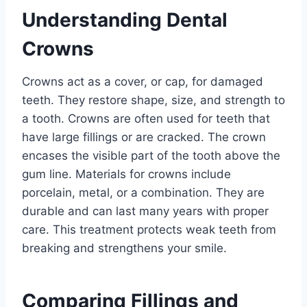
Understanding Dental
Crowns
Crowns act as a cover, or cap, for damaged
teeth. They restore shape, size, and strength to
a tooth. Crowns are often used for teeth that
have large fillings or are cracked. The crown
encases the visible part of the tooth above the
gum line. Materials for crowns include
porcelain, metal, or a combination. They are
durable and can last many years with proper
care. This treatment protects weak teeth from
breaking and strengthens your smile.
Comparing Fillings and