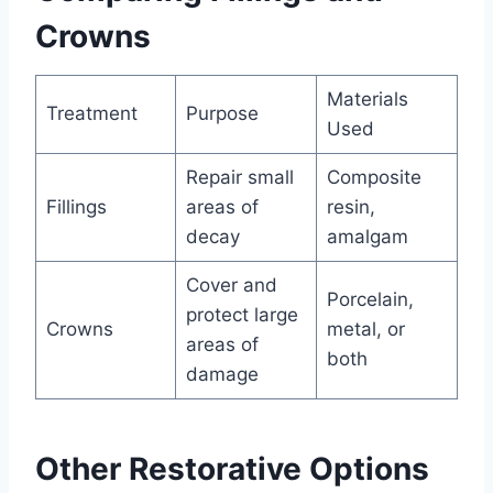
Crowns
Materials
Treatment
Purpose
Used
Repair small
Composite
Fillings
areas of
resin,
decay
amalgam
Cover and
Porcelain,
protect large
Crowns
metal, or
areas of
both
damage
Other Restorative Options