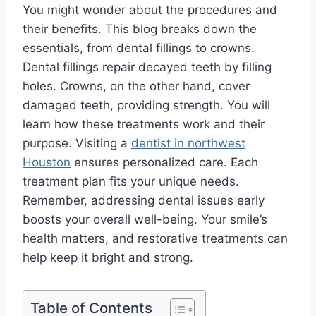
You might wonder about the procedures and
their benefits. This blog breaks down the
essentials, from dental fillings to crowns.
Dental fillings repair decayed teeth by filling
holes. Crowns, on the other hand, cover
damaged teeth, providing strength. You will
learn how these treatments work and their
purpose. Visiting a
dentist in northwest
Houston
ensures personalized care. Each
treatment plan fits your unique needs.
Remember, addressing dental issues early
boosts your overall well-being. Your smile’s
health matters, and restorative treatments can
help keep it bright and strong.
Table of Contents