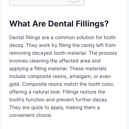
What Are Dental Fillings?
Dental fillings are a common solution for tooth
decay. They work by filling the cavity left from
removing decayed tooth material. The process
involves cleaning the affected area and
applying a filling material. These materials
include composite resins, amalgam, or even
gold. Composite resins match the tooth color,
offering a natural look. Fillings restore the
tooth’s function and prevent further decay.
They are quick to apply, making them a
convenient choice.