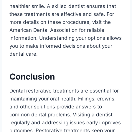
healthier smile. A skilled dentist ensures that
these treatments are effective and safe. For
more details on these procedures, visit the
American Dental Association for reliable
information. Understanding your options allows
you to make informed decisions about your
dental care.
Conclusion
Dental restorative treatments are essential for
maintaining your oral health. Fillings, crowns,
and other solutions provide answers to
common dental problems. Visiting a dentist
regularly and addressing issues early improves
outcomes. Restorative treatments keep your