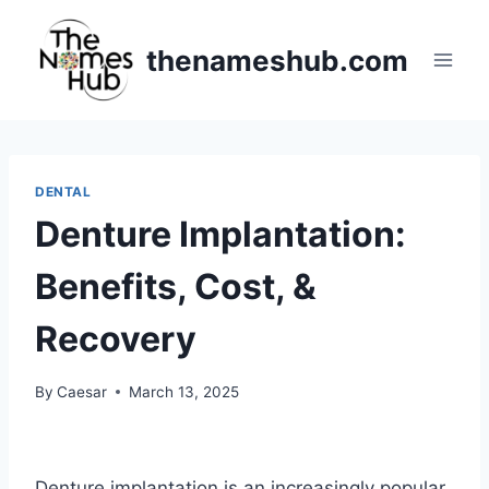
Skip
to
thenameshub.com
content
DENTAL
Denture Implantation:
Benefits, Cost, &
Recovery
By
Caesar
March 13, 2025
Denture implantation is an increasingly popular