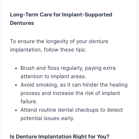
Long-Term Care for Implant-Supported
Dentures
To ensure the longevity of your denture
implantation, follow these tips:
Brush and floss regularly, paying extra
attention to implant areas.
Avoid smoking, as it can hinder the healing
process and increase the risk of implant
failure.
Attend routine dental checkups to detect
potential issues early.
Is Denture Implantation Right for You?