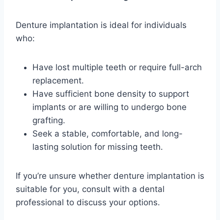
Denture implantation is ideal for individuals
who:
Have lost multiple teeth or require full-arch
replacement.
Have sufficient bone density to support
implants or are willing to undergo bone
grafting.
Seek a stable, comfortable, and long-
lasting solution for missing teeth.
If you’re unsure whether denture implantation is
suitable for you, consult with a dental
professional to discuss your options.