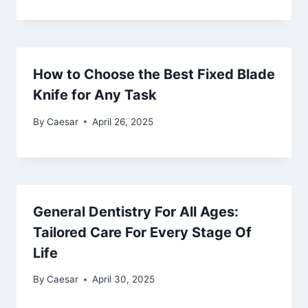
How to Choose the Best Fixed Blade
Knife for Any Task
By
Caesar
April 26, 2025
General Dentistry For All Ages:
Tailored Care For Every Stage Of
Life
By
Caesar
April 30, 2025