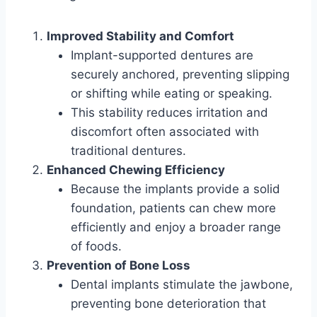
Improved Stability and Comfort
Implant-supported dentures are
securely anchored, preventing slipping
or shifting while eating or speaking.
This stability reduces irritation and
discomfort often associated with
traditional dentures.
Enhanced Chewing Efficiency
Because the implants provide a solid
foundation, patients can chew more
efficiently and enjoy a broader range
of foods.
Prevention of Bone Loss
Dental implants stimulate the jawbone,
preventing bone deterioration that