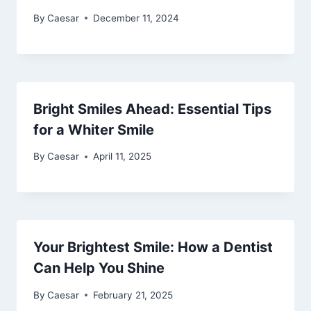
By
Caesar
December 11, 2024
Bright Smiles Ahead: Essential Tips
for a Whiter Smile
By
Caesar
April 11, 2025
Your Brightest Smile: How a Dentist
Can Help You Shine
By
Caesar
February 21, 2025