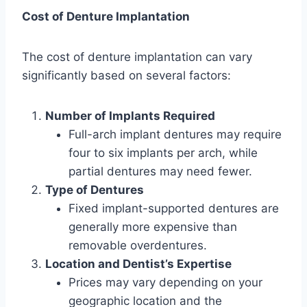
Cost of Denture Implantation
The cost of denture implantation can vary
significantly based on several factors:
Number of Implants Required
Full-arch implant dentures may require
four to six implants per arch, while
partial dentures may need fewer.
Type of Dentures
Fixed implant-supported dentures are
generally more expensive than
removable overdentures.
Location and Dentist’s Expertise
Prices may vary depending on your
geographic location and the