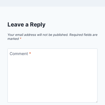
Leave a Reply
Your email address will not be published.
Required fields are
marked
*
Comment
*