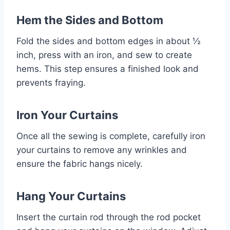
Hem the Sides and Bottom
Fold the sides and bottom edges in about ½
inch, press with an iron, and sew to create
hems. This step ensures a finished look and
prevents fraying.
Iron Your Curtains
Once all the sewing is complete, carefully iron
your curtains to remove any wrinkles and
ensure the fabric hangs nicely.
Hang Your Curtains
Insert the curtain rod through the rod pocket