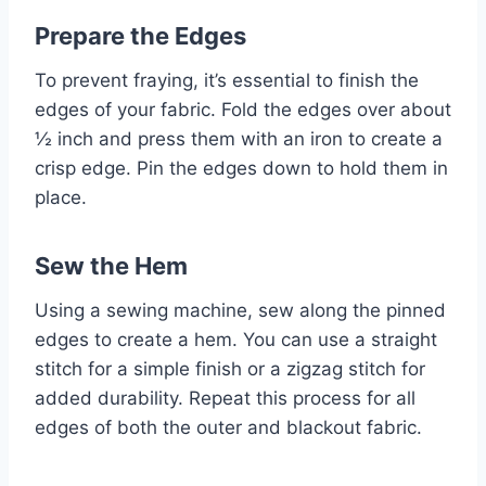
Prepare the Edges
To prevent fraying, it’s essential to finish the
edges of your fabric. Fold the edges over about
½ inch and press them with an iron to create a
crisp edge. Pin the edges down to hold them in
place.
Sew the Hem
Using a sewing machine, sew along the pinned
edges to create a hem. You can use a straight
stitch for a simple finish or a zigzag stitch for
added durability. Repeat this process for all
edges of both the outer and blackout fabric.