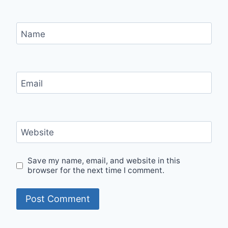
Name
Email
Website
Save my name, email, and website in this
browser for the next time I comment.