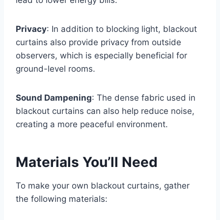
Privacy
: In addition to blocking light, blackout
curtains also provide privacy from outside
observers, which is especially beneficial for
ground-level rooms.
Sound Dampening
: The dense fabric used in
blackout curtains can also help reduce noise,
creating a more peaceful environment.
Materials You’ll Need
To make your own blackout curtains, gather
the following materials: