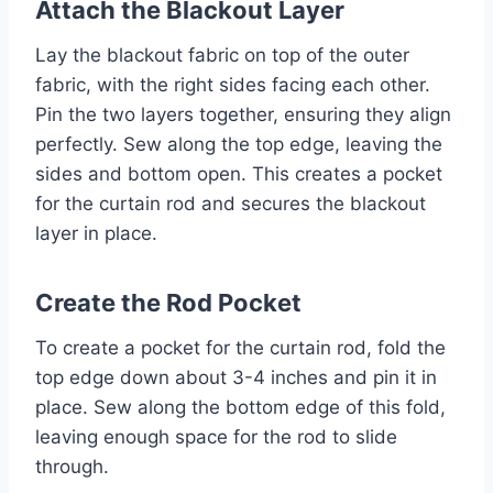
Attach the Blackout Layer
Lay the blackout fabric on top of the outer
fabric, with the right sides facing each other.
Pin the two layers together, ensuring they align
perfectly. Sew along the top edge, leaving the
sides and bottom open. This creates a pocket
for the curtain rod and secures the blackout
layer in place.
Create the Rod Pocket
To create a pocket for the curtain rod, fold the
top edge down about 3-4 inches and pin it in
place. Sew along the bottom edge of this fold,
leaving enough space for the rod to slide
through.