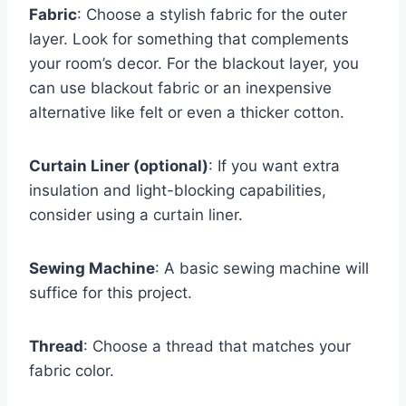
Fabric
: Choose a stylish fabric for the outer
layer. Look for something that complements
your room’s decor. For the blackout layer, you
can use blackout fabric or an inexpensive
alternative like felt or even a thicker cotton.
Curtain Liner (optional)
: If you want extra
insulation and light-blocking capabilities,
consider using a curtain liner.
Sewing Machine
: A basic sewing machine will
suffice for this project.
Thread
: Choose a thread that matches your
fabric color.