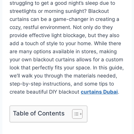
struggling to get a good night’s sleep due to
streetlights or morning sunlight? Blackout
curtains can be a game-changer in creating a
cozy, restful environment. Not only do they
provide effective light blockage, but they also
add a touch of style to your home. While there
are many options available in stores, making
your own blackout curtains allows for a custom
look that perfectly fits your space. In this guide,
we’ll walk you through the materials needed,
step-by-step instructions, and some tips to
create beautiful DIY blackout
curtains Dubai
.
Table of Contents