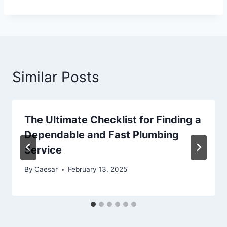
Similar Posts
The Ultimate Checklist for Finding a
Dependable and Fast Plumbing
Service
By
Caesar
February 13, 2025