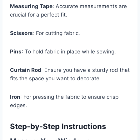
Measuring Tape
: Accurate measurements are
crucial for a perfect fit.
Scissors
: For cutting fabric.
Pins
: To hold fabric in place while sewing.
Curtain Rod
: Ensure you have a sturdy rod that
fits the space you want to decorate.
Iron
: For pressing the fabric to ensure crisp
edges.
Step-by-Step Instructions