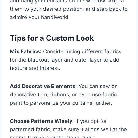
and hang your curtains on the window. Adjust
them to your desired position, and step back to
admire your handiwork!
Tips for a Custom Look
Mix Fabrics
: Consider using different fabrics
for the blackout layer and outer layer to add
texture and interest.
Add Decorative Elements
: You can sew on
decorative trim, ribbons, or even use fabric
paint to personalize your curtains further.
Choose Patterns Wisely
: If you opt for
patterned fabric, make sure it aligns well at the
seams to give a professional finish.