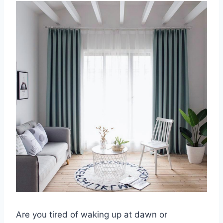
Are you tired of waking up at dawn or