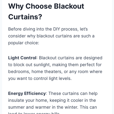
Why Choose Blackout
Curtains?
Before diving into the DIY process, let’s
consider why blackout curtains are such a
popular choice:
Light Control
: Blackout curtains are designed
to block out sunlight, making them perfect for
bedrooms, home theaters, or any room where
you want to control light levels.
Energy Efficiency
: These curtains can help
insulate your home, keeping it cooler in the
summer and warmer in the winter. This can
lead to lower energy bills.