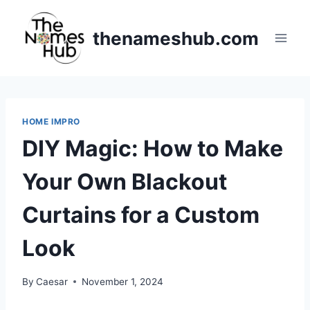
Skip
to
thenameshub.com
content
HOME IMPRO
DIY Magic: How to Make
Your Own Blackout
Curtains for a Custom
Look
By
Caesar
November 1, 2024