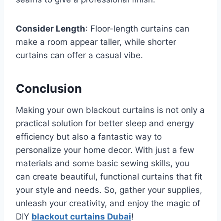
Consider Length
: Floor-length curtains can
make a room appear taller, while shorter
curtains can offer a casual vibe.
Conclusion
Making your own blackout curtains is not only a
practical solution for better sleep and energy
efficiency but also a fantastic way to
personalize your home decor. With just a few
materials and some basic sewing skills, you
can create beautiful, functional curtains that fit
your style and needs. So, gather your supplies,
unleash your creativity, and enjoy the magic of
DIY
blackout curtains Dubai
!