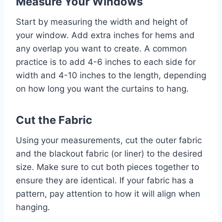
Measure Your Windows
Start by measuring the width and height of
your window. Add extra inches for hems and
any overlap you want to create. A common
practice is to add 4-6 inches to each side for
width and 4-10 inches to the length, depending
on how long you want the curtains to hang.
Cut the Fabric
Using your measurements, cut the outer fabric
and the blackout fabric (or liner) to the desired
size. Make sure to cut both pieces together to
ensure they are identical. If your fabric has a
pattern, pay attention to how it will align when
hanging.