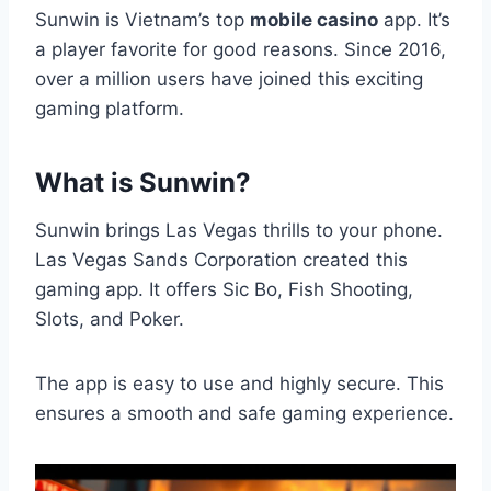
Sunwin is Vietnam’s top
mobile casino
app. It’s
a player favorite for good reasons. Since 2016,
over a million users have joined this exciting
gaming platform.
What is Sunwin?
Sunwin brings Las Vegas thrills to your phone.
Las Vegas Sands Corporation created this
gaming app. It offers Sic Bo, Fish Shooting,
Slots, and Poker.
The app is easy to use and highly secure. This
ensures a smooth and safe gaming experience.