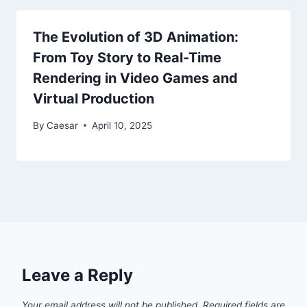
The Evolution of 3D Animation:
From Toy Story to Real-Time
Rendering in Video Games and
Virtual Production
By
Caesar
April 10, 2025
Leave a Reply
Your email address will not be published.
Required fields are