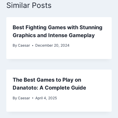
Similar Posts
Best Fighting Games with Stunning
Graphics and Intense Gameplay
By
Caesar
December 20, 2024
The Best Games to Play on
Danatoto: A Complete Guide
By
Caesar
April 4, 2025