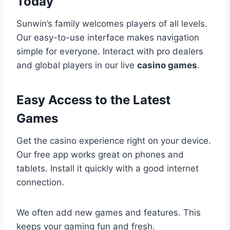
Today
Sunwin’s family welcomes players of all levels.
Our easy-to-use interface makes navigation
simple for everyone. Interact with pro dealers
and global players in our live
casino games
.
Easy Access to the Latest
Games
Get the casino experience right on your device.
Our free app works great on phones and
tablets. Install it quickly with a good internet
connection.
We often add new games and features. This
keeps your gaming fun and fresh.