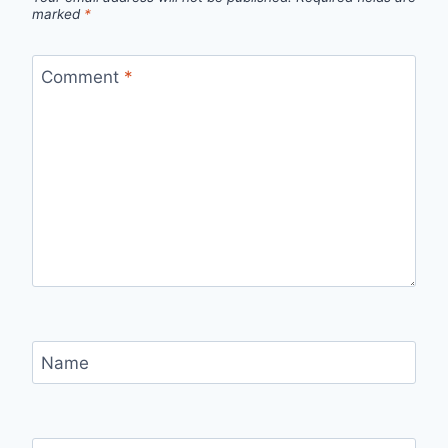
marked
*
Comment
*
Name