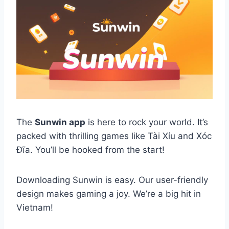
The
Sunwin app
is here to rock your world. It’s
packed with thrilling games like Tài Xỉu and Xóc
Đĩa. You’ll be hooked from the start!
Downloading Sunwin is easy. Our user-friendly
design makes gaming a joy. We’re a big hit in
Vietnam!