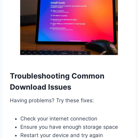
Troubleshooting Common
Download Issues
Having problems? Try these fixes:
Check your internet connection
Ensure you have enough storage space
Restart your device and try again