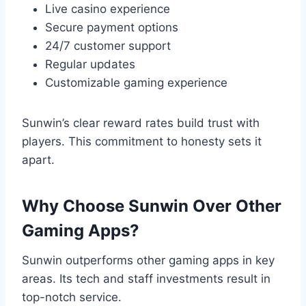
Live casino experience
Secure payment options
24/7 customer support
Regular updates
Customizable gaming experience
Sunwin’s clear reward rates build trust with
players. This commitment to honesty sets it
apart.
Why Choose Sunwin Over Other
Gaming Apps?
Sunwin outperforms other gaming apps in key
areas. Its tech and staff investments result in
top-notch service.