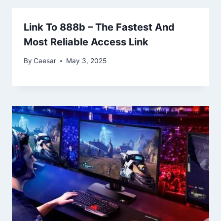
Link To 888b – The Fastest And
Most Reliable Access Link
By
Caesar
May 3, 2025