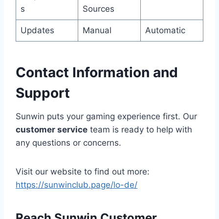
s
Sources
Updates
Manual
Automatic
Contact Information and
Support
Sunwin puts your gaming experience first. Our
customer service
team is ready to help with
any questions or concerns.
Visit our website to find out more:
https://sunwinclub.page/lo-de/
Reach Sunwin Customer