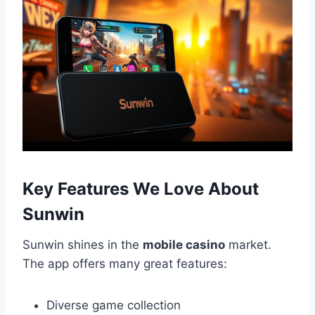
Key Features We Love About
Sunwin
Sunwin shines in the
mobile casino
market.
The app offers many great features:
Diverse game collection