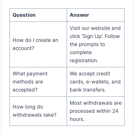
Question
Answer
Visit our website and
click ‘Sign Up’. Follow
How do I create an
the prompts to
account?
complete
registration.
What payment
We accept credit
methods are
cards, e-wallets, and
accepted?
bank transfers.
Most withdrawals are
How long do
processed within 24
withdrawals take?
hours.