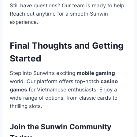
Still have questions? Our team is ready to help.
Reach out anytime for a smooth Sunwin
experience.
Final Thoughts and Getting
Started
Step into Sunwin’s exciting
mobile gaming
world. Our platform offers top-notch
casino
games
for Vietnamese enthusiasts. Enjoy a
wide range of options, from classic cards to
thrilling slots.
Join the Sunwin Community