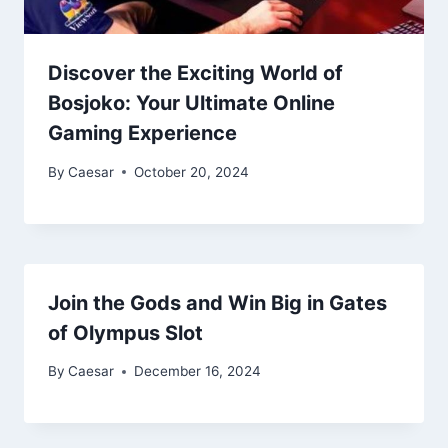
Discover the Exciting World of
Bosjoko: Your Ultimate Online
Gaming Experience
By
Caesar
October 20, 2024
Join the Gods and Win Big in Gates
of Olympus Slot
By
Caesar
December 16, 2024