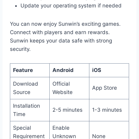
Update your operating system if needed
You can now enjoy Sunwin’s exciting games.
Connect with players and earn rewards.
Sunwin keeps your data safe with strong
security.
Feature
Android
iOS
Download
Official
App Store
Source
Website
Installation
2-5 minutes
1-3 minutes
Time
Special
Enable
Requirement
Unknown
None