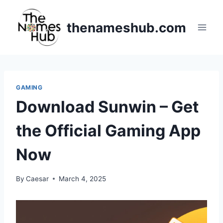
Skip
to
thenameshub.com
content
GAMING
Download Sunwin – Get
the Official Gaming App
Now
By
Caesar
March 4, 2025