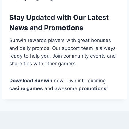
Stay Updated with Our Latest
News and Promotions
Sunwin rewards players with great bonuses
and daily promos. Our support team is always
ready to help you. Join community events and
share tips with other gamers.
Download Sunwin
now. Dive into exciting
casino games
and awesome
promotions
!