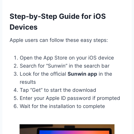
Step-by-Step Guide for iOS
Devices
Apple users can follow these easy steps:
Open the App Store on your iOS device
Search for “Sunwin” in the search bar
Look for the official
Sunwin app
in the
results
Tap “Get” to start the download
Enter your Apple ID password if prompted
Wait for the installation to complete