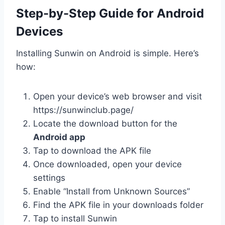
Step-by-Step Guide for Android
Devices
Installing Sunwin on Android is simple. Here’s
how:
Open your device’s web browser and visit
https://sunwinclub.page/
Locate the download button for the
Android app
Tap to download the APK file
Once downloaded, open your device
settings
Enable “Install from Unknown Sources”
Find the APK file in your downloads folder
Tap to install Sunwin