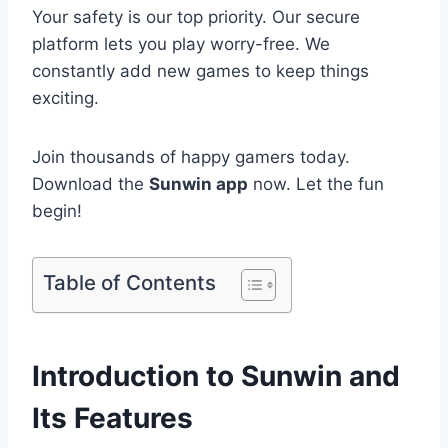
Your safety is our top priority. Our secure
platform lets you play worry-free. We
constantly add new games to keep things
exciting.
Join thousands of happy gamers today.
Download the
Sunwin app
now. Let the fun
begin!
Table of Contents
Introduction to Sunwin and
Its Features