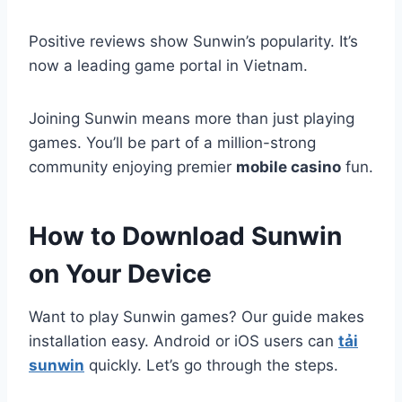
Positive reviews show Sunwin’s popularity. It’s
now a leading game portal in Vietnam.
Joining Sunwin means more than just playing
games. You’ll be part of a million-strong
community enjoying premier
mobile casino
fun.
How to Download Sunwin
on Your Device
Want to play Sunwin games? Our guide makes
installation easy. Android or iOS users can
tải
sunwin
quickly. Let’s go through the steps.