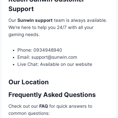
Support
Our
Sunwin support
team is always available.
We’re here to help you 24/7 with all your
gaming needs.
Phone: 0934948940
Email:
support@sunwin.com
Live Chat: Available on our website
Our Location
Frequently Asked Questions
Check out our
FAQ
for quick answers to
common questions: