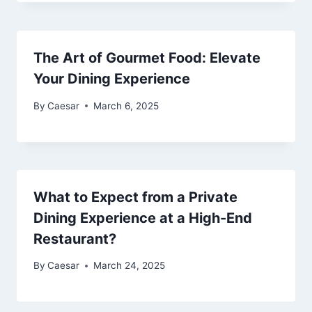
The Art of Gourmet Food: Elevate
Your Dining Experience
By
Caesar
March 6, 2025
What to Expect from a Private
Dining Experience at a High-End
Restaurant?
By
Caesar
March 24, 2025