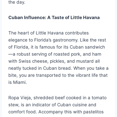
the day.
Cuban Influence: A Taste of Little Havana
The heart of Little Havana contributes
elegance to Florida’s gastronomy. Like the rest
of Florida, it is famous for its Cuban sandwich
—a robust serving of roasted pork, and ham
with Swiss cheese, pickles, and mustard all
neatly tucked in Cuban bread. When you take a
bite, you are transported to the vibrant life that
is Miami.
Ropa Vieja, shredded beef cooked in a tomato
stew, is an indicator of Cuban cuisine and
comfort food. Accompany this with pastelitos