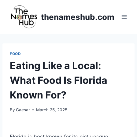
Skip
to
thenameshub.com
content
FOOD
Eating Like a Local:
What Food Is Florida
Known For?
By
Caesar
March 25, 2025
Florida is best known for its picturesque