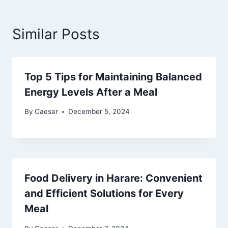
Similar Posts
Top 5 Tips for Maintaining Balanced
Energy Levels After a Meal
By
Caesar
December 5, 2024
Food Delivery in Harare: Convenient
and Efficient Solutions for Every
Meal