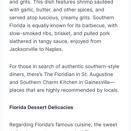
and grits. This dish features shrimp sautéed
with garlic, butter, and other spices, and
served atop luscious, creamy grits. Southern
Florida is equally known for its barbecue, with
slow-smoked ribs, brisket, and pulled pork
slathered in tangy sauce, enjoyed from
Jacksonville to Naples.
For those in search of authentic southern-style
diners, there’s The Floridian in St. Augustine
and Southern Charm Kitchen in Gainesville—
places that are highly recommended by locals.
Florida Dessert Delicacies
Regarding Florida’s famous cuisine, the sweet