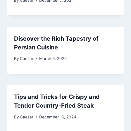
By
Caesar
December 7, 2024
Discover the Rich Tapestry of
Persian Cuisine
By
Caesar
March 6, 2025
Tips and Tricks for Crispy and
Tender Country-Fried Steak
By
Caesar
December 16, 2024