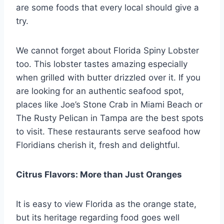
are some foods that every local should give a
try.
We cannot forget about Florida Spiny Lobster
too. This lobster tastes amazing especially
when grilled with butter drizzled over it. If you
are looking for an authentic seafood spot,
places like Joe’s Stone Crab in Miami Beach or
The Rusty Pelican in Tampa are the best spots
to visit. These restaurants serve seafood how
Floridians cherish it, fresh and delightful.
Citrus Flavors: More than Just Oranges
It is easy to view Florida as the orange state,
but its heritage regarding food goes well