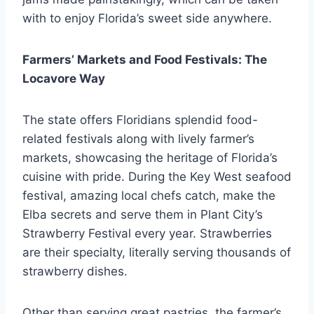
with to enjoy Florida’s sweet side anywhere.
Farmers’ Markets and Food Festivals: The
Locavore Way
The state offers Floridians splendid food-
related festivals along with lively farmer’s
markets, showcasing the heritage of Florida’s
cuisine with pride. During the Key West seafood
festival, amazing local chefs catch, make the
Elba secrets and serve them in Plant City’s
Strawberry Festival every year. Strawberries
are their specialty, literally serving thousands of
strawberry dishes.
Other than serving great pastries, the farmer’s