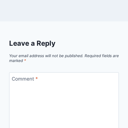
Leave a Reply
Your email address will not be published.
Required fields are
marked
*
Comment
*