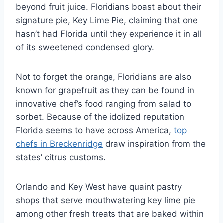
beyond fruit juice. Floridians boast about their
signature pie, Key Lime Pie, claiming that one
hasn’t had Florida until they experience it in all
of its sweetened condensed glory.
Not to forget the orange, Floridians are also
known for grapefruit as they can be found in
innovative chef’s food ranging from salad to
sorbet. Because of the idolized reputation
Florida seems to have across America,
top
chefs in Breckenridge
draw inspiration from the
states’ citrus customs.
Orlando and Key West have quaint pastry
shops that serve mouthwatering key lime pie
among other fresh treats that are baked within