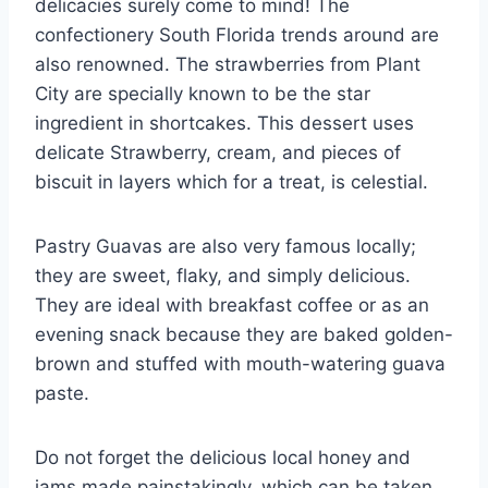
delicacies surely come to mind! The
confectionery South Florida trends around are
also renowned. The strawberries from Plant
City are specially known to be the star
ingredient in shortcakes. This dessert uses
delicate Strawberry, cream, and pieces of
biscuit in layers which for a treat, is celestial.
Pastry Guavas are also very famous locally;
they are sweet, flaky, and simply delicious.
They are ideal with breakfast coffee or as an
evening snack because they are baked golden-
brown and stuffed with mouth-watering guava
paste.
Do not forget the delicious local honey and
jams made painstakingly, which can be taken