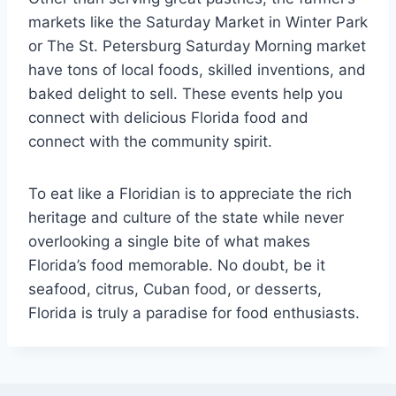
markets like the Saturday Market in Winter Park
or The St. Petersburg Saturday Morning market
have tons of local foods, skilled inventions, and
baked delight to sell. These events help you
connect with delicious Florida food and
connect with the community spirit.
To eat like a Floridian is to appreciate the rich
heritage and culture of the state while never
overlooking a single bite of what makes
Florida’s food memorable. No doubt, be it
seafood, citrus, Cuban food, or desserts,
Florida is truly a paradise for food enthusiasts.