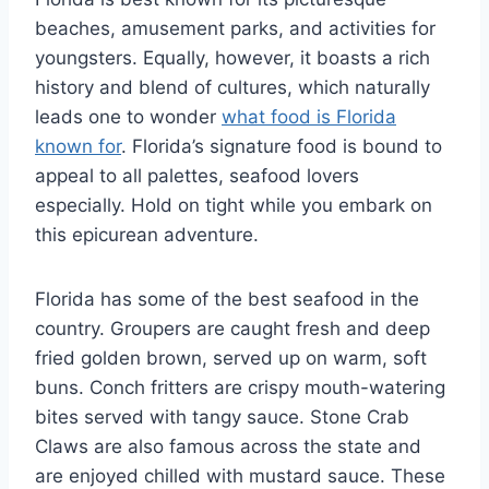
beaches, amusement parks, and activities for
youngsters. Equally, however, it boasts a rich
history and blend of cultures, which naturally
leads one to wonder
what food is Florida
known for
. Florida’s signature food is bound to
appeal to all palettes, seafood lovers
especially. Hold on tight while you embark on
this epicurean adventure.
Florida has some of the best seafood in the
country. Groupers are caught fresh and deep
fried golden brown, served up on warm, soft
buns. Conch fritters are crispy mouth-watering
bites served with tangy sauce. Stone Crab
Claws are also famous across the state and
are enjoyed chilled with mustard sauce. These