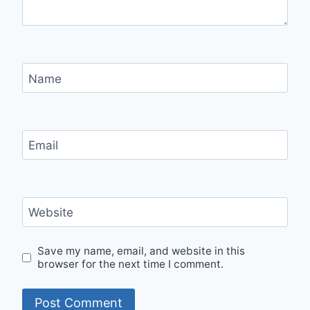
Name
Email
Website
Save my name, email, and website in this
browser for the next time I comment.