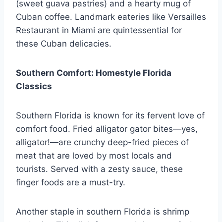
(sweet guava pastries) and a hearty mug of
Cuban coffee. Landmark eateries like Versailles
Restaurant in Miami are quintessential for
these Cuban delicacies.
Southern Comfort: Homestyle Florida
Classics
Southern Florida is known for its fervent love of
comfort food. Fried alligator gator bites—yes,
alligator!—are crunchy deep-fried pieces of
meat that are loved by most locals and
tourists. Served with a zesty sauce, these
finger foods are a must-try.
Another staple in southern Florida is shrimp