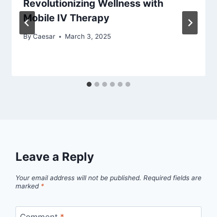
Revolutionizing Wellness with
Mobile IV Therapy
By
Caesar
March 3, 2025
Leave a Reply
Your email address will not be published.
Required fields are
marked
*
Comment
*