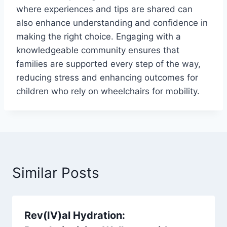
where experiences and tips are shared can
also enhance understanding and confidence in
making the right choice. Engaging with a
knowledgeable community ensures that
families are supported every step of the way,
reducing stress and enhancing outcomes for
children who rely on wheelchairs for mobility.
Similar Posts
Rev(IV)al Hydration: