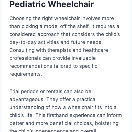
Pediatric Wheelchair
Choosing the right wheelchair involves more
than picking a model off the shelf. It requires a
considered approach that considers the child’s
day-to-day activities and future needs.
Consulting with therapists and healthcare
professionals can provide invaluable
recommendations tailored to specific
requirements.
Trial periods or rentals can also be
advantageous. They offer a practical
understanding of how a wheelchair fits into a
child’s life. This firsthand experience can inform
better and more beneficial choices, bolstering
the child’s independence and overall