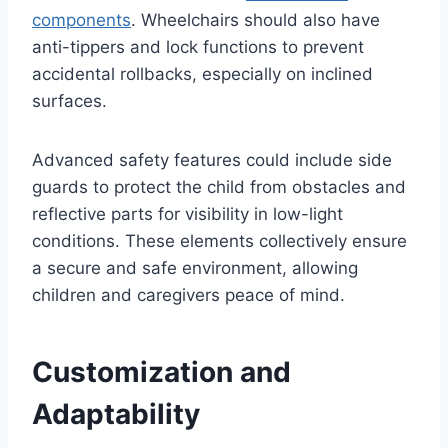
components
. Wheelchairs should also have
anti-tippers and lock functions to prevent
accidental rollbacks, especially on inclined
surfaces.
Advanced safety features could include side
guards to protect the child from obstacles and
reflective parts for visibility in low-light
conditions. These elements collectively ensure
a secure and safe environment, allowing
children and caregivers peace of mind.
Customization and
Adaptability