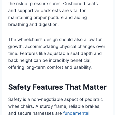
the risk of pressure sores. Cushioned seats
and supportive backrests are vital for
maintaining proper posture and aiding
breathing and digestion.
The wheelchair’s design should also allow for
growth, accommodating physical changes over
time. Features like adjustable seat depth and
back height can be incredibly beneficial,
offering long-term comfort and usability.
Safety Features That Matter
Safety is a non-negotiable aspect of pediatric
wheelchairs. A sturdy frame, reliable brakes,
and secure harnesses are
fundamental