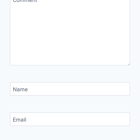
Name
Email