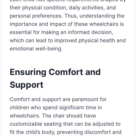
their physical condition, daily activities, and
personal preferences. Thus, understanding the
importance and impact of these wheelchairs is
essential for making an informed decision,
which can lead to improved physical health and
emotional well-being.
Ensuring Comfort and
Support
Comfort and support are paramount for
children who spend significant time in
wheelchairs. The chair should have
customizable seating that can be adjusted to
fit the child’s body, preventing discomfort and