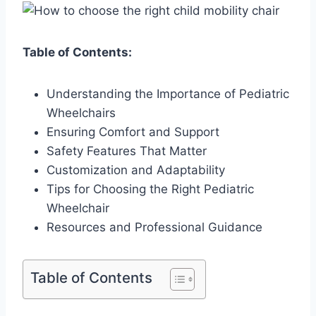
Table of Contents:
Understanding the Importance of Pediatric
Wheelchairs
Ensuring Comfort and Support
Safety Features That Matter
Customization and Adaptability
Tips for Choosing the Right Pediatric
Wheelchair
Resources and Professional Guidance
Table of Contents