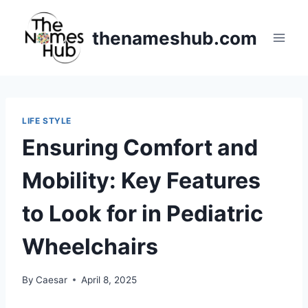
Skip
to
thenameshub.com
content
LIFE STYLE
Ensuring Comfort and
Mobility: Key Features
to Look for in Pediatric
Wheelchairs
By
Caesar
April 8, 2025