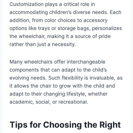
Customization plays a critical role in
accommodating children’s diverse needs. Each
addition, from color choices to accessory
options like trays or storage bags, personalizes
the wheelchair, making it a source of pride
rather than just a necessity.
Many wheelchairs offer interchangeable
components that can adapt to the child’s
evolving needs. Such flexibility is invaluable, as
it allows the chair to grow with the child and
adapt to their changing lifestyle, whether
academic, social, or recreational.
Tips for Choosing the Right