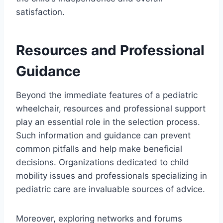
satisfaction.
Resources and Professional
Guidance
Beyond the immediate features of a pediatric
wheelchair, resources and professional support
play an essential role in the selection process.
Such information and guidance can prevent
common pitfalls and help make beneficial
decisions. Organizations dedicated to child
mobility issues and professionals specializing in
pediatric care are invaluable sources of advice.
Moreover, exploring networks and forums