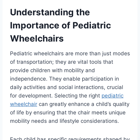
Understanding the
Importance of Pediatric
Wheelchairs
Pediatric wheelchairs are more than just modes
of transportation; they are vital tools that
provide children with mobility and
independence. They enable participation in
daily activities and social interactions, crucial
for development. Selecting the right
pediatric
wheelchair
can greatly enhance a child’s quality
of life by ensuring that the chair meets unique
mobility needs and lifestyle considerations.
Each child has specific requirements shaped by