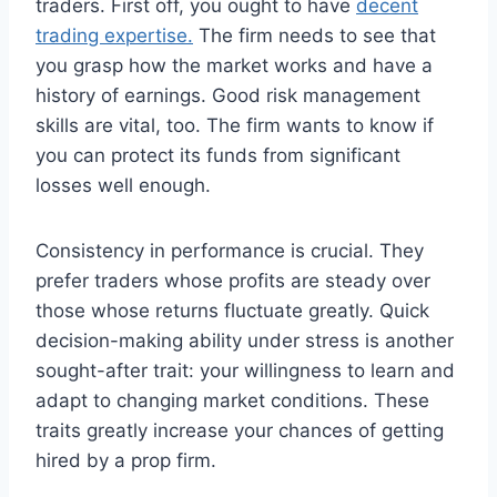
traders. First off, you ought to have
decent
trading expertise.
The firm needs to see that
you grasp how the market works and have a
history of earnings. Good risk management
skills are vital, too. The firm wants to know if
you can protect its funds from significant
losses well enough.
Consistency in performance is crucial. They
prefer traders whose profits are steady over
those whose returns fluctuate greatly. Quick
decision-making ability under stress is another
sought-after trait: your willingness to learn and
adapt to changing market conditions. These
traits greatly increase your chances of getting
hired by a prop firm.