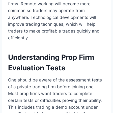
firms. Remote working will become more
common so traders may operate from
anywhere. Technological developments will
improve trading techniques, which will help
traders to make profitable trades quickly and
efficiently.
Understanding Prop Firm
Evaluation Tests
One should be aware of the assessment tests
of a private trading firm before joining one.
Most prop firms want traders to complete
certain tests or difficulties proving their ability.
This includes trading a demo account under