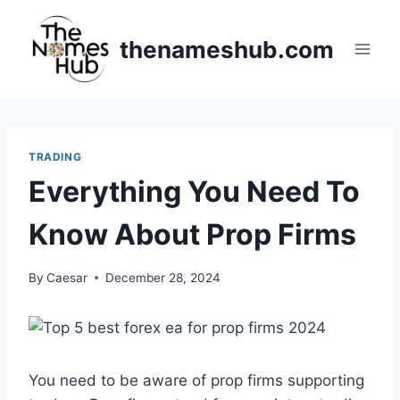
Skip
to
thenameshub.com
content
TRADING
Everything You Need To
Know About Prop Firms
By
Caesar
December 28, 2024
You need to be aware of prop firms supporting