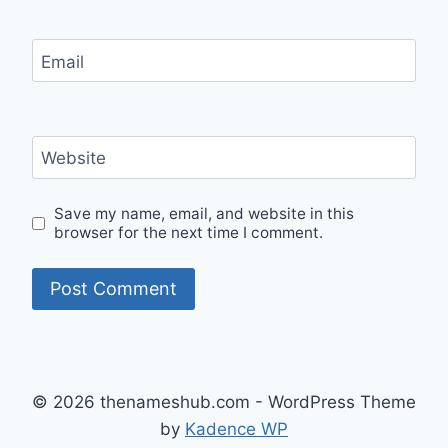
Email
Website
Save my name, email, and website in this
browser for the next time I comment.
© 2026 thenameshub.com - WordPress Theme
by
Kadence WP