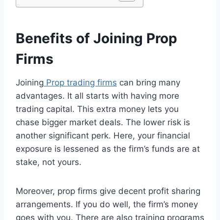
Benefits of Joining Prop
Firms
Joining
Prop trading firms
can bring many
advantages. It all starts with having more
trading capital. This extra money lets you
chase bigger market deals. The lower risk is
another significant perk. Here, your financial
exposure is lessened as the firm’s funds are at
stake, not yours.
Moreover, prop firms give decent profit sharing
arrangements. If you do well, the firm’s money
goes with you. There are also training programs