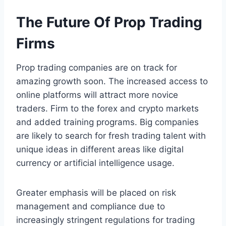
The Future Of Prop Trading
Firms
Prop trading companies are on track for
amazing growth soon. The increased access to
online platforms will attract more novice
traders. Firm to the forex and crypto markets
and added training programs. Big companies
are likely to search for fresh trading talent with
unique ideas in different areas like digital
currency or artificial intelligence usage.
Greater emphasis will be placed on risk
management and compliance due to
increasingly stringent regulations for trading