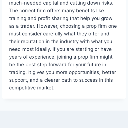
much-needed capital and cutting down risks.
The correct firm offers many benefits like
training and profit sharing that help you grow
as a trader. However, choosing a prop firm one
must consider carefully what they offer and
their reputation in the industry with what you
need most ideally. If you are starting or have
years of experience, joining a prop firm might
be the best step forward for your future in
trading. It gives you more opportunities, better
support, and a clearer path to success in this
competitive market.