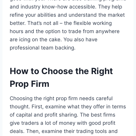
and industry know-how accessible. They help
refine your abilities and understand the market
better. That’s not all – the flexible working
hours and the option to trade from anywhere
are icing on the cake. You also have
professional team backing.
How to Choose the Right
Prop Firm
Choosing the right prop firm needs careful
thought. First, examine what they offer in terms
of capital and profit sharing. The best firms
give traders a lot of money with good profit
deals. Then, examine their trading tools and