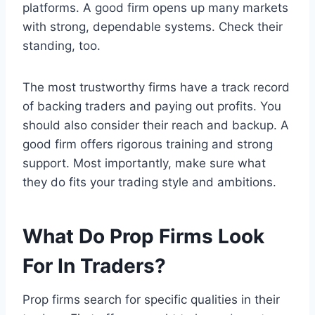
platforms. A good firm opens up many markets
with strong, dependable systems. Check their
standing, too.
The most trustworthy firms have a track record
of backing traders and paying out profits. You
should also consider their reach and backup. A
good firm offers rigorous training and strong
support. Most importantly, make sure what
they do fits your trading style and ambitions.
What Do Prop Firms Look
For In Traders?
Prop firms search for specific qualities in their