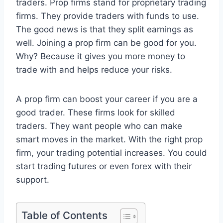
traders. Prop firms stand for proprietary trading
firms. They provide traders with funds to use.
The good news is that they split earnings as
well. Joining a prop firm can be good for you.
Why? Because it gives you more money to
trade with and helps reduce your risks.
A prop firm can boost your career if you are a
good trader. These firms look for skilled
traders. They want people who can make
smart moves in the market. With the right prop
firm, your trading potential increases. You could
start trading futures or even forex with their
support.
Table of Contents