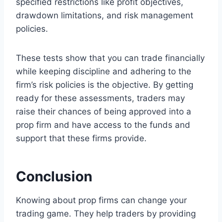
specified restrictions like profit objectives,
drawdown limitations, and risk management
policies.
These tests show that you can trade financially
while keeping discipline and adhering to the
firm’s risk policies is the objective. By getting
ready for these assessments, traders may
raise their chances of being approved into a
prop firm and have access to the funds and
support that these firms provide.
Conclusion
Knowing about prop firms can change your
trading game. They help traders by providing