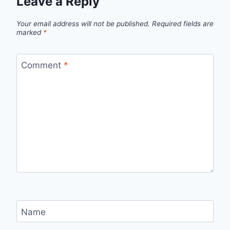
Leave a Reply
Your email address will not be published.
Required fields are
marked
*
Comment
*
Name