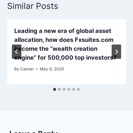
Similar Posts
Leading a new era of global asset
allocation, how does Fxsuites.com
become the “wealth creation
engine” for 500,000 top investors?
By
Caesar
May 6, 2026