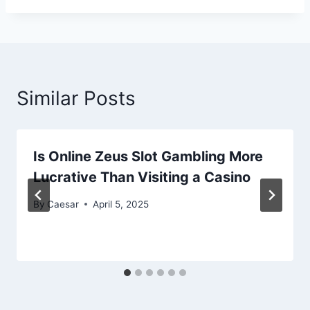
Similar Posts
Is Online Zeus Slot Gambling More
Lucrative Than Visiting a Casino
By
Caesar
April 5, 2025