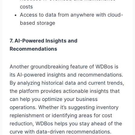
costs
Access to data from anywhere with cloud-
based storage
7. AI-Powered Insights and
Recommendations
Another groundbreaking feature of WDBos is
its AI-powered insights and recommendations.
By analyzing historical data and current trends,
the platform provides actionable insights that
can help you optimize your business
operations. Whether it’s suggesting inventory
replenishment or identifying areas for cost
reduction, WDBos helps you stay ahead of the
curve with data-driven recommendations.