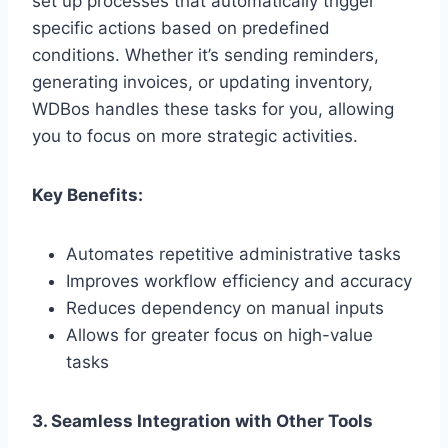
set up processes that automatically trigger
specific actions based on predefined
conditions. Whether it’s sending reminders,
generating invoices, or updating inventory,
WDBos handles these tasks for you, allowing
you to focus on more strategic activities.
Key Benefits:
Automates repetitive administrative tasks
Improves workflow efficiency and accuracy
Reduces dependency on manual inputs
Allows for greater focus on high-value
tasks
3. Seamless Integration with Other Tools