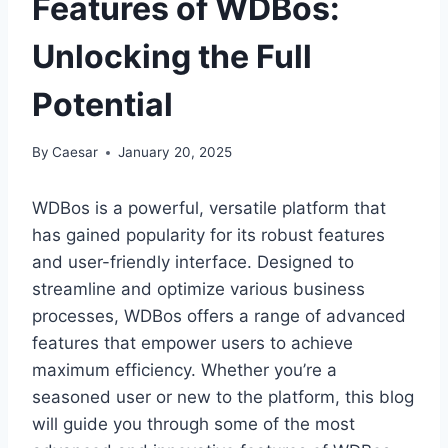
Features of WDBos:
Unlocking the Full
Potential
By
Caesar
January 20, 2025
WDBos is a powerful, versatile platform that
has gained popularity for its robust features
and user-friendly interface. Designed to
streamline and optimize various business
processes, WDBos offers a range of advanced
features that empower users to achieve
maximum efficiency. Whether you’re a
seasoned user or new to the platform, this blog
will guide you through some of the most