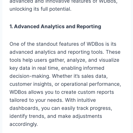
advanced and innovative features of WDBos,
unlocking its full potential.
1. Advanced Analytics and Reporting
One of the standout features of WDBos is its
advanced analytics and reporting tools. These
tools help users gather, analyze, and visualize
key data in real time, enabling informed
decision-making. Whether it’s sales data,
customer insights, or operational performance,
WDBos allows you to create custom reports
tailored to your needs. With intuitive
dashboards, you can easily track progress,
identify trends, and make adjustments
accordingly.