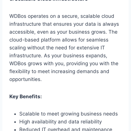
WDBos operates on a secure, scalable cloud
infrastructure that ensures your data is always
accessible, even as your business grows. The
cloud-based platform allows for seamless
scaling without the need for extensive IT
infrastructure. As your business expands,
WDBos grows with you, providing you with the
flexibility to meet increasing demands and
opportunities.
Key Benefits:
Scalable to meet growing business needs
High availability and data reliability
Reduced IT overhead and maintenance