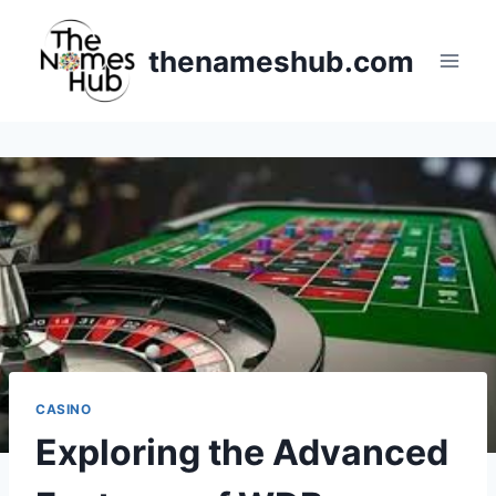
Skip
to
thenameshub.com
content
CASINO
Exploring the Advanced