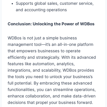
Supports global sales, customer service,
and accounting operations
Conclusion: Unlocking the Power of WDBos
WDBos is not just a simple business
management tool—it’s an all-in-one platform
that empowers businesses to operate
efficiently and strategically. With its advanced
features like automation, analytics,
integrations, and scalability, WDBos provides
the tools you need to unlock your business’s
full potential. By embracing these advanced
functionalities, you can streamline operations,
enhance collaboration, and make data-driven
decisions that propel your business forward.