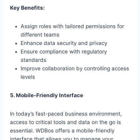
Key Benefits:
Assign roles with tailored permissions for
different teams
Enhance data security and privacy
Ensure compliance with regulatory
standards
Improve collaboration by controlling access
levels
5. Mobile-Friendly Interface
In today’s fast-paced business environment,
access to critical tools and data on the go is
essential. WDBos offers a mobile-friendly
interface that allows you to manage your