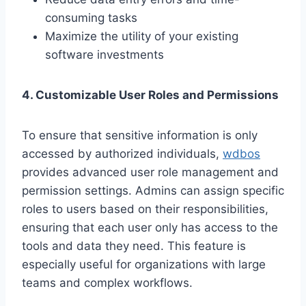
consuming tasks
Maximize the utility of your existing
software investments
4. Customizable User Roles and Permissions
To ensure that sensitive information is only
accessed by authorized individuals,
wdbos
provides advanced user role management and
permission settings. Admins can assign specific
roles to users based on their responsibilities,
ensuring that each user only has access to the
tools and data they need. This feature is
especially useful for organizations with large
teams and complex workflows.