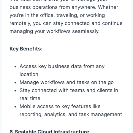
business operations from anywhere. Whether
you’re in the office, traveling, or working
remotely, you can stay connected and continue
managing your workflows seamlessly.
Key Benefits:
Access key business data from any
location
Manage workflows and tasks on the go
Stay connected with teams and clients in
real time
Mobile access to key features like
reporting, analytics, and task management
6. Scalable Cloud Infrastructure