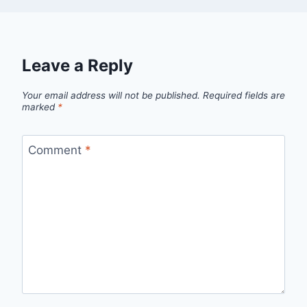
Leave a Reply
Your email address will not be published.
Required fields are
marked
*
Comment
*