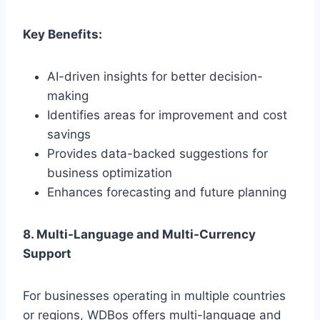
Key Benefits:
AI-driven insights for better decision-
making
Identifies areas for improvement and cost
savings
Provides data-backed suggestions for
business optimization
Enhances forecasting and future planning
8. Multi-Language and Multi-Currency
Support
For businesses operating in multiple countries
or regions, WDBos offers multi-language and