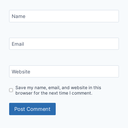
Name
Email
Website
Save my name, email, and website in this
browser for the next time I comment.