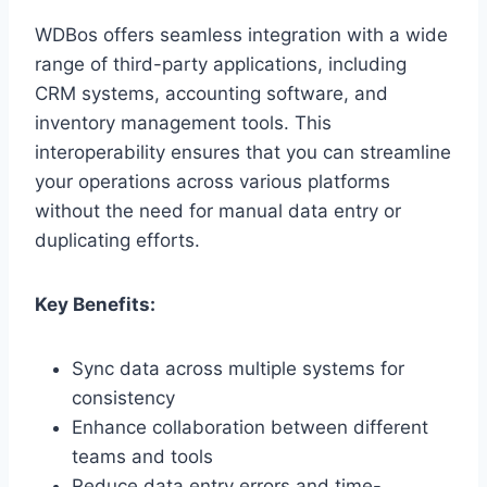
WDBos offers seamless integration with a wide
range of third-party applications, including
CRM systems, accounting software, and
inventory management tools. This
interoperability ensures that you can streamline
your operations across various platforms
without the need for manual data entry or
duplicating efforts.
Key Benefits:
Sync data across multiple systems for
consistency
Enhance collaboration between different
teams and tools
Reduce data entry errors and time-