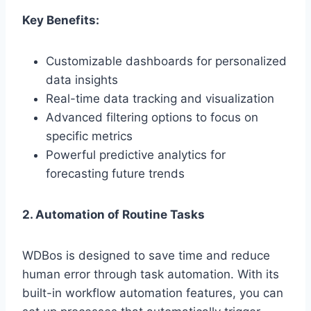
Key Benefits:
Customizable dashboards for personalized
data insights
Real-time data tracking and visualization
Advanced filtering options to focus on
specific metrics
Powerful predictive analytics for
forecasting future trends
2. Automation of Routine Tasks
WDBos is designed to save time and reduce
human error through task automation. With its
built-in workflow automation features, you can