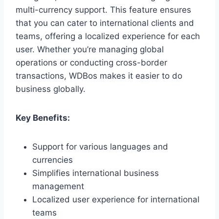
multi-currency support. This feature ensures
that you can cater to international clients and
teams, offering a localized experience for each
user. Whether you’re managing global
operations or conducting cross-border
transactions, WDBos makes it easier to do
business globally.
Key Benefits:
Support for various languages and
currencies
Simplifies international business
management
Localized user experience for international
teams