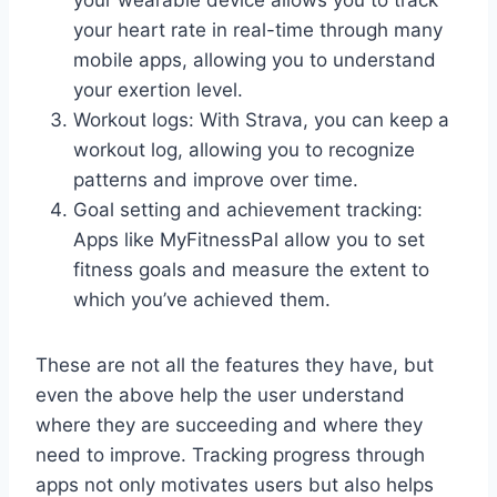
your heart rate in real-time through many
mobile apps, allowing you to understand
your exertion level.
Workout logs: With Strava, you can keep a
workout log, allowing you to recognize
patterns and improve over time.
Goal setting and achievement tracking:
Apps like MyFitnessPal allow you to set
fitness goals and measure the extent to
which you’ve achieved them.
These are not all the features they have, but
even the above help the user understand
where they are succeeding and where they
need to improve. Tracking progress through
apps not only motivates users but also helps