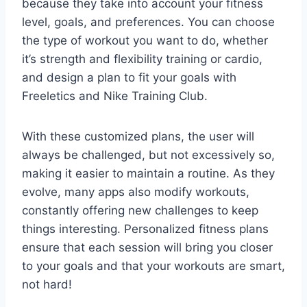
because they take into account your fitness
level, goals, and preferences. You can choose
the type of workout you want to do, whether
it’s strength and flexibility training or cardio,
and design a plan to fit your goals with
Freeletics and Nike Training Club.
With these customized plans, the user will
always be challenged, but not excessively so,
making it easier to maintain a routine. As they
evolve, many apps also modify workouts,
constantly offering new challenges to keep
things interesting. Personalized fitness plans
ensure that each session will bring you closer
to your goals and that your workouts are smart,
not hard!