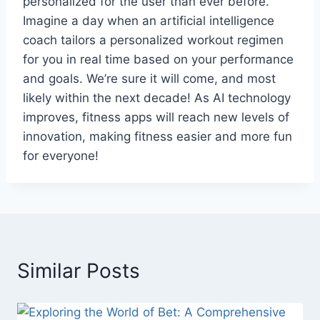
personalized for the user than ever before.
Imagine a day when an artificial intelligence
coach tailors a personalized workout regimen
for you in real time based on your performance
and goals. We’re sure it will come, and most
likely within the next decade! As AI technology
improves, fitness apps will reach new levels of
innovation, making fitness easier and more fun
for everyone!
Similar Posts