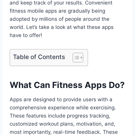
and keep track of your results. Convenient
fitness mobile apps are gradually being
adopted by millions of people around the
world. Let’s take a look at what these apps
have to offer!
Table of Contents
What Can Fitness Apps Do?
Apps are designed to provide users with a
comprehensive experience while exercising.
These features include progress tracking,
customized workout plans, motivation, and,
most importantly, real-time feedback. These