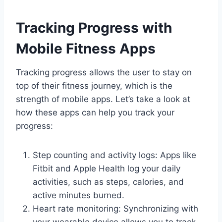
Tracking Progress with
Mobile Fitness Apps
Tracking progress allows the user to stay on
top of their fitness journey, which is the
strength of mobile apps. Let’s take a look at
how these apps can help you track your
progress:
Step counting and activity logs: Apps like
Fitbit and Apple Health log your daily
activities, such as steps, calories, and
active minutes burned.
Heart rate monitoring: Synchronizing with
your wearable device allows you to track