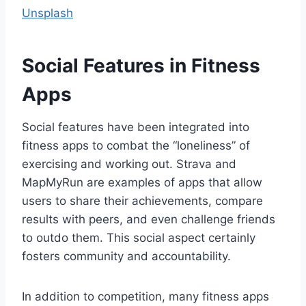
Unsplash
Social Features in Fitness
Apps
Social features have been integrated into
fitness apps to combat the “loneliness” of
exercising and working out. Strava and
MapMyRun are examples of apps that allow
users to share their achievements, compare
results with peers, and even challenge friends
to outdo them. This social aspect certainly
fosters community and accountability.
In addition to competition, many fitness apps