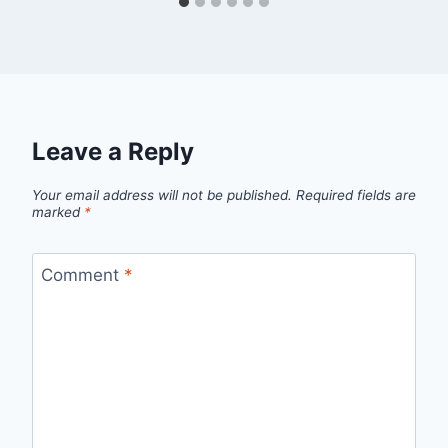
Leave a Reply
Your email address will not be published.
Required fields are
marked
*
Comment
*