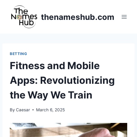
Skip
to
thenameshub.com
content
BETTING
Fitness and Mobile
Apps: Revolutionizing
the Way We Train
By
Caesar
March 6, 2025