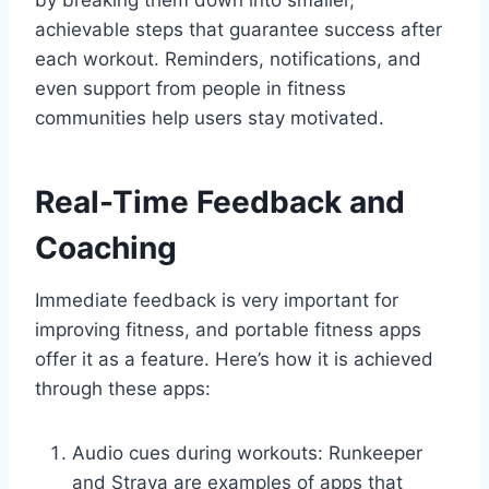
achievable steps that guarantee success after
each workout. Reminders, notifications, and
even support from people in fitness
communities help users stay motivated.
Real-Time Feedback and
Coaching
Immediate feedback is very important for
improving fitness, and portable fitness apps
offer it as a feature. Here’s how it is achieved
through these apps:
Audio cues during workouts: Runkeeper
and Strava are examples of apps that