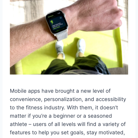
Mobile apps have brought a new level of
convenience, personalization, and accessibility
to the fitness industry. With them, it doesn’t
matter if you’re a beginner or a seasoned
athlete – users of all levels will find a variety of
features to help you set goals, stay motivated,