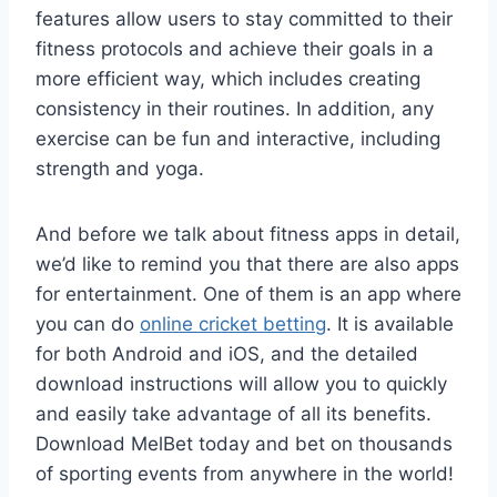
features allow users to stay committed to their
fitness protocols and achieve their goals in a
more efficient way, which includes creating
consistency in their routines. In addition, any
exercise can be fun and interactive, including
strength and yoga.
And before we talk about fitness apps in detail,
we’d like to remind you that there are also apps
for entertainment. One of them is an app where
you can do
online cricket betting
. It is available
for both Android and iOS, and the detailed
download instructions will allow you to quickly
and easily take advantage of all its benefits.
Download MelBet today and bet on thousands
of sporting events from anywhere in the world!