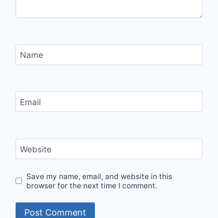
Name
Email
Website
Save my name, email, and website in this
browser for the next time I comment.