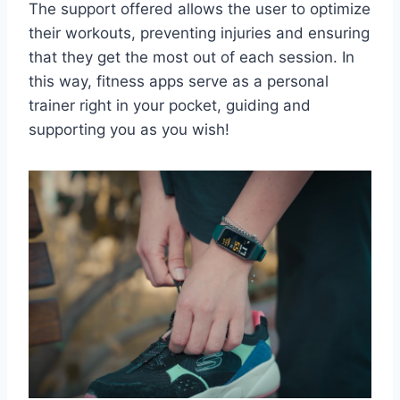
The support offered allows the user to optimize
their workouts, preventing injuries and ensuring
that they get the most out of each session. In
this way, fitness apps serve as a personal
trainer right in your pocket, guiding and
supporting you as you wish!