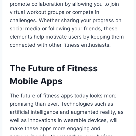
promote collaboration by allowing you to join
virtual workout groups or compete in
challenges. Whether sharing your progress on
social media or following your friends, these
elements help motivate users by keeping them
connected with other fitness enthusiasts.
The Future of Fitness
Mobile Apps
The future of fitness apps today looks more
promising than ever. Technologies such as
artificial intelligence and augmented reality, as
well as innovations in wearable devices, will
make these apps more engaging and