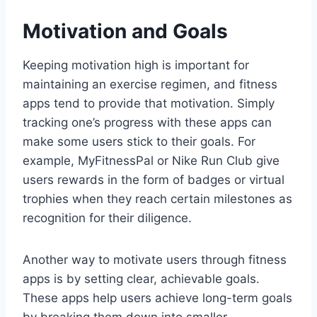
Motivation and Goals
Keeping motivation high is important for
maintaining an exercise regimen, and fitness
apps tend to provide that motivation. Simply
tracking one’s progress with these apps can
make some users stick to their goals. For
example, MyFitnessPal or Nike Run Club give
users rewards in the form of badges or virtual
trophies when they reach certain milestones as
recognition for their diligence.
Another way to motivate users through fitness
apps is by setting clear, achievable goals.
These apps help users achieve long-term goals
by breaking them down into smaller,