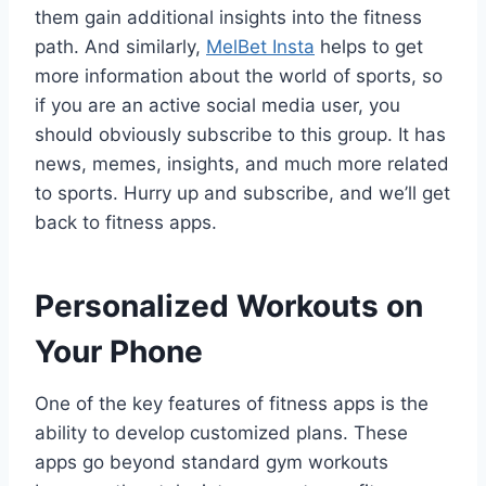
them gain additional insights into the fitness
path. And similarly,
MelBet Insta
helps to get
more information about the world of sports, so
if you are an active social media user, you
should obviously subscribe to this group. It has
news, memes, insights, and much more related
to sports. Hurry up and subscribe, and we’ll get
back to fitness apps.
Personalized Workouts on
Your Phone
One of the key features of fitness apps is the
ability to develop customized plans. These
apps go beyond standard gym workouts