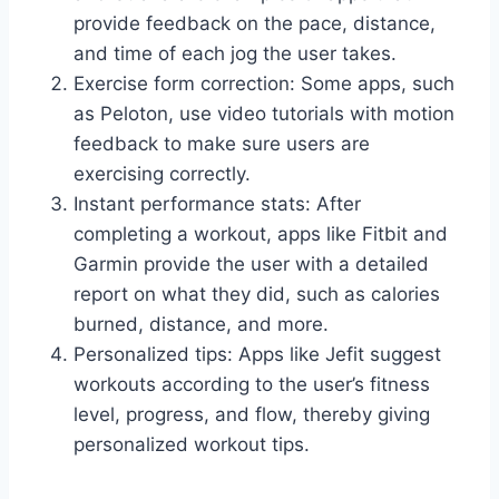
provide feedback on the pace, distance,
and time of each jog the user takes.
Exercise form correction: Some apps, such
as Peloton, use video tutorials with motion
feedback to make sure users are
exercising correctly.
Instant performance stats: After
completing a workout, apps like Fitbit and
Garmin provide the user with a detailed
report on what they did, such as calories
burned, distance, and more.
Personalized tips: Apps like Jefit suggest
workouts according to the user’s fitness
level, progress, and flow, thereby giving
personalized workout tips.