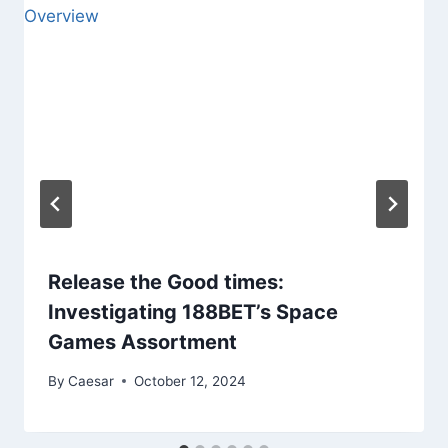
Release the Good times:
Investigating 188BET’s Space
Games Assortment
By
Caesar
October 12, 2024