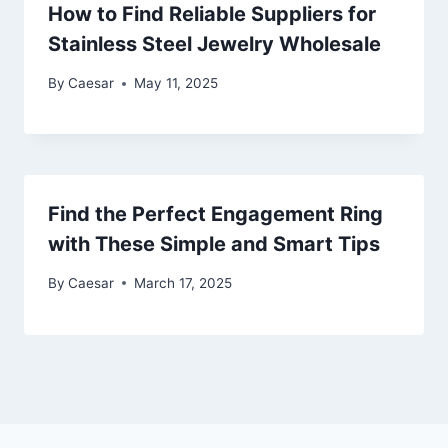
How to Find Reliable Suppliers for
Stainless Steel Jewelry Wholesale
By
Caesar
May 11, 2025
Find the Perfect Engagement Ring
with These Simple and Smart Tips
By
Caesar
March 17, 2025