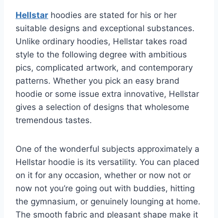
Hellstar
hoodies are stated for his or her
suitable designs and exceptional substances.
Unlike ordinary hoodies, Hellstar takes road
style to the following degree with ambitious
pics, complicated artwork, and contemporary
patterns. Whether you pick an easy brand
hoodie or some issue extra innovative, Hellstar
gives a selection of designs that wholesome
tremendous tastes.
One of the wonderful subjects approximately a
Hellstar hoodie is its versatility. You can placed
on it for any occasion, whether or now not or
now not you’re going out with buddies, hitting
the gymnasium, or genuinely lounging at home.
The smooth fabric and pleasant shape make it