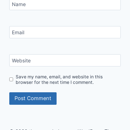
Name
Email
Website
Save my name, email, and website in this
browser for the next time I comment.