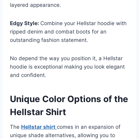
layered appearance.
Edgy Style:
Combine your Hellstar hoodie with
ripped denim and combat boots for an
outstanding fashion statement.
No depend the way you position it, a Hellstar
hoodie is exceptional making you look elegant
and confident.
Unique Color Options of the
Hellstar Shirt
The
Hellstar shirt
comes in an expansion of
unique shade alternatives, allowing you to