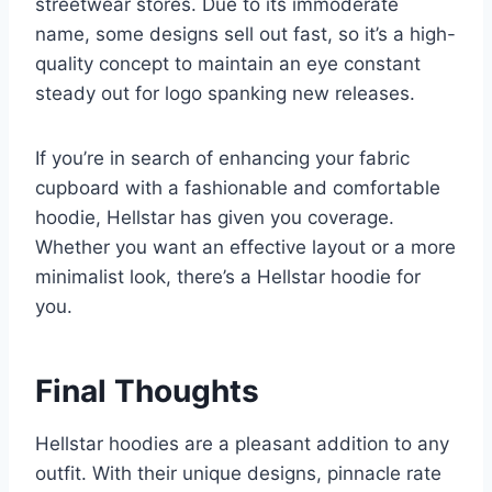
streetwear stores. Due to its immoderate
name, some designs sell out fast, so it’s a high-
quality concept to maintain an eye constant
steady out for logo spanking new releases.
If you’re in search of enhancing your fabric
cupboard with a fashionable and comfortable
hoodie, Hellstar has given you coverage.
Whether you want an effective layout or a more
minimalist look, there’s a Hellstar hoodie for
you.
Final Thoughts
Hellstar hoodies are a pleasant addition to any
outfit. With their unique designs, pinnacle rate