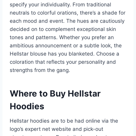
specify your individuality. From traditional
neutrals to colorful orations, there’s a shade for
each mood and event. The hues are cautiously
decided on to complement exceptional skin
tones and patterns. Whether you prefer an
ambitious announcement or a subtle look, the
Hellstar blouse has you blanketed. Choose a
coloration that reflects your personality and
strengths from the gang.
Where to Buy Hellstar
Hoodies
Hellstar hoodies are to be had online via the
logo’s expert net website and pick-out