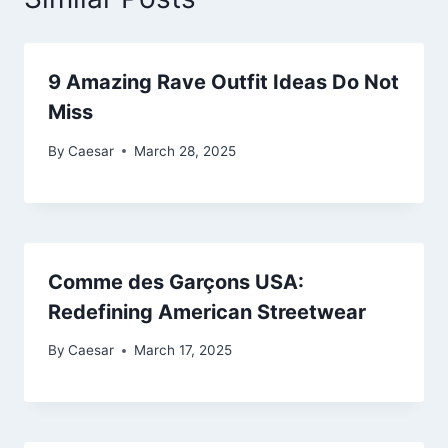
9 Amazing Rave Outfit Ideas Do Not
Miss
By
Caesar
March 28, 2025
Comme des Garçons USA:
Redefining American Streetwear
By
Caesar
March 17, 2025