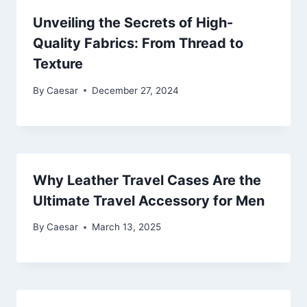
Unveiling the Secrets of High-
Quality Fabrics: From Thread to
Texture
By
Caesar
December 27, 2024
Why Leather Travel Cases Are the
Ultimate Travel Accessory for Men
By
Caesar
March 13, 2025