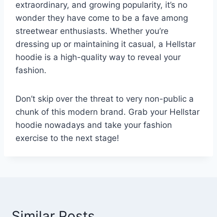
extraordinary, and growing popularity, it’s no
wonder they have come to be a fave among
streetwear enthusiasts. Whether you’re
dressing up or maintaining it casual, a Hellstar
hoodie is a high-quality way to reveal your
fashion.
Don’t skip over the threat to very non-public a
chunk of this modern brand. Grab your Hellstar
hoodie nowadays and take your fashion
exercise to the next stage!
Similar Posts