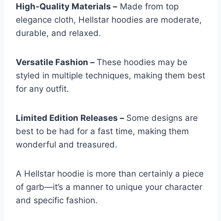
High-Quality Materials –
Made from top
elegance cloth, Hellstar hoodies are moderate,
durable, and relaxed.
Versatile Fashion –
These hoodies may be
styled in multiple techniques, making them best
for any outfit.
Limited Edition Releases –
Some designs are
best to be had for a fast time, making them
wonderful and treasured.
A Hellstar hoodie is more than certainly a piece
of garb—it’s a manner to unique your character
and specific fashion.