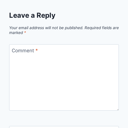
Leave a Reply
Your email address will not be published.
Required fields are
marked
*
Comment
*