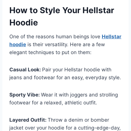
How to Style Your Hellstar
Hoodie
One of the reasons human beings love
Hellstar
hoodie
is their versatility. Here are a few
elegant techniques to put on them:
Casual Look:
Pair your Hellstar hoodie with
jeans and footwear for an easy, everyday style.
Sporty Vibe:
Wear it with joggers and strolling
footwear for a relaxed, athletic outfit.
Layered Outfit:
Throw a denim or bomber
jacket over your hoodie for a cutting-edge-day,