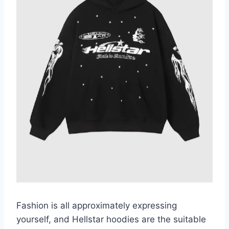
Fashion is all approximately expressing
yourself, and Hellstar hoodies are the suitable