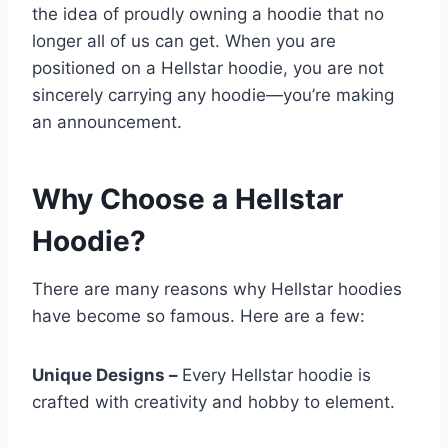
the idea of proudly owning a hoodie that no
longer all of us can get. When you are
positioned on a Hellstar hoodie, you are not
sincerely carrying any hoodie—you’re making
an announcement.
Why Choose a Hellstar
Hoodie?
There are many reasons why Hellstar hoodies
have become so famous. Here are a few:
Unique Designs –
Every Hellstar hoodie is
crafted with creativity and hobby to element.