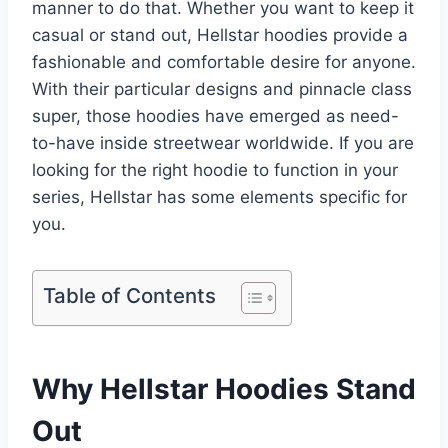
manner to do that. Whether you want to keep it
casual or stand out, Hellstar hoodies provide a
fashionable and comfortable desire for anyone.
With their particular designs and pinnacle class
super, those hoodies have emerged as need-
to-have inside streetwear worldwide. If you are
looking for the right hoodie to function in your
series, Hellstar has some elements specific for
you.
Table of Contents
Why Hellstar Hoodies Stand
Out