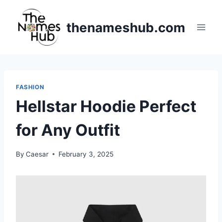
Skip
to
thenameshub.com
content
FASHION
Hellstar Hoodie Perfect
for Any Outfit
By
Caesar
February 3, 2025