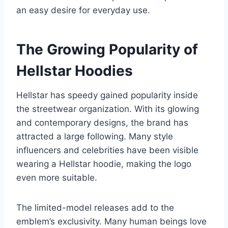
an easy desire for everyday use.
The Growing Popularity of
Hellstar Hoodies
Hellstar has speedy gained popularity inside
the streetwear organization. With its glowing
and contemporary designs, the brand has
attracted a large following. Many style
influencers and celebrities have been visible
wearing a Hellstar hoodie, making the logo
even more suitable.
The limited-model releases add to the
emblem’s exclusivity. Many human beings love