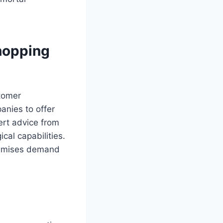
hopping
tomer
anies to offer
ert advice from
cal capabilities.
imises demand