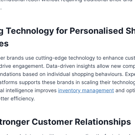
.
g Technology for Personalised S
es
er brands use cutting-edge technology to enhance cus
drive engagement. Data-driven insights allow new comp
ndations based on individual shopping behaviours. Exp
atforms supports these brands in scaling their technologi
cial intelligence improves
inventory management
and opt
tter efficiency.
Stronger Customer Relationships