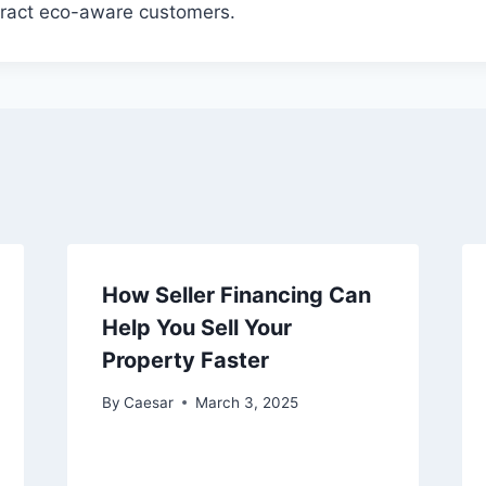
ttract eco-aware customers.
How Seller Financing Can
Help You Sell Your
Property Faster
By
Caesar
March 3, 2025