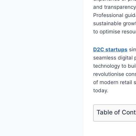
and transparency
Professional guid
sustainable growt
to optimise resou
D2C startups
sim
seamless digital 
technology to bui
revolutionise con
of modern retail
today.
Table of Con