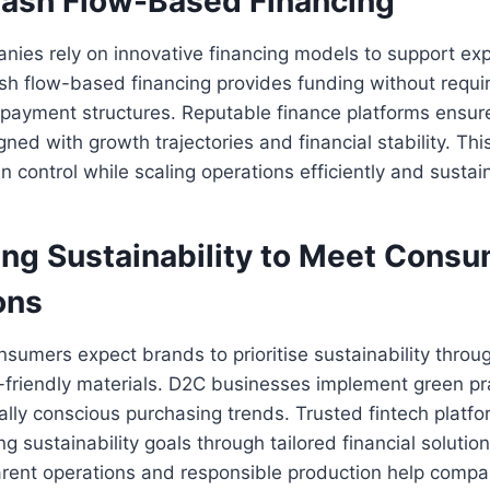
 Cash Flow-Based Financing
panies rely on innovative financing models to support e
h flow-based financing provides funding without requir
 repayment structures. Reputable finance platforms ensu
gned with growth trajectories and financial stability. Th
n control while scaling operations efficiently and sustai
ng Sustainability to Meet Cons
ons
umers expect brands to prioritise sustainability throug
friendly materials. D2C businesses implement green pra
lly conscious purchasing trends. Trusted fintech platf
g sustainability goals through tailored financial solutio
arent operations and responsible production help compa