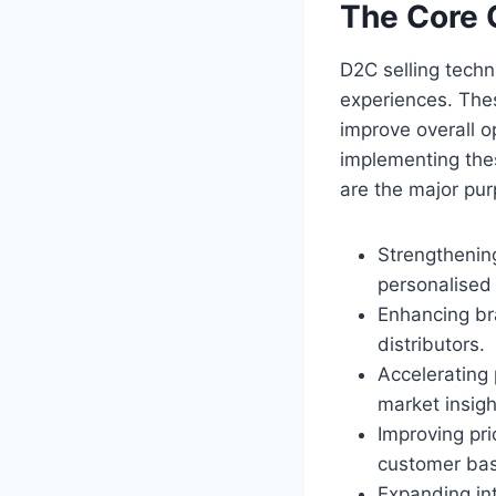
The Core 
D2C selling tech
experiences. Thes
improve overall op
implementing the
are the major pur
Strengthenin
personalised 
Enhancing br
distributors.
Accelerating
market insigh
Improving pri
customer ba
Expanding int