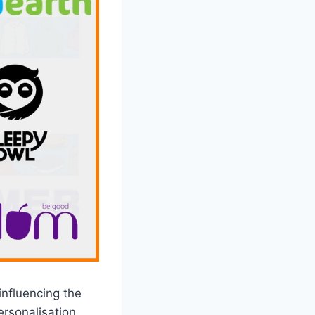
influencing the
rsonalisation,