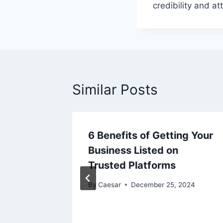
credibility and a
Similar Posts
6 Benefits of Getting Your
mlining
Business Listed on
for
Trusted Platforms
By
Caesar
December 25, 2024