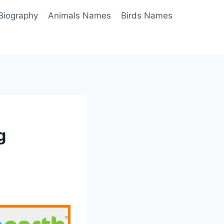
Biography
Animals Names
Birds Names
g