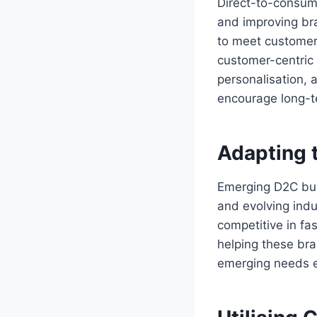
Direct-to-consume
and improving br
to meet customer 
customer-centric
personalisation,
encourage long-t
Adapting 
Emerging D2C busi
and evolving indus
competitive in fas
helping these br
emerging needs e