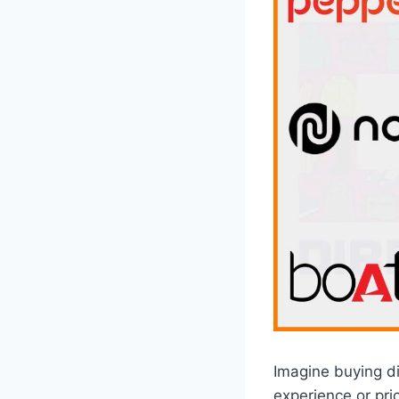
Imagine buying di
experience or pri