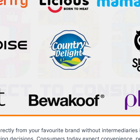
rectly from your favourite brand without intermediaries 
cing decisions. Consumers today expect convenience, pe