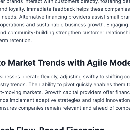
r brands interact with customers directly, fostering d
and loyalty. Immediate feedback helps these companies 
needs. Alternative financing providers assist small bra
 operations and sustainable business growth. Engaging 
 and community-building strengthen customer relationsh
erm retention.
to Market Trends with Agile Mod
nesses operate flexibly, adjusting swiftly to shifting
try trends. Their ability to pivot quickly enables them t
t-moving markets. Growth capital providers offer financia
ands implement adaptive strategies and rapid innovatio
nsures companies remain relevant and ahead of compet