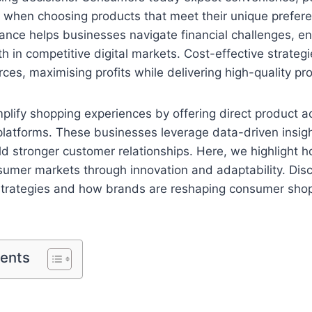
 when choosing products that meet their unique prefer
ance helps businesses navigate financial challenges, en
h in competitive digital markets. Cost-effective strateg
rces, maximising profits while delivering high-quality p
plify shopping experiences by offering direct product 
platforms. These businesses leverage data-driven insig
ld stronger customer relationships. Here, we highlight 
sumer markets through innovation and adaptability. Disc
 strategies and how brands are reshaping consumer sho
tents