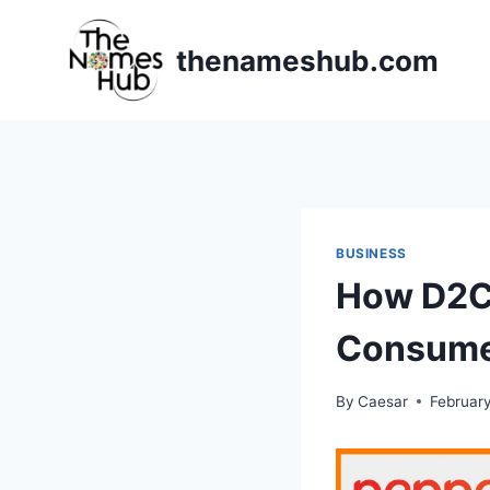
Skip
to
thenameshub.com
content
BUSINESS
How D2C 
Consume
By
Caesar
February