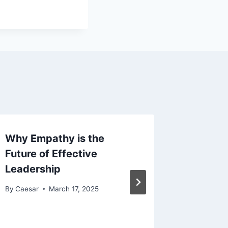
Why Empathy is the
Unlocki
Future of Effective
Growth 
Leadership
Busines
By
Caesar
March 17, 2025
By
Caesar