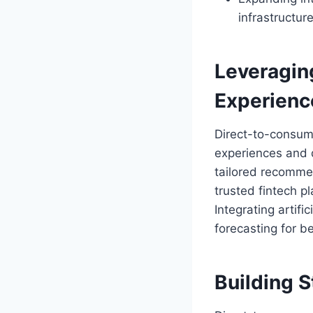
infrastructure
Leveragin
Experienc
Direct-to-consum
experiences and 
tailored recomme
trusted fintech pl
Integrating artifi
forecasting for be
Building 