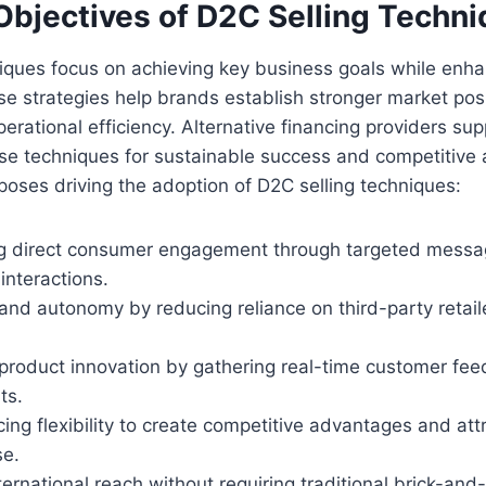
Objectives of D2C Selling Techn
niques focus on achieving key business goals while enh
e strategies help brands establish stronger market pos
erational efficiency. Alternative financing providers sup
se techniques for sustainable success and competitive
poses driving the adoption of D2C selling techniques:
g direct consumer engagement through targeted messa
interactions.
and autonomy by reducing reliance on third-party retail
 product innovation by gathering real-time customer fe
ts.
cing flexibility to create competitive advantages and att
se.
ernational reach without requiring traditional brick-and