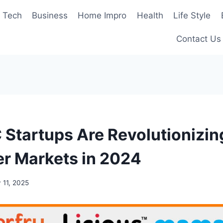
Tech
Business
Home Impro
Health
Life Style
Contact Us
Startups Are Revolutionizin
r Markets in 2024
 11, 2025