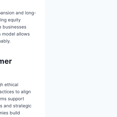
xpansion and long-
ing equity
re businesses
is model allows
nably.
umer
h ethical
ctices to align
orms support
ns and strategic
nies build