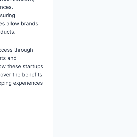
ences.
suring
ies allow brands
roducts.
access through
hts and
how these startups
over the benefits
pping experiences