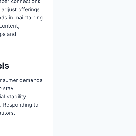
eeper connections
adjust offerings
nds in maintaining
content,
ips and
els
 consumer demands
o stay
l stability,
n. Responding to
itors.