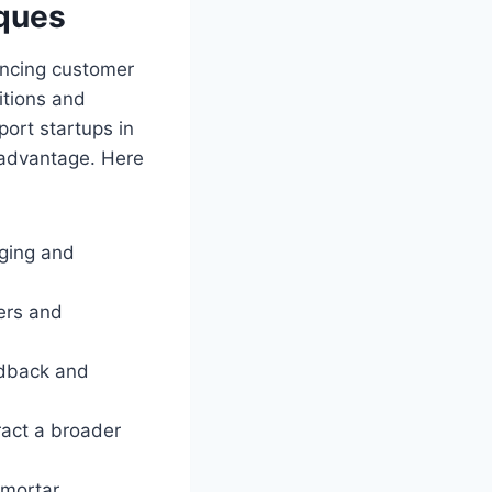
iques
ancing customer
itions and
port startups in
 advantage. Here
ging and
ers and
edback and
ract a broader
-mortar