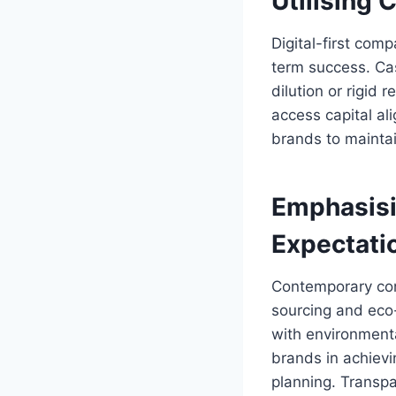
Utilising
Digital-first com
term success. Cas
dilution or rigid
access capital ali
brands to maintai
Emphasisi
Expectati
Contemporary cons
sourcing and eco-
with environmenta
brands in achievin
planning. Transp