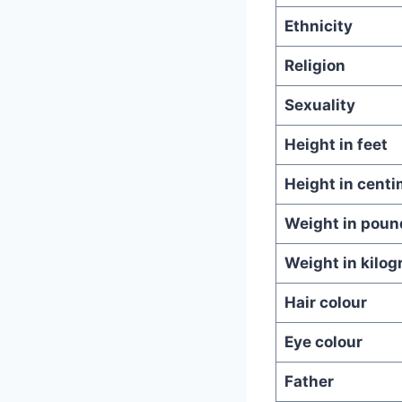
Ethnicity
Religion
Sexuality
Height in feet
Height in centi
Weight in poun
Weight in kilo
Hair colour
Eye colour
Father