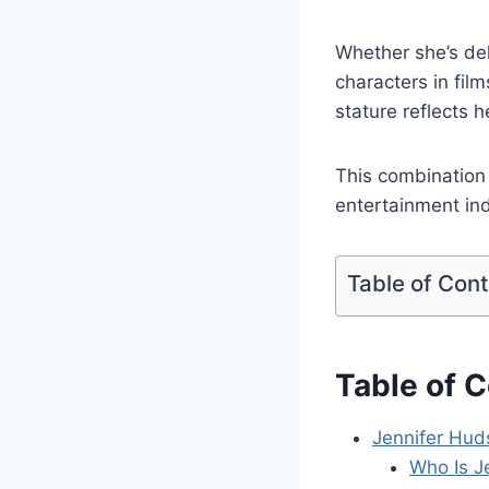
Whether she’s de
characters in fil
stature reflects h
This combination 
entertainment ind
Table of Con
Table of 
Jennifer Hud
Who Is J