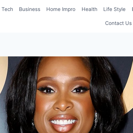
Tech
Business
Home Impro
Health
Life Style
Contact Us