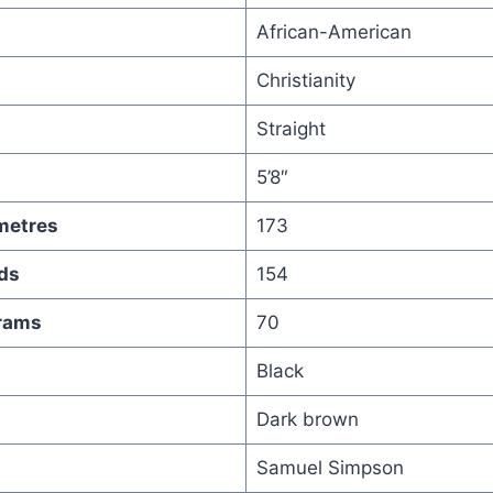
African-American
Christianity
Straight
5’8″
metres
173
ds
154
grams
70
Black
Dark brown
Samuel Simpson