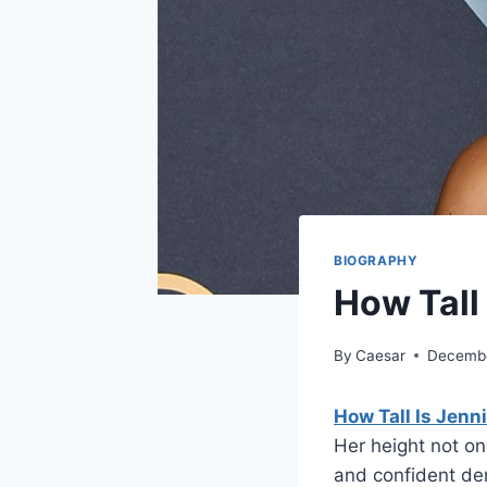
BIOGRAPHY
How Tall
By
Caesar
Decembe
How Tall Is Jenn
Her height not on
and confident d