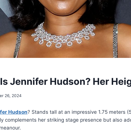
 Is Jennifer Hudson? Her Hei
r 26, 2024
ifer Hudson
? Stands tall at an impressive 1.75 meters (5
ly complements her striking stage presence but also add
emeanour.