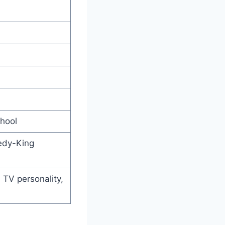
hool
edy-King
 TV personality,