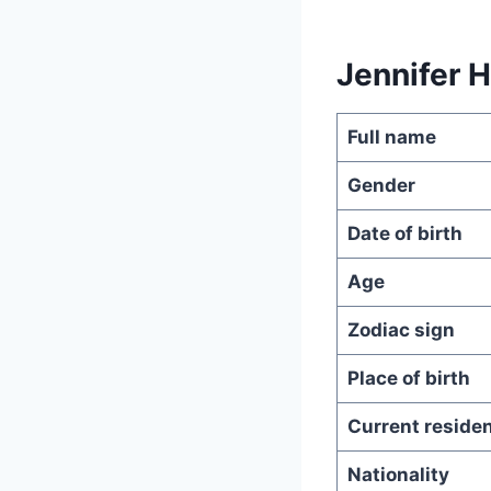
Jennifer 
Full name
Gender
Date of birth
Age
Zodiac sign
Place of birth
Current reside
Nationality