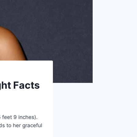
ght Facts
 feet 9 inches).
s to her graceful