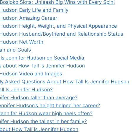
 Bosjoko Slots: Unleash Big Wins with Every Spin!
 Hudson Early Life and Family
 Hudson Amazing Career
 Hudson Height, Weight, and Physical Appearance
 Hudson Husband/Boyfriend and Relationship Status
 Hudson Net Worth
lan and Goals
 Is Jennifer Hudson on Social Media
s about How Tall Is Jennifer Hudson
 Hudson Video and Images
ly Asked Questions About How Tall Is Jennifer Hudson
all Is Jennifer Hudson?
nifer Hudson taller than average?
ennifer Hudson’s height helped her career?
Jennifer Hudson wear high heels often?
nifer Hudson the tallest in her family?
bout How Tall Is Jennifer Hudson