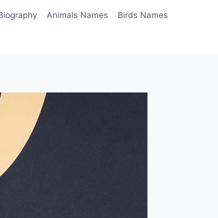
Biography
Animals Names
Birds Names