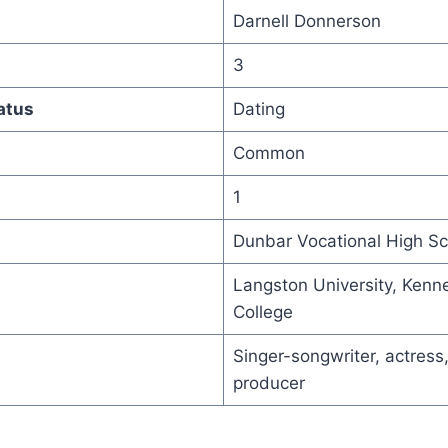
Darnell Donnerson
3
atus
Dating
Common
1
Dunbar Vocational High Sc
Langston University, Kenn
College
Singer-songwriter, actress,
producer