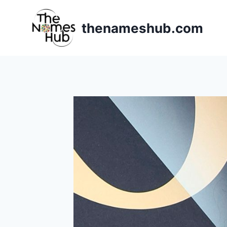
Skip
to
thenameshub.com
content