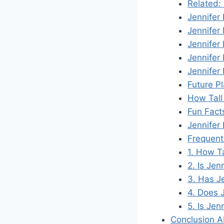
Related:
Jennifer
Jennifer
Jennifer
Jennifer
Jennifer
Future P
How Tall
Fun Fact
Jennifer
Frequent
1. How T
2. Is Jen
3. Has J
4. Does 
5. Is Jen
Conclusion A