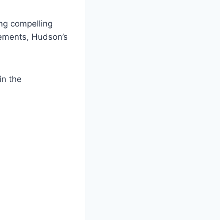
ng compelling
evements, Hudson’s
in the