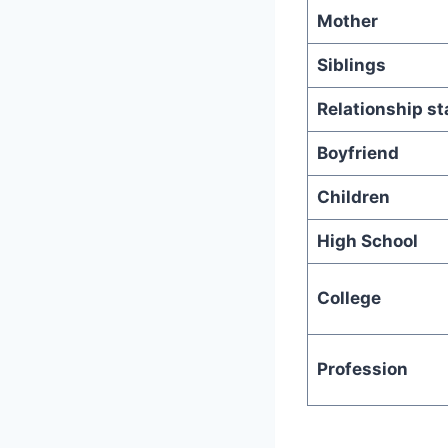
Mother
Siblings
Relationship st
Boyfriend
Children
High School
College
Profession