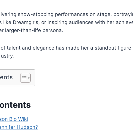
livering show-stopping performances on stage, portrayi
ms like Dreamgirls, or inspiring audiences with her achi
er larger-than-life persona.
of talent and elegance has made her a standout figure 
ustry.
tents
Contents
son Bio Wiki
ennifer Hudson?