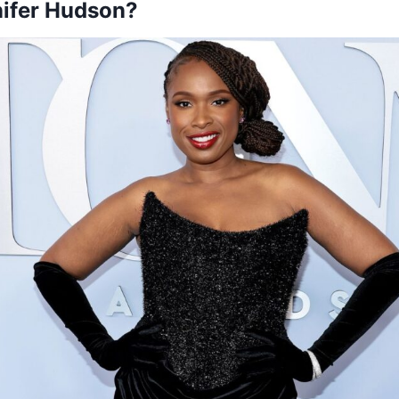
nifer Hudson?