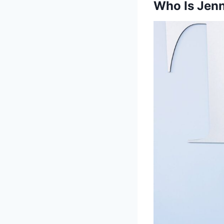
Who Is Jen