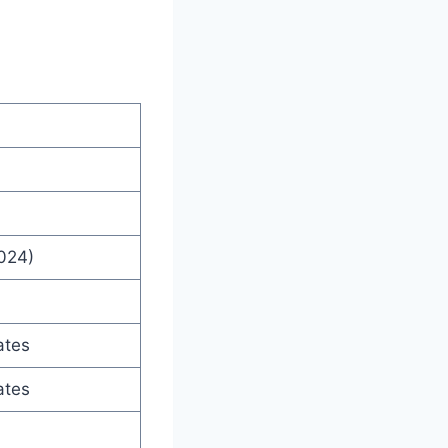
2024)
ates
ates