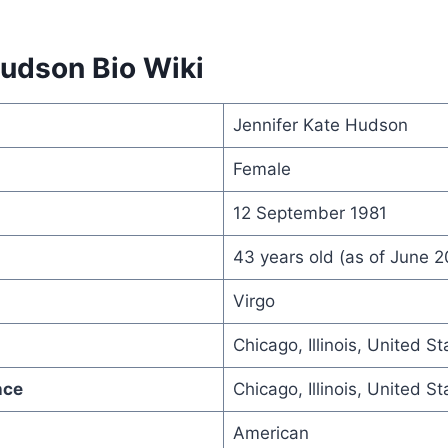
Hudson Bio Wiki
Jennifer Kate Hudson
Female
12 September 1981
43 years old (as of June 
Virgo
Chicago, Illinois, United St
nce
Chicago, Illinois, United St
American