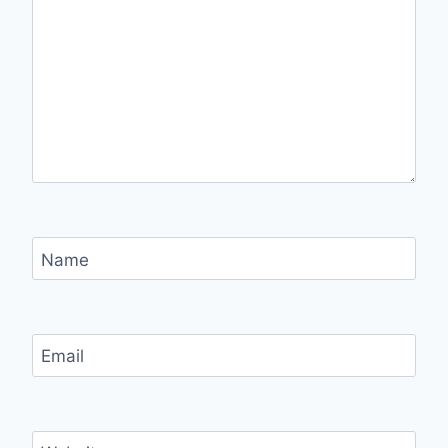
Name
Email