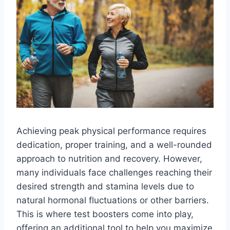
Achieving peak physical performance requires
dedication, proper training, and a well-rounded
approach to nutrition and recovery. However,
many individuals face challenges reaching their
desired strength and stamina levels due to
natural hormonal fluctuations or other barriers.
This is where test boosters come into play,
offering an additional tool to help you maximize