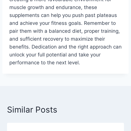
muscle growth and endurance, these
supplements can help you push past plateaus
and achieve your fitness goals. Remember to
pair them with a balanced diet, proper training,
and sufficient recovery to maximize their
benefits. Dedication and the right approach can
unlock your full potential and take your
performance to the next level.
Similar Posts