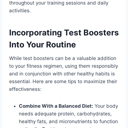
throughout your training sessions and daily
activities.
Incorporating Test Boosters
Into Your Routine
While test boosters can be a valuable addition
to your fitness regimen, using them responsibly
and in conjunction with other healthy habits is
essential. Here are some tips to maximize their
effectiveness:
Combine With a Balanced Diet:
Your body
needs adequate protein, carbohydrates,
healthy fats, and micronutrients to function