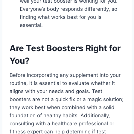
well your test booster is working for you.
Everyone’s body responds differently, so
finding what works best for you is
essential.
Are Test Boosters Right for
You?
Before incorporating any supplement into your
routine, it is essential to evaluate whether it
aligns with your needs and goals. Test
boosters are not a quick fix or a magic solution;
they work best when combined with a solid
foundation of healthy habits. Additionally,
consulting with a healthcare professional or
fitness expert can help determine if test