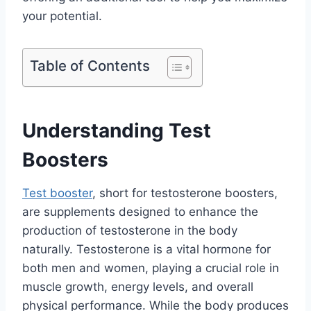
your potential.
Table of Contents
Understanding Test
Boosters
Test booster
, short for testosterone boosters,
are supplements designed to enhance the
production of testosterone in the body
naturally. Testosterone is a vital hormone for
both men and women, playing a crucial role in
muscle growth, energy levels, and overall
physical performance. While the body produces