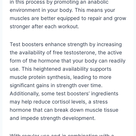
in this process by promoting an anabolic
environment in your body. This means your
muscles are better equipped to repair and grow
stronger after each workout.
Test boosters enhance strength by increasing
the availability of free testosterone, the active
form of the hormone that your body can readily
use. This heightened availability supports
muscle protein synthesis, leading to more
significant gains in strength over time.
Additionally, some test boosters’ ingredients
may help reduce cortisol levels, a stress
hormone that can break down muscle tissue
and impede strength development.
With regular use and in combination with a