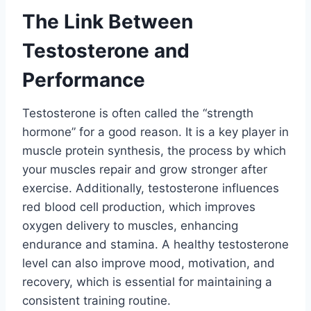
The Link Between
Testosterone and
Performance
Testosterone is often called the “strength
hormone” for a good reason. It is a key player in
muscle protein synthesis, the process by which
your muscles repair and grow stronger after
exercise. Additionally, testosterone influences
red blood cell production, which improves
oxygen delivery to muscles, enhancing
endurance and stamina. A healthy testosterone
level can also improve mood, motivation, and
recovery, which is essential for maintaining a
consistent training routine.