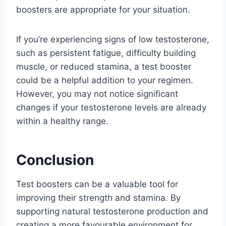
boosters are appropriate for your situation.
If you’re experiencing signs of low testosterone,
such as persistent fatigue, difficulty building
muscle, or reduced stamina, a test booster
could be a helpful addition to your regimen.
However, you may not notice significant
changes if your testosterone levels are already
within a healthy range.
Conclusion
Test boosters can be a valuable tool for
improving their strength and stamina. By
supporting natural testosterone production and
creating a more favourable environment for