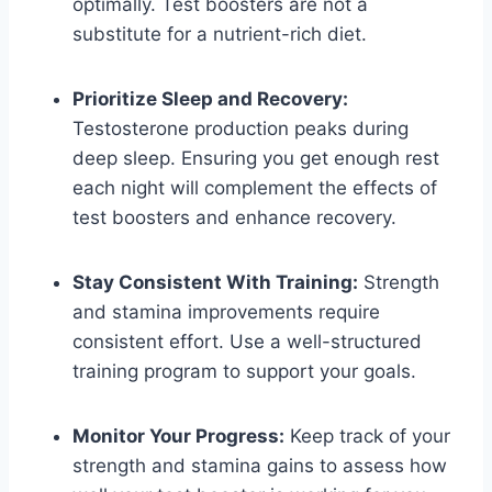
optimally. Test boosters are not a
substitute for a nutrient-rich diet.
Prioritize Sleep and Recovery:
Testosterone production peaks during
deep sleep. Ensuring you get enough rest
each night will complement the effects of
test boosters and enhance recovery.
Stay Consistent With Training:
Strength
and stamina improvements require
consistent effort. Use a well-structured
training program to support your goals.
Monitor Your Progress:
Keep track of your
strength and stamina gains to assess how