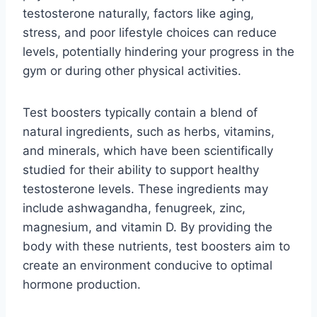
testosterone naturally, factors like aging,
stress, and poor lifestyle choices can reduce
levels, potentially hindering your progress in the
gym or during other physical activities.
Test boosters typically contain a blend of
natural ingredients, such as herbs, vitamins,
and minerals, which have been scientifically
studied for their ability to support healthy
testosterone levels. These ingredients may
include ashwagandha, fenugreek, zinc,
magnesium, and vitamin D. By providing the
body with these nutrients, test boosters aim to
create an environment conducive to optimal
hormone production.