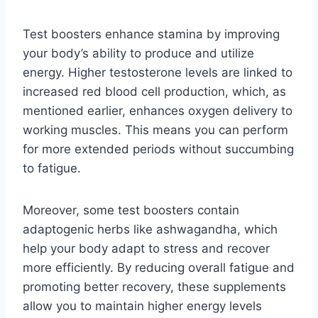
Test boosters enhance stamina by improving
your body’s ability to produce and utilize
energy. Higher testosterone levels are linked to
increased red blood cell production, which, as
mentioned earlier, enhances oxygen delivery to
working muscles. This means you can perform
for more extended periods without succumbing
to fatigue.
Moreover, some test boosters contain
adaptogenic herbs like ashwagandha, which
help your body adapt to stress and recover
more efficiently. By reducing overall fatigue and
promoting better recovery, these supplements
allow you to maintain higher energy levels