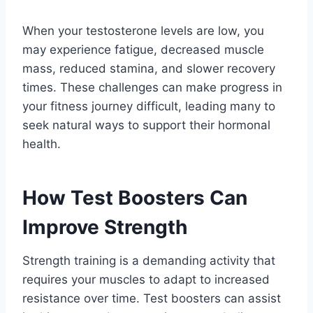
When your testosterone levels are low, you
may experience fatigue, decreased muscle
mass, reduced stamina, and slower recovery
times. These challenges can make progress in
your fitness journey difficult, leading many to
seek natural ways to support their hormonal
health.
How Test Boosters Can
Improve Strength
Strength training is a demanding activity that
requires your muscles to adapt to increased
resistance over time. Test boosters can assist