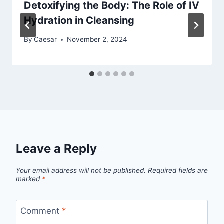
Detoxifying the Body: The Role of IV
Hydration in Cleansing
By
Caesar
November 2, 2024
Leave a Reply
Your email address will not be published.
Required fields are
marked
*
Comment
*