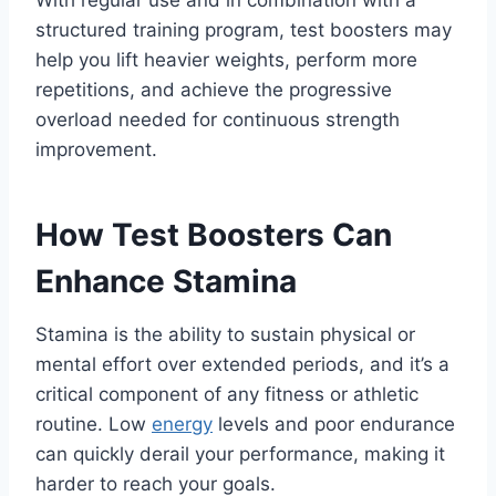
structured training program, test boosters may
help you lift heavier weights, perform more
repetitions, and achieve the progressive
overload needed for continuous strength
improvement.
How Test Boosters Can
Enhance Stamina
Stamina is the ability to sustain physical or
mental effort over extended periods, and it’s a
critical component of any fitness or athletic
routine. Low
energy
levels and poor endurance
can quickly derail your performance, making it
harder to reach your goals.