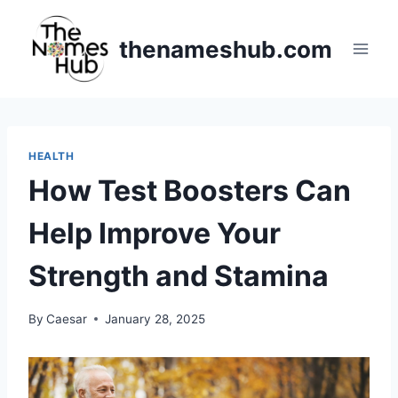
Skip
to
thenameshub.com
content
HEALTH
How Test Boosters Can
Help Improve Your
Strength and Stamina
By
Caesar
January 28, 2025