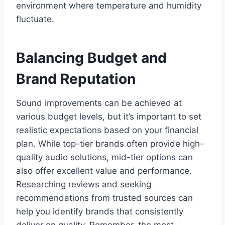
environment where temperature and humidity
fluctuate.
Balancing Budget and
Brand Reputation
Sound improvements can be achieved at
various budget levels, but it’s important to set
realistic expectations based on your financial
plan. While top-tier brands often provide high-
quality audio solutions, mid-tier options can
also offer excellent value and performance.
Researching reviews and seeking
recommendations from trusted sources can
help you identify brands that consistently