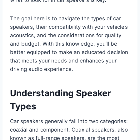
what to look for in car speakers is key.
The goal here is to navigate the types of car
speakers, their compatibility with your vehicle’s
acoustics, and the considerations for quality
and budget. With this knowledge, you’ll be
better equipped to make an educated decision
that meets your needs and enhances your
driving audio experience.
Understanding Speaker
Types
Car speakers generally fall into two categories:
coaxial and component. Coaxial speakers, also
known as full-range speakers, are the most