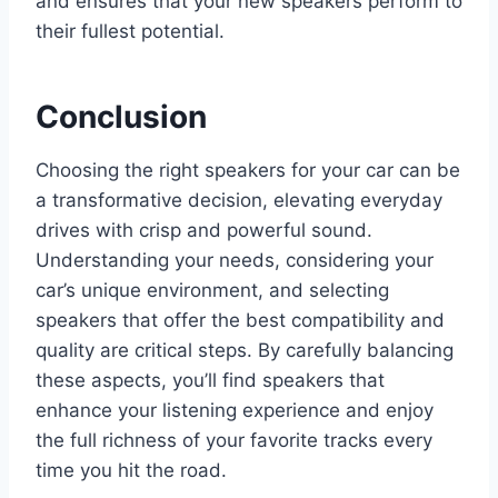
and ensures that your new speakers perform to
their fullest potential.
Conclusion
Choosing the right speakers for your car can be
a transformative decision, elevating everyday
drives with crisp and powerful sound.
Understanding your needs, considering your
car’s unique environment, and selecting
speakers that offer the best compatibility and
quality are critical steps. By carefully balancing
these aspects, you’ll find speakers that
enhance your listening experience and enjoy
the full richness of your favorite tracks every
time you hit the road.