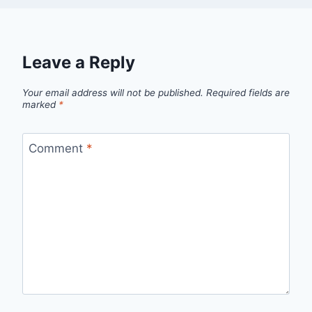
Leave a Reply
Your email address will not be published.
Required fields are
marked
*
Comment
*