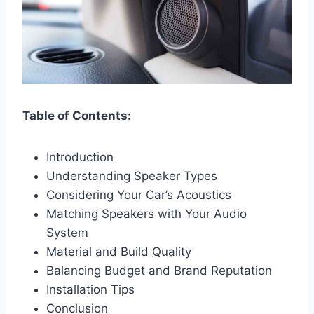
Table of Contents:
Introduction
Understanding Speaker Types
Considering Your Car’s Acoustics
Matching Speakers with Your Audio
System
Material and Build Quality
Balancing Budget and Brand Reputation
Installation Tips
Conclusion