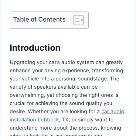
Table of Contents
Introduction
Upgrading your car’s audio system can greatly
enhance your driving experience, transforming
your vehicle into a personal soundstage. The
variety of speakers available can be
overwhelming, yet choosing the right ones is
crucial for achieving the sound quality you
desire. Whether you are looking for a
car audio
installation Lubbock, TX
, or simply want to
understand more about the process, knowing