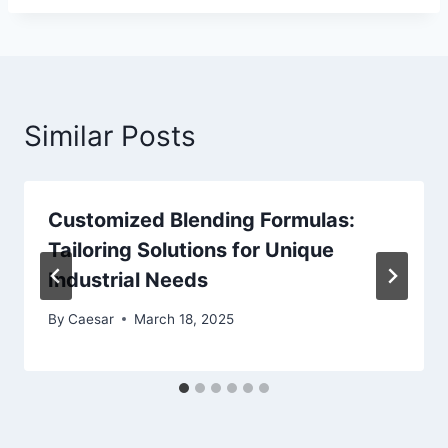
Similar Posts
Customized Blending Formulas:
Tailoring Solutions for Unique
Industrial Needs
By
Caesar
March 18, 2025