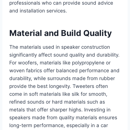
professionals who can provide sound advice
and installation services.
Material and Build Quality
The materials used in speaker construction
significantly affect sound quality and durability.
For woofers, materials like polypropylene or
woven fabrics offer balanced performance and
durability, while surrounds made from rubber
provide the best longevity. Tweeters often
come in soft materials like silk for smooth,
refined sounds or hard materials such as
metals that offer sharper highs. Investing in
speakers made from quality materials ensures
long-term performance, especially in a car