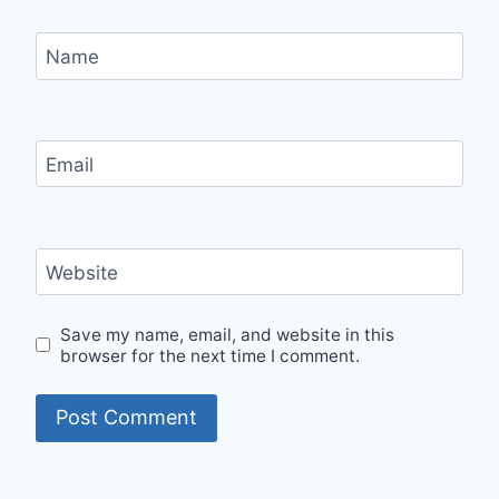
Name
Email
Website
Save my name, email, and website in this
browser for the next time I comment.