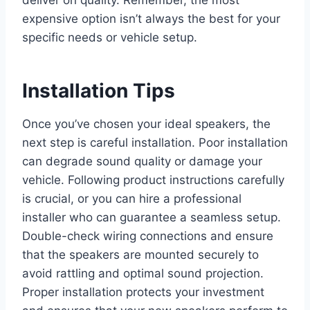
deliver on quality. Remember, the most
expensive option isn’t always the best for your
specific needs or vehicle setup.
Installation Tips
Once you’ve chosen your ideal speakers, the
next step is careful installation. Poor installation
can degrade sound quality or damage your
vehicle. Following product instructions carefully
is crucial, or you can hire a professional
installer who can guarantee a seamless setup.
Double-check wiring connections and ensure
that the speakers are mounted securely to
avoid rattling and optimal sound projection.
Proper installation protects your investment