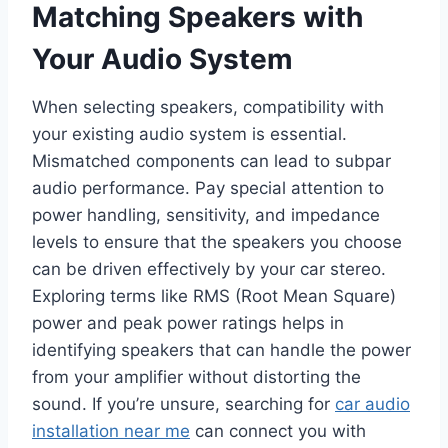
Matching Speakers with
Your Audio System
When selecting speakers, compatibility with
your existing audio system is essential.
Mismatched components can lead to subpar
audio performance. Pay special attention to
power handling, sensitivity, and impedance
levels to ensure that the speakers you choose
can be driven effectively by your car stereo.
Exploring terms like RMS (Root Mean Square)
power and peak power ratings helps in
identifying speakers that can handle the power
from your amplifier without distorting the
sound. If you’re unsure, searching for
car audio
installation near me
can connect you with