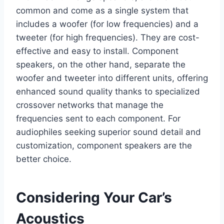
common and come as a single system that
includes a woofer (for low frequencies) and a
tweeter (for high frequencies). They are cost-
effective and easy to install. Component
speakers, on the other hand, separate the
woofer and tweeter into different units, offering
enhanced sound quality thanks to specialized
crossover networks that manage the
frequencies sent to each component. For
audiophiles seeking superior sound detail and
customization, component speakers are the
better choice.
Considering Your Car’s
Acoustics