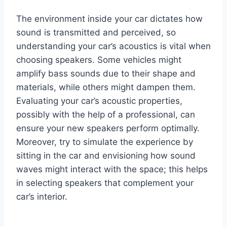
The environment inside your car dictates how
sound is transmitted and perceived, so
understanding your car’s acoustics is vital when
choosing speakers. Some vehicles might
amplify bass sounds due to their shape and
materials, while others might dampen them.
Evaluating your car’s acoustic properties,
possibly with the help of a professional, can
ensure your new speakers perform optimally.
Moreover, try to simulate the experience by
sitting in the car and envisioning how sound
waves might interact with the space; this helps
in selecting speakers that complement your
car’s interior.