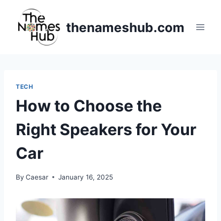
Skip
to
thenameshub.com
content
TECH
How to Choose the
Right Speakers for Your
Car
By
Caesar
January 16, 2025