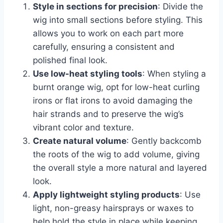
Style in sections for precision
: Divide the
wig into small sections before styling. This
allows you to work on each part more
carefully, ensuring a consistent and
polished final look.
Use low-heat styling tools
: When styling a
burnt orange wig, opt for low-heat curling
irons or flat irons to avoid damaging the
hair strands and to preserve the wig’s
vibrant color and texture.
Create natural volume
: Gently backcomb
the roots of the wig to add volume, giving
the overall style a more natural and layered
look.
Apply lightweight styling products
: Use
light, non-greasy hairsprays or waxes to
help hold the style in place while keeping