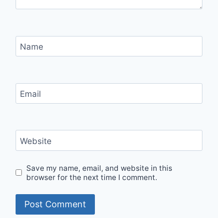
Name
Email
Website
Save my name, email, and website in this
browser for the next time I comment.