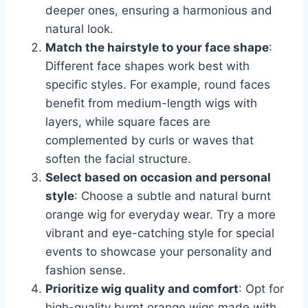
deeper ones, ensuring a harmonious and
natural look.
Match the hairstyle to your face shape
:
Different face shapes work best with
specific styles. For example, round faces
benefit from medium-length wigs with
layers, while square faces are
complemented by curls or waves that
soften the facial structure.
Select based on occasion and personal
style
: Choose a subtle and natural burnt
orange wig for everyday wear. Try a more
vibrant and eye-catching style for special
events to showcase your personality and
fashion sense.
Prioritize wig quality and comfort
: Opt for
high-quality burnt orange wigs made with