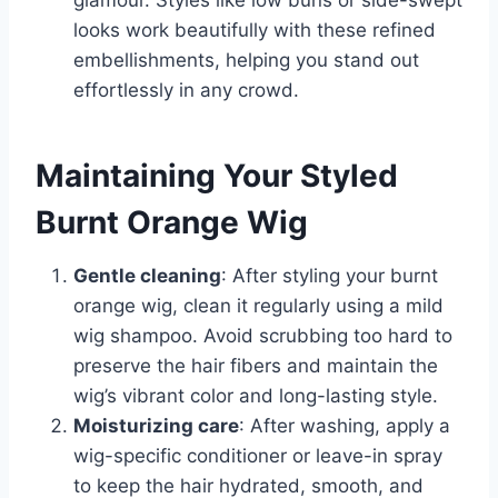
glamour. Styles like low buns or side-swept
looks work beautifully with these refined
embellishments, helping you stand out
effortlessly in any crowd.
Maintaining Your Styled
Burnt Orange Wig
Gentle cleaning
: After styling your burnt
orange wig, clean it regularly using a mild
wig shampoo. Avoid scrubbing too hard to
preserve the hair fibers and maintain the
wig’s vibrant color and long-lasting style.
Moisturizing care
: After washing, apply a
wig-specific conditioner or leave-in spray
to keep the hair hydrated, smooth, and