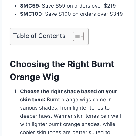
SMC59
: Save $59 on orders over $219
SMC100
: Save $100 on orders over $349
Table of Contents
Choosing the Right Burnt
Orange Wig
Choose the right shade based on your
skin tone
: Burnt orange wigs come in
various shades, from lighter tones to
deeper hues. Warmer skin tones pair well
with lighter burnt orange shades, while
cooler skin tones are better suited to