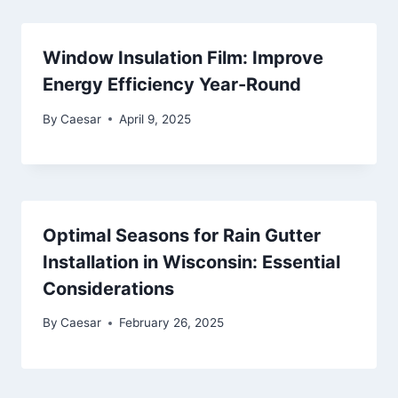
Window Insulation Film: Improve
Energy Efficiency Year-Round
By
Caesar
April 9, 2025
Optimal Seasons for Rain Gutter
Installation in Wisconsin: Essential
Considerations
By
Caesar
February 26, 2025