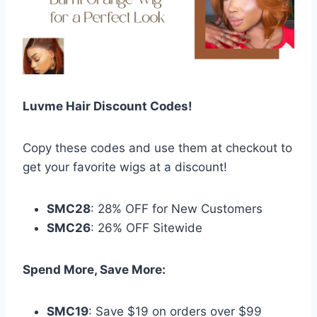
Luvme Hair Discount Codes!
Copy these codes and use them at checkout to
get your favorite wigs at a discount!
SMC28
: 28% OFF for New Customers
SMC26
: 26% OFF Sitewide
Spend More, Save More:
SMC19
: Save $19 on orders over $99