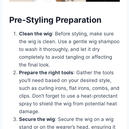
Pre-Styling Preparation
Clean the wig
: Before styling, make sure
the wig is clean. Use a gentle wig shampoo
to wash it thoroughly, and let it dry
completely to avoid tangling or affecting
the final look.
Prepare the right tools
: Gather the tools
you’ll need based on your desired style,
such as curling irons, flat irons, combs, and
clips. Don’t forget to use a heat-protectant
spray to shield the wig from potential heat
damage.
Secure the wig
: Secure the wig on a wig
stand or on the wearer’s head, ensuring it