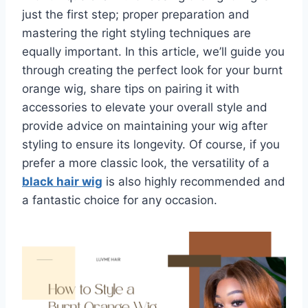
just the first step; proper preparation and
mastering the right styling techniques are
equally important. In this article, we’ll guide you
through creating the perfect look for your burnt
orange wig, share tips on pairing it with
accessories to elevate your overall style and
provide advice on maintaining your wig after
styling to ensure its longevity. Of course, if you
prefer a more classic look, the versatility of a
black hair wig
is also highly recommended and
a fantastic choice for any occasion.