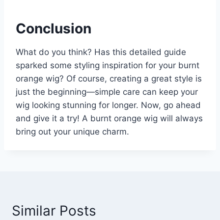
Conclusion
What do you think? Has this detailed guide
sparked some styling inspiration for your burnt
orange wig? Of course, creating a great style is
just the beginning—simple care can keep your
wig looking stunning for longer. Now, go ahead
and give it a try! A burnt orange wig will always
bring out your unique charm.
Similar Posts