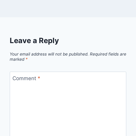
Leave a Reply
Your email address will not be published.
Required fields are
marked
*
Comment
*