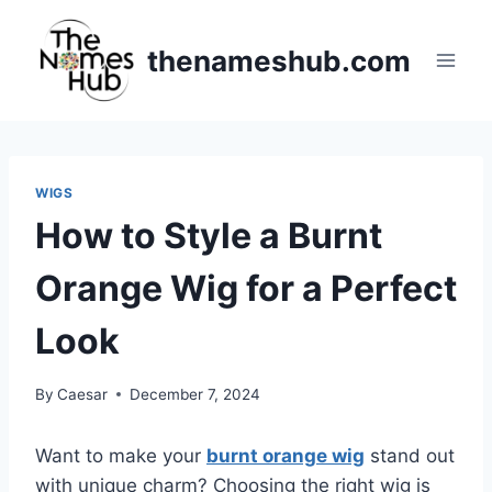
Skip
to
thenameshub.com
content
WIGS
How to Style a Burnt
Orange Wig for a Perfect
Look
By
Caesar
December 7, 2024
Want to make your
burnt orange wig
stand out
with unique charm? Choosing the right wig is