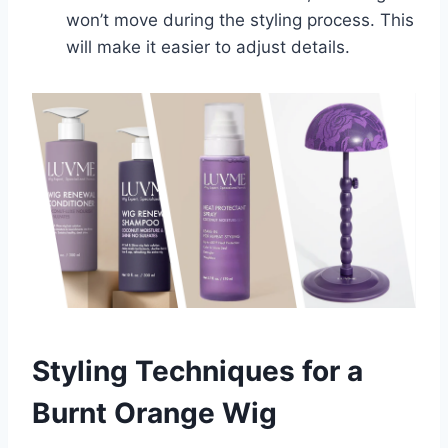
won’t move during the styling process. This
will make it easier to adjust details.
Styling Techniques for a
Burnt Orange Wig