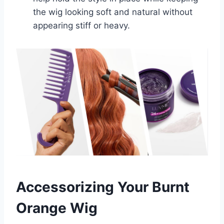
the wig looking soft and natural without
appearing stiff or heavy.
Accessorizing Your Burnt
Orange Wig