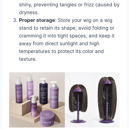
shiny, preventing tangles or frizz caused by
dryness.
Proper storage
: Store your wig on a wig
stand to retain its shape, avoid folding or
cramming it into tight spaces, and keep it
away from direct sunlight and high
temperatures to protect its color and
texture.