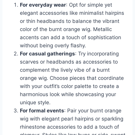
For everyday wear
: Opt for simple yet
elegant accessories like minimalist hairpins
or thin headbands to balance the vibrant
color of the burnt orange wig. Metallic
accents can add a touch of sophistication
without being overly flashy.
For casual gatherings
: Try incorporating
scarves or headbands as accessories to
complement the lively vibe of a burnt
orange wig. Choose pieces that coordinate
with your outfit’s color palette to create a
harmonious look while showcasing your
unique style.
For formal events
: Pair your burnt orange
wig with elegant pearl hairpins or sparkling
rhinestone accessories to add a touch of