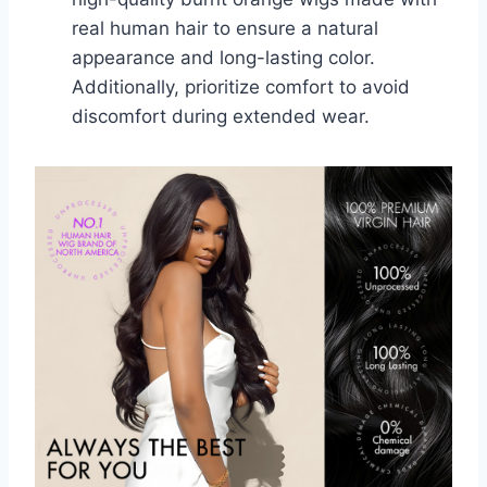
real human hair to ensure a natural
appearance and long-lasting color.
Additionally, prioritize comfort to avoid
discomfort during extended wear.