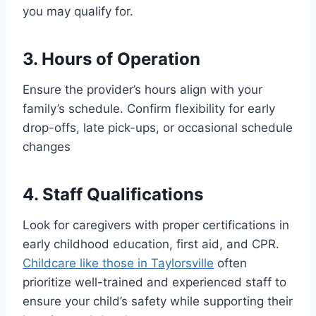
you may qualify for.
3. Hours of Operation
Ensure the provider’s hours align with your
family’s schedule. Confirm flexibility for early
drop-offs, late pick-ups, or occasional schedule
changes
4. Staff Qualifications
Look for caregivers with proper certifications in
early childhood education, first aid, and CPR.
Childcare like those in Taylorsville
often
prioritize well-trained and experienced staff to
ensure your child’s safety while supporting their