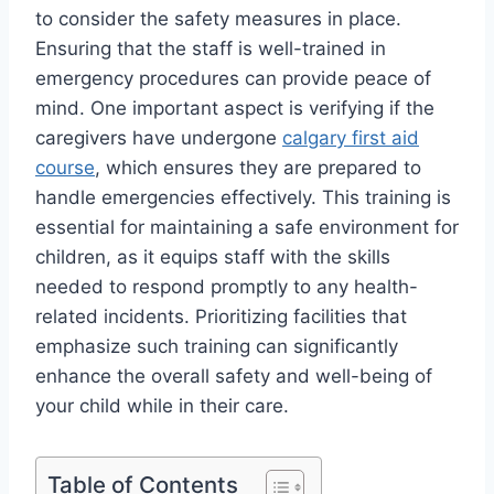
to consider the safety measures in place.
Ensuring that the staff is well-trained in
emergency procedures can provide peace of
mind. One important aspect is verifying if the
caregivers have undergone
calgary first aid
course
, which ensures they are prepared to
handle emergencies effectively. This training is
essential for maintaining a safe environment for
children, as it equips staff with the skills
needed to respond promptly to any health-
related incidents. Prioritizing facilities that
emphasize such training can significantly
enhance the overall safety and well-being of
your child while in their care.
Table of Contents