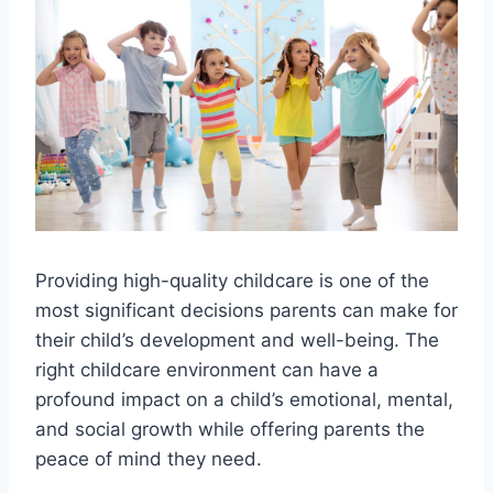
Providing high-quality childcare is one of the
most significant decisions parents can make for
their child’s development and well-being. The
right childcare environment can have a
profound impact on a child’s emotional, mental,
and social growth while offering parents the
peace of mind they need.