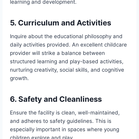
learning and development.
5. Curriculum and Activities
Inquire about the educational philosophy and
daily activities provided. An excellent childcare
provider will strike a balance between
structured learning and play-based activities,
nurturing creativity, social skills, and cognitive
growth.
6. Safety and Cleanliness
Ensure the facility is clean, well-maintained,
and adheres to safety guidelines. This is
especially important in spaces where young
children explore and play.