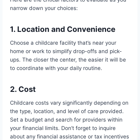
narrow down your choices:
1. Location and Convenience
Choose a childcare facility that’s near your
home or work to simplify drop-offs and pick-
ups. The closer the center, the easier it will be
to coordinate with your daily routine.
2. Cost
Childcare costs vary significantly depending on
the type, location, and level of care provided.
Set a budget and search for providers within
your financial limits. Don’t forget to inquire
about any financial assistance or tax incentives