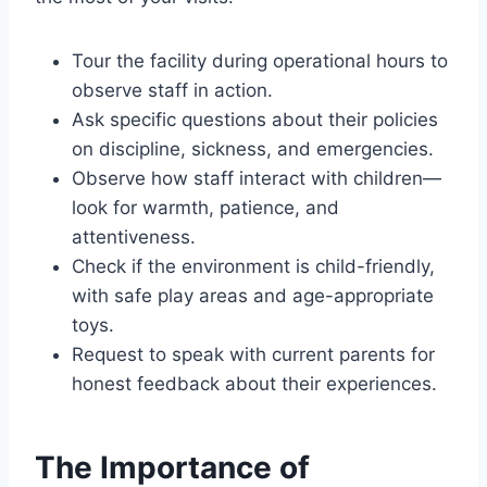
Tour the facility during operational hours to
observe staff in action.
Ask specific questions about their policies
on discipline, sickness, and emergencies.
Observe how staff interact with children—
look for warmth, patience, and
attentiveness.
Check if the environment is child-friendly,
with safe play areas and age-appropriate
toys.
Request to speak with current parents for
honest feedback about their experiences.
The Importance of