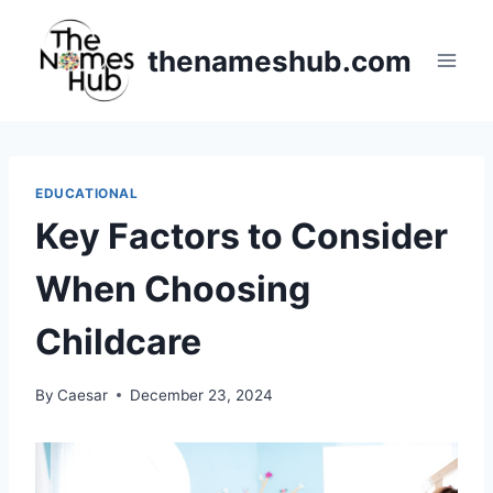
Skip
to
thenameshub.com
content
EDUCATIONAL
Key Factors to Consider
When Choosing
Childcare
By
Caesar
December 23, 2024