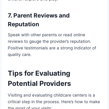
7. Parent Reviews and
Reputation
Speak with other parents or read online
reviews to gauge the provider’s reputation.
Positive testimonials are a strong indicator of
quality care.
Tips for Evaluating
Potential Providers
Visiting and evaluating childcare centers is a
critical step in the process. Here’s how to make
the most of your visits: