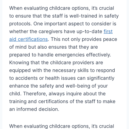
When evaluating childcare options, it’s crucial
to ensure that the staff is well-trained in safety
protocols. One important aspect to consider is
whether the caregivers have up-to-date
first
aid certifications
. This not only provides peace
of mind but also ensures that they are
prepared to handle emergencies effectively.
Knowing that the childcare providers are
equipped with the necessary skills to respond
to accidents or health issues can significantly
enhance the safety and well-being of your
child. Therefore, always inquire about the
training and certifications of the staff to make
an informed decision.
When evaluating childcare options, it’s crucial