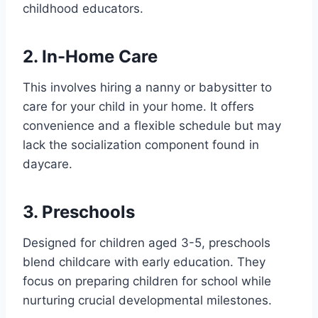
childhood educators.
2. In-Home Care
This involves hiring a nanny or babysitter to
care for your child in your home. It offers
convenience and a flexible schedule but may
lack the socialization component found in
daycare.
3. Preschools
Designed for children aged 3-5, preschools
blend childcare with early education. They
focus on preparing children for school while
nurturing crucial developmental milestones.