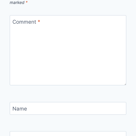
marked
*
Comment
*
Name