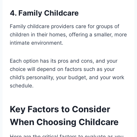
4. Family Childcare
Family childcare providers care for groups of
children in their homes, offering a smaller, more
intimate environment.
Each option has its pros and cons, and your
choice will depend on factors such as your
child’s personality, your budget, and your work
schedule.
Key Factors to Consider
When Choosing Childcare
Here are the critical factors to evaluate as you