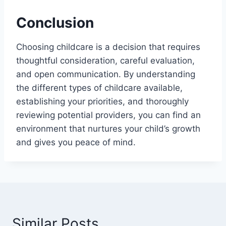
Conclusion
Choosing childcare is a decision that requires
thoughtful consideration, careful evaluation,
and open communication. By understanding
the different types of childcare available,
establishing your priorities, and thoroughly
reviewing potential providers, you can find an
environment that nurtures your child’s growth
and gives you peace of mind.
Similar Posts