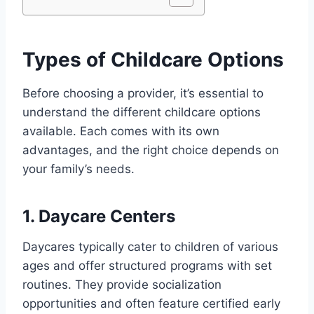
Types of Childcare Options
Before choosing a provider, it’s essential to
understand the different childcare options
available. Each comes with its own
advantages, and the right choice depends on
your family’s needs.
1. Daycare Centers
Daycares typically cater to children of various
ages and offer structured programs with set
routines. They provide socialization
opportunities and often feature certified early