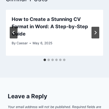
How to Create a Stunning CV
Format in Word: A Step-by-Step
Guide
By
Caesar
May 6, 2025
Leave a Reply
Your email address will not be published.
Required fields are