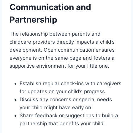
Communication and
Partnership
The relationship between parents and
childcare providers directly impacts a child’s
development. Open communication ensures
everyone is on the same page and fosters a
supportive environment for your little one.
Establish regular check-ins with caregivers
for updates on your child’s progress.
Discuss any concerns or special needs
your child might have early on.
Share feedback or suggestions to build a
partnership that benefits your child.