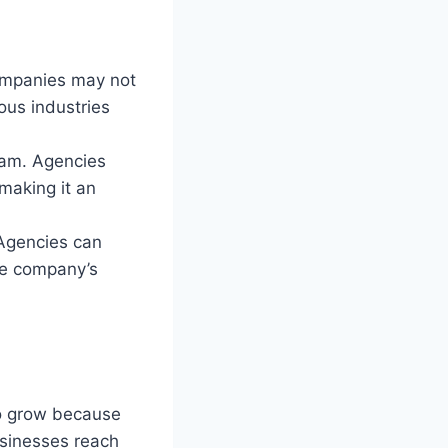
companies may not
ous industries
team. Agencies
 making it an
 Agencies can
he company’s
to grow because
usinesses reach