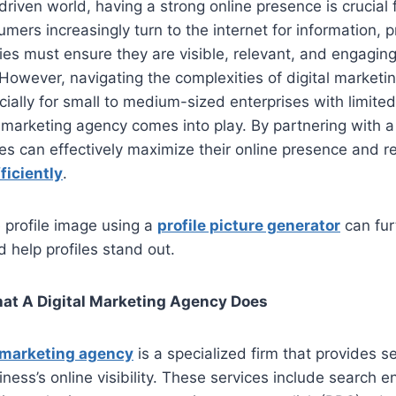
-driven world, having a strong online presence is crucial
umers increasingly turn to the internet for information, 
es must ensure they are visible, relevant, and engaging
 However, navigating the complexities of digital marketi
cially for small to medium-sized enterprises with limite
l marketing agency comes into play. By partnering with a
s can effectively maximize their online presence and re
ficiently
.
 profile image using a
profile picture generator
can fur
d help profiles stand out.
t A Digital Marketing Agency Does
l marketing agency
is a specialized firm that provides 
ness’s online visibility. These services include search e