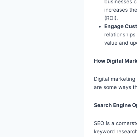
businesses ca
increases th
(ROI).
Engage Cus
relationships
value and upd
How Digital Mar
Digital marketing 
are some ways th
Search Engine O
SEO is a cornerst
keyword research,