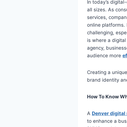
In today’s digital
all sizes. As cons
services, compani
online platforms.
challenging, espe
is where a digita
agency, businesse
audience more
ef
Creating a unique
brand identity an
How To Know Wha
A
Denver digita
to enhance a busi