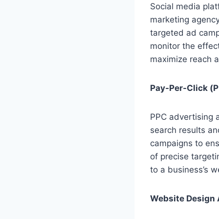
Social media plat
marketing agency
targeted ad camp
monitor the effe
maximize reach a
Pay-Per-Click (P
PPC advertising a
search results a
campaigns to ensu
of precise target
to a business’s w
Website Design 