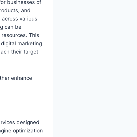
 for businesses of
products, and
 across various
ng can be
d resources. This
 digital marketing
ach their target
ther enhance
services designed
ngine optimization