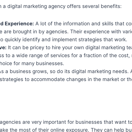
h a digital marketing agency offers several benefits:
d Experience:
A lot of the information and skills that 
 are brought in by agencies. Their experience with vari
o quickly identify and implement strategies that work.
ve:
It can be pricey to hire your own digital marketing 
s to a wide range of services for a fraction of the cost,
hoice for many businesses.
s a business grows, so do its digital marketing needs.
t strategies to accommodate changes in the market or t
 agencies are very important for businesses that want 
ake the most of their online exposure. They can help b