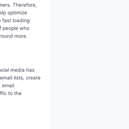
omers. Therefore,
elp optimize
 fast loading
of people who
around more.
social media has
ail lists, create
 email
fic to the