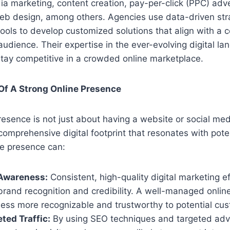
ia marketing, content creation, pay-per-click (PPC) adve
eb design, among others. Agencies use data-driven str
tools to develop customized solutions that align with a 
audience. Their expertise in the ever-evolving digital l
tay competitive in a crowded online marketplace.
Of A Strong Online Presence
esence is not just about having a website or social media
comprehensive digital footprint that resonates with pote
ne presence can:
 Awareness:
Consistent, high-quality digital marketing ef
brand recognition and credibility. A well-managed onli
ess more recognizable and trustworthy to potential cu
ted Traffic:
By using SEO techniques and targeted adve