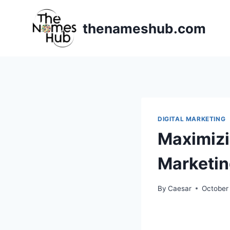
Skip
to
thenameshub.com
content
DIGITAL MARKETING
Maximizi
Marketi
By
Caesar
October