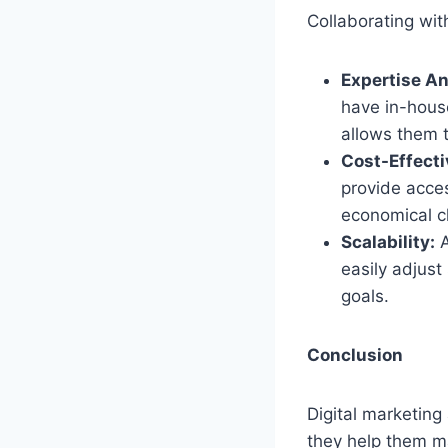
Collaborating wit
Expertise An
have in-house
allows them t
Cost-Effecti
provide acces
economical c
Scalability:
A
easily adjus
goals.
Conclusion
Digital marketing
they help them m