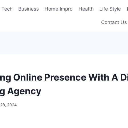
Tech
Business
Home Impro
Health
Life Style
Contact Us
ng Online Presence With A Di
ng Agency
 28, 2024