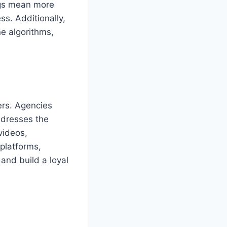
ngs mean more
ss. Additionally,
e algorithms,
ers. Agencies
ddresses the
videos,
 platforms,
and build a loyal