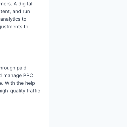
mers. A digital
tent, and run
analytics to
djustments to
through paid
and manage PPC
e. With the help
gh-quality traffic