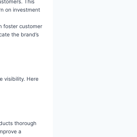
customers. This
rn on investment
n foster customer
cate the brand’s
 visibility. Here
nducts thorough
improve a