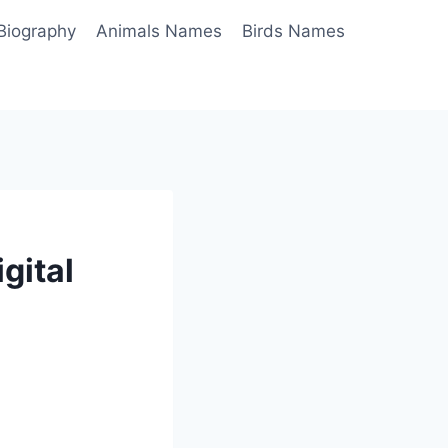
Biography
Animals Names
Birds Names
gital