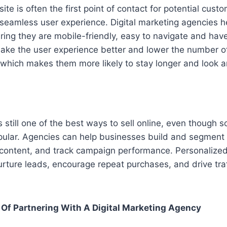
te is often the first point of contact for potential cust
 seamless user experience. Digital marketing agencies h
ing they are mobile-friendly, easy to navigate and have
make the user experience better and lower the number 
 which makes them more likely to stay longer and look 
s still one of the best ways to sell online, even though 
lar. Agencies can help businesses build and segment em
 content, and track campaign performance. Personalized
ture leads, encourage repeat purchases, and drive traf
Of Partnering With A Digital Marketing Agency