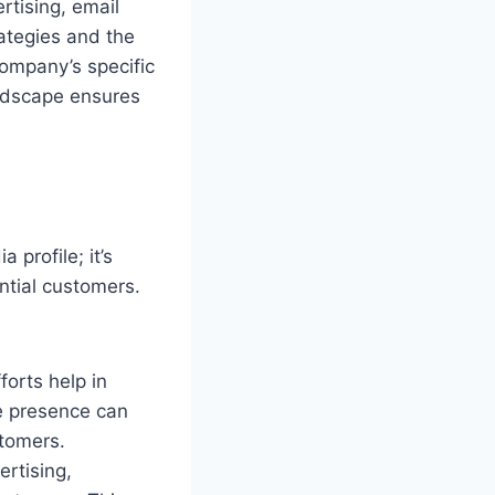
rtising, email
ategies and the
company’s specific
andscape ensures
 profile; it’s
ntial customers.
forts help in
ne presence can
stomers.
rtising,