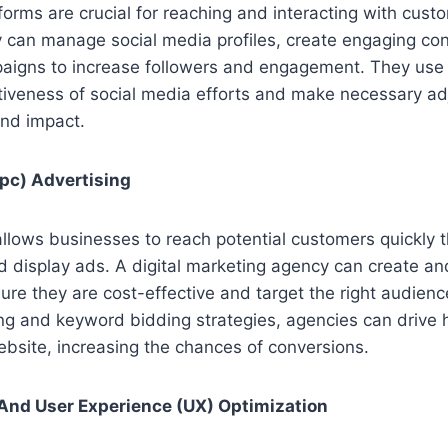
forms are crucial for reaching and interacting with custo
 can manage social media profiles, create engaging con
aigns to increase followers and engagement. They use 
ctiveness of social media efforts and make necessary a
nd impact.
pc) Advertising
llows businesses to reach potential customers quickly 
nd display ads. A digital marketing agency can create 
re they are cost-effective and target the right audienc
ing and keyword bidding strategies, agencies can drive hi
ebsite, increasing the chances of conversions.
And User Experience (UX) Optimization