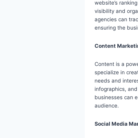
website’s rankin
visibility and org
agencies can tra
ensuring the busi
Content Market
Content is a powe
specialize in cre
needs and interes
infographics, and
businesses can es
audience.
Social Media M