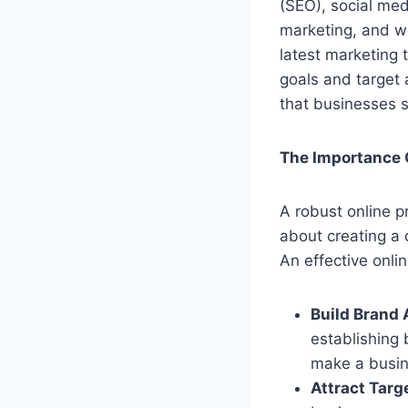
(SEO), social med
marketing, and w
latest marketing 
goals and target 
that businesses s
The Importance 
A robust online pr
about creating a 
An effective onli
Build Brand
establishing 
make a busin
Attract Targe