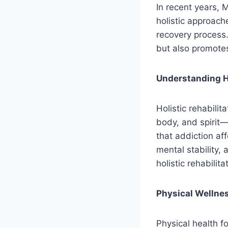
In recent years, 
holistic approach
recovery process
but also promotes
Understanding Ho
Holistic rehabili
body, and spirit—
that addiction aff
mental stability, 
holistic rehabili
Physical Wellne
Physical health f