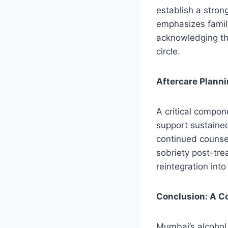
establish a strong
emphasizes family
acknowledging tha
circle.
Aftercare Plann
A critical compone
support sustaine
continued counsel
sobriety post-tre
reintegration int
Conclusion: A C
Mumbai’s alcohol 