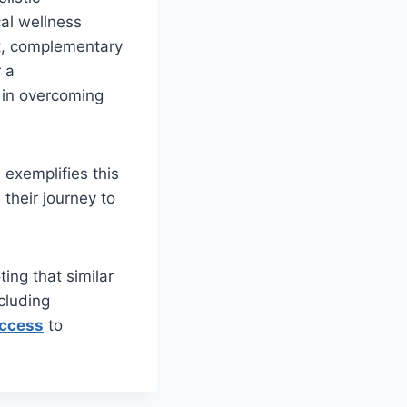
cal wellness
ort, complementary
r a
 in overcoming
 exemplifies this
 their journey to
ting that similar
cluding
access
to