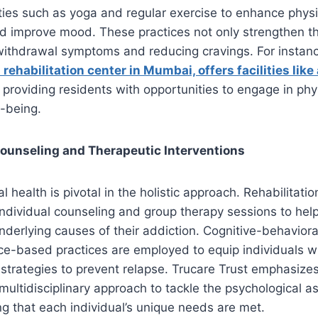
ities such as yoga and regular exercise to enhance physic
nd improve mood. These practices not only strengthen t
withdrawal symptoms and reducing cravings. For instanc
 rehabilitation center in Mumbai, offers facilities lik
, providing residents with opportunities to engage in phys
-being.
Counseling and Therapeutic Interventions
health is pivotal in the holistic approach. Rehabilitatio
dividual counseling and group therapy sessions to help
derlying causes of their addiction. Cognitive-behaviora
ce-based practices are employed to equip individuals w
trategies to prevent relapse. Trucare Trust emphasize
multidisciplinary approach to tackle the psychological a
ng that each individual’s unique needs are met.