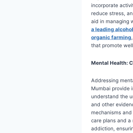
incorporate activ
reduce stress, a
aid in managing 
a leading alcohol
organic farming
that promote well
Mental Health: 
Addressing mental 
Mumbai provide in
understand the un
and other eviden
mechanisms and s
care plans and a 
addiction, ensuri