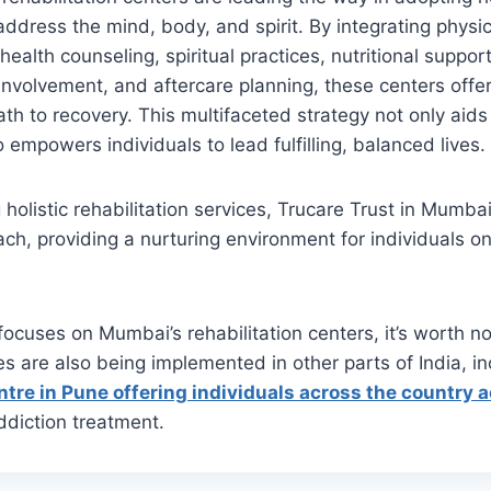
ddress the mind, body, and spirit. By integrating physi
 health counseling, spiritual practices, nutritional supp
 involvement, and aftercare planning, these centers offe
h to recovery. This multifaceted strategy not only aids
 empowers individuals to lead fulfilling, balanced lives.
holistic rehabilitation services, Trucare Trust in Mumbai
ach, providing a nurturing environment for individuals on
 focuses on Mumbai’s rehabilitation centers, it’s worth no
es are also being implemented in other parts of India, in
entre in Pune offering individuals across the country 
diction treatment.