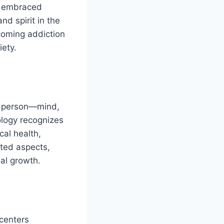
ly embraced
d spirit in the
coming addiction
iety.
le person—mind,
ology recognizes
cal health,
cted aspects,
nal growth.
 centers