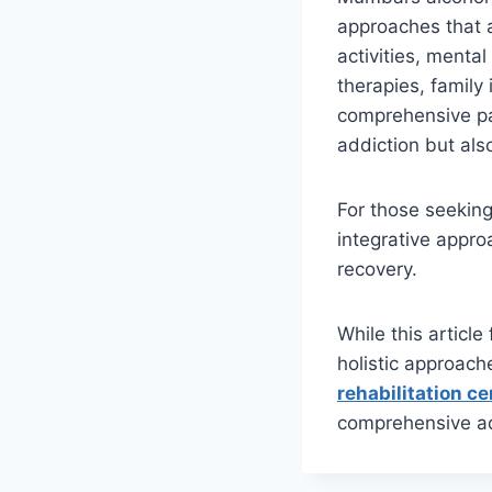
approaches that a
activities, mental
therapies, family
comprehensive pat
addiction but also
For those seeking 
integrative appro
recovery.
While this article
holistic approach
rehabilitation c
comprehensive ad