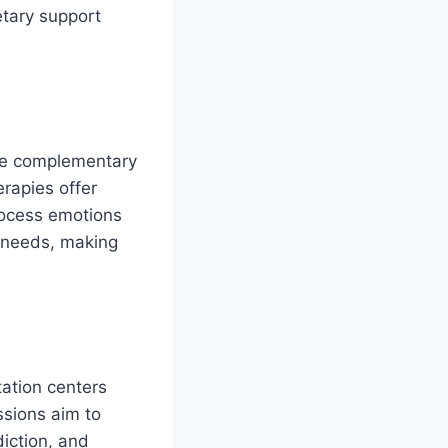
etary support
ate complementary
rapies offer
process emotions
e needs, making
tation centers
ssions aim to
diction, and