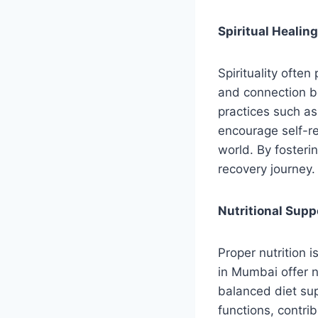
Spiritual Healin
Spirituality often
and connection be
practices such as
encourage self-re
world. By fosterin
recovery journey.
Nutritional Supp
Proper nutrition i
in Mumbai offer n
balanced diet su
functions, contri