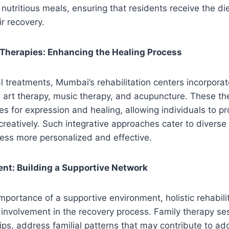
nutritious meals, ensuring that residents receive the di
ir recovery.
herapies: Enhancing the Healing Process
l treatments, Mumbai’s rehabilitation centers incorpor
 art therapy, music therapy, and acupuncture. These the
es for expression and healing, allowing individuals to 
reatively. Such integrative approaches cater to divers
ess more personalized and effective.
nt: Building a Supportive Network
mportance of a supportive environment, holistic rehabili
involvement in the recovery process. Family therapy se
hips, address familial patterns that may contribute to ad