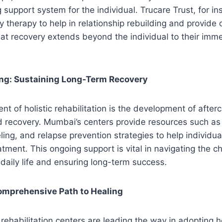
 support system for the individual. Trucare Trust, for in
 therapy to help in relationship rebuilding and provide
t recovery extends beyond the individual to their imme
ing: Sustaining Long-Term Recovery
nt of holistic rehabilitation is the development of after
d recovery. Mumbai’s centers provide resources such as
ing, and relapse prevention strategies to help individua
atment. This ongoing support is vital in navigating the c
o daily life and ensuring long-term success.
omprehensive Path to Healing
rehabilitation centers are leading the way in adopting ho