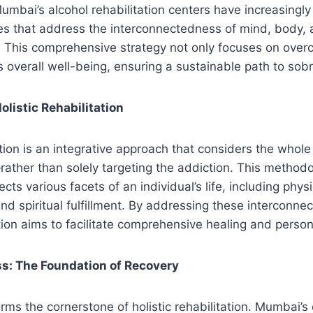
Mumbai’s alcohol rehabilitation centers have increasing
es that address the interconnectedness of mind, body, an
. This comprehensive strategy not only focuses on over
 overall well-being, ensuring a sustainable path to sobr
listic Rehabilitation
tation is an integrative approach that considers the who
rather than solely targeting the addiction. This method
ects various facets of an individual’s life, including physi
and spiritual fulfillment. By addressing these interconne
tation aims to facilitate comprehensive healing and perso
ss: The Foundation of Recovery
orms the cornerstone of holistic rehabilitation. Mumbai’s