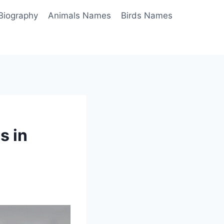
Biography
Animals Names
Birds Names
s in