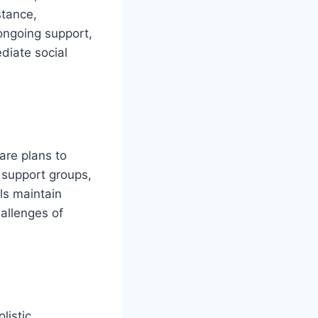
stance,
 ongoing support,
diate social
care plans to
 support groups,
ls maintain
hallenges of
listic