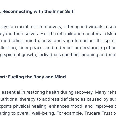
g: Reconnecting with the Inner Self
 plays a crucial role in recovery, offering individuals a s
yond themselves. Holistic rehabilitation centers in Mu
 meditation, mindfulness, and yoga to nurture the spirit.
flection, inner peace, and a deeper understanding of on
g spiritual growth, individuals can find meaning and moti
ort: Fueling the Body and Mind
s essential in restoring health during recovery. Many reha
utritional therapy to address deficiencies caused by s
pports physical healing, enhances mood, and improves c
buting to overall well-being. For example, Trucare Trust