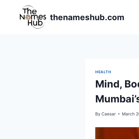
Skip
to
thenameshub.com
content
HEALTH
Mind, Bod
Mumbai’s
By
Caesar
March 2