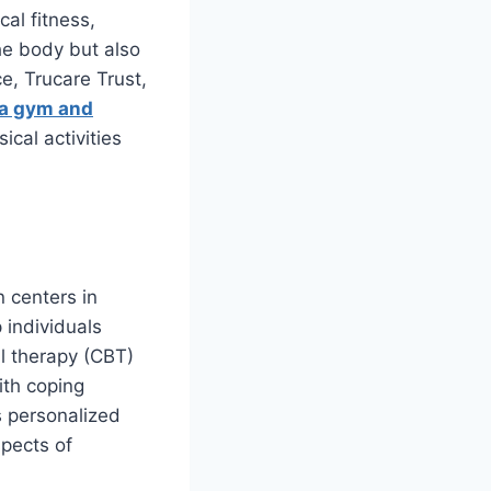
al fitness,
he body but also
e, Trucare Trust,
e a gym and
ical activities
n centers in
 individuals
l therapy (CBT)
ith coping
s personalized
spects of