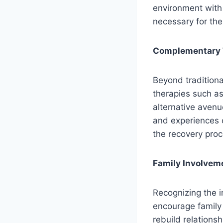
environment with 
necessary for the
Complementary T
Beyond traditiona
therapies such as
alternative avenu
and experiences c
the recovery proc
Family Involveme
Recognizing the i
encourage family 
rebuild relations