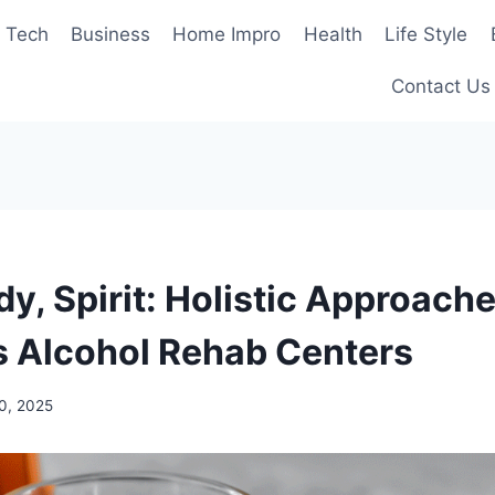
Tech
Business
Home Impro
Health
Life Style
Contact Us
y, Spirit: Holistic Approache
 Alcohol Rehab Centers
0, 2025