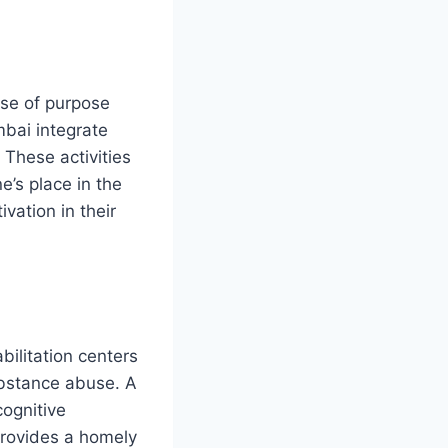
ense of purpose
mbai integrate
 These activities
e’s place in the
vation in their
bilitation centers
ubstance abuse. A
ognitive
 provides a homely