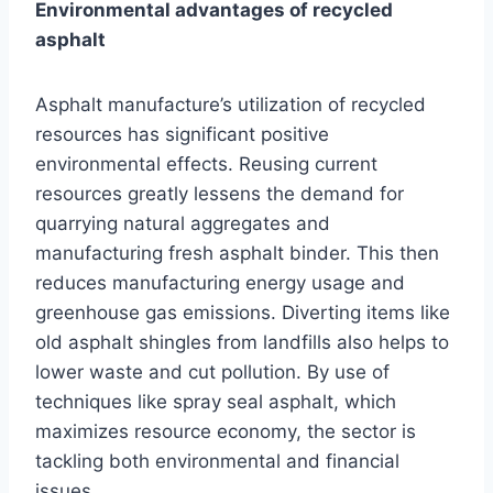
Environmental advantages of recycled
asphalt
Asphalt manufacture’s utilization of recycled
resources has significant positive
environmental effects. Reusing current
resources greatly lessens the demand for
quarrying natural aggregates and
manufacturing fresh asphalt binder. This then
reduces manufacturing energy usage and
greenhouse gas emissions. Diverting items like
old asphalt shingles from landfills also helps to
lower waste and cut pollution. By use of
techniques like spray seal asphalt, which
maximizes resource economy, the sector is
tackling both environmental and financial
issues.