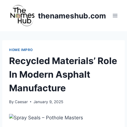
Skip
to
thenameshub.com
content
HOME IMPRO
Recycled Materials’ Role
In Modern Asphalt
Manufacture
By
Caesar
January 9, 2025