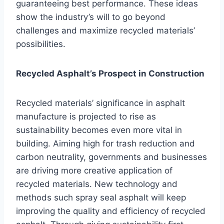
guaranteeing best performance. These ideas
show the industry’s will to go beyond
challenges and maximize recycled materials’
possibilities.
Recycled Asphalt’s Prospect in Construction
Recycled materials’ significance in asphalt
manufacture is projected to rise as
sustainability becomes even more vital in
building. Aiming high for trash reduction and
carbon neutrality, governments and businesses
are driving more creative application of
recycled materials. New technology and
methods such spray seal asphalt will keep
improving the quality and efficiency of recycled