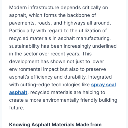
Modern infrastructure depends critically on
asphalt, which forms the backbone of
pavements, roads, and highways all around.
Particularly with regard to the utilization of
recycled materials in asphalt manufacturing,
sustainability has been increasingly underlined
in the sector over recent years. This
development has shown not just to lower
environmental impact but also to preserve
asphalt’s efficiency and durability. Integrated
with cutting-edge technologies like
spray seal
asphalt
, recycled materials are helping to
create a more environmentally friendly building
future.
Knowing Asphalt Materials Made from