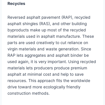
Recycles
Reversed asphalt pavement (RAP), recycled
asphalt shingles (RAS), and other building
byproducts make up most of the recycled
materials used in asphalt manufacture. These
parts are used creatively to cut reliance on
virgin materials and waste generation. Since
RAP lets aggregates and asphalt binder be
used again, it is very important. Using recycled
materials lets producers produce premium
asphalt at minimal cost and help to save
resources. This approach fits the worldwide
drive toward more ecologically friendly
construction methods.