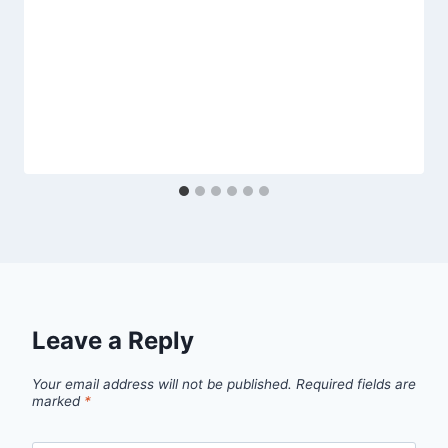
Leave a Reply
Your email address will not be published.
Required fields are
marked
*