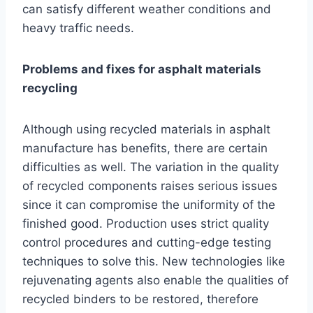
can satisfy different weather conditions and
heavy traffic needs.
Problems and fixes for asphalt materials
recycling
Although using recycled materials in asphalt
manufacture has benefits, there are certain
difficulties as well. The variation in the quality
of recycled components raises serious issues
since it can compromise the uniformity of the
finished good. Production uses strict quality
control procedures and cutting-edge testing
techniques to solve this. New technologies like
rejuvenating agents also enable the qualities of
recycled binders to be restored, therefore