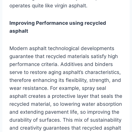
operates quite like virgin asphalt.
Improving Performance using recycled
asphalt
Modern asphalt technological developments
guarantee that recycled materials satisfy high
performance criteria. Additives and binders
serve to restore aging asphalt’s characteristics,
therefore enhancing its flexibility, strength, and
wear resistance. For example, spray seal
asphalt creates a protective layer that seals the
recycled material, so lowering water absorption
and extending pavement life, so improving the
durability of surfaces. This mix of sustainability
and creativity guarantees that recycled asphalt