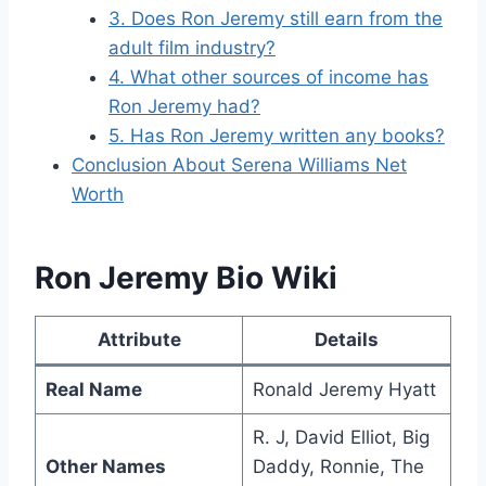
3. Does Ron Jeremy still earn from the
adult film industry?
4. What other sources of income has
Ron Jeremy had?
5. Has Ron Jeremy written any books?
Conclusion About Serena Williams Net
Worth
Ron Jeremy Bio Wiki
Attribute
Details
Real Name
Ronald Jeremy Hyatt
R. J, David Elliot, Big
Other Names
Daddy, Ronnie, The