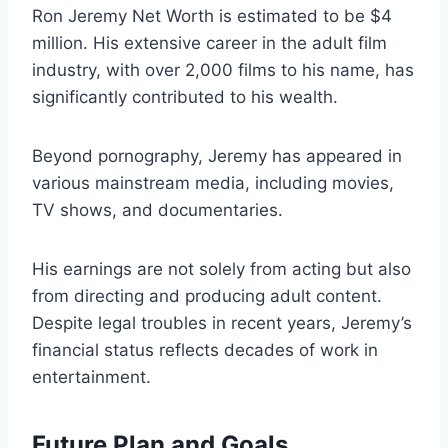
Ron Jeremy Net Worth is estimated to be $4
million. His extensive career in the adult film
industry, with over 2,000 films to his name, has
significantly contributed to his wealth.
Beyond pornography, Jeremy has appeared in
various mainstream media, including movies,
TV shows, and documentaries.
His earnings are not solely from acting but also
from directing and producing adult content.
Despite legal troubles in recent years, Jeremy’s
financial status reflects decades of work in
entertainment.
Future Plan and Goals