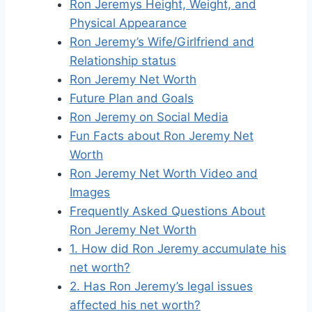
Ron Jeremys Height, Weight, and
Physical Appearance
Ron Jeremy’s Wife/Girlfriend and
Relationship status
Ron Jeremy Net Worth
Future Plan and Goals
Ron Jeremy on Social Media
Fun Facts about Ron Jeremy Net
Worth
Ron Jeremy Net Worth Video and
Images
Frequently Asked Questions About
Ron Jeremy Net Worth
1. How did Ron Jeremy accumulate his
net worth?
2. Has Ron Jeremy’s legal issues
affected his net worth?