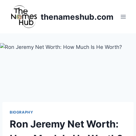
Skip
to
thenameshub.com
content
BIOGRAPHY
Ron Jeremy Net Worth: