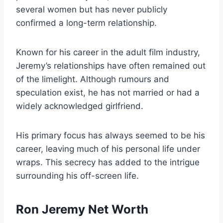
several women but has never publicly
confirmed a long-term relationship.
Known for his career in the adult film industry,
Jeremy’s relationships have often remained out
of the limelight. Although rumours and
speculation exist, he has not married or had a
widely acknowledged girlfriend.
His primary focus has always seemed to be his
career, leaving much of his personal life under
wraps. This secrecy has added to the intrigue
surrounding his off-screen life.
Ron Jeremy Net Worth