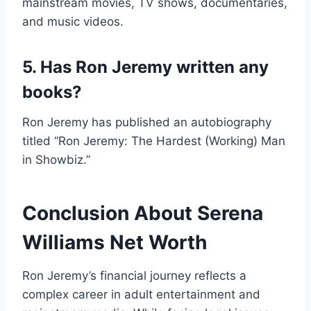
mainstream movies, TV shows, documentaries,
and music videos.
5. Has Ron Jeremy written any
books?
Ron Jeremy has published an autobiography
titled “Ron Jeremy: The Hardest (Working) Man
in Showbiz.”
Conclusion About Serena
Williams Net Worth
Ron Jeremy’s financial journey reflects a
complex career in adult entertainment and