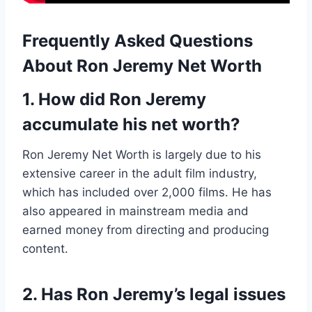
Frequently Asked Questions
About Ron Jeremy Net Worth
1. How did Ron Jeremy
accumulate his net worth?
Ron Jeremy Net Worth is largely due to his
extensive career in the adult film industry,
which has included over 2,000 films. He has
also appeared in mainstream media and
earned money from directing and producing
content.
2. Has Ron Jeremy’s legal issues