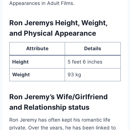
Appearances in Adult Films.
Ron Jeremys Height, Weight,
and Physical Appearance
Attribute
Details
Height
5 feet 6 inches
Weight
93 kg
Ron Jeremy’s Wife/Girlfriend
and Relationship status
Ron Jeremy has often kept his romantic life
private. Over the years, he has been linked to