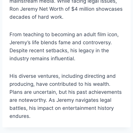
mainstream media. While facing legal issues,
Ron Jeremy Net Worth of $4 million showcases
decades of hard work.
From teaching to becoming an adult film icon,
Jeremy’s life blends fame and controversy.
Despite recent setbacks, his legacy in the
industry remains influential.
His diverse ventures, including directing and
producing, have contributed to his wealth.
Plans are uncertain, but his past achievements
are noteworthy. As Jeremy navigates legal
battles, his impact on entertainment history
endures.