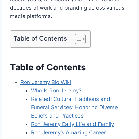
decades of work and branding across various
media platforms.
Table of Contents
Table of Contents
Ron Jeremy Bio Wiki
Who Is Ron Jeremy?
Related: Cultural Traditions and
Funeral Services: Honoring Diverse
Beliefs and Practices
Ron Jeremy Early Life and Family
Ron Jeremy’s Amazing Career