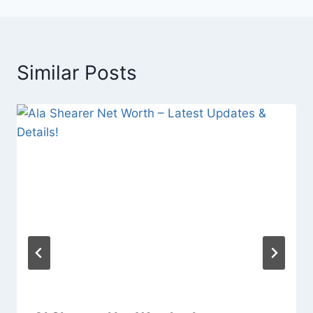
Similar Posts