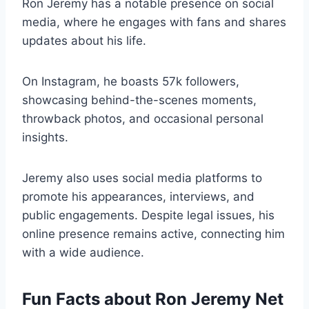
Ron Jeremy has a notable presence on social
media, where he engages with fans and shares
updates about his life.
On Instagram, he boasts 57k followers,
showcasing behind-the-scenes moments,
throwback photos, and occasional personal
insights.
Jeremy also uses social media platforms to
promote his appearances, interviews, and
public engagements. Despite legal issues, his
online presence remains active, connecting him
with a wide audience.
Fun Facts about Ron Jeremy Net