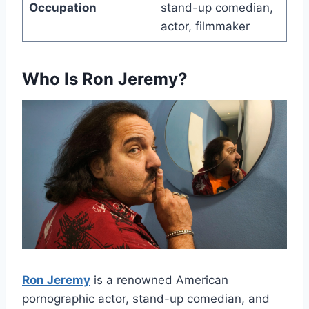
Occupation
stand-up comedian,
actor, filmmaker
Who Is Ron Jeremy?
Ron Jeremy
is a renowned American
pornographic actor, stand-up comedian, and