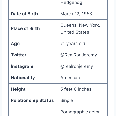
Hedgehog
Date of Birth
March 12, 1953
Queens, New York,
Place of Birth
United States
Age
71 years old
Twitter
@RealRonJeremy
Instagram
@realronjeremy
Nationality
American
Height
5 feet 6 inches
Relationship Status
Single
Pornographic actor,