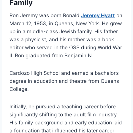
Family
Ron Jeremy was born Ronald
Jeremy Hyatt
on
March 12, 1953, in Queens, New York. He grew
up in a middle-class Jewish family. His father
was a physicist, and his mother was a book
editor who served in the OSS during World War
II. Ron graduated from Benjamin N.
Cardozo High School and earned a bachelor’s
degree in education and theatre from Queens
College.
Initially, he pursued a teaching career before
significantly shifting to the adult film industry.
His family background and early education laid
a foundation that influenced his later career