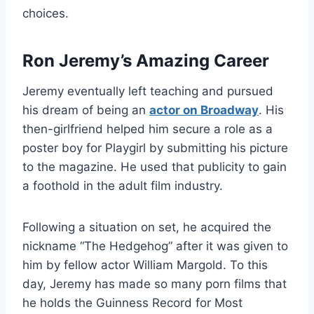
choices.
Ron Jeremy’s Amazing Career
Jeremy eventually left teaching and pursued
his dream of being an
actor on Broadway
. His
then-girlfriend helped him secure a role as a
poster boy for Playgirl by submitting his picture
to the magazine. He used that publicity to gain
a foothold in the adult film industry.
Following a situation on set, he acquired the
nickname “The Hedgehog” after it was given to
him by fellow actor William Margold. To this
day, Jeremy has made so many porn films that
he holds the Guinness Record for Most