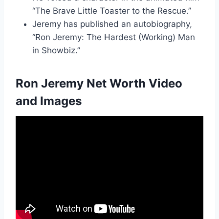
“The Brave Little Toaster to the Rescue.”
Jeremy has published an autobiography,
“Ron Jeremy: The Hardest (Working) Man
in Showbiz.”
Ron Jeremy Net Worth Video
and Images