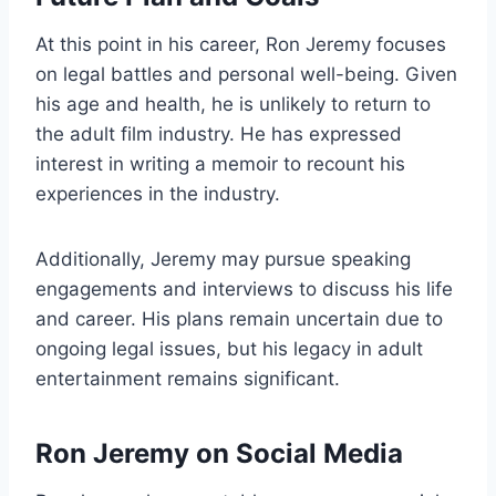
At this point in his career, Ron Jeremy focuses
on legal battles and personal well-being. Given
his age and health, he is unlikely to return to
the adult film industry. He has expressed
interest in writing a memoir to recount his
experiences in the industry.
Additionally, Jeremy may pursue speaking
engagements and interviews to discuss his life
and career. His plans remain uncertain due to
ongoing legal issues, but his legacy in adult
entertainment remains significant.
Ron Jeremy on Social Media