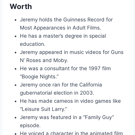
Worth
Jeremy holds the Guinness Record for
Most Appearances in Adult Films.
He has a master’s degree in special
education.
Jeremy appeared in music videos for Guns
N’ Roses and Moby.
He was a consultant for the 1997 film
“Boogie Nights.”
Jeremy once ran for the California
gubernatorial election in 2003.
He has made cameos in video games like
“Leisure Suit Larry.”
Jeremy was featured in a “Family Guy”
episode.
He voiced a character in the animated film