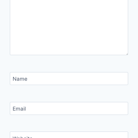
Name
Email