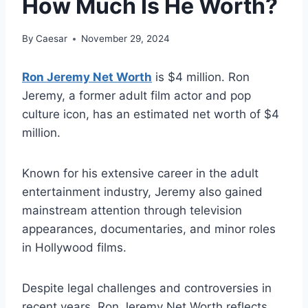
How Much Is He Worth?
By
Caesar
November 29, 2024
Ron Jeremy Net Worth
is $4 million. Ron
Jeremy, a former adult film actor and pop
culture icon, has an estimated net worth of $4
million.
Known for his extensive career in the adult
entertainment industry, Jeremy also gained
mainstream attention through television
appearances, documentaries, and minor roles
in Hollywood films.
Despite legal challenges and controversies in
recent years, Ron Jeremy Net Worth reflects