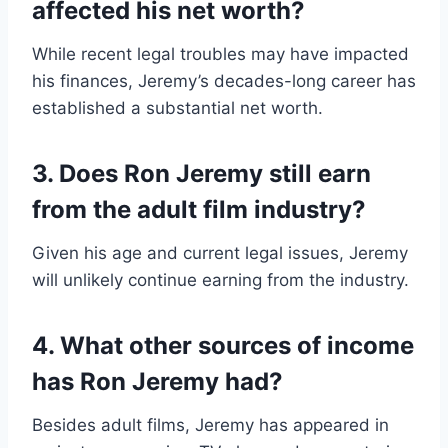
affected his net worth?
While recent legal troubles may have impacted
his finances, Jeremy’s decades-long career has
established a substantial net worth.
3. Does Ron Jeremy still earn
from the adult film industry?
Given his age and current legal issues, Jeremy
will unlikely continue earning from the industry.
4. What other sources of income
has Ron Jeremy had?
Besides adult films, Jeremy has appeared in