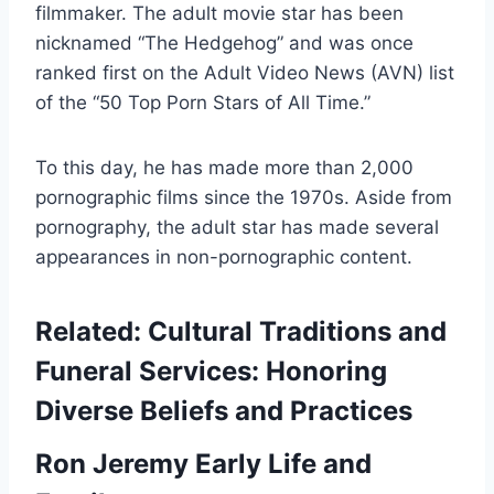
filmmaker. The adult movie star has been
nicknamed “The Hedgehog” and was once
ranked first on the Adult Video News (AVN) list
of the “50 Top Porn Stars of All Time.”
To this day, he has made more than 2,000
pornographic films since the 1970s. Aside from
pornography, the adult star has made several
appearances in non-pornographic content.
Related:
Cultural Traditions and
Funeral Services: Honoring
Diverse Beliefs and Practices
Ron Jeremy Early Life and