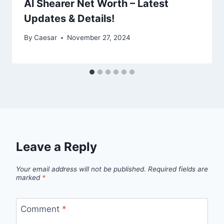
Al Shearer Net Worth – Latest
Updates & Details!
By
Caesar
November 27, 2024
Leave a Reply
Your email address will not be published.
Required fields are
marked
*
Comment
*