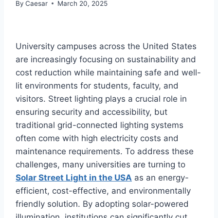
By
Caesar
March 20, 2025
University campuses across the United States
are increasingly focusing on sustainability and
cost reduction while maintaining safe and well-
lit environments for students, faculty, and
visitors. Street lighting plays a crucial role in
ensuring security and accessibility, but
traditional grid-connected lighting systems
often come with high electricity costs and
maintenance requirements. To address these
challenges, many universities are turning to
Solar Street Light in the USA
as an energy-
efficient, cost-effective, and environmentally
friendly solution. By adopting solar-powered
illumination, institutions can significantly cut