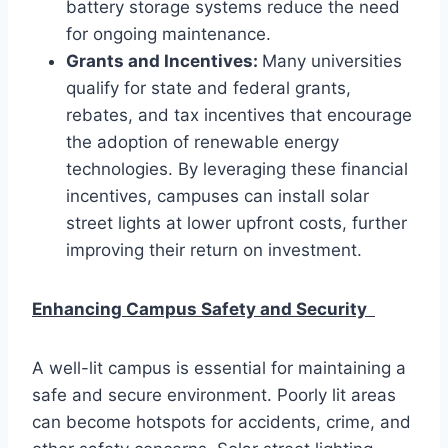
battery storage systems reduce the need
for ongoing maintenance.
Grants and Incentives:
Many universities
qualify for state and federal grants,
rebates, and tax incentives that encourage
the adoption of renewable energy
technologies. By leveraging these financial
incentives, campuses can install solar
street lights at lower upfront costs, further
improving their return on investment.
Enhancing Campus Safety and Security
A well-lit campus is essential for maintaining a
safe and secure environment. Poorly lit areas
can become hotspots for accidents, crime, and