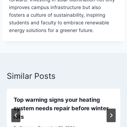
improves campus infrastructure but also
fosters a culture of sustainability, inspiring
students and faculty to embrace renewable
energy solutions for a greener future.
Similar Posts
Top warning signs your heating
system needs repair before winter
hits