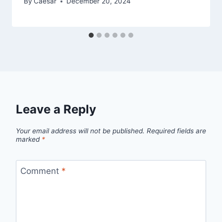
By
Caesar
December 20, 2024
Leave a Reply
Your email address will not be published.
Required fields are
marked
*
Comment
*