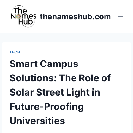
Skip
to
thenameshub.com
content
TECH
Smart Campus
Solutions: The Role of
Solar Street Light in
Future-Proofing
Universities