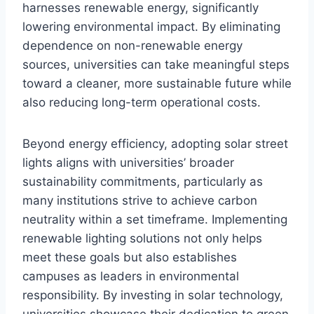
harnesses renewable energy, significantly
lowering environmental impact. By eliminating
dependence on non-renewable energy
sources, universities can take meaningful steps
toward a cleaner, more sustainable future while
also reducing long-term operational costs.
Beyond energy efficiency, adopting solar street
lights aligns with universities’ broader
sustainability commitments, particularly as
many institutions strive to achieve carbon
neutrality within a set timeframe. Implementing
renewable lighting solutions not only helps
meet these goals but also establishes
campuses as leaders in environmental
responsibility. By investing in solar technology,
universities showcase their dedication to green