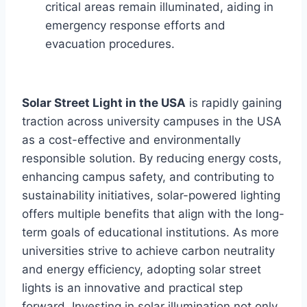
critical areas remain illuminated, aiding in
emergency response efforts and
evacuation procedures.
Solar Street Light in the USA
is rapidly gaining
traction across university campuses in the USA
as a cost-effective and environmentally
responsible solution. By reducing energy costs,
enhancing campus safety, and contributing to
sustainability initiatives, solar-powered lighting
offers multiple benefits that align with the long-
term goals of educational institutions. As more
universities strive to achieve carbon neutrality
and energy efficiency, adopting solar street
lights is an innovative and practical step
forward. Investing in solar illumination not only