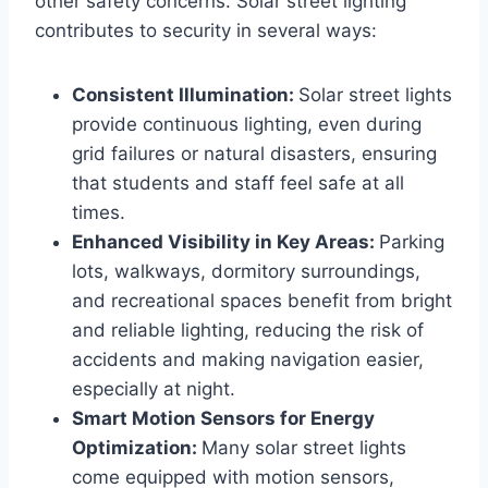
other safety concerns. Solar street lighting
contributes to security in several ways:
Consistent Illumination:
Solar street lights
provide continuous lighting, even during
grid failures or natural disasters, ensuring
that students and staff feel safe at all
times.
Enhanced Visibility in Key Areas:
Parking
lots, walkways, dormitory surroundings,
and recreational spaces benefit from bright
and reliable lighting, reducing the risk of
accidents and making navigation easier,
especially at night.
Smart Motion Sensors for Energy
Optimization:
Many solar street lights
come equipped with motion sensors,