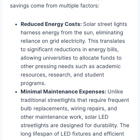
savings come from multiple factors:
Reduced Energy Costs:
Solar street lights
harness energy from the sun, eliminating
reliance on grid electricity. This translates
to significant reductions in energy bills,
allowing universities to allocate funds to
other pressing needs such as academic
resources, research, and student
programs.
Minimal Maintenance Expenses:
Unlike
traditional streetlights that require frequent
bulb replacements, wiring repairs, and
other maintenance work, solar LED
streetlights are designed for durability. The
long lifespan of LED fixtures and efficient