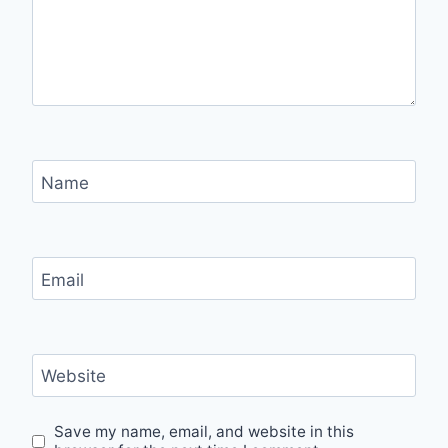
Name
Email
Website
Save my name, email, and website in this