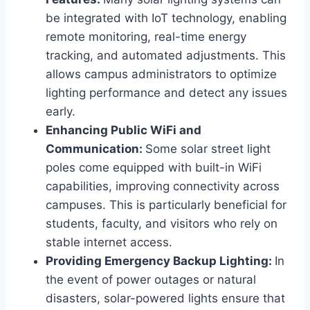
be integrated with IoT technology, enabling
remote monitoring, real-time energy
tracking, and automated adjustments. This
allows campus administrators to optimize
lighting performance and detect any issues
early.
Enhancing Public WiFi and
Communication:
Some solar street light
poles come equipped with built-in WiFi
capabilities, improving connectivity across
campuses. This is particularly beneficial for
students, faculty, and visitors who rely on
stable internet access.
Providing Emergency Backup Lighting:
In
the event of power outages or natural
disasters, solar-powered lights ensure that