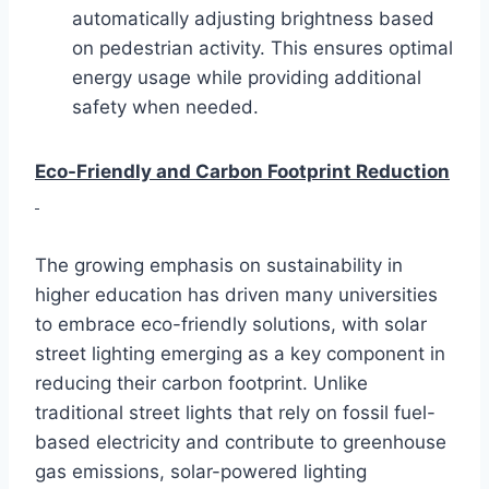
automatically adjusting brightness based
on pedestrian activity. This ensures optimal
energy usage while providing additional
safety when needed.
Eco-Friendly and Carbon Footprint Reduction
The growing emphasis on sustainability in
higher education has driven many universities
to embrace eco-friendly solutions, with solar
street lighting emerging as a key component in
reducing their carbon footprint. Unlike
traditional street lights that rely on fossil fuel-
based electricity and contribute to greenhouse
gas emissions, solar-powered lighting