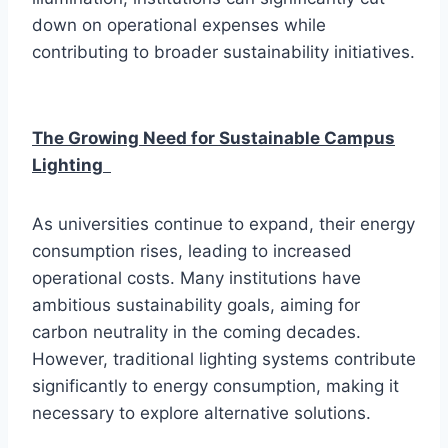
down on operational expenses while
contributing to broader sustainability initiatives.
The Growing Need for Sustainable Campus
Lighting
As universities continue to expand, their energy
consumption rises, leading to increased
operational costs. Many institutions have
ambitious sustainability goals, aiming for
carbon neutrality in the coming decades.
However, traditional lighting systems contribute
significantly to energy consumption, making it
necessary to explore alternative solutions.