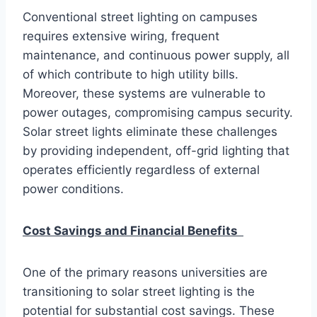
Conventional street lighting on campuses
requires extensive wiring, frequent
maintenance, and continuous power supply, all
of which contribute to high utility bills.
Moreover, these systems are vulnerable to
power outages, compromising campus security.
Solar street lights eliminate these challenges
by providing independent, off-grid lighting that
operates efficiently regardless of external
power conditions.
Cost Savings and Financial Benefits
One of the primary reasons universities are
transitioning to solar street lighting is the
potential for substantial cost savings. These