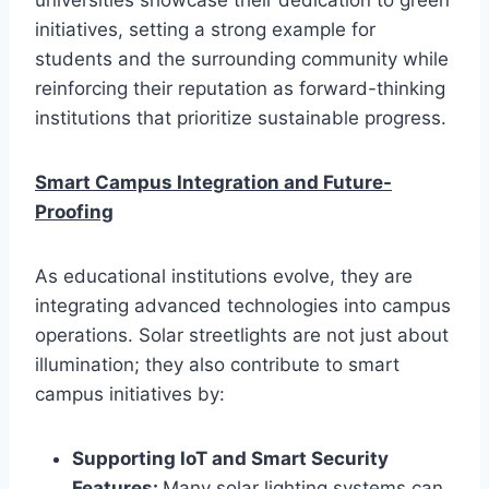
initiatives, setting a strong example for
students and the surrounding community while
reinforcing their reputation as forward-thinking
institutions that prioritize sustainable progress.
Smart Campus Integration and Future-
Proofing
As educational institutions evolve, they are
integrating advanced technologies into campus
operations. Solar streetlights are not just about
illumination; they also contribute to smart
campus initiatives by:
Supporting IoT and Smart Security
Features:
Many solar lighting systems can