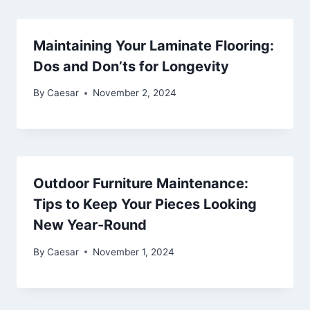
Maintaining Your Laminate Flooring:
Dos and Don’ts for Longevity
By
Caesar
November 2, 2024
Outdoor Furniture Maintenance:
Tips to Keep Your Pieces Looking
New Year-Round
By
Caesar
November 1, 2024