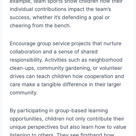
example, team sports show children how their
individual contributions impact the team’s
success, whether it’s defending a goal or
cheering from the bench.
Encourage group service projects that nurture
collaboration and a sense of shared
responsibility. Activities such as neighborhood
clean-ups, community gardening, or volunteer
drives can teach children how cooperation and
care make a tangible difference in their larger
community.
By participating in group-based learning
opportunities, children not only contribute their
unique perspectives but also learn how to value
listening to others. They see firsthand how