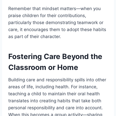
Remember that mindset matters—when you
praise children for their contributions,
particularly those demonstrating teamwork or
care, it encourages them to adopt these habits
as part of their character.
Fostering Care Beyond the
Classroom or Home
Building care and responsibility spills into other
areas of life, including health. For instance,
teaching a child to maintain their oral health
translates into creating habits that take both
personal responsibility and care into account.
When this becomes a group activity—sharing