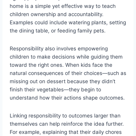
home is a simple yet effective way to teach
children ownership and accountability.
Examples could include watering plants, setting
the dining table, or feeding family pets.
Responsibility also involves empowering
children to make decisions while guiding them
toward the right ones. When kids face the
natural consequences of their choices—such as
missing out on dessert because they didn’t
finish their vegetables—they begin to
understand how their actions shape outcomes.
Linking responsibility to outcomes larger than
themselves can help reinforce the idea further.
For example, explaining that their daily chores