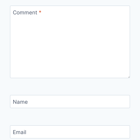
Comment
*
Name
Email