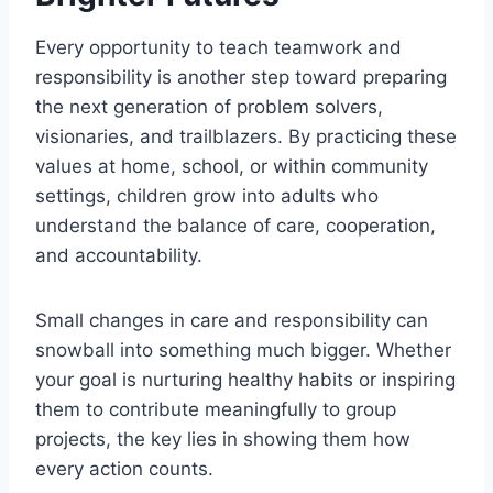
Every opportunity to teach teamwork and
responsibility is another step toward preparing
the next generation of problem solvers,
visionaries, and trailblazers. By practicing these
values at home, school, or within community
settings, children grow into adults who
understand the balance of care, cooperation,
and accountability.
Small changes in care and responsibility can
snowball into something much bigger. Whether
your goal is nurturing healthy habits or inspiring
them to contribute meaningfully to group
projects, the key lies in showing them how
every action counts.