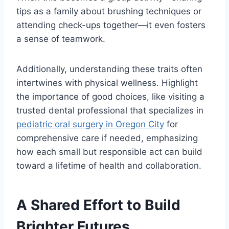
tips as a family about brushing techniques or
attending check-ups together—it even fosters
a sense of teamwork.
Additionally, understanding these traits often
intertwines with physical wellness. Highlight
the importance of good choices, like visiting a
trusted dental professional that specializes in
pediatric oral surgery in Oregon City
for
comprehensive care if needed, emphasizing
how each small but responsible act can build
toward a lifetime of health and collaboration.
A Shared Effort to Build
Brighter Futures