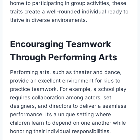
home to participating in group activities, these
traits create a well-rounded individual ready to
thrive in diverse environments.
Encouraging Teamwork
Through Performing Arts
Performing arts, such as theater and dance,
provide an excellent environment for kids to
practice teamwork. For example, a school play
requires collaboration among actors, set
designers, and directors to deliver a seamless
performance. It’s a unique setting where
children learn to depend on one another while
honoring their individual responsibilities.