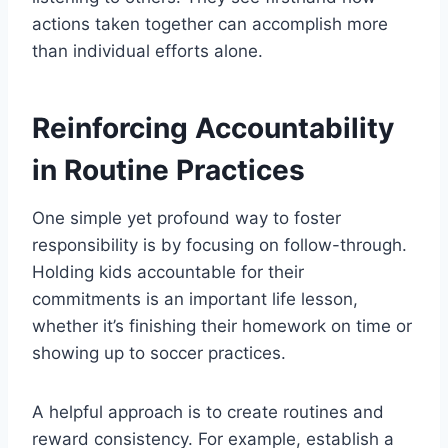
actions taken together can accomplish more
than individual efforts alone.
Reinforcing Accountability
in Routine Practices
One simple yet profound way to foster
responsibility is by focusing on follow-through.
Holding kids accountable for their
commitments is an important life lesson,
whether it’s finishing their homework on time or
showing up to soccer practices.
A helpful approach is to create routines and
reward consistency. For example, establish a