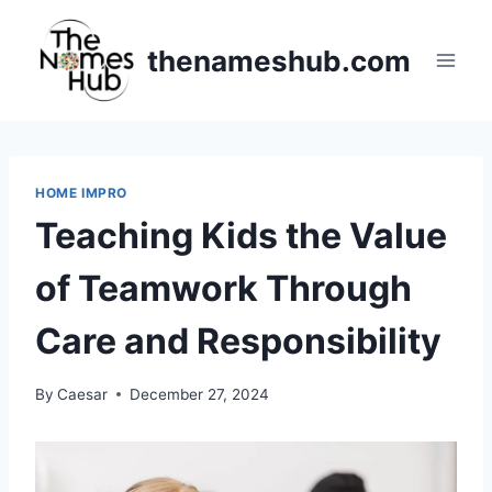
Skip
to
thenameshub.com
content
HOME IMPRO
Teaching Kids the Value
of Teamwork Through
Care and Responsibility
By
Caesar
December 27, 2024