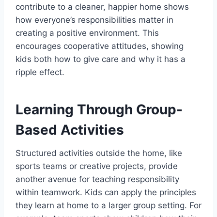
contribute to a cleaner, happier home shows
how everyone’s responsibilities matter in
creating a positive environment. This
encourages cooperative attitudes, showing
kids both how to give care and why it has a
ripple effect.
Learning Through Group-
Based Activities
Structured activities outside the home, like
sports teams or creative projects, provide
another avenue for teaching responsibility
within teamwork. Kids can apply the principles
they learn at home to a larger group setting. For