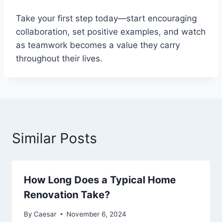
Take your first step today—start encouraging
collaboration, set positive examples, and watch
as teamwork becomes a value they carry
throughout their lives.
Similar Posts
How Long Does a Typical Home
Renovation Take?
By
Caesar
November 6, 2024