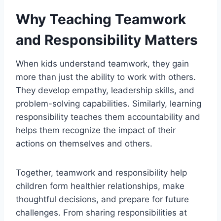
Why Teaching Teamwork
and Responsibility Matters
When kids understand teamwork, they gain
more than just the ability to work with others.
They develop empathy, leadership skills, and
problem-solving capabilities. Similarly, learning
responsibility teaches them accountability and
helps them recognize the impact of their
actions on themselves and others.
Together, teamwork and responsibility help
children form healthier relationships, make
thoughtful decisions, and prepare for future
challenges. From sharing responsibilities at