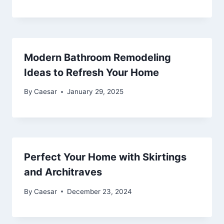
Modern Bathroom Remodeling
Ideas to Refresh Your Home
By
Caesar
January 29, 2025
Perfect Your Home with Skirtings
and Architraves
By
Caesar
December 23, 2024