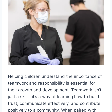
Helping children understand the importance of
teamwork and responsibility is essential for
their growth and development. Teamwork isn’t
just a skill—it’s a way of learning how to build
trust, communicate effectively, and contribute
positively to a community. When paired with