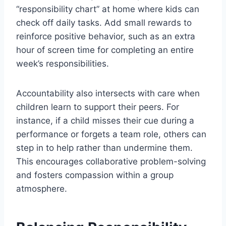
“responsibility chart” at home where kids can
check off daily tasks. Add small rewards to
reinforce positive behavior, such as an extra
hour of screen time for completing an entire
week’s responsibilities.
Accountability also intersects with care when
children learn to support their peers. For
instance, if a child misses their cue during a
performance or forgets a team role, others can
step in to help rather than undermine them.
This encourages collaborative problem-solving
and fosters compassion within a group
atmosphere.