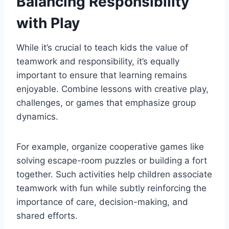
Balancing Responsibility
with Play
While it’s crucial to teach kids the value of
teamwork and responsibility, it’s equally
important to ensure that learning remains
enjoyable. Combine lessons with creative play,
challenges, or games that emphasize group
dynamics.
For example, organize cooperative games like
solving escape-room puzzles or building a fort
together. Such activities help children associate
teamwork with fun while subtly reinforcing the
importance of care, decision-making, and
shared efforts.