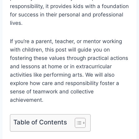
responsibility, it provides kids with a foundation
for success in their personal and professional
lives.
If you’re a parent, teacher, or mentor working
with children, this post will guide you on
fostering these values through practical actions
and lessons at home or in extracurricular
activities like performing arts. We will also
explore how care and responsibility foster a
sense of teamwork and collective
achievement.
Table of Contents