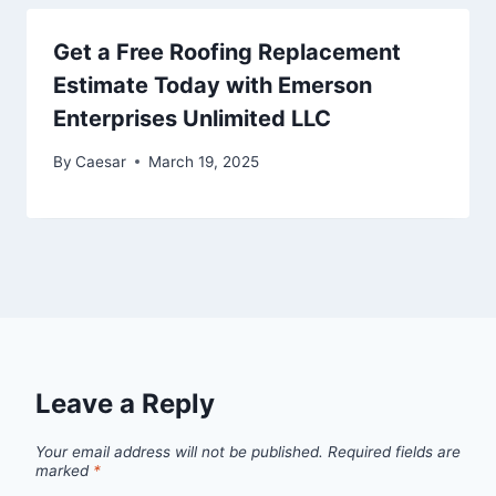
Get a Free Roofing Replacement
Estimate Today with Emerson
Enterprises Unlimited LLC
By
Caesar
March 19, 2025
Leave a Reply
Your email address will not be published.
Required fields are
marked
*