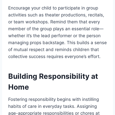
Encourage your child to participate in group
activities such as theater productions, recitals,
or team workshops. Remind them that every
member of the group plays an essential role—
whether it’s the lead performer or the person
managing props backstage. This builds a sense
of mutual respect and reminds children that
collective success requires everyone’s effort.
Building Responsibility at
Home
Fostering responsibility begins with instilling
habits of care in everyday tasks. Assigning
age-appropriate responsibilities or chores at