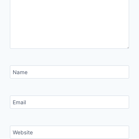
Name
Email
Website