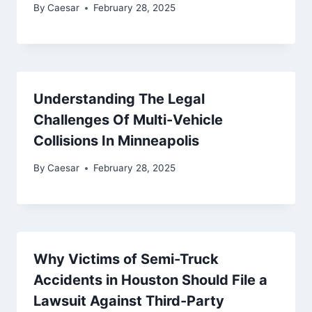
By
Caesar
February 28, 2025
Understanding The Legal
Challenges Of Multi-Vehicle
Collisions In Minneapolis
By
Caesar
February 28, 2025
Why Victims of Semi-Truck
Accidents in Houston Should File a
Lawsuit Against Third-Party