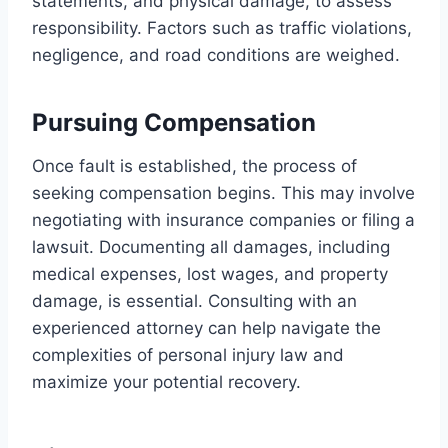
statements, and physical damage, to assess
responsibility. Factors such as traffic violations,
negligence, and road conditions are weighed.
Pursuing Compensation
Once fault is established, the process of
seeking compensation begins. This may involve
negotiating with insurance companies or filing a
lawsuit. Documenting all damages, including
medical expenses, lost wages, and property
damage, is essential. Consulting with an
experienced attorney can help navigate the
complexities of personal injury law and
maximize your potential recovery.