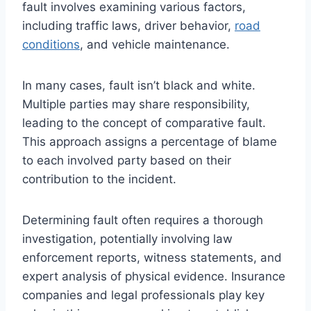
fault involves examining various factors,
including traffic laws, driver behavior,
road
conditions
, and vehicle maintenance.
In many cases, fault isn’t black and white.
Multiple parties may share responsibility,
leading to the concept of comparative fault.
This approach assigns a percentage of blame
to each involved party based on their
contribution to the incident.
Determining fault often requires a thorough
investigation, potentially involving law
enforcement reports, witness statements, and
expert analysis of physical evidence. Insurance
companies and legal professionals play key