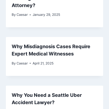
Attorney?
By
Caesar
January 29, 2025
Why Misdiagnosis Cases Require
Expert Medical Witnesses
By
Caesar
April 21, 2025
Why You Need a Seattle Uber
Accident Lawyer?