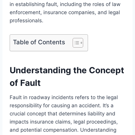
in establishing fault, including the roles of law
enforcement, insurance companies, and legal
professionals.
Table of Contents
Understanding the Concept
of Fault
Fault in roadway incidents refers to the legal
responsibility for causing an accident. It’s a
crucial concept that determines liability and
impacts insurance claims, legal proceedings,
and potential compensation. Understanding