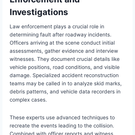
Investigations
Law enforcement plays a crucial role in
determining fault after roadway incidents.
Officers arriving at the scene conduct initial
assessments, gather evidence and interview
witnesses. They document crucial details like
vehicle positions, road conditions, and visible
damage. Specialized accident reconstruction
teams may be called in to analyze skid marks,
debris patterns, and vehicle data recorders in
complex cases.
These experts use advanced techniques to
recreate the events leading to the collision.
Combined with officer reports and witness