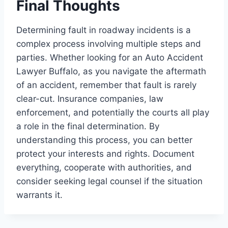
Final Thoughts
Determining fault in roadway incidents is a
complex process involving multiple steps and
parties. Whether looking for an Auto Accident
Lawyer Buffalo, as you navigate the aftermath
of an accident, remember that fault is rarely
clear-cut. Insurance companies, law
enforcement, and potentially the courts all play
a role in the final determination. By
understanding this process, you can better
protect your interests and rights. Document
everything, cooperate with authorities, and
consider seeking legal counsel if the situation
warrants it.