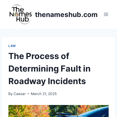
Skip
to
thenameshub.com
content
LAW
The Process of
Determining Fault in
Roadway Incidents
By
Caesar
March 21, 2025