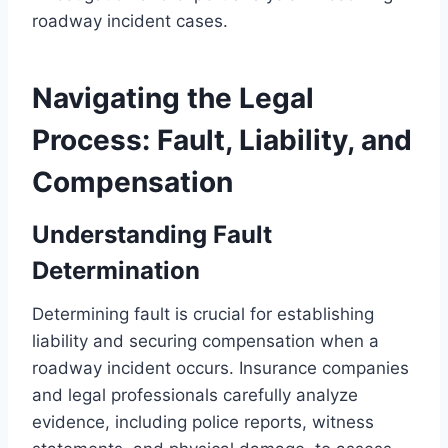
roadway incident cases.
Navigating the Legal
Process: Fault, Liability, and
Compensation
Understanding Fault
Determination
Determining fault is crucial for establishing
liability and securing compensation when a
roadway incident occurs. Insurance companies
and legal professionals carefully analyze
evidence, including police reports, witness