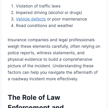
Violation of traffic laws
Impaired driving (alcohol or drugs)
Vehicle defects
or poor maintenance
Road conditions and weather
Insurance companies and legal professionals
weigh these elements carefully, often relying on
police reports, witness statements, and
physical evidence to build a comprehensive
picture of the incident. Understanding these
factors can help you navigate the aftermath of
a roadway incident more effectively.
The Role of Law
Enforcement and