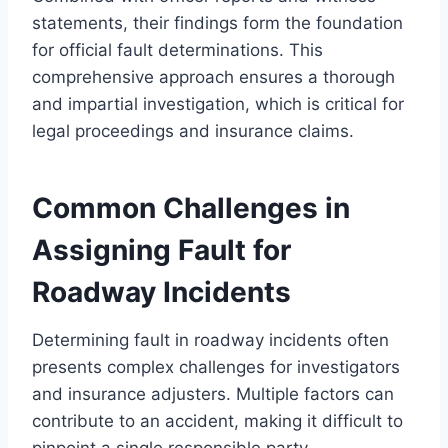
statements, their findings form the foundation
for official fault determinations. This
comprehensive approach ensures a thorough
and impartial investigation, which is critical for
legal proceedings and insurance claims.
Common Challenges in
Assigning Fault for
Roadway Incidents
Determining fault in roadway incidents often
presents complex challenges for investigators
and insurance adjusters. Multiple factors can
contribute to an accident, making it difficult to