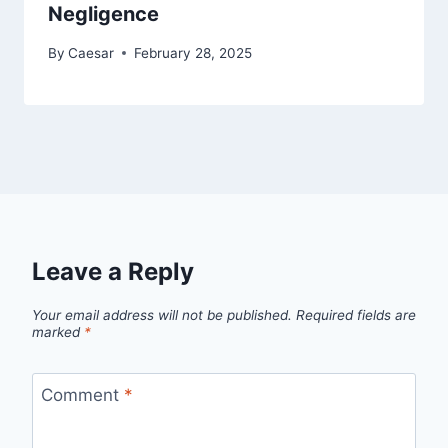
Negligence
By
Caesar
February 28, 2025
Leave a Reply
Your email address will not be published.
Required fields are
marked
*
Comment
*