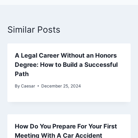
Similar Posts
A Legal Career Without an Honors
Degree: How to Build a Successful
Path
By
Caesar
December 25, 2024
How Do You Prepare For Your First
Meeting With A Car Accident