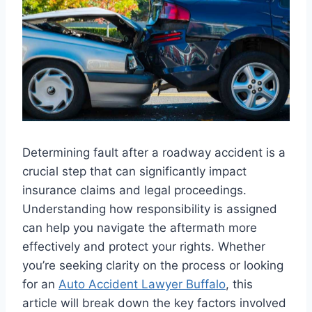
Determining fault after a roadway accident is a
crucial step that can significantly impact
insurance claims and legal proceedings.
Understanding how responsibility is assigned
can help you navigate the aftermath more
effectively and protect your rights. Whether
you’re seeking clarity on the process or looking
for an
Auto Accident Lawyer Buffalo
, this
article will break down the key factors involved