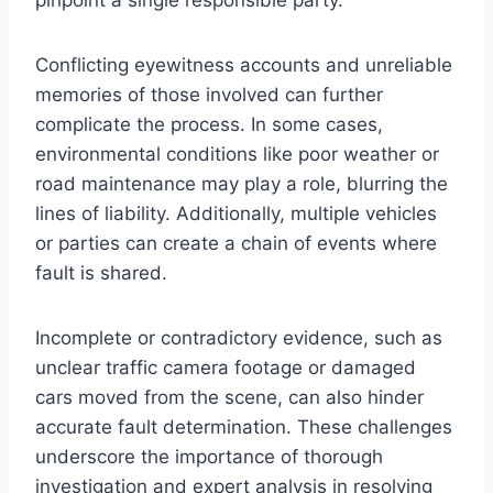
pinpoint a single responsible party.
Conflicting eyewitness accounts and unreliable
memories of those involved can further
complicate the process. In some cases,
environmental conditions like poor weather or
road maintenance may play a role, blurring the
lines of liability. Additionally, multiple vehicles
or parties can create a chain of events where
fault is shared.
Incomplete or contradictory evidence, such as
unclear traffic camera footage or damaged
cars moved from the scene, can also hinder
accurate fault determination. These challenges
underscore the importance of thorough
investigation and expert analysis in resolving