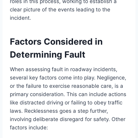
roles in this process, working to establish a
clear picture of the events leading to the
incident.
Factors Considered in
Determining Fault
When assessing fault in roadway incidents,
several key factors come into play. Negligence,
or the failure to exercise reasonable care, is a
primary consideration. This can include actions
like distracted driving or failing to obey traffic
laws. Recklessness goes a step further,
involving deliberate disregard for safety. Other
factors include: