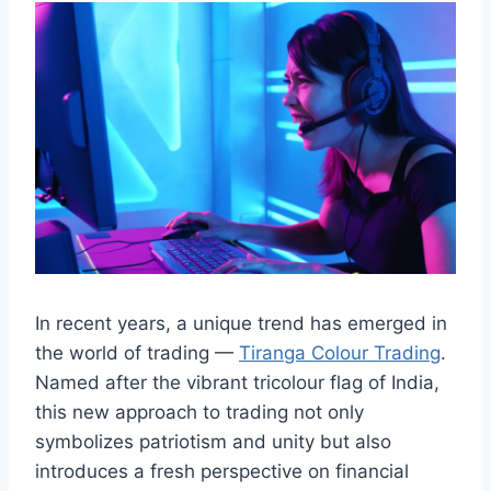
In recent years, a unique trend has emerged in
the world of trading —
Tiranga Colour Trading
.
Named after the vibrant tricolour flag of India,
this new approach to trading not only
symbolizes patriotism and unity but also
introduces a fresh perspective on financial