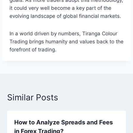
goals. As more traders adopt this methodology,
it could very well become a key part of the
evolving landscape of global financial markets.
In a world driven by numbers, Tiranga Colour
Trading brings humanity and values back to the
forefront of trading.
Similar Posts
How to Analyze Spreads and Fees
in Forex Trading?