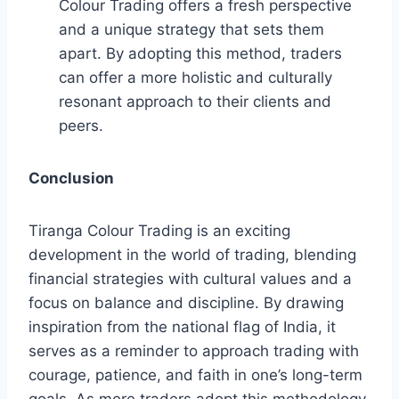
Colour Trading offers a fresh perspective
and a unique strategy that sets them
apart. By adopting this method, traders
can offer a more holistic and culturally
resonant approach to their clients and
peers.
Conclusion
Tiranga Colour Trading is an exciting
development in the world of trading, blending
financial strategies with cultural values and a
focus on balance and discipline. By drawing
inspiration from the national flag of India, it
serves as a reminder to approach trading with
courage, patience, and faith in one’s long-term