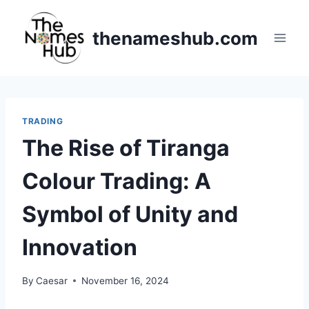
Skip
to
thenameshub.com
content
TRADING
The Rise of Tiranga
Colour Trading: A
Symbol of Unity and
Innovation
By
Caesar
November 16, 2024