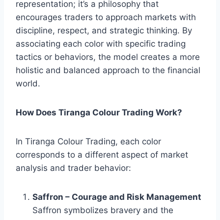
representation; it’s a philosophy that
encourages traders to approach markets with
discipline, respect, and strategic thinking. By
associating each color with specific trading
tactics or behaviors, the model creates a more
holistic and balanced approach to the financial
world.
How Does Tiranga Colour Trading Work?
In Tiranga Colour Trading, each color
corresponds to a different aspect of market
analysis and trader behavior:
Saffron – Courage and Risk Management
Saffron symbolizes bravery and the