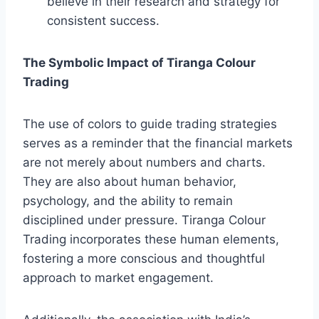
believe in their research and strategy for
consistent success.
The Symbolic Impact of Tiranga Colour
Trading
The use of colors to guide trading strategies
serves as a reminder that the financial markets
are not merely about numbers and charts.
They are also about human behavior,
psychology, and the ability to remain
disciplined under pressure. Tiranga Colour
Trading incorporates these human elements,
fostering a more conscious and thoughtful
approach to market engagement.