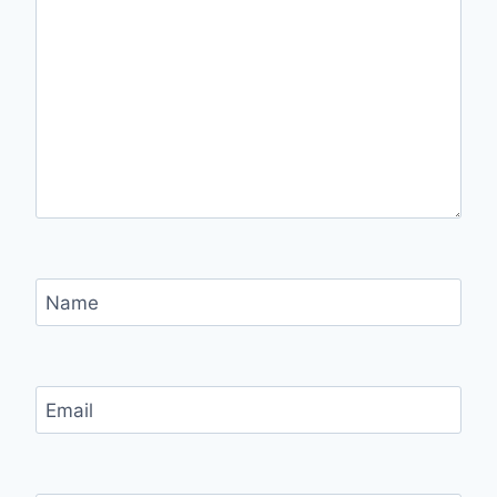
Name
Email