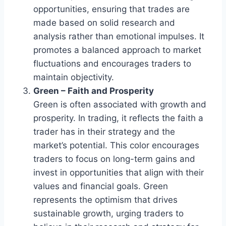
opportunities, ensuring that trades are
made based on solid research and
analysis rather than emotional impulses. It
promotes a balanced approach to market
fluctuations and encourages traders to
maintain objectivity.
Green – Faith and Prosperity
Green is often associated with growth and
prosperity. In trading, it reflects the faith a
trader has in their strategy and the
market’s potential. This color encourages
traders to focus on long-term gains and
invest in opportunities that align with their
values and financial goals. Green
represents the optimism that drives
sustainable growth, urging traders to