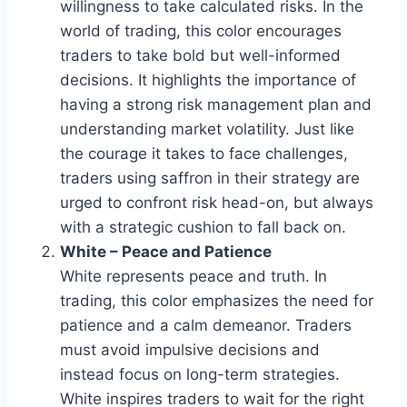
willingness to take calculated risks. In the
world of trading, this color encourages
traders to take bold but well-informed
decisions. It highlights the importance of
having a strong risk management plan and
understanding market volatility. Just like
the courage it takes to face challenges,
traders using saffron in their strategy are
urged to confront risk head-on, but always
with a strategic cushion to fall back on.
White – Peace and Patience
White represents peace and truth. In
trading, this color emphasizes the need for
patience and a calm demeanor. Traders
must avoid impulsive decisions and
instead focus on long-term strategies.
White inspires traders to wait for the right