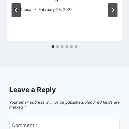
By
Caesar
February 28, 2025
Leave a Reply
Your email address will not be published.
Required fields are
marked
*
Comment
*