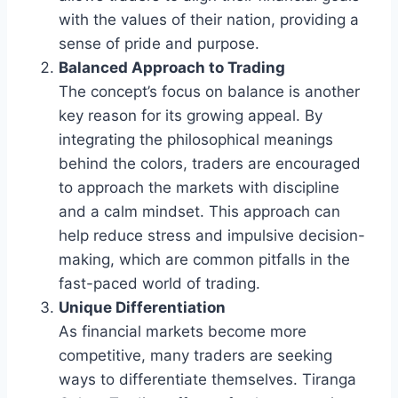
with the values of their nation, providing a
sense of pride and purpose.
Balanced Approach to Trading
The concept’s focus on balance is another
key reason for its growing appeal. By
integrating the philosophical meanings
behind the colors, traders are encouraged
to approach the markets with discipline
and a calm mindset. This approach can
help reduce stress and impulsive decision-
making, which are common pitfalls in the
fast-paced world of trading.
Unique Differentiation
As financial markets become more
competitive, many traders are seeking
ways to differentiate themselves. Tiranga