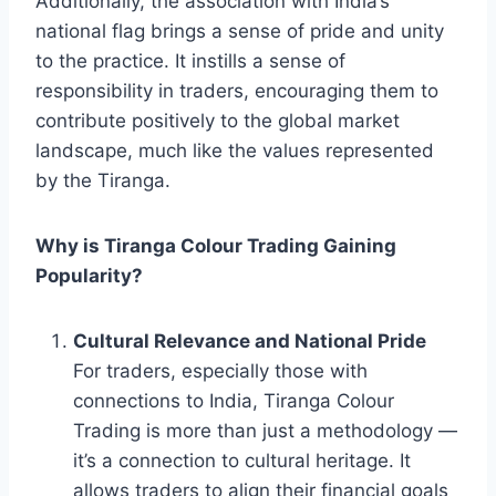
Additionally, the association with India’s
national flag brings a sense of pride and unity
to the practice. It instills a sense of
responsibility in traders, encouraging them to
contribute positively to the global market
landscape, much like the values represented
by the Tiranga.
Why is Tiranga Colour Trading Gaining
Popularity?
Cultural Relevance and National Pride
For traders, especially those with
connections to India, Tiranga Colour
Trading is more than just a methodology —
it’s a connection to cultural heritage. It
allows traders to align their financial goals