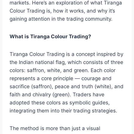
markets. Here’s an exploration of what Tiranga
Colour Trading is, how it works, and why it’s
gaining attention in the trading community.
What is Tiranga Colour Trading?
Tiranga Colour Trading is a concept inspired by
the Indian national flag, which consists of three
colors: saffron, white, and green. Each color
represents a core principle — courage and
sacrifice (saffron), peace and truth (white), and
faith and chivalry (green). Traders have
adopted these colors as symbolic guides,
integrating them into their trading strategies.
The method is more than just a visual