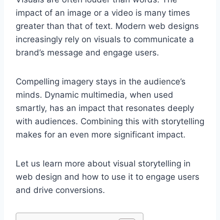
impact of an image or a video is many times
greater than that of text. Modern web designs
increasingly rely on visuals to communicate a
brand’s message and engage users.
Compelling imagery stays in the audience’s
minds. Dynamic multimedia, when used
smartly, has an impact that resonates deeply
with audiences. Combining this with storytelling
makes for an even more significant impact.
Let us learn more about visual storytelling in
web design and how to use it to engage users
and drive conversions.