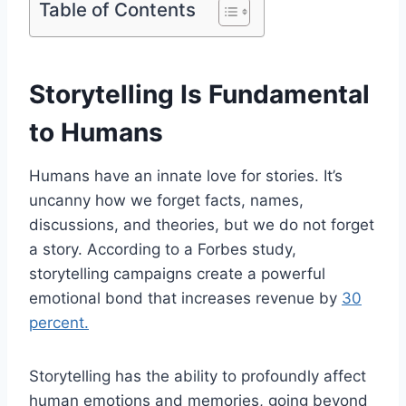
Table of Contents
Storytelling Is Fundamental
to Humans
Humans have an innate love for stories. It’s
uncanny how we forget facts, names,
discussions, and theories, but we do not forget
a story. According to a Forbes study,
storytelling campaigns create a powerful
emotional bond that increases revenue by
30
percent.
Storytelling has the ability to profoundly affect
human emotions and memories, going beyond