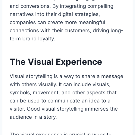
and conversions. By integrating compelling
narratives into their digital strategies,
companies can create more meaningful
connections with their customers, driving long-
term brand loyalty.
The Visual Experience
Visual storytelling is a way to share a message
with others visually. It can include visuals,
symbols, movement, and other aspects that
can be used to communicate an idea to a
visitor. Good visual storytelling immerses the
audience in a story.
The visual experience is crucial in website