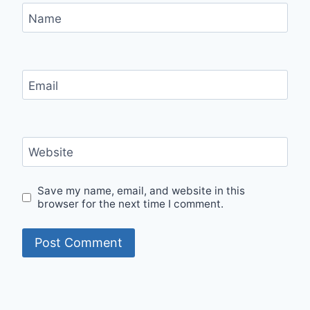
Name
Email
Website
Save my name, email, and website in this
browser for the next time I comment.