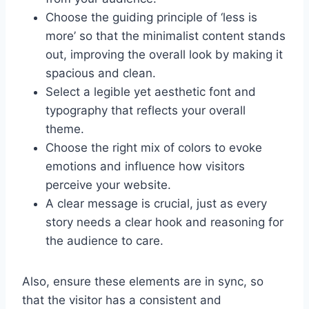
Choose the guiding principle of ‘less is
more’ so that the minimalist content stands
out, improving the overall look by making it
spacious and clean.
Select a legible yet aesthetic font and
typography that reflects your overall
theme.
Choose the right mix of colors to evoke
emotions and influence how visitors
perceive your website.
A clear message is crucial, just as every
story needs a clear hook and reasoning for
the audience to care.
Also, ensure these elements are in sync, so
that the visitor has a consistent and