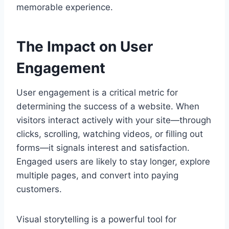
memorable experience.
The Impact on User
Engagement
User engagement is a critical metric for
determining the success of a website. When
visitors interact actively with your site—through
clicks, scrolling, watching videos, or filling out
forms—it signals interest and satisfaction.
Engaged users are likely to stay longer, explore
multiple pages, and convert into paying
customers.
Visual storytelling is a powerful tool for