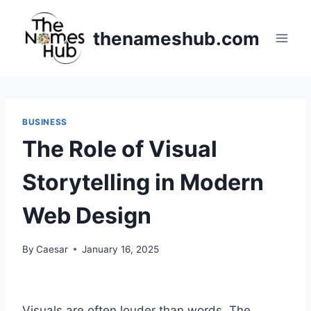
Skip
to
thenameshub.com
content
BUSINESS
The Role of Visual
Storytelling in Modern
Web Design
By
Caesar
January 16, 2025
Visuals are often louder than words. The