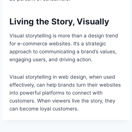
Living the Story, Visually
Visual storytelling is more than a design trend
for e-commerce websites. It’s a strategic
approach to communicating a brand’s values,
engaging users, and driving action.
Visual storytelling in web design, when used
effectively, can help brands turn their websites
into powerful platforms to connect with
customers. When viewers live the story, they
can become loyal customers.