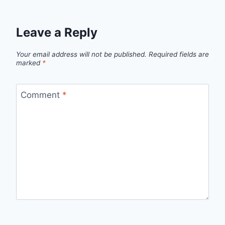
Leave a Reply
Your email address will not be published.
Required fields are
marked
*
Comment
*