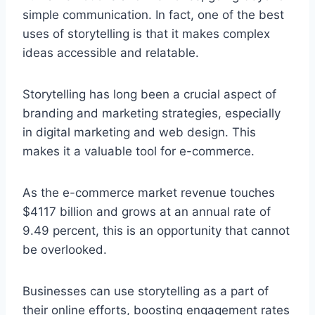
simple communication. In fact, one of the best
uses of storytelling is that it makes complex
ideas accessible and relatable.
Storytelling has long been a crucial aspect of
branding and marketing strategies, especially
in digital marketing and web design. This
makes it a valuable tool for e-commerce.
As the e-commerce market revenue touches
$4117 billion and grows at an annual rate of
9.49 percent, this is an opportunity that cannot
be overlooked.
Businesses can use storytelling as a part of
their online efforts, boosting engagement rates