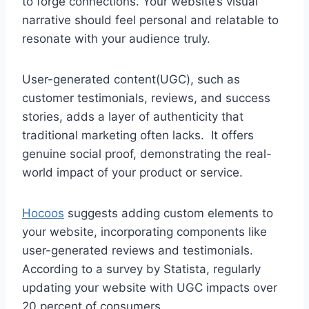
to forge connections. Your website’s visual
narrative should feel personal and relatable to
resonate with your audience truly.
User-generated content(UGC), such as
customer testimonials, reviews, and success
stories, adds a layer of authenticity that
traditional marketing often lacks. It offers
genuine social proof, demonstrating the real-
world impact of your product or service.
Hocoos
suggests adding custom elements to
your website, incorporating components like
user-generated reviews and testimonials.
According to a survey by Statista, regularly
updating your website with UGC impacts over
20 percent of consumers.