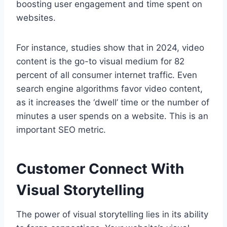
boosting user engagement and time spent on
websites.
For instance, studies show that in 2024, video
content is the go-to visual medium for 82
percent of all consumer internet traffic. Even
search engine algorithms favor video content,
as it increases the ‘dwell’ time or the number of
minutes a user spends on a website. This is an
important SEO metric.
Customer Connect With
Visual Storytelling
The power of visual storytelling lies in its ability