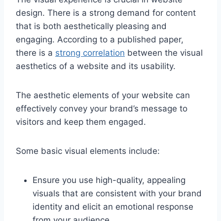
design. There is a strong demand for content
that is both aesthetically pleasing and
engaging. According to a published paper,
there is a
strong correlation
between the visual
aesthetics of a website and its usability.
The aesthetic elements of your website can
effectively convey your brand’s message to
visitors and keep them engaged.
Some basic visual elements include:
Ensure you use high-quality, appealing
visuals that are consistent with your brand
identity and elicit an emotional response
from your audience.