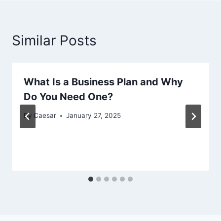
Similar Posts
What Is a Business Plan and Why
Do You Need One?
By
Caesar
January 27, 2025