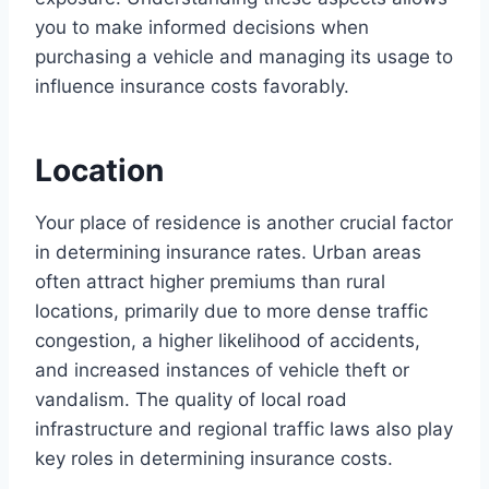
you to make informed decisions when
purchasing a vehicle and managing its usage to
influence insurance costs favorably.
Location
Your place of residence is another crucial factor
in determining insurance rates. Urban areas
often attract higher premiums than rural
locations, primarily due to more dense traffic
congestion, a higher likelihood of accidents,
and increased instances of vehicle theft or
vandalism. The quality of local road
infrastructure and regional traffic laws also play
key roles in determining insurance costs.