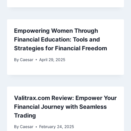
Empowering Women Through
Financial Education: Tools and
Strategies for Financial Freedom
By
Caesar
April 29, 2025
Valitrax.com Review: Empower Your
Financial Journey with Seamless
Trading
By
Caesar
February 24, 2025