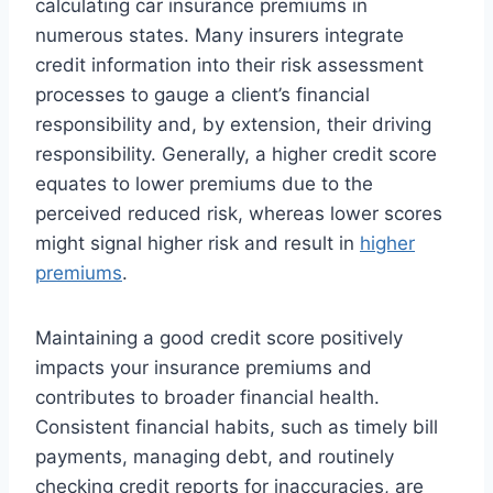
calculating car insurance premiums in
numerous states. Many insurers integrate
credit information into their risk assessment
processes to gauge a client’s financial
responsibility and, by extension, their driving
responsibility. Generally, a higher credit score
equates to lower premiums due to the
perceived reduced risk, whereas lower scores
might signal higher risk and result in
higher
premiums
.
Maintaining a good credit score positively
impacts your insurance premiums and
contributes to broader financial health.
Consistent financial habits, such as timely bill
payments, managing debt, and routinely
checking credit reports for inaccuracies, are