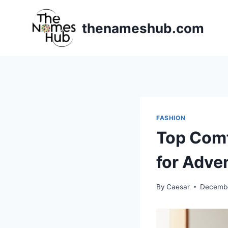
Skip
to
thenameshub.com
content
FASHION
Top Comf
for Adve
By
Caesar
Decembe