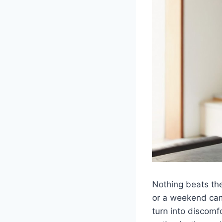
Nothing beats the 
or a weekend camp
turn into discomf