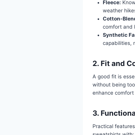
Fleece:
Known
weather hike
Cotton-Blen
comfort and b
Synthetic Fa
capabilities,
2. Fit and 
A good fit is esse
without being too
enhance comfort b
3. Function
Practical featur
sweatshirts with: