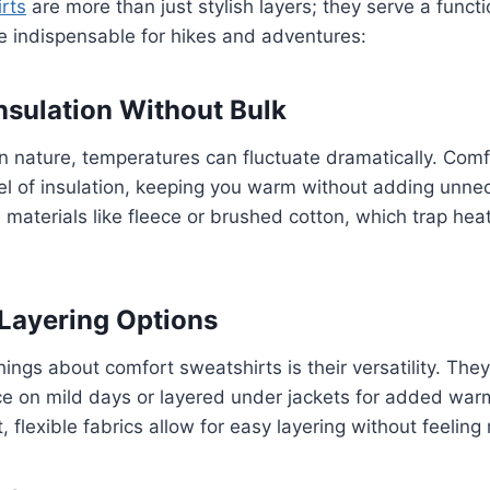
rts
are more than just stylish layers; they serve a funct
e indispensable for hikes and adventures:
Insulation Without Bulk
n nature, temperatures can fluctuate dramatically. Comf
evel of insulation, keeping you warm without adding unne
materials like fleece or brushed cotton, which trap hea
 Layering Options
hings about comfort sweatshirts is their versatility. Th
e on mild days or layered under jackets for added warm
, flexible fabrics allow for easy layering without feeling r