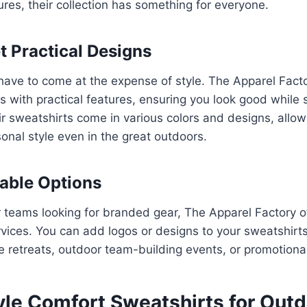
ures, their collection has something for everyone.
et Practical Designs
 have to come at the expense of style. The Apparel Fac
 with practical features, ensuring you look good while
r sweatshirts come in various colors and designs, allow
onal style even in the great outdoors.
able Options
 teams looking for branded gear, The Apparel Factory o
vices. You can add logos or designs to your sweatshirt
te retreats, outdoor team-building events, or promotion
yle Comfort Sweatshirts for Out