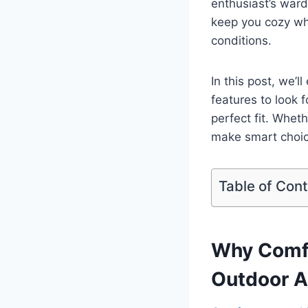
enthusiast’s ward
keep you cozy whi
conditions.
In this post, we’
features to look 
perfect fit. Wheth
make smart choic
Table of Con
Why Comfo
Outdoor A