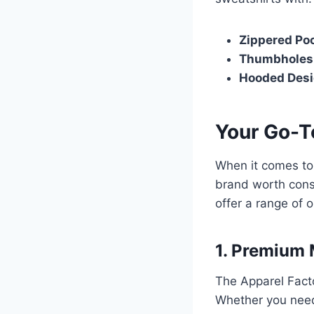
Zippered Po
Thumbholes
Hooded Desi
Your Go-T
When it comes to 
brand worth consi
offer a range of 
1. Premium 
The Apparel Facto
Whether you need 