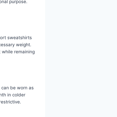
ional purpose.
ort sweatshirts
cessary weight.
t while remaining
ey can be worn as
th in colder
estrictive.