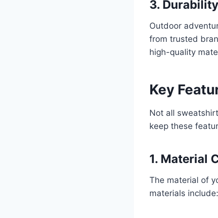
3. Durabilit
Outdoor adventure
from trusted bran
high-quality mate
Key Featur
Not all sweatshir
keep these featur
1. Material
The material of y
materials include