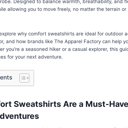
robe. Designed to balance warmth, breathability, and flex
le allowing you to move freely, no matter the terrain o
ll explore why comfort sweatshirts are ideal for outdoor
for, and how brands like The Apparel Factory can help yo
er you’re a seasoned hiker or a casual explorer, this gui
es for your next adventure.
tents
rt Sweatshirts Are a Must-Have
dventures