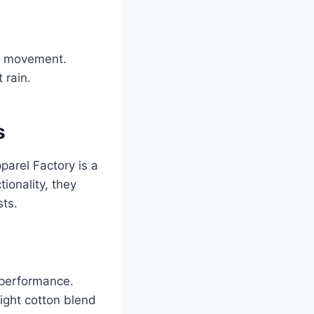
g movement.
 rain.
s
parel Factory is a
ionality, they
sts.
d performance.
ight cotton blend