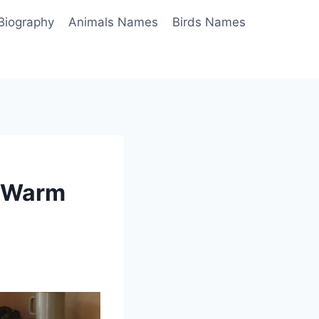
Biography
Animals Names
Birds Names
u Warm