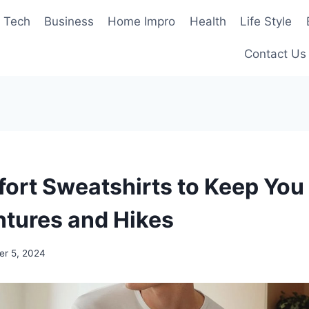
Tech
Business
Home Impro
Health
Life Style
Contact Us
ort Sweatshirts to Keep Yo
ntures and Hikes
r 5, 2024