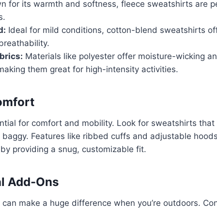
 for its warmth and softness, fleece sweatshirts are pe
s.
d:
Ideal for mild conditions, cotton-blend sweatshirts of
reathability.
brics:
Materials like polyester offer moisture-wicking a
 making them great for high-intensity activities.
Comfort
ntial for comfort and mobility. Look for sweatshirts that 
 baggy. Features like ribbed cuffs and adjustable hood
y providing a snug, customizable fit.
al Add-Ons
es can make a huge difference when you’re outdoors. Co