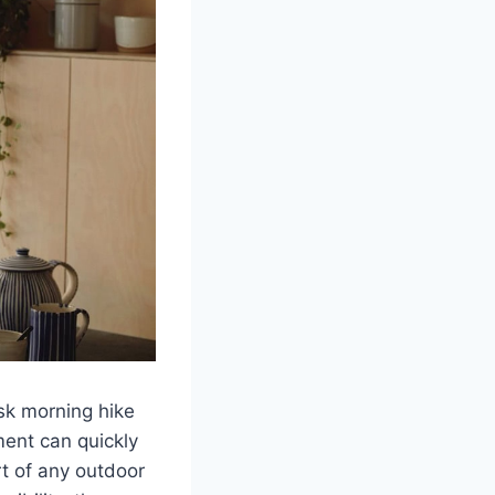
isk morning hike
ment can quickly
rt of any outdoor