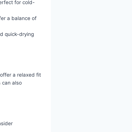
rfect for cold-
fer a balance of
nd quick-drying
offer a relaxed fit
s can also
nsider