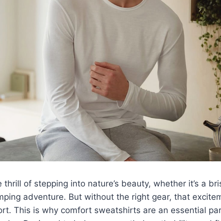
thrill of stepping into nature’s beauty, whether it’s a br
ing adventure. But without the right gear, that excite
ort. This is why comfort sweatshirts are an essential pa