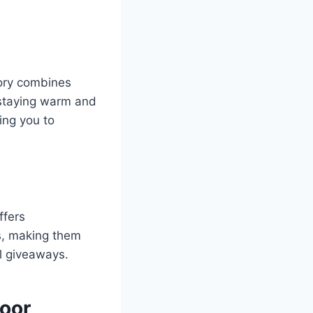
tory combines
 staying warm and
ing you to
ffers
s, making them
al giveaways.
door