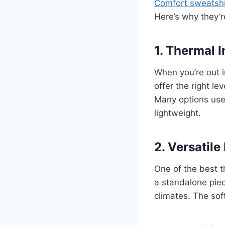
Comfort sweatshi
Here’s why they’r
1. Thermal 
When you’re out i
offer the right l
Many options use 
lightweight.
2. Versatile
One of the best t
a standalone piec
climates. The soft