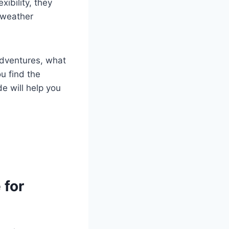
ibility, they
r weather
 adventures, what
u find the
de will help you
 for