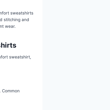
mfort sweatshirts
d stitching and
nt wear.
hirts
fort sweatshirt,
ce. Common