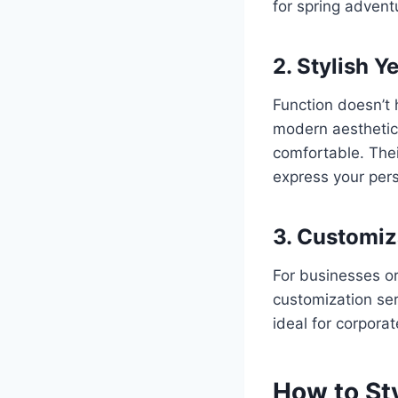
for spring advent
2. Stylish Y
Function doesn’t
modern aesthetics
comfortable. Thei
express your pers
3. Customiz
For businesses or
customization ser
ideal for corpora
How to St