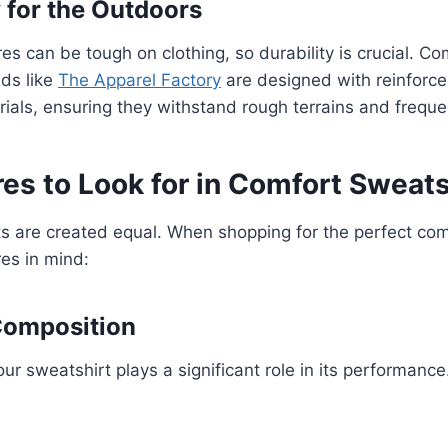
y for the Outdoors
s can be tough on clothing, so durability is crucial. Co
ds like
The Apparel Factory
are designed with reinforce
rials, ensuring they withstand rough terrains and freque
es to Look for in Comfort Sweats
ts are created equal. When shopping for the perfect com
es in mind:
 Composition
our sweatshirt plays a significant role in its performan
: