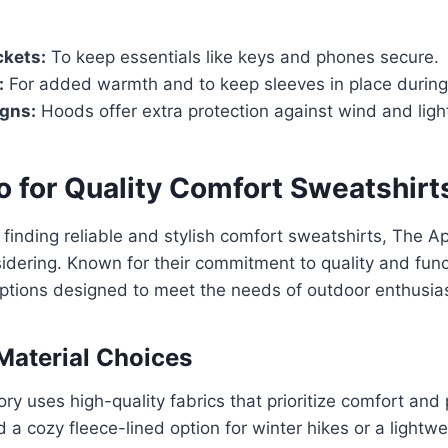
ckets:
To keep essentials like keys and phones secure.
:
For added warmth and to keep sleeves in place durin
gns:
Hoods offer extra protection against wind and light
o for Quality Comfort Sweatshirt
finding reliable and stylish comfort sweatshirts, The Ap
dering. Known for their commitment to quality and funct
options designed to meet the needs of outdoor enthusia
Material Choices
ry uses high-quality fabrics that prioritize comfort an
a cozy fleece-lined option for winter hikes or a lightwe