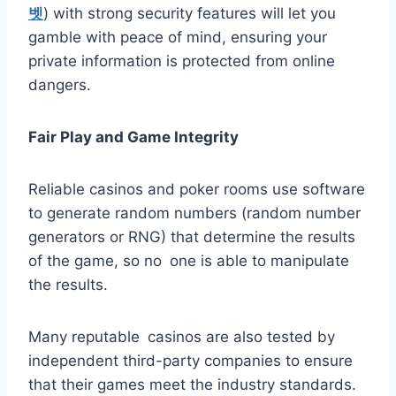
벳
) with strong security features will let you
gamble with peace of mind, ensuring your
private information is protected from online
dangers.
Fair Play and Game Integrity
Reliable casinos and poker rooms use software
to generate random numbers (random number
generators or RNG) that determine the results
of the game, so no one is able to manipulate
the results.
Many reputable casinos are also tested by
independent third-party companies to ensure
that their games meet the industry standards.