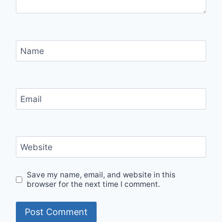
Name
Email
Website
Save my name, email, and website in this
browser for the next time I comment.