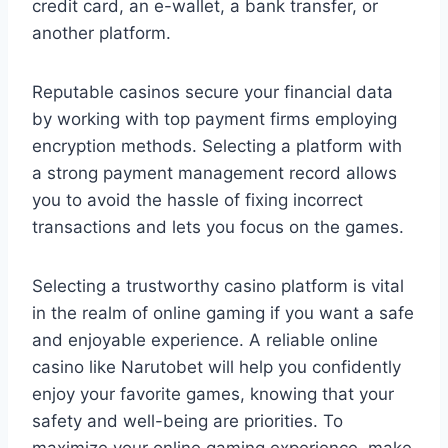
credit card, an e-wallet, a bank transfer, or
another platform.
Reputable casinos secure your financial data
by working with top payment firms employing
encryption methods. Selecting a platform with
a strong payment management record allows
you to avoid the hassle of fixing incorrect
transactions and lets you focus on the games.
Selecting a trustworthy casino platform is vital
in the realm of online gaming if you want a safe
and enjoyable experience. A reliable online
casino like Narutobet will help you confidently
enjoy your favorite games, knowing that your
safety and well-being are priorities. To