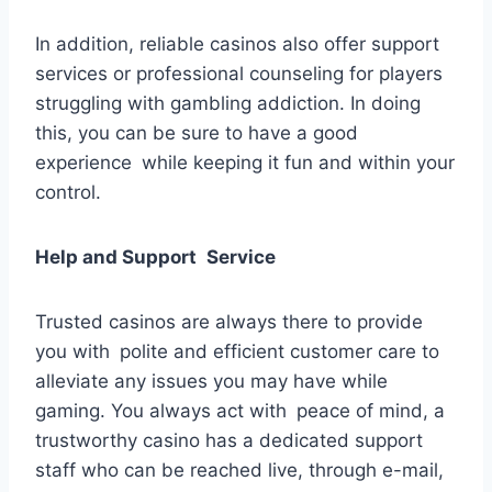
In addition, reliable casinos also offer support
services or professional counseling for players
struggling with gambling addiction. In doing
this, you can be sure to have a good
experience while keeping it fun and within your
control.
Help and Support Service
Trusted casinos are always there to provide
you with polite and efficient customer care to
alleviate any issues you may have while
gaming. You always act with peace of mind, a
trustworthy casino has a dedicated support
staff who can be reached live, through e-mail,