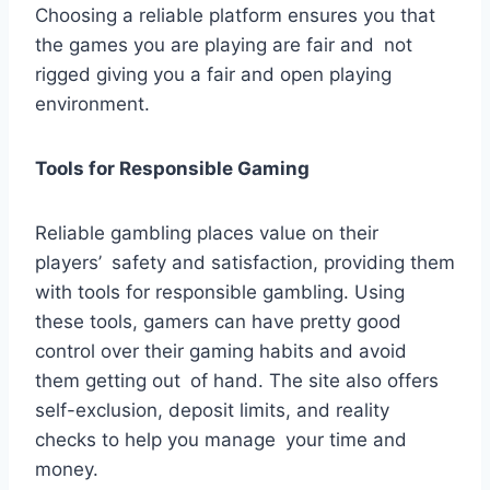
Choosing a reliable platform ensures you that
the games you are playing are fair and not
rigged giving you a fair and open playing
environment.
Tools for Responsible Gaming
Reliable gambling places value on their
players’ safety and satisfaction, providing them
with tools for responsible gambling. Using
these tools, gamers can have pretty good
control over their gaming habits and avoid
them getting out of hand. The site also offers
self-exclusion, deposit limits, and reality
checks to help you manage your time and
money.