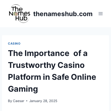
Skip
to
thenameshub.com
content
CASINO
The Importance of a
Trustworthy Casino
Platform in Safe Online
Gaming
By
Caesar
January 28, 2025