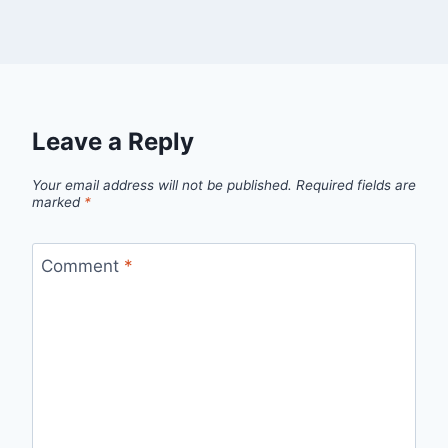
Leave a Reply
Your email address will not be published.
Required fields are
marked
*
Comment
*