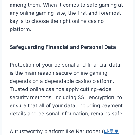
among them. When it comes to safe gaming at
any online gaming site, the first and foremost
key is to choose the right online casino
platform.
Safeguarding Financial and Personal Data
Protection of your personal and financial data
is the main reason secure online gaming
depends on a dependable casino platform.
Trusted online casinos apply cutting-edge
security methods, including SSL encryption, to
ensure that all of your data, including payment
details and personal information, remains safe.
A trustworthy platform like Narutobet (
나루토