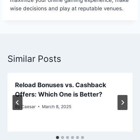
maximize your online gaming experience, make
wise decisions and play at reputable venues.
Similar Posts
Reload Bonuses vs. Cashback
Offers: Which One is Better?
By
Caesar
March 8, 2025