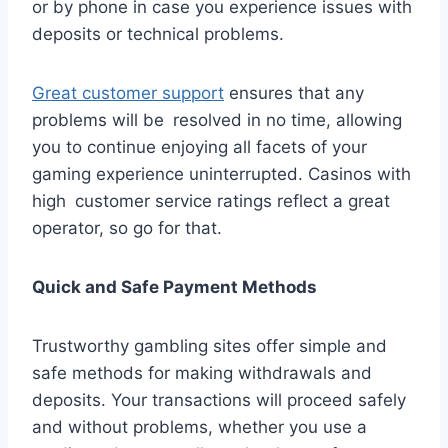
or by phone in case you experience issues with
deposits or technical problems.
Great customer support
ensures that any
problems will be resolved in no time, allowing
you to continue enjoying all facets of your
gaming experience uninterrupted. Casinos with
high customer service ratings reflect a great
operator, so go for that.
Quick and Safe Payment Methods
Trustworthy gambling sites offer simple and
safe methods for making withdrawals and
deposits. Your transactions will proceed safely
and without problems, whether you use a