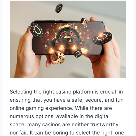
Selecting the right casino platform is crucial in
ensuring that you have a safe, secure, and fun
online gaming experience. While there are
numerous options available in the digital
space, many casinos are neither trustworthy
nor fair. It can be boring to select the right one