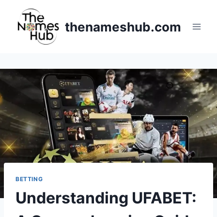
Skip
to
thenameshub.com
content
BETTING
Understanding UFABET: