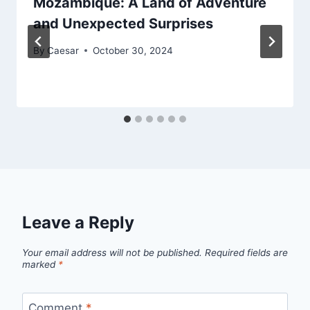
Mozambique: A Land of Adventure
and Unexpected Surprises
By
Caesar
October 30, 2024
Leave a Reply
Your email address will not be published.
Required fields are
marked
*
Comment
*