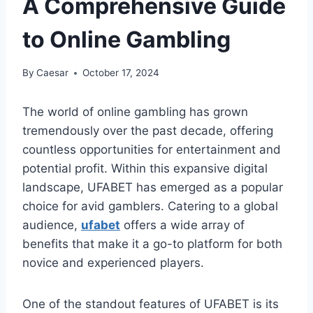
A Comprehensive Guide
to Online Gambling
By
Caesar
October 17, 2024
The world of online gambling has grown
tremendously over the past decade, offering
countless opportunities for entertainment and
potential profit. Within this expansive digital
landscape, UFABET has emerged as a popular
choice for avid gamblers. Catering to a global
audience,
ufabet
offers a wide array of
benefits that make it a go-to platform for both
novice and experienced players.
One of the standout features of UFABET is its