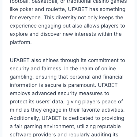
football, basketball, or traditional casino games
like poker and roulette, UFABET has something
for everyone. This diversity not only keeps the
experience engaging but also allows players to
explore and discover new interests within the
platform.
UFABET also shines through its commitment to
security and fairness. In the realm of online
gambling, ensuring that personal and financial
information is secure is paramount. UFABET
employs advanced security measures to
protect its users’ data, giving players peace of
mind as they engage in their favorite activities.
Additionally, UFABET is dedicated to providing
a fair gaming environment, utilizing reputable
software providers and regularly auditing its