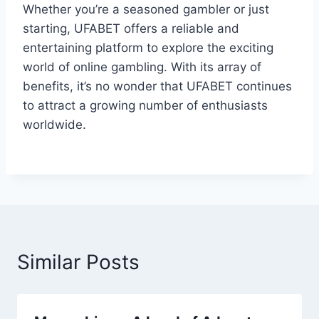
Whether you’re a seasoned gambler or just
starting, UFABET offers a reliable and
entertaining platform to explore the exciting
world of online gambling. With its array of
benefits, it’s no wonder that UFABET continues
to attract a growing number of enthusiasts
worldwide.
Similar Posts