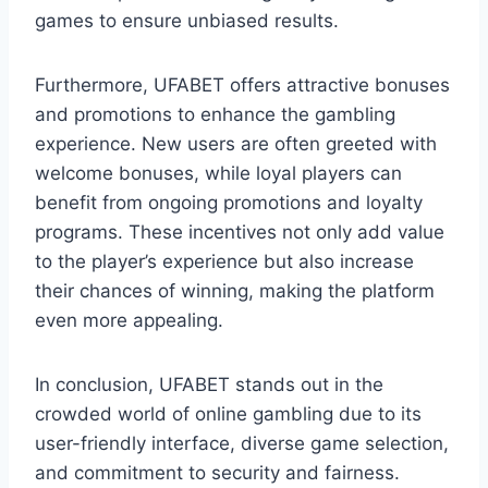
games to ensure unbiased results.
Furthermore, UFABET offers attractive bonuses
and promotions to enhance the gambling
experience. New users are often greeted with
welcome bonuses, while loyal players can
benefit from ongoing promotions and loyalty
programs. These incentives not only add value
to the player’s experience but also increase
their chances of winning, making the platform
even more appealing.
In conclusion, UFABET stands out in the
crowded world of online gambling due to its
user-friendly interface, diverse game selection,
and commitment to security and fairness.