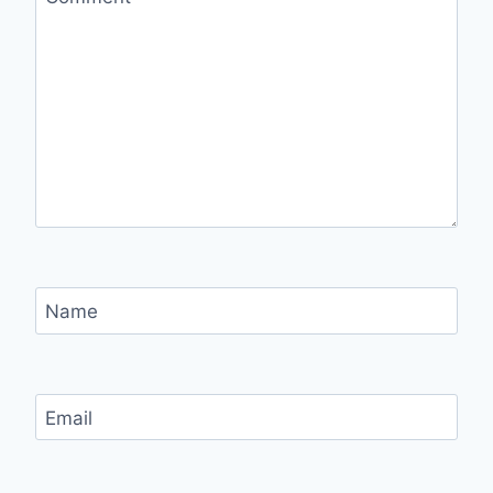
Name
Email