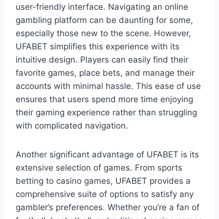
user-friendly interface. Navigating an online
gambling platform can be daunting for some,
especially those new to the scene. However,
UFABET simplifies this experience with its
intuitive design. Players can easily find their
favorite games, place bets, and manage their
accounts with minimal hassle. This ease of use
ensures that users spend more time enjoying
their gaming experience rather than struggling
with complicated navigation.
Another significant advantage of UFABET is its
extensive selection of games. From sports
betting to casino games, UFABET provides a
comprehensive suite of options to satisfy any
gambler’s preferences. Whether you’re a fan of