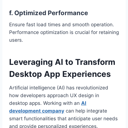
f. Optimized Performance
Ensure fast load times and smooth operation.
Performance optimization is crucial for retaining
users.
Leveraging AI to Transform
Desktop App Experiences
Artificial intelligence (AI) has revolutionized
how developers approach UX design in
desktop apps. Working with an
AI
development company
can help integrate
smart functionalities that anticipate user needs
and provide personalized experiences.