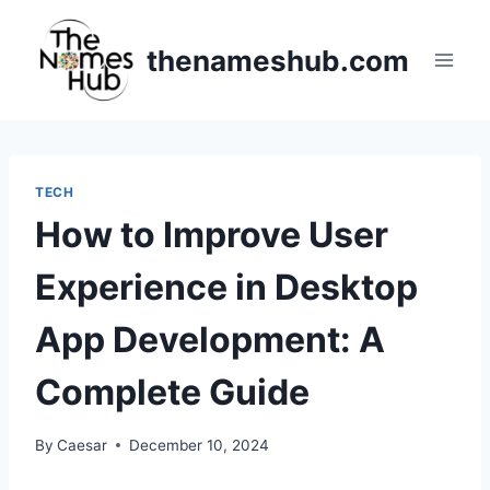
Skip
to
thenameshub.com
content
TECH
How to Improve User
Experience in Desktop
App Development: A
Complete Guide
By
Caesar
December 10, 2024