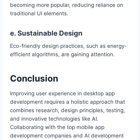
becoming more popular, reducing reliance on
traditional UI elements.
e. Sustainable Design
Eco-friendly design practices, such as energy-
efficient algorithms, are gaining attention.
Conclusion
Improving user experience in desktop app
development requires a holistic approach that
combines research, design principles, testing,
and innovative technologies like AI.
Collaborating with the top mobile app
development companies and AI development