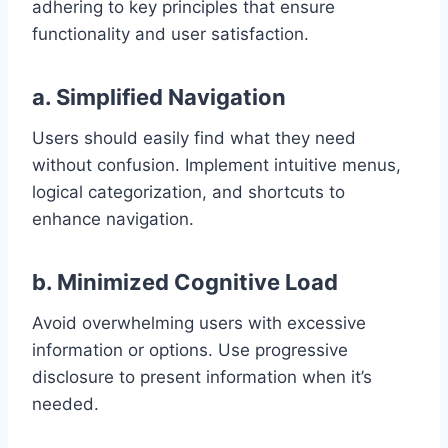
adhering to key principles that ensure
functionality and user satisfaction.
a. Simplified Navigation
Users should easily find what they need
without confusion. Implement intuitive menus,
logical categorization, and shortcuts to
enhance navigation.
b. Minimized Cognitive Load
Avoid overwhelming users with excessive
information or options. Use progressive
disclosure to present information when it’s
needed.