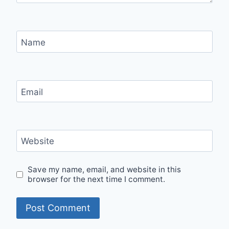
Name
Email
Website
Save my name, email, and website in this
browser for the next time I comment.