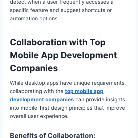
detect when a user frequently accesses a
specific feature and suggest shortcuts or
automation options.
Collaboration with Top
Mobile App Development
Companies
While desktop apps have unique requirements,
collaborating with the
top mobile app
development companies
can provide insights
into mobile-first design principles that improve
overall user experience.
Benefits of Collaboration: