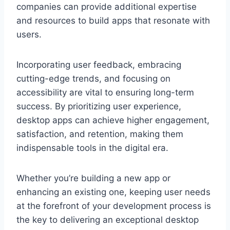
companies can provide additional expertise
and resources to build apps that resonate with
users.
Incorporating user feedback, embracing
cutting-edge trends, and focusing on
accessibility are vital to ensuring long-term
success. By prioritizing user experience,
desktop apps can achieve higher engagement,
satisfaction, and retention, making them
indispensable tools in the digital era.
Whether you’re building a new app or
enhancing an existing one, keeping user needs
at the forefront of your development process is
the key to delivering an exceptional desktop