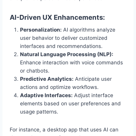
AI-Driven UX Enhancements:
Personalization:
AI algorithms analyze
user behavior to deliver customized
interfaces and recommendations.
Natural Language Processing (NLP):
Enhance interaction with voice commands
or chatbots.
Predictive Analytics:
Anticipate user
actions and optimize workflows.
Adaptive Interfaces:
Adjust interface
elements based on user preferences and
usage patterns.
For instance, a desktop app that uses AI can