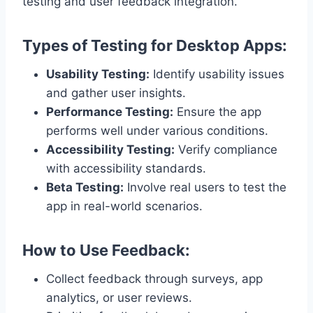
testing and user feedback integration.
Types of Testing for Desktop Apps:
Usability Testing:
Identify usability issues
and gather user insights.
Performance Testing:
Ensure the app
performs well under various conditions.
Accessibility Testing:
Verify compliance
with accessibility standards.
Beta Testing:
Involve real users to test the
app in real-world scenarios.
How to Use Feedback:
Collect feedback through surveys, app
analytics, or user reviews.