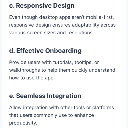
c. Responsive Design
Even though desktop apps aren’t mobile-first,
responsive design ensures adaptability across
various screen sizes and resolutions.
d. Effective Onboarding
Provide users with tutorials, tooltips, or
walkthroughs to help them quickly understand
how to use the app.
e. Seamless Integration
Allow integration with other tools or platforms
that users commonly use to enhance
productivity.