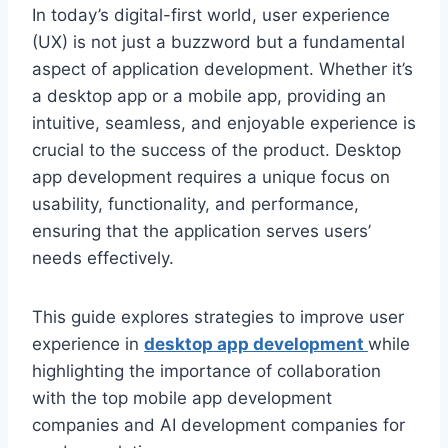
In today’s digital-first world, user experience
(UX) is not just a buzzword but a fundamental
aspect of application development. Whether it’s
a desktop app or a mobile app, providing an
intuitive, seamless, and enjoyable experience is
crucial to the success of the product. Desktop
app development requires a unique focus on
usability, functionality, and performance,
ensuring that the application serves users’
needs effectively.
This guide explores strategies to improve user
experience in
desktop app development
while
highlighting the importance of collaboration
with the top mobile app development
companies and AI development companies for