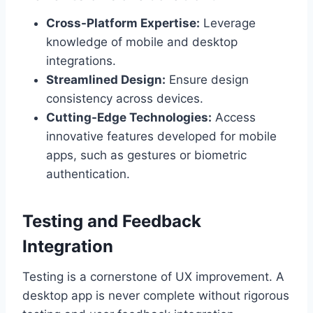
Cross-Platform Expertise:
Leverage
knowledge of mobile and desktop
integrations.
Streamlined Design:
Ensure design
consistency across devices.
Cutting-Edge Technologies:
Access
innovative features developed for mobile
apps, such as gestures or biometric
authentication.
Testing and Feedback
Integration
Testing is a cornerstone of UX improvement. A
desktop app is never complete without rigorous