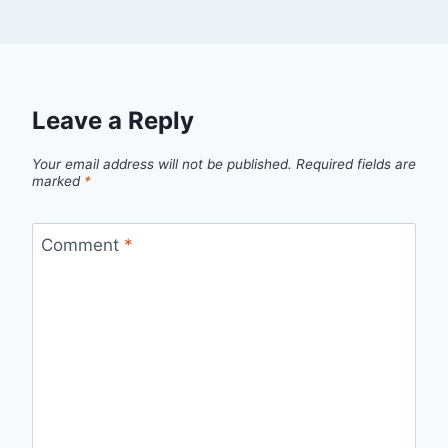
Leave a Reply
Your email address will not be published.
Required fields are
marked
*
Comment
*