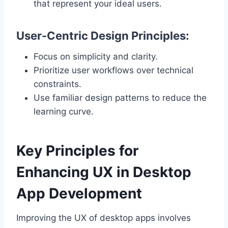
that represent your ideal users.
User-Centric Design Principles:
Focus on simplicity and clarity.
Prioritize user workflows over technical
constraints.
Use familiar design patterns to reduce the
learning curve.
Key Principles for
Enhancing UX in Desktop
App Development
Improving the UX of desktop apps involves