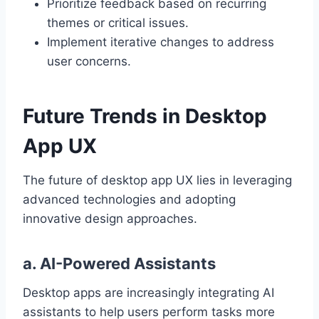
Prioritize feedback based on recurring
themes or critical issues.
Implement iterative changes to address
user concerns.
Future Trends in Desktop
App UX
The future of desktop app UX lies in leveraging
advanced technologies and adopting
innovative design approaches.
a. AI-Powered Assistants
Desktop apps are increasingly integrating AI
assistants to help users perform tasks more