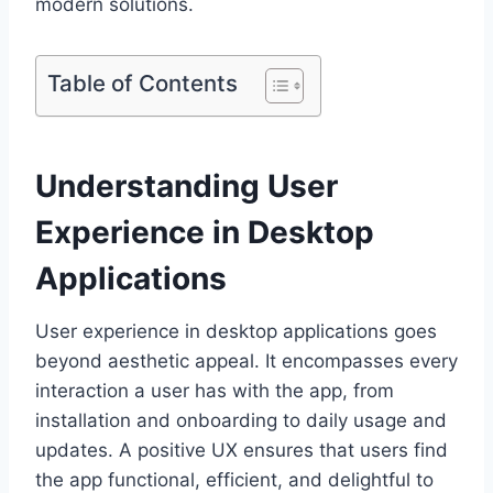
modern solutions.
Table of Contents
Understanding User
Experience in Desktop
Applications
User experience in desktop applications goes
beyond aesthetic appeal. It encompasses every
interaction a user has with the app, from
installation and onboarding to daily usage and
updates. A positive UX ensures that users find
the app functional, efficient, and delightful to