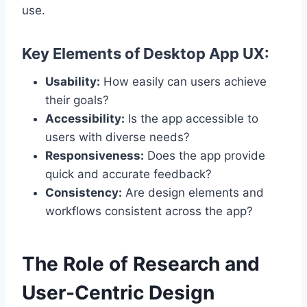
use.
Key Elements of Desktop App UX:
Usability:
How easily can users achieve
their goals?
Accessibility:
Is the app accessible to
users with diverse needs?
Responsiveness:
Does the app provide
quick and accurate feedback?
Consistency:
Are design elements and
workflows consistent across the app?
The Role of Research and
User-Centric Design