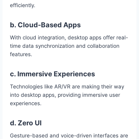
efficiently.
b. Cloud-Based Apps
With cloud integration, desktop apps offer real-
time data synchronization and collaboration
features.
c. Immersive Experiences
Technologies like AR/VR are making their way
into desktop apps, providing immersive user
experiences.
d. Zero UI
Gesture-based and voice-driven interfaces are