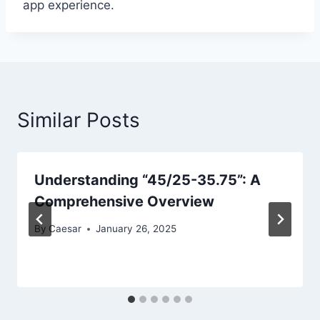
app experience.
Similar Posts
Understanding “45/25-35.75”: A
Comprehensive Overview
By
Caesar
January 26, 2025