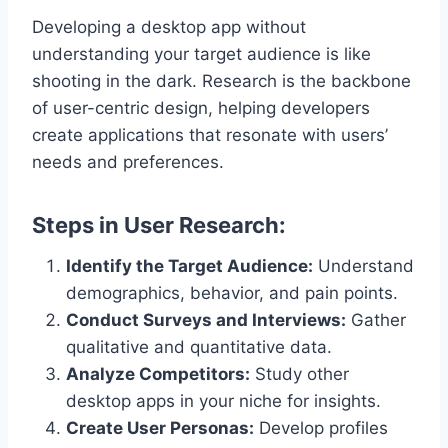
Developing a desktop app without
understanding your target audience is like
shooting in the dark. Research is the backbone
of user-centric design, helping developers
create applications that resonate with users’
needs and preferences.
Steps in User Research:
Identify the Target Audience:
Understand
demographics, behavior, and pain points.
Conduct Surveys and Interviews:
Gather
qualitative and quantitative data.
Analyze Competitors:
Study other
desktop apps in your niche for insights.
Create User Personas:
Develop profiles