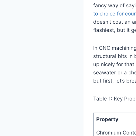
fancy way of sayin
to choice for cou
doesn’t cost an a
flashiest, but it 
In CNC machining,
structural bits in
up nicely for that
seawater or a che
but first, let’s 
Table 1: Key Prop
Property
Chromium Cont