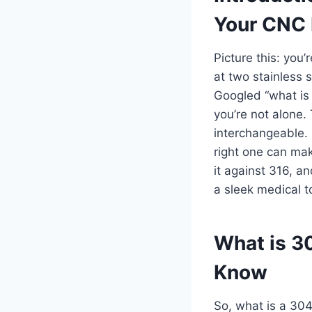
Your CNC 
Picture this: you
at two stainless 
Googled “what is 
you’re not alone.
interchangeable. 
right one can make
it against 316, a
a sleek medical to
What is 3
Know
So, what is a 304