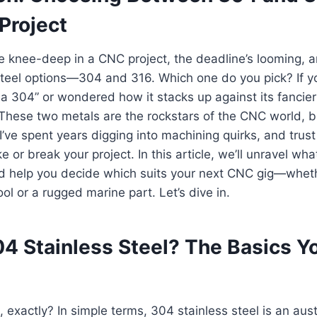
Project
’re knee-deep in a CNC project, the deadline’s looming, a
steel options—304 and 316. Which one do you pick? If y
a 304” or wondered how it stacks up against its fancier
 These two metals are the rockstars of the CNC world, b
I’ve spent years digging into machining quirks, and trust
 or break your project. In this article, we’ll unravel what
nd help you decide which suits your next CNC gig—wheth
ol or a rugged marine part. Let’s dive in.
04 Stainless Steel? The Basics Y
, exactly? In simple terms, 304 stainless steel is an aus