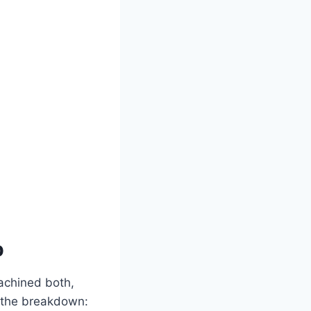
p
achined both,
s the breakdown: