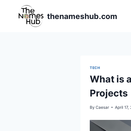
Skip
to
thenameshub.com
content
TECH
What is 
Projects
By
Caesar
April 17,