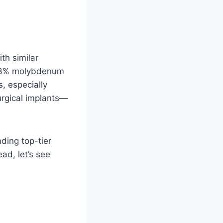
ith similar
 2-3% molybdenum
s, especially
surgical implants—
nding top-tier
ad, let’s see