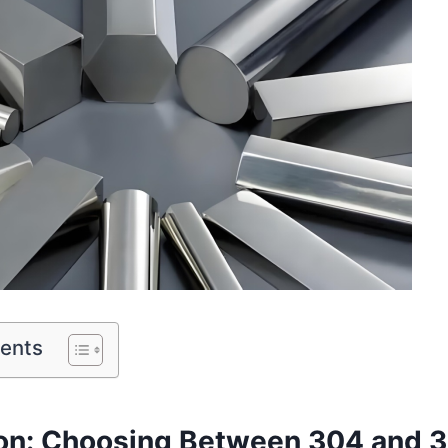
tents
ion: Choosing Between 304 and 3