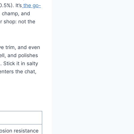
.5%). It’s
the go-
 a champ, and
ur shop: not the
ve trim, and even
ell, and polishes
Stick it in salty
enters the chat,
osion resistance