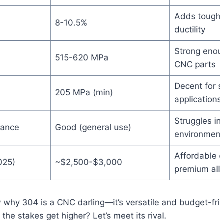
Adds tough
8-10.5%
ductility
Strong eno
515-620 MPa
CNC parts
Decent for 
205 MPa (min)
application
Struggles in
tance
Good (general use)
environmen
Affordable
025)
~$2,500-$3,000
premium al
 why 304 is a CNC darling—it’s versatile and budget-fr
the stakes get higher? Let’s meet its rival.