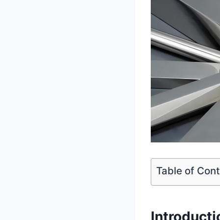
Table of Con
Introduct