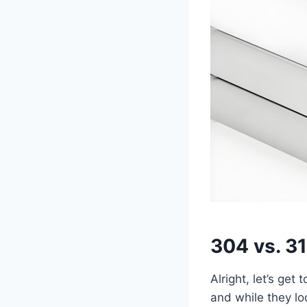
304 vs. 3
Alright, let’s ge
and while they lo