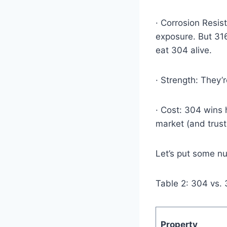
· Corrosion Resis
exposure. But 316
eat 304 alive.
· Strength: They’r
· Cost: 304 wins
market (and trust
Let’s put some n
Table 2: 304 vs.
Property