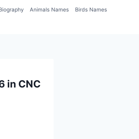
Biography
Animals Names
Birds Names
6 in CNC