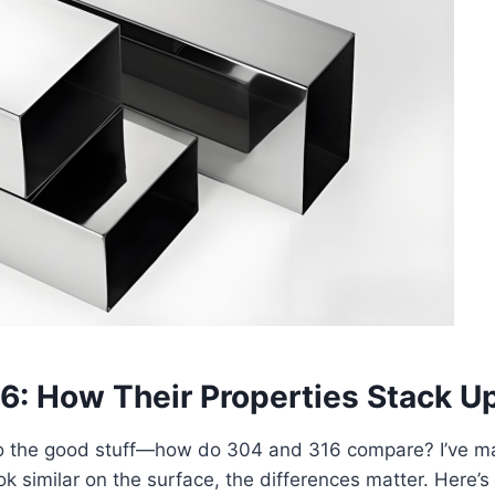
16: How Their Properties Stack U
t to the good stuff—how do 304 and 316 compare? I’ve m
ok similar on the surface, the differences matter. Here’