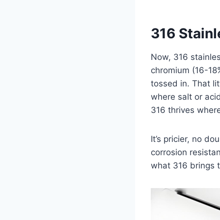
316 Stainl
Now, 316 stainless 
chromium (16-18%
tossed in. That l
where salt or aci
316 thrives where
It’s pricier, no d
corrosion resista
what 316 brings t