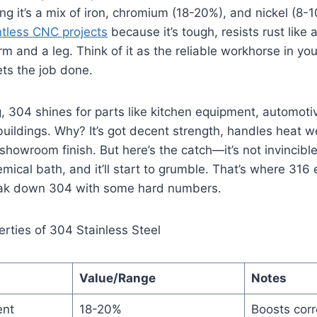
g it’s a mix of iron, chromium (18-20%), and nickel (8-10
ntless CNC projects
because it’s tough, resists rust like
rm and a leg. Think of it as the reliable workhorse in yo
gets the job done.
 304 shines for parts like kitchen equipment, automoti
 buildings. Why? It’s got decent strength, handles heat w
 showroom finish. But here’s the catch—it’s not invincible. 
mical bath, and it’ll start to grumble. That’s where 316 
break down 304 with some hard numbers.
erties of 304 Stainless Steel
Value/Range
Notes
ent
18-20%
Boosts corr