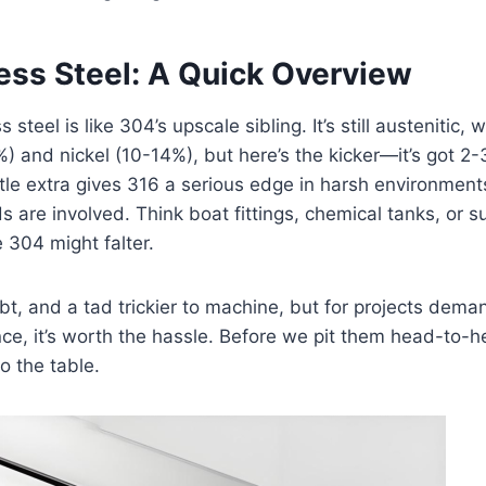
ess Steel: A Quick Overview
steel is like 304’s upscale sibling. It’s still austenitic, w
) and nickel (10-14%), but here’s the kicker—it’s got
ittle extra gives 316 a serious edge in harsh environment
ds are involved. Think boat fittings, chemical tanks, or 
 304 might falter.
oubt, and a tad trickier to machine, but for projects dema
nce, it’s worth the hassle. Before we pit them head-to-he
o the table.