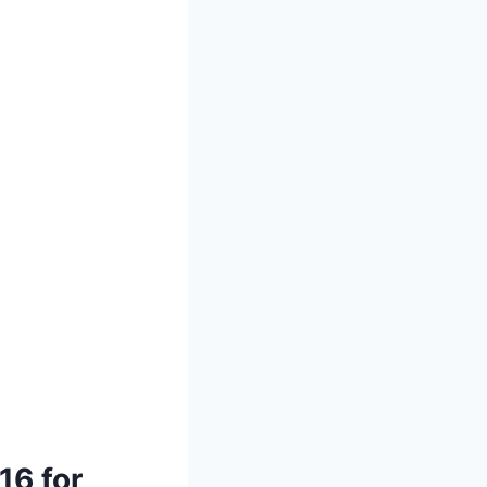
16 for