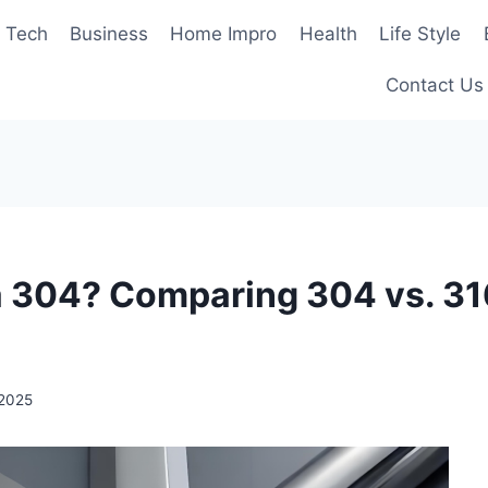
Tech
Business
Home Impro
Health
Life Style
Contact Us
a 304? Comparing 304 vs. 31
 2025