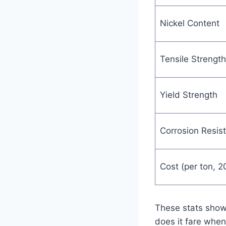
Nickel Content
Tensile Strength
Yield Strength
Corrosion Resis
Cost (per ton, 2
These stats show
does it fare when 