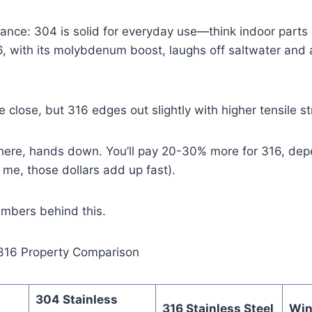
tance: 304 is solid for everyday use—think indoor parts
, with its molybdenum boost, laughs off saltwater and a
e close, but 316 edges out slightly with higher tensile s
 here, hands down. You’ll pay 20-30% more for 316, dep
 me, those dollars add up fast).
umbers behind this.
 316 Property Comparison
304 Stainless
316 Stainless Steel
Win