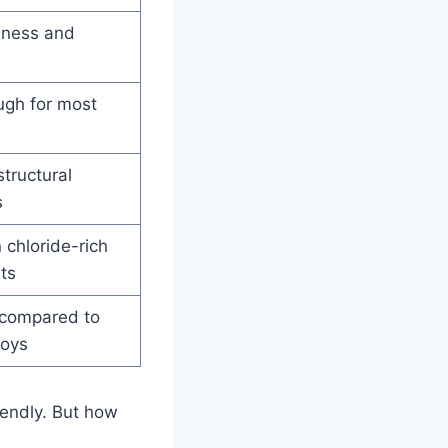
ness and
ugh for most
structural
s
 chloride-rich
ts
 compared to
loys
iendly. But how