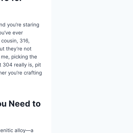
nd you’re staring
ou’ve ever
 cousin, 316,
ut they’re not
 me, picking the
 304 really is, pit
er you’re crafting
ou Need to
tenitic alloy—a