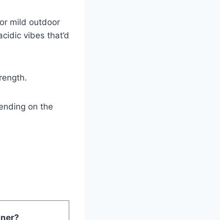
 or mild outdoor
cidic vibes that’d
trength.
ending on the
ner?