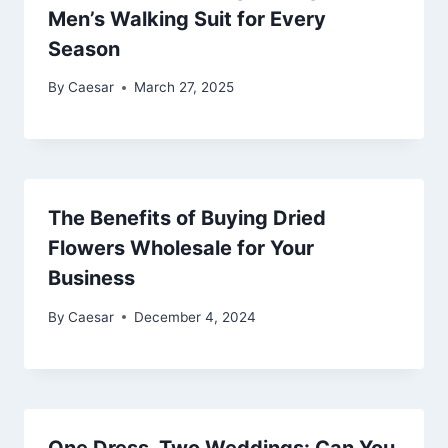
Men’s Walking Suit for Every
Season
By
Caesar
March 27, 2025
The Benefits of Buying Dried
Flowers Wholesale for Your
Business
By
Caesar
December 4, 2024
One Dress, Two Weddings: Can You