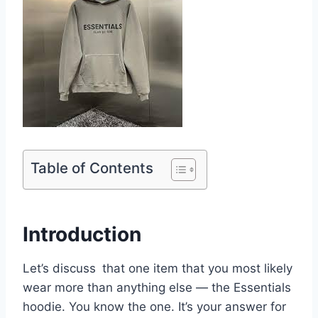
Table of Contents
Introduction
Let’s discuss that one item that you most likely
wear more than anything else — the Essentials
hoodie. You know the one. It’s your answer for