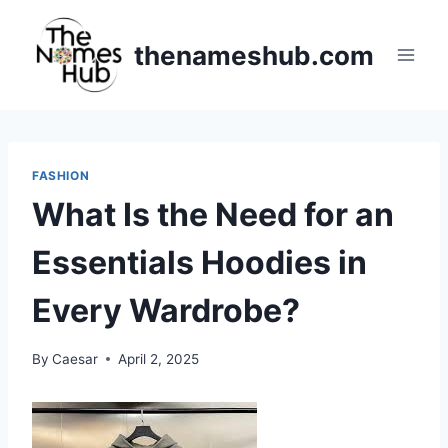
Skip
to
thenameshub.com
content
FASHION
What Is the Need for an
Essentials Hoodies in
Every Wardrobe?
By
Caesar
April 2, 2025