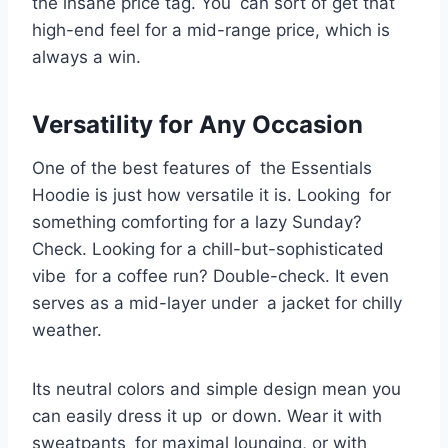
the insane price tag. You can sort of get that
high-end feel for a mid-range price, which is
always a win.
Versatility for Any Occasion
One of the best features of the Essentials
Hoodie is just how versatile it is. Looking for
something comforting for a lazy Sunday?
Check. Looking for a chill-but-sophisticated
vibe for a coffee run? Double-check. It even
serves as a mid-layer under a jacket for chilly
weather.
Its neutral colors and simple design mean you
can easily dress it up or down. Wear it with
sweatpants for maximal lounging, or with