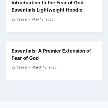
Introduction to the Fear of God
Essentials Lightweight Hoodie
By
Caesar
May 13, 2025
Essentials: A Premier Extension of
Fear of God
By
Caesar
March 12, 2025