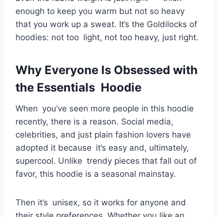
enough to keep you warm but not so heavy
that you work up a sweat. It’s the Goldilocks of
hoodies: not too light, not too heavy, just right.
Why Everyone Is Obsessed with
the Essentials Hoodie
When you’ve seen more people in this hoodie
recently, there is a reason. Social media,
celebrities, and just plain fashion lovers have
adopted it because it’s easy and, ultimately,
supercool. Unlike trendy pieces that fall out of
favor, this hoodie is a seasonal mainstay.
Then it’s unisex, so it works for anyone and
their style preferences. Whether you like an