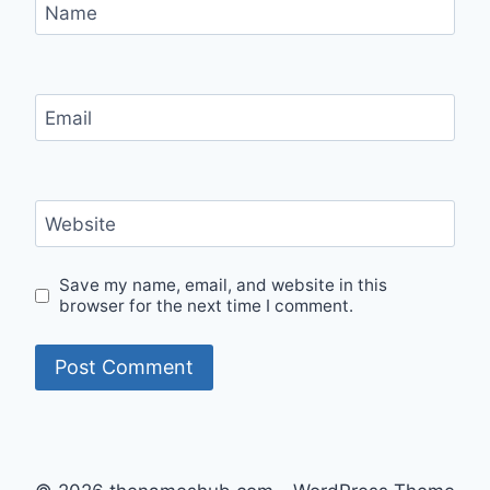
Name
Email
Website
Save my name, email, and website in this
browser for the next time I comment.