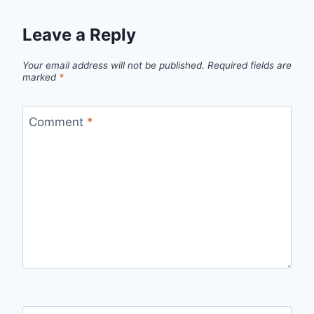
Leave a Reply
Your email address will not be published.
Required fields are
marked
*
Comment
*