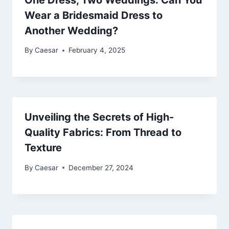
Wear a Bridesmaid Dress to
Another Wedding?
By
Caesar
February 4, 2025
Unveiling the Secrets of High-
Quality Fabrics: From Thread to
Texture
By
Caesar
December 27, 2024