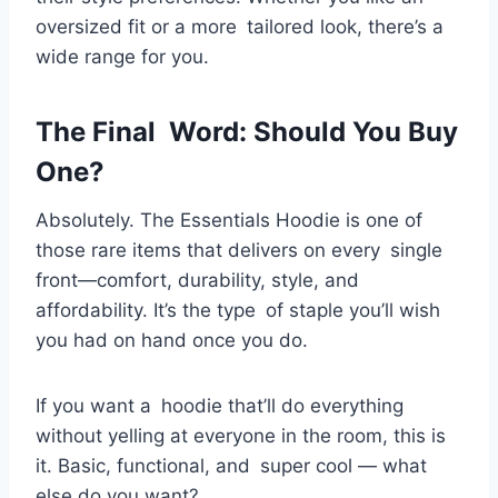
oversized fit or a more tailored look, there’s a
wide range for you.
The Final Word: Should You Buy
One?
Absolutely. The Essentials Hoodie is one of
those rare items that delivers on every single
front—comfort, durability, style, and
affordability. It’s the type of staple you’ll wish
you had on hand once you do.
If you want a hoodie that’ll do everything
without yelling at everyone in the room, this is
it. Basic, functional, and super cool — what
else do you want?