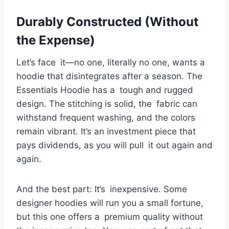
Durably Constructed (Without
the Expense)
Let’s face it—no one, literally no one, wants a
hoodie that disintegrates after a season. The
Essentials Hoodie has a tough and rugged
design. The stitching is solid, the fabric can
withstand frequent washing, and the colors
remain vibrant. It’s an investment piece that
pays dividends, as you will pull it out again and
again.
And the best part: It’s inexpensive. Some
designer hoodies will run you a small fortune,
but this one offers a premium quality without