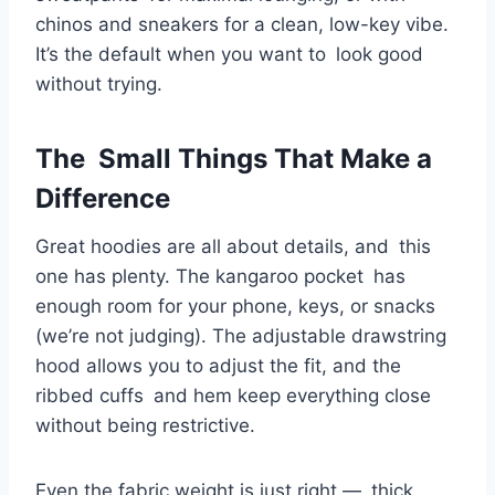
chinos and sneakers for a clean, low-key vibe.
It’s the default when you want to look good
without trying.
The Small Things That Make a
Difference
Great hoodies are all about details, and this
one has plenty. The kangaroo pocket has
enough room for your phone, keys, or snacks
(we’re not judging). The adjustable drawstring
hood allows you to adjust the fit, and the
ribbed cuffs and hem keep everything close
without being restrictive.
Even the fabric weight is just right — thick