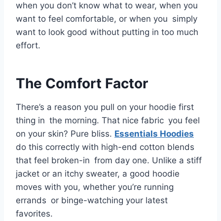
when you don’t know what to wear, when you
want to feel comfortable, or when you simply
want to look good without putting in too much
effort.
The Comfort Factor
There’s a reason you pull on your hoodie first
thing in the morning. That nice fabric you feel
on your skin? Pure bliss.
Essentials Hoodies
do this correctly with high-end cotton blends
that feel broken-in from day one. Unlike a stiff
jacket or an itchy sweater, a good hoodie
moves with you, whether you’re running
errands or binge-watching your latest
favorites.