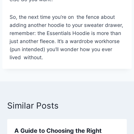
So, the next time you’re on the fence about
adding another hoodie to your sweater drawer,
remember: the Essentials Hoodie is more than
just another fleece. It’s a wardrobe workhorse
(pun intended) you’ll wonder how you ever
lived without.
Similar Posts
A Guide to Choosing the Right