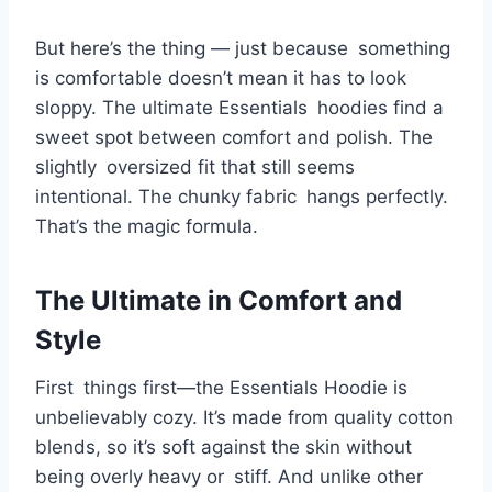
But here’s the thing — just because something
is comfortable doesn’t mean it has to look
sloppy. The ultimate Essentials hoodies find a
sweet spot between comfort and polish. The
slightly oversized fit that still seems
intentional. The chunky fabric hangs perfectly.
That’s the magic formula.
The Ultimate in Comfort and
Style
First things first—the Essentials Hoodie is
unbelievably cozy. It’s made from quality cotton
blends, so it’s soft against the skin without
being overly heavy or stiff. And unlike other