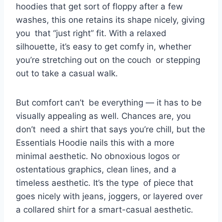
hoodies that get sort of floppy after a few
washes, this one retains its shape nicely, giving
you that “just right” fit. With a relaxed
silhouette, it’s easy to get comfy in, whether
you’re stretching out on the couch or stepping
out to take a casual walk.
But comfort can’t be everything — it has to be
visually appealing as well. Chances are, you
don’t need a shirt that says you’re chill, but the
Essentials Hoodie nails this with a more
minimal aesthetic. No obnoxious logos or
ostentatious graphics, clean lines, and a
timeless aesthetic. It’s the type of piece that
goes nicely with jeans, joggers, or layered over
a collared shirt for a smart-casual aesthetic.