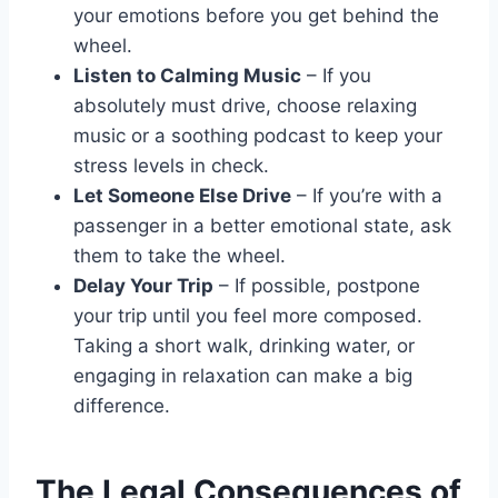
your emotions before you get behind the
wheel.
Listen to Calming Music
– If you
absolutely must drive, choose relaxing
music or a soothing podcast to keep your
stress levels in check.
Let Someone Else Drive
– If you’re with a
passenger in a better emotional state, ask
them to take the wheel.
Delay Your Trip
– If possible, postpone
your trip until you feel more composed.
Taking a short walk, drinking water, or
engaging in relaxation can make a big
difference.
The Legal Consequences of