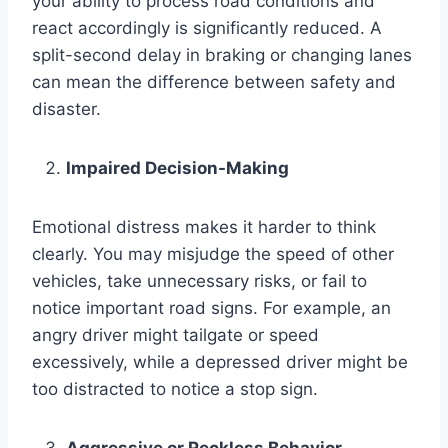
your ability to process road conditions and
react accordingly is significantly reduced. A
split-second delay in braking or changing lanes
can mean the difference between safety and
disaster.
Impaired Decision-Making
Emotional distress makes it harder to think
clearly. You may misjudge the speed of other
vehicles, take unnecessary risks, or fail to
notice important road signs. For example, an
angry driver might tailgate or speed
excessively, while a depressed driver might be
too distracted to notice a stop sign.