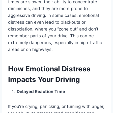
times are slower, their ability to concentrate
diminishes, and they are more prone to
aggressive driving. In some cases, emotional
distress can even lead to blackouts or
dissociation, where you “zone out” and don’t
remember parts of your drive. This can be
extremely dangerous, especially in high-traffic
areas or on highways.
How Emotional Distress
Impacts Your Driving
Delayed Reaction Time
If you’re crying, panicking, or fuming with anger,