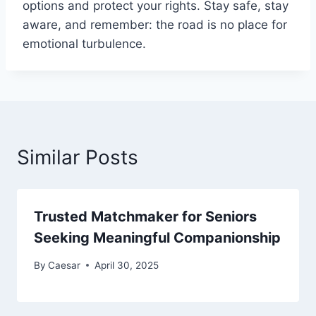
options and protect your rights. Stay safe, stay
aware, and remember: the road is no place for
emotional turbulence.
Similar Posts
Trusted Matchmaker for Seniors
Seeking Meaningful Companionship
By
Caesar
April 30, 2025