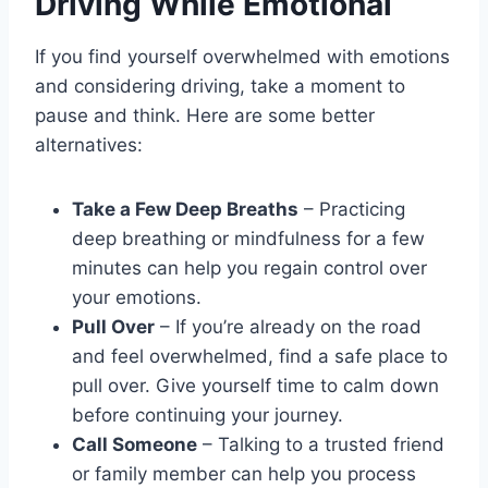
Driving While Emotional
If you find yourself overwhelmed with emotions
and considering driving, take a moment to
pause and think. Here are some better
alternatives:
Take a Few Deep Breaths
– Practicing
deep breathing or mindfulness for a few
minutes can help you regain control over
your emotions.
Pull Over
– If you’re already on the road
and feel overwhelmed, find a safe place to
pull over. Give yourself time to calm down
before continuing your journey.
Call Someone
– Talking to a trusted friend
or family member can help you process