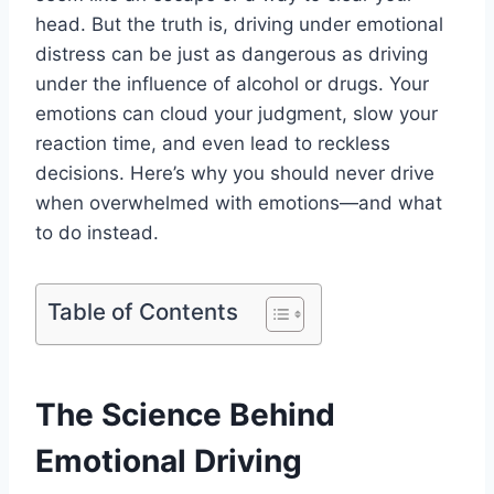
head. But the truth is, driving under emotional
distress can be just as dangerous as driving
under the influence of alcohol or drugs. Your
emotions can cloud your judgment, slow your
reaction time, and even lead to reckless
decisions. Here’s why you should never drive
when overwhelmed with emotions—and what
to do instead.
Table of Contents
The Science Behind
Emotional Driving