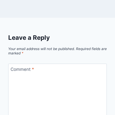
Leave a Reply
Your email address will not be published.
Required fields are
marked
*
Comment
*