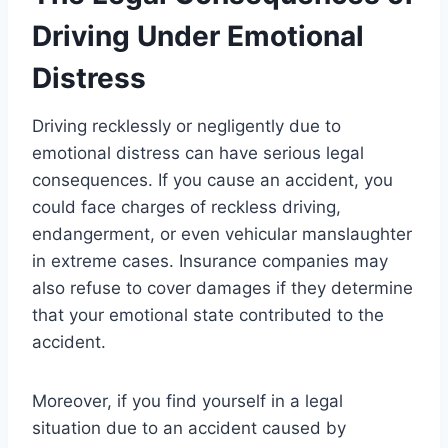
Driving Under Emotional
Distress
Driving recklessly or negligently due to
emotional distress can have serious legal
consequences. If you cause an accident, you
could face charges of reckless driving,
endangerment, or even vehicular manslaughter
in extreme cases. Insurance companies may
also refuse to cover damages if they determine
that your emotional state contributed to the
accident.
Moreover, if you find yourself in a legal
situation due to an accident caused by