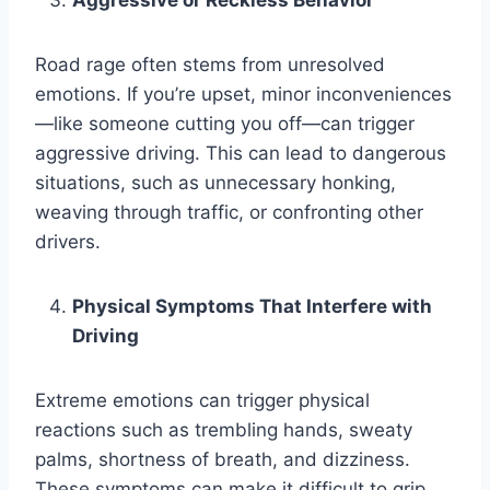
Aggressive or Reckless Behavior
Road rage often stems from unresolved
emotions. If you’re upset, minor inconveniences
—like someone cutting you off—can trigger
aggressive driving. This can lead to dangerous
situations, such as unnecessary honking,
weaving through traffic, or confronting other
drivers.
Physical Symptoms That Interfere with
Driving
Extreme emotions can trigger physical
reactions such as trembling hands, sweaty
palms, shortness of breath, and dizziness.
These symptoms can make it difficult to grip