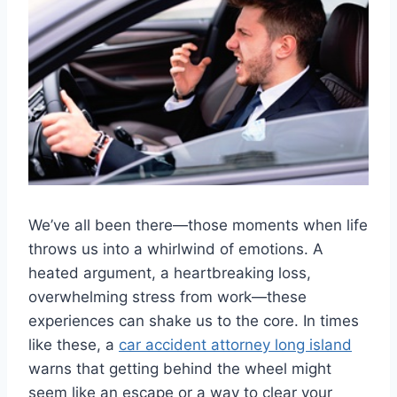
We’ve all been there—those moments when life
throws us into a whirlwind of emotions. A
heated argument, a heartbreaking loss,
overwhelming stress from work—these
experiences can shake us to the core. In times
like these, a
car accident attorney long island
warns that getting behind the wheel might
seem like an escape or a way to clear your