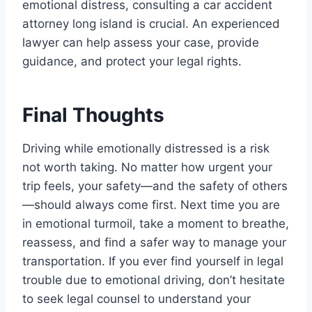
emotional distress, consulting a car accident
attorney long island is crucial. An experienced
lawyer can help assess your case, provide
guidance, and protect your legal rights.
Final Thoughts
Driving while emotionally distressed is a risk
not worth taking. No matter how urgent your
trip feels, your safety—and the safety of others
—should always come first. Next time you are
in emotional turmoil, take a moment to breathe,
reassess, and find a safer way to manage your
transportation. If you ever find yourself in legal
trouble due to emotional driving, don’t hesitate
to seek legal counsel to understand your