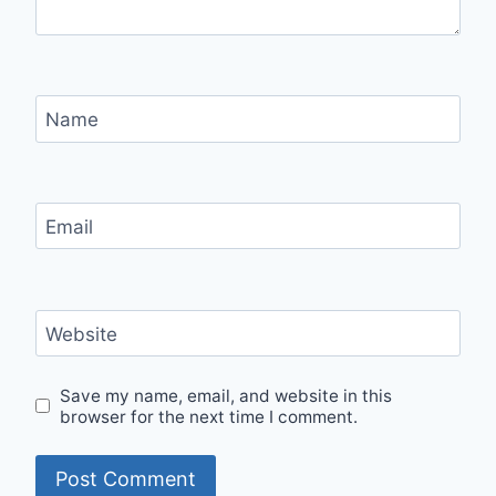
Name
Email
Website
Save my name, email, and website in this
browser for the next time I comment.