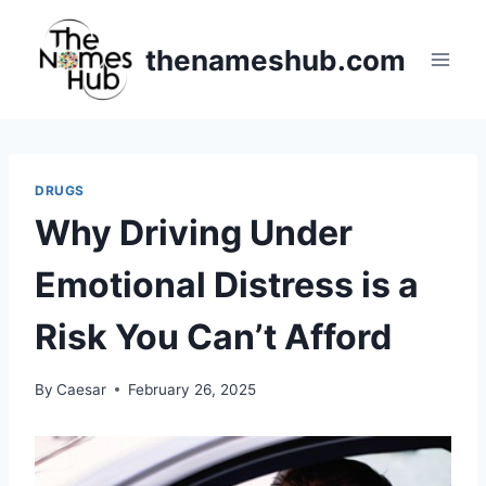
Skip
to
thenameshub.com
content
DRUGS
Why Driving Under
Emotional Distress is a
Risk You Can’t Afford
By
Caesar
February 26, 2025