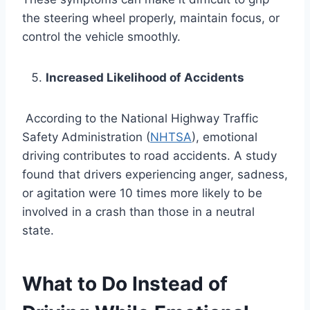
the steering wheel properly, maintain focus, or
control the vehicle smoothly.
Increased Likelihood of Accidents
According to the National Highway Traffic
Safety Administration (
NHTSA
), emotional
driving contributes to road accidents. A study
found that drivers experiencing anger, sadness,
or agitation were 10 times more likely to be
involved in a crash than those in a neutral
state.
What to Do Instead of