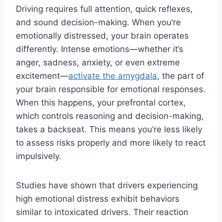
Driving requires full attention, quick reflexes,
and sound decision-making. When you’re
emotionally distressed, your brain operates
differently. Intense emotions—whether it’s
anger, sadness, anxiety, or even extreme
excitement—
activate the amygdala
, the part of
your brain responsible for emotional responses.
When this happens, your prefrontal cortex,
which controls reasoning and decision-making,
takes a backseat. This means you’re less likely
to assess risks properly and more likely to react
impulsively.
Studies have shown that drivers experiencing
high emotional distress exhibit behaviors
similar to intoxicated drivers. Their reaction