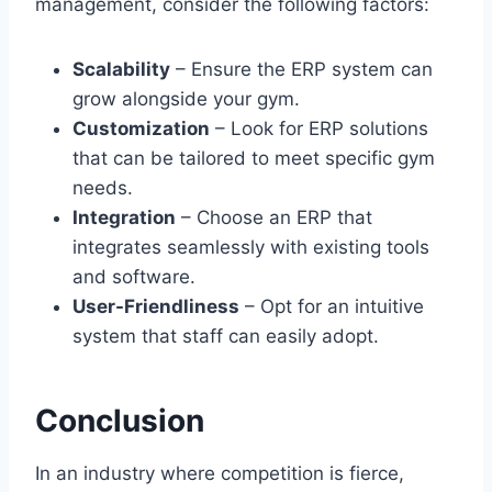
management, consider the following factors:
Scalability
– Ensure the ERP system can
grow alongside your gym.
Customization
– Look for ERP solutions
that can be tailored to meet specific gym
needs.
Integration
– Choose an ERP that
integrates seamlessly with existing tools
and software.
User-Friendliness
– Opt for an intuitive
system that staff can easily adopt.
Conclusion
In an industry where competition is fierce,