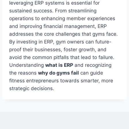
leveraging ERP systems is essential for
sustained success. From streamlining
operations to enhancing member experiences
and improving financial management, ERP
addresses the core challenges that gyms face.
By investing in ERP, gym owners can future-
proof their businesses, foster growth, and
avoid the common pitfalls that lead to failure.
Understanding
what is ERP
and recognizing
the reasons
why do gyms fail
can guide
fitness entrepreneurs towards smarter, more
strategic decisions.