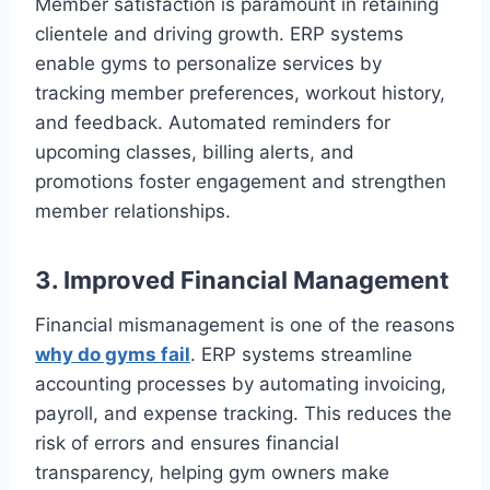
Member satisfaction is paramount in retaining
clientele and driving growth. ERP systems
enable gyms to personalize services by
tracking member preferences, workout history,
and feedback. Automated reminders for
upcoming classes, billing alerts, and
promotions foster engagement and strengthen
member relationships.
3. Improved Financial Management
Financial mismanagement is one of the reasons
why do gyms fail
. ERP systems streamline
accounting processes by automating invoicing,
payroll, and expense tracking. This reduces the
risk of errors and ensures financial
transparency, helping gym owners make