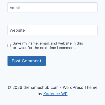
Email
Website
Save my name, email, and website in this
browser for the next time I comment.
© 2026 thenameshub.com - WordPress Theme
by
Kadence WP