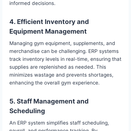
informed decisions.
4. Efficient Inventory and
Equipment Management
Managing gym equipment, supplements, and
merchandise can be challenging. ERP systems
track inventory levels in real-time, ensuring that
supplies are replenished as needed. This
minimizes wastage and prevents shortages,
enhancing the overall gym experience.
5. Staff Management and
Scheduling
An ERP system simplifies staff scheduling,
payroll, and performance tracking. By