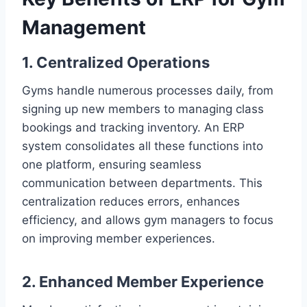
Management
1. Centralized Operations
Gyms handle numerous processes daily, from
signing up new members to managing class
bookings and tracking inventory. An ERP
system consolidates all these functions into
one platform, ensuring seamless
communication between departments. This
centralization reduces errors, enhances
efficiency, and allows gym managers to focus
on improving member experiences.
2. Enhanced Member Experience