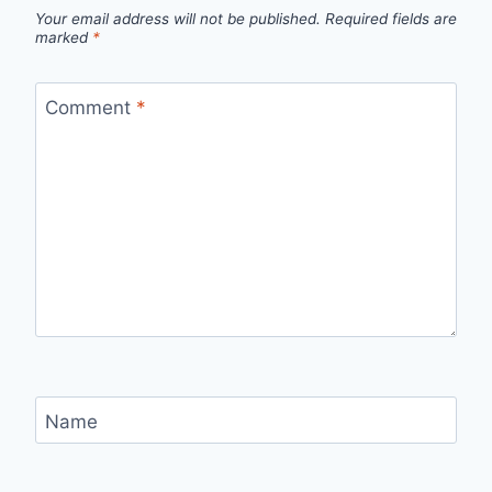
Your email address will not be published.
Required fields are
marked
*
Comment
*
Name