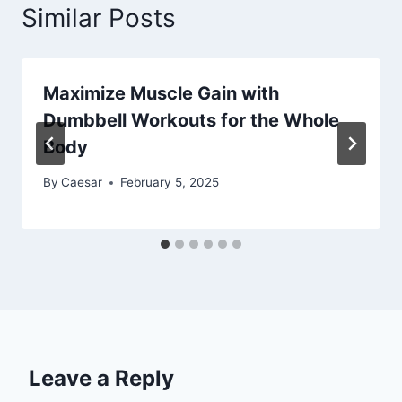
Similar Posts
Maximize Muscle Gain with
Dumbbell Workouts for the Whole
Body
By
Caesar
February 5, 2025
Leave a Reply