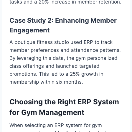
tasks and a 20% increase in member retention.
Case Study 2: Enhancing Member
Engagement
A boutique fitness studio used ERP to track
member preferences and attendance patterns.
By leveraging this data, the gym personalized
class offerings and launched targeted
promotions. This led to a 25% growth in
membership within six months.
Choosing the Right ERP System
for Gym Management
When selecting an ERP system for gym