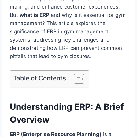
making, and enhance customer experiences.
But
what is ERP
and why is it essential for gym
management? This article explores the
significance of ERP in gym management
systems, addressing key challenges and
demonstrating how ERP can prevent common
pitfalls that lead to gym closures.
Table of Contents
Understanding ERP: A Brief
Overview
ERP (Enterprise Resource Planning)
is a