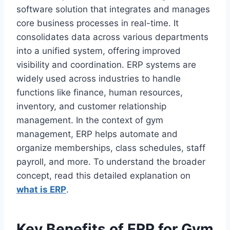
software solution that integrates and manages
core business processes in real-time. It
consolidates data across various departments
into a unified system, offering improved
visibility and coordination. ERP systems are
widely used across industries to handle
functions like finance, human resources,
inventory, and customer relationship
management. In the context of gym
management, ERP helps automate and
organize memberships, class schedules, staff
payroll, and more. To understand the broader
concept, read this detailed explanation on
what is ERP
.
Key Benefits of ERP for Gym