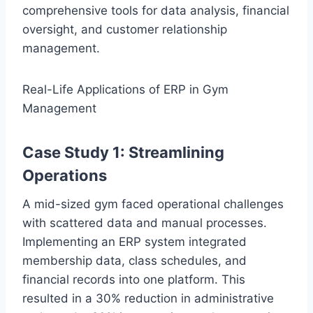
comprehensive tools for data analysis, financial
oversight, and customer relationship
management.
Real-Life Applications of ERP in Gym
Management
Case Study 1: Streamlining
Operations
A mid-sized gym faced operational challenges
with scattered data and manual processes.
Implementing an ERP system integrated
membership data, class schedules, and
financial records into one platform. This
resulted in a 30% reduction in administrative