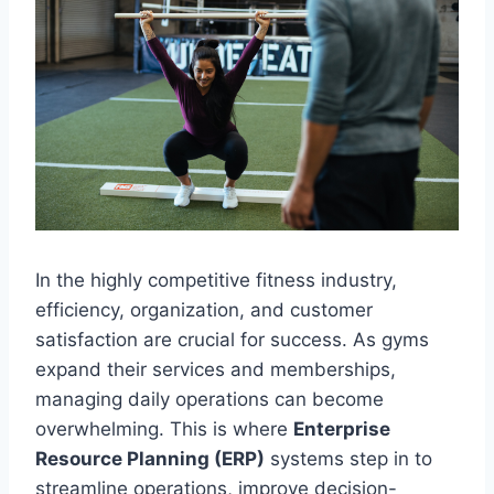
In the highly competitive fitness industry,
efficiency, organization, and customer
satisfaction are crucial for success. As gyms
expand their services and memberships,
managing daily operations can become
overwhelming. This is where
Enterprise
Resource Planning (ERP)
systems step in to
streamline operations, improve decision-