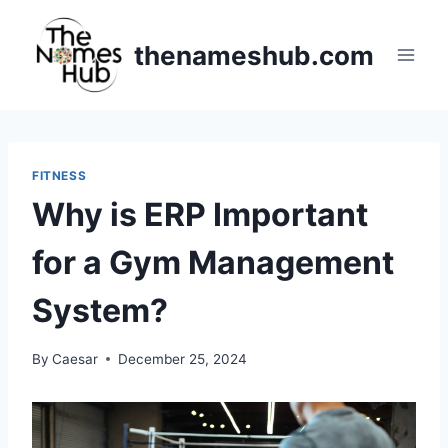
Skip
to
thenameshub.com
content
FITNESS
Why is ERP Important
for a Gym Management
System?
By
Caesar
December 25, 2024