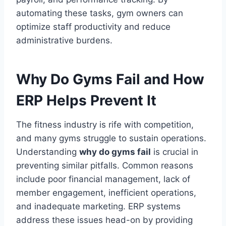
automating these tasks, gym owners can
optimize staff productivity and reduce
administrative burdens.
Why Do Gyms Fail and How
ERP Helps Prevent It
The fitness industry is rife with competition,
and many gyms struggle to sustain operations.
Understanding
why do gyms fail
is crucial in
preventing similar pitfalls. Common reasons
include poor financial management, lack of
member engagement, inefficient operations,
and inadequate marketing. ERP systems
address these issues head-on by providing