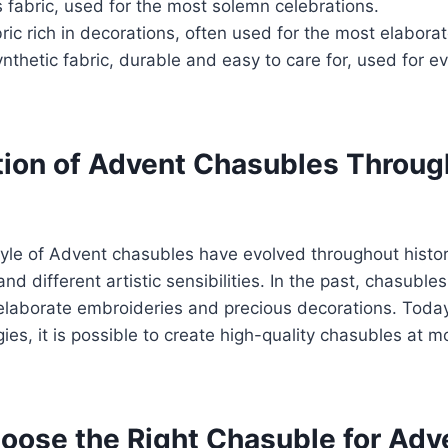
 fabric, used for the most solemn celebrations.
ic rich in decorations, often used for the most elabora
nthetic fabric, durable and easy to care for, used for e
tion of Advent Chasubles Throug
le of Advent chasubles have evolved throughout history
nd different artistic sensibilities. In the past, chasuble
laborate embroideries and precious decorations. Today
es, it is possible to create high-quality chasubles at m
oose the Right Chasuble for Adv