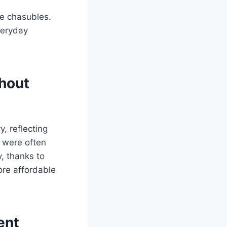
te chasubles.
veryday
hout
, reflecting
s were often
, thanks to
ore affordable
ent