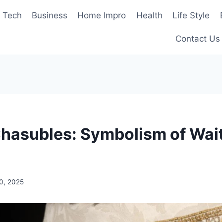
Tech
Business
Home Impro
Health
Life Style
Contact Us
hasubles: Symbolism of Wai
0, 2025