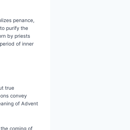
olizes penance,
to purify the
orn by priests
 period of inner
t true
tions convey
eaning of Advent
 the coming of