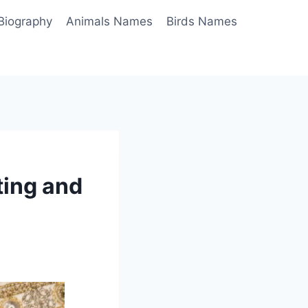
Biography
Animals Names
Birds Names
ting and