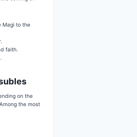
 Magi to the
.
d faith.
.
asubles
ending on the
t. Among the most