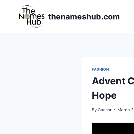
Skip
to
thenameshub.com
content
FASHION
Advent C
Hope
By
Caesar
March 2