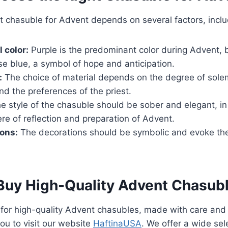
t chasuble for Advent depends on several factors, inclu
l color:
Purple is the predominant color during Advent, bu
se blue, a symbol of hope and anticipation.
:
The choice of material depends on the degree of solem
nd the preferences of the priest.
e style of the chasuble should be sober and elegant, i
e of reflection and preparation of Advent.
ons:
The decorations should be symbolic and evoke th
Buy High-Quality Advent Chasub
g for high-quality Advent chasubles, made with care and 
you to visit our website
HaftinaUSA
. We offer a wide sel