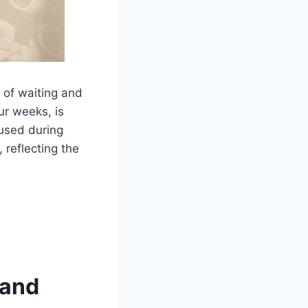
e of waiting and
ur weeks, is
 used during
 reflecting the
 and