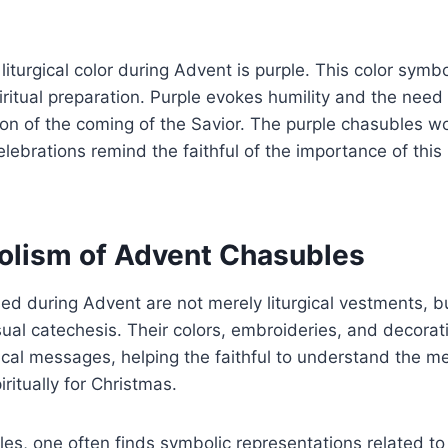
iturgical color during Advent is purple. This color symb
iritual preparation. Purple evokes humility and the need 
tion of the coming of the Savior. The purple chasubles w
celebrations remind the faithful of the importance of this
lism of Advent Chasubles
d during Advent are not merely liturgical vestments, bu
sual catechesis. Their colors, embroideries, and decora
cal messages, helping the faithful to understand the m
ritually for Christmas.
es, one often finds symbolic representations related to