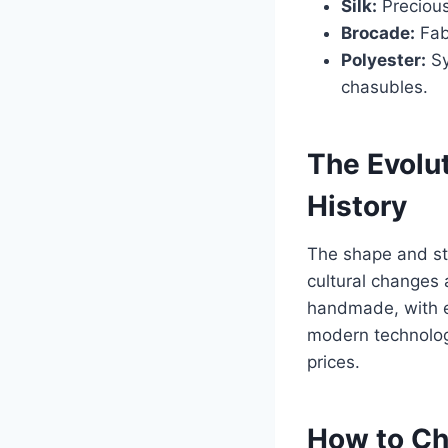
Silk:
Precious
Brocade:
Fabr
Polyester:
Sy
chasubles.
The Evolu
History
The shape and sty
cultural changes a
handmade, with e
modern technologi
prices.
How to Ch