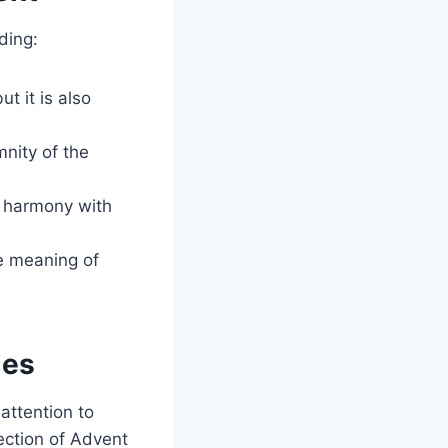
ding:
t it is also
nity of the
n harmony with
e meaning of
les
attention to
ection of Advent