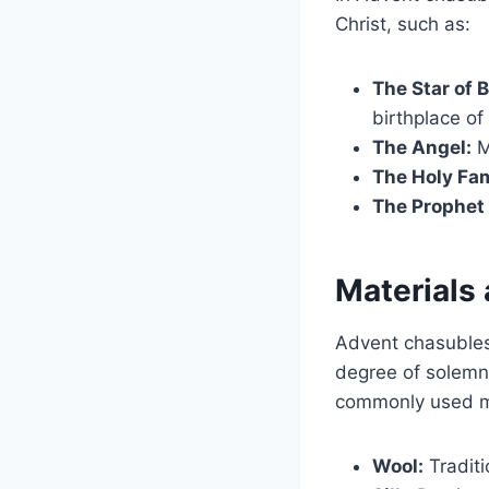
Christ, such as:
The Star of 
birthplace of
The Angel:
M
The Holy Fam
The Prophet 
Materials
Advent chasubles
degree of solemni
commonly used ma
Wool:
Traditi