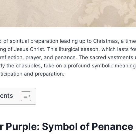
d of spiritual preparation leading up to Christmas, a tim
ng of Jesus Christ. This liturgical season, which lasts fo
 reflection, prayer, and penance. The sacred vestments
rly the chasubles, take on a profound symbolic meaning,
icipation and preparation.
tents
r Purple: Symbol of Penance