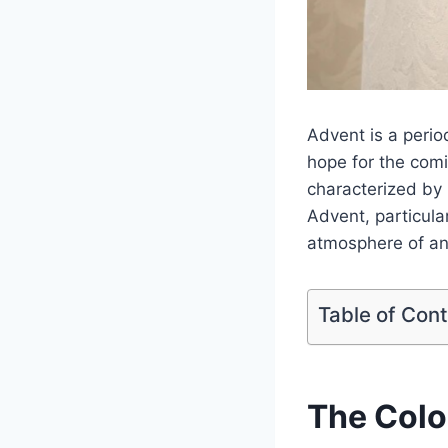
Advent is a perio
hope for the comi
characterized by
Advent, particula
atmosphere of ant
Table of Con
The Colo