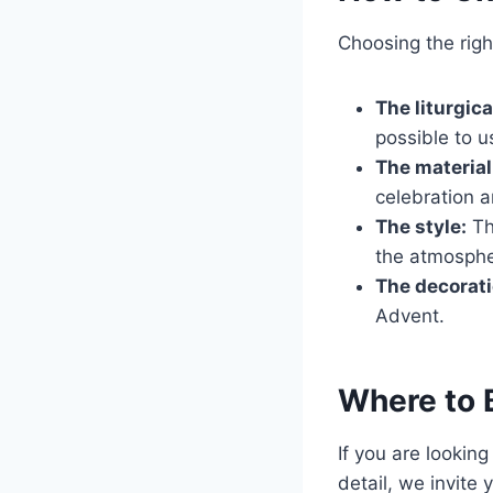
Choosing the righ
The liturgica
possible to u
The material
celebration a
The style:
Th
the atmospher
The decorati
Advent.
Where to 
If you are lookin
detail, we invite 