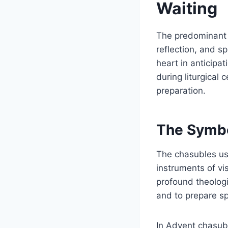
Waiting
The predominant l
reflection, and sp
heart in anticipa
during liturgical 
preparation.
The Symbo
The chasubles use
instruments of vi
profound theologi
and to prepare spi
In Advent chasubl