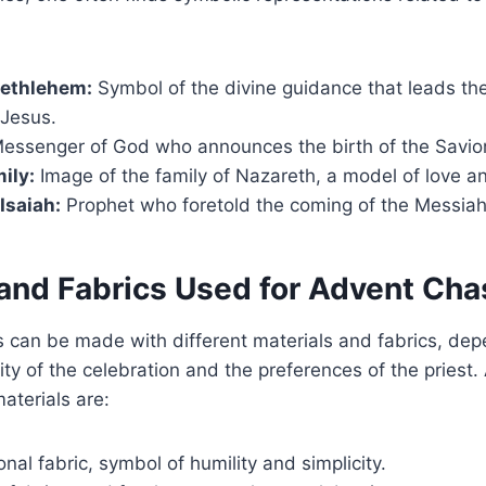
Bethlehem:
Symbol of the divine guidance that leads the
 Jesus.
essenger of God who announces the birth of the Savior
ily:
Image of the family of Nazareth, a model of love an
Isaiah:
Prophet who foretold the coming of the Messiah
 and Fabrics Used for Advent Ch
 can be made with different materials and fabrics, dep
ty of the celebration and the preferences of the pries
terials are:
onal fabric, symbol of humility and simplicity.