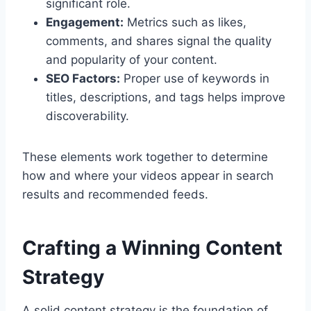
significant role.
Engagement:
Metrics such as likes,
comments, and shares signal the quality
and popularity of your content.
SEO Factors:
Proper use of keywords in
titles, descriptions, and tags helps improve
discoverability.
These elements work together to determine
how and where your videos appear in search
results and recommended feeds.
Crafting a Winning Content
Strategy
A solid content strategy is the foundation of