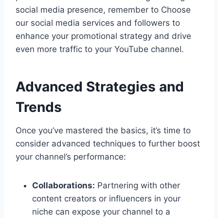
social media presence, remember to Choose
our social media services and followers to
enhance your promotional strategy and drive
even more traffic to your YouTube channel.
Advanced Strategies and
Trends
Once you’ve mastered the basics, it’s time to
consider advanced techniques to further boost
your channel’s performance:
Collaborations:
Partnering with other
content creators or influencers in your
niche can expose your channel to a