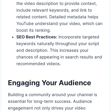
the video description to provide context,
include relevant keywords, and link to
related content. Detailed metadata helps
YouTube understand your video, which can
boost its ranking.
SEO Best Practices:
Incorporate targeted
keywords naturally throughout your script
and description. This increases your
chances of appearing in search results and
recommended videos.
Engaging Your Audience
Building a community around your channel is
essential for long-term success. Audience
engagement not only drives your video