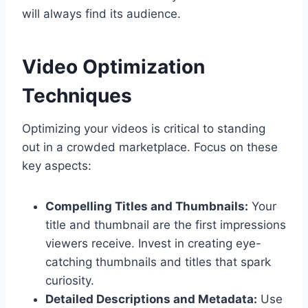
will always find its audience.
Video Optimization
Techniques
Optimizing your videos is critical to standing
out in a crowded marketplace. Focus on these
key aspects:
Compelling Titles and Thumbnails:
Your
title and thumbnail are the first impressions
viewers receive. Invest in creating eye-
catching thumbnails and titles that spark
curiosity.
Detailed Descriptions and Metadata:
Use