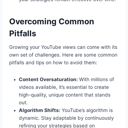
Overcoming Common
Pitfalls
Growing your YouTube views can come with its
own set of challenges. Here are some common
pitfalls and tips on how to avoid them:
Content Oversaturation:
With millions of
videos available, it’s essential to create
high-quality, unique content that stands
out.
Algorithm Shifts:
YouTube’s algorithm is
dynamic. Stay adaptable by continuously
refining your strategies based on