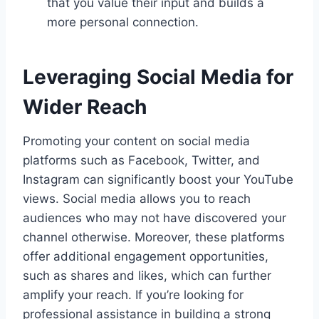
that you value their input and builds a
more personal connection.
Leveraging Social Media for
Wider Reach
Promoting your content on social media
platforms such as Facebook, Twitter, and
Instagram can significantly boost your YouTube
views. Social media allows you to reach
audiences who may not have discovered your
channel otherwise. Moreover, these platforms
offer additional engagement opportunities,
such as shares and likes, which can further
amplify your reach. If you’re looking for
professional assistance in building a strong