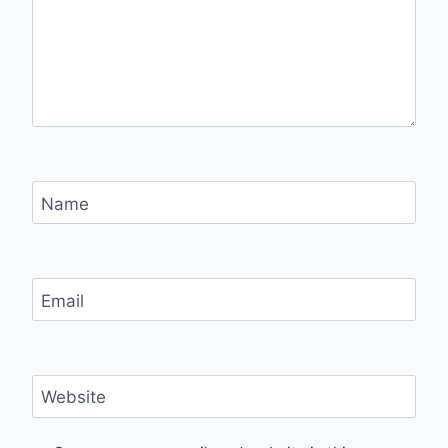
Name
Email
Website