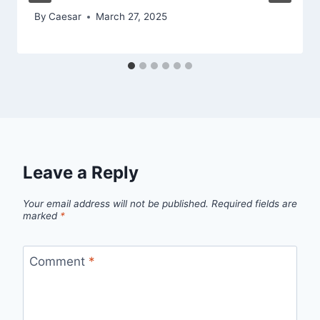
By
Caesar
March 27, 2025
Leave a Reply
Your email address will not be published.
Required fields are
marked
*
Comment
*