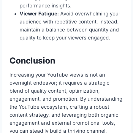
performance insights.
Viewer Fatigue:
Avoid overwhelming your
audience with repetitive content. Instead,
maintain a balance between quantity and
quality to keep your viewers engaged.
Conclusion
Increasing your YouTube views is not an
overnight endeavor; it requires a strategic
blend of quality content, optimization,
engagement, and promotion. By understanding
the YouTube ecosystem, crafting a robust
content strategy, and leveraging both organic
engagement and external promotional tools,
you can steadily build a thriving channel.