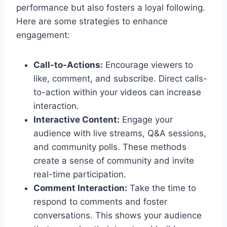
performance but also fosters a loyal following.
Here are some strategies to enhance
engagement:
Call-to-Actions:
Encourage viewers to
like, comment, and subscribe. Direct calls-
to-action within your videos can increase
interaction.
Interactive Content:
Engage your
audience with live streams, Q&A sessions,
and community polls. These methods
create a sense of community and invite
real-time participation.
Comment Interaction:
Take the time to
respond to comments and foster
conversations. This shows your audience