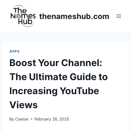
Skip
to
thenameshub.com
content
APPS
Boost Your Channel:
The Ultimate Guide to
Increasing YouTube
Views
By
Caesar
February 28, 2025