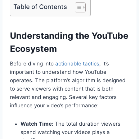
Table of Contents
Understanding the YouTube
Ecosystem
Before diving into
actionable tactics
, it’s
important to understand how YouTube
operates. The platform’s algorithm is designed
to serve viewers with content that is both
relevant and engaging. Several key factors
influence your video’s performance:
Watch Time:
The total duration viewers
spend watching your videos plays a