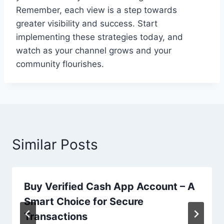
Remember, each view is a step towards
greater visibility and success. Start
implementing these strategies today, and
watch as your channel grows and your
community flourishes.
Similar Posts
Buy Verified Cash App Account – A
Smart Choice for Secure
Transactions