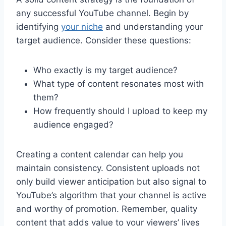
any successful YouTube channel. Begin by
identifying
your niche
and understanding your
target audience. Consider these questions:
Who exactly is my target audience?
What type of content resonates most with
them?
How frequently should I upload to keep my
audience engaged?
Creating a content calendar can help you
maintain consistency. Consistent uploads not
only build viewer anticipation but also signal to
YouTube’s algorithm that your channel is active
and worthy of promotion. Remember, quality
content that adds value to your viewers’ lives