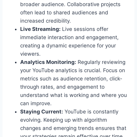
broader audience. Collaborative projects
often lead to shared audiences and
increased credibility.
Live Streaming:
Live sessions offer
immediate interaction and engagement,
creating a dynamic experience for your
viewers.
Analytics Monitoring:
Regularly reviewing
your YouTube analytics is crucial. Focus on
metrics such as audience retention, click-
through rates, and engagement to
understand what is working and where you
can improve.
Staying Current:
YouTube is constantly
evolving. Keeping up with algorithm
changes and emerging trends ensures that
your strategies remain effective over time.