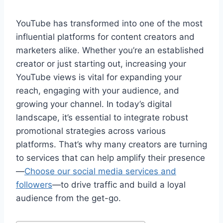
YouTube has transformed into one of the most
influential platforms for content creators and
marketers alike. Whether you’re an established
creator or just starting out, increasing your
YouTube views is vital for expanding your
reach, engaging with your audience, and
growing your channel. In today’s digital
landscape, it’s essential to integrate robust
promotional strategies across various
platforms. That’s why many creators are turning
to services that can help amplify their presence
—
Choose our social media services and
followers
—to drive traffic and build a loyal
audience from the get-go.