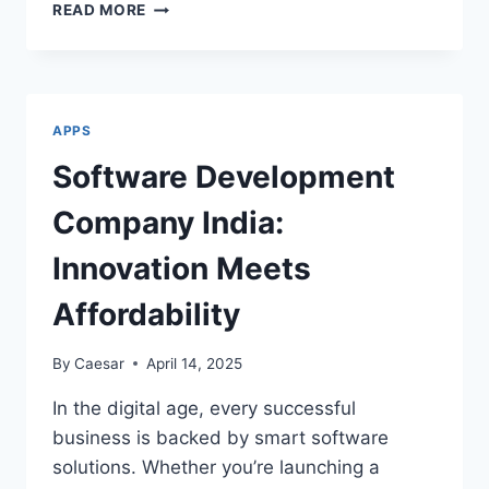
AFFORDABLE,
READ MORE
FAST,
AND
BUILT
TO
LAST:
APPS
THE
QUIET
Software Development
RISE
OF
Company India:
BOUTIQUE
ANDROID
Innovation Meets
STUDIOS
OUTSIDE
Affordability
SILICON
VALLEY
By
Caesar
April 14, 2025
In the digital age, every successful
business is backed by smart software
solutions. Whether you’re launching a