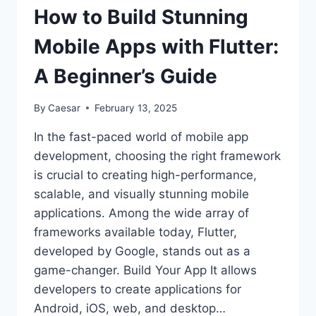
INCREASING
How to Build Stunning
YOUTUBE
VIEWS
Mobile Apps with Flutter:
A Beginner’s Guide
By
Caesar
February 13, 2025
In the fast-paced world of mobile app
development, choosing the right framework
is crucial to creating high-performance,
scalable, and visually stunning mobile
applications. Among the wide array of
frameworks available today, Flutter,
developed by Google, stands out as a
game-changer. Build Your App It allows
developers to create applications for
Android, iOS, web, and desktop…