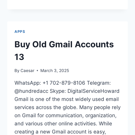
VALUABLE
SITES
FOR
VERIFIED
CASH
APPS
APP
ACCOUNTS
Buy Old Gmail Accounts
IN
2025
13
By
Caesar
March 3, 2025
WhatsApp: +1 702-879-8106 Telegram:
@hundredacc Skype: DigitalServiceHoward
Gmail is one of the most widely used email
services across the globe. Many people rely
on Gmail for communication, organization,
and various other online activities. While
creating a new Gmail account is easy,