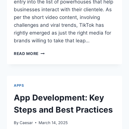
entry into the list of powerhouses that help
businesses interact with their clientele. As
per the short video content, involving
challenges and viral trends, TikTok has
rightly emerged as just the right media for
brands willing to take that leap…
WHY
READ MORE
TIKTOK
VIEWS
ARE
ESSENTIAL
FOR
APPS
BOOSTING
BRAND
App Development: Key
AWARENESS
Steps and Best Practices
By
Caesar
March 14, 2025