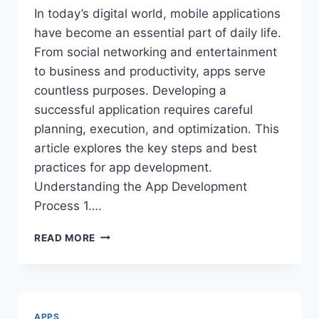
In today’s digital world, mobile applications
have become an essential part of daily life.
From social networking and entertainment
to business and productivity, apps serve
countless purposes. Developing a
successful application requires careful
planning, execution, and optimization. This
article explores the key steps and best
practices for app development.
Understanding the App Development
Process 1….
APP
READ MORE
DEVELOPMENT:
KEY
STEPS
AND
BEST
APPS