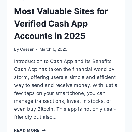
PRACTICES
Most Valuable Sites for
Verified Cash App
Accounts in 2025
By
Caesar
March 6, 2025
Introduction to Cash App and its Benefits
Cash App has taken the financial world by
storm, offering users a simple and efficient
way to send and receive money. With just a
few taps on your smartphone, you can
manage transactions, invest in stocks, or
even buy Bitcoin. This app is not only user-
friendly but also…
MOST
READ MORE