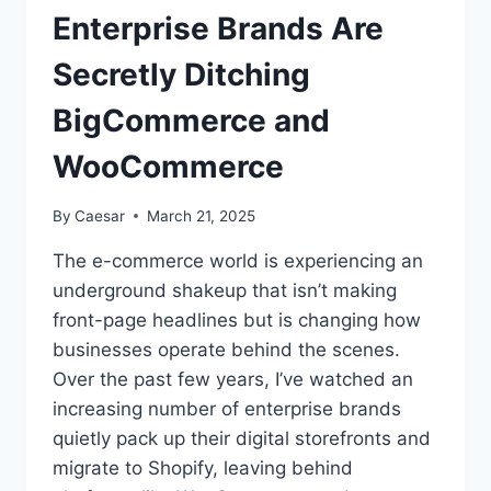
Enterprise Brands Are
Secretly Ditching
BigCommerce and
WooCommerce
By
Caesar
March 21, 2025
The e-commerce world is experiencing an
underground shakeup that isn’t making
front-page headlines but is changing how
businesses operate behind the scenes.
Over the past few years, I’ve watched an
increasing number of enterprise brands
quietly pack up their digital storefronts and
migrate to Shopify, leaving behind