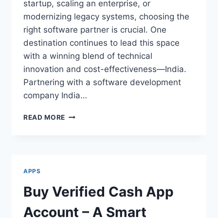
startup, scaling an enterprise, or
modernizing legacy systems, choosing the
right software partner is crucial. One
destination continues to lead this space
with a winning blend of technical
innovation and cost-effectiveness—India.
Partnering with a software development
company India…
SOFTWARE
READ MORE
DEVELOPMENT
COMPANY
INDIA:
INNOVATION
MEETS
APPS
AFFORDABILITY
Buy Verified Cash App
Account – A Smart