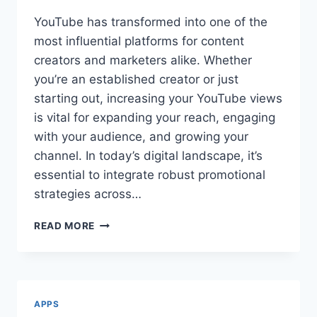
YouTube has transformed into one of the
most influential platforms for content
creators and marketers alike. Whether
you’re an established creator or just
starting out, increasing your YouTube views
is vital for expanding your reach, engaging
with your audience, and growing your
channel. In today’s digital landscape, it’s
essential to integrate robust promotional
strategies across…
BOOST
READ MORE
YOUR
CHANNEL:
THE
ULTIMATE
GUIDE
APPS
TO