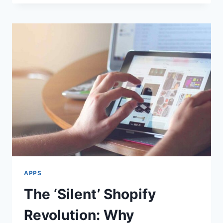
CASH
APP
ACCOUNT
–
A
SMART
CHOICE
FOR
SECURE
TRANSACTIONS
APPS
The ‘Silent’ Shopify
Revolution: Why