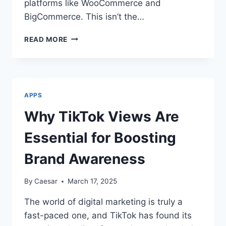
platforms like WooCommerce and
BigCommerce. This isn’t the…
THE
READ MORE
‘SILENT’
SHOPIFY
REVOLUTION:
WHY
ENTERPRISE
APPS
BRANDS
ARE
Why TikTok Views Are
SECRETLY
DITCHING
Essential for Boosting
BIGCOMMERCE
AND
Brand Awareness
WOOCOMMERCE
By
Caesar
March 17, 2025
The world of digital marketing is truly a
fast-paced one, and TikTok has found its