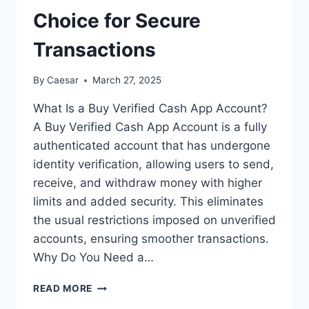
Choice for Secure
Transactions
By
Caesar
March 27, 2025
What Is a Buy Verified Cash App Account?
A Buy Verified Cash App Account is a fully
authenticated account that has undergone
identity verification, allowing users to send,
receive, and withdraw money with higher
limits and added security. This eliminates
the usual restrictions imposed on unverified
accounts, ensuring smoother transactions.
Why Do You Need a…
BUY
READ MORE
VERIFIED