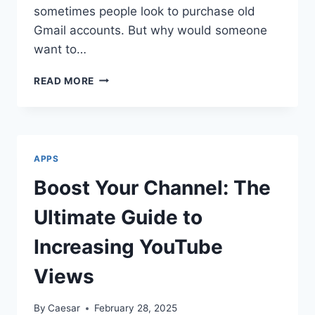
sometimes people look to purchase old
Gmail accounts. But why would someone
want to…
BUY
READ MORE
OLD
GMAIL
ACCOUNTS
13
APPS
Boost Your Channel: The
Ultimate Guide to
Increasing YouTube
Views
By
Caesar
February 28, 2025