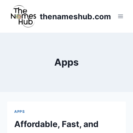
Skip
to
thenameshub.com
content
Apps
APPS
Affordable, Fast, and