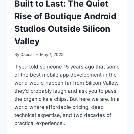
Built to Last: The Quiet
Rise of Boutique Android
Studios Outside Silicon
Valley
By
Caesar
May 1, 2025
If you told someone 15 years ago that some
of the best mobile app development in the
world would happen far from Silicon Valley,
they’d probably laugh and ask you to pass
the organic kale chips. But here we are. In a
world where affordable pricing, deep
technical expertise, and two decades of
practical experience…